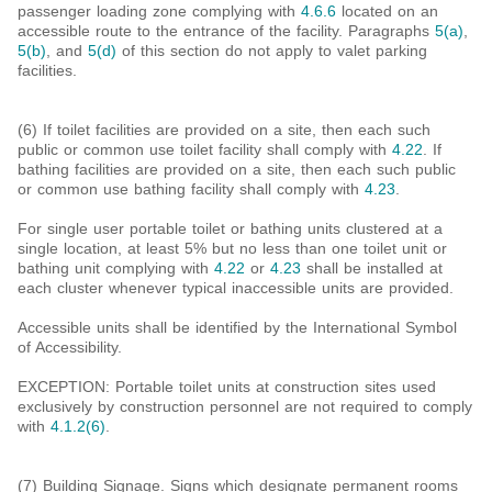
passenger loading zone complying with
4.6.6
located on an
accessible route to the entrance of the facility. Paragraphs
5(a)
,
5(b)
, and
5(d)
of this section do not apply to valet parking
facilities.
(6) If toilet facilities are provided on a site, then each such
public or common use toilet facility shall comply with
4.22
. If
bathing facilities are provided on a site, then each such public
or common use bathing facility shall comply with
4.23
.
For single user portable toilet or bathing units clustered at a
single location, at least 5% but no less than one toilet unit or
bathing unit complying with
4.22
or
4.23
shall be installed at
each cluster whenever typical inaccessible units are provided.
Accessible units shall be identified by the International Symbol
of Accessibility.
EXCEPTION: Portable toilet units at construction sites used
exclusively by construction personnel are not required to comply
with
4.1.2(6)
.
(7) Building Signage. Signs which designate permanent rooms