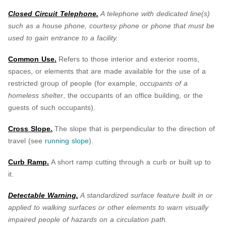
Closed Circuit Telephone.
A telephone with dedicated line(s)
such as a house phone, courtesy phone or phone that must be
used to gain entrance to a facility.
Common Use.
Refers to those interior and exterior rooms,
spaces, or elements that are made available for the use of a
restricted group of people (for example,
occupants of a
homeless shelter
, the occupants of an office building, or the
guests of such occupants).
Cross Slope.
The slope that is perpendicular to the direction of
travel (see
running slope
).
Curb Ramp.
A short ramp cutting through a curb or built up to
it.
Detectable Warning.
A standardized surface feature built in or
applied to walking surfaces or other elements to warn visually
impaired people of hazards on a circulation path.