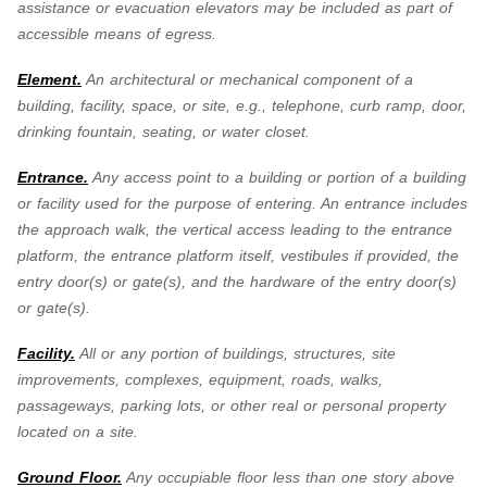
assistance or evacuation elevators may be included as part of
accessible means of egress.
Element.
An architectural or mechanical component of a
building, facility, space, or site, e.g., telephone, curb ramp, door,
drinking fountain, seating, or water closet.
Entrance.
Any access point to a building or portion of a building
or facility used for the purpose of entering. An entrance includes
the approach walk, the vertical access leading to the entrance
platform, the entrance platform itself, vestibules if provided, the
entry door(s) or gate(s), and the hardware of the entry door(s)
or gate(s).
Facility.
All or any portion of buildings, structures, site
improvements, complexes, equipment, roads, walks,
passageways, parking lots, or other real or personal property
located on a site.
Ground Floor.
Any occupiable floor less than one story above