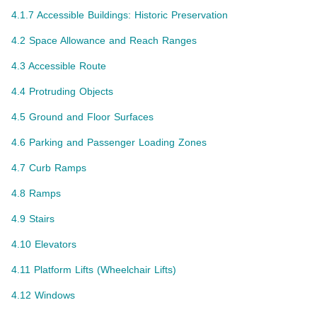
4.1.7 Accessible Buildings: Historic Preservation
4.2 Space Allowance and Reach Ranges
4.3 Accessible Route
4.4 Protruding Objects
4.5 Ground and Floor Surfaces
4.6 Parking and Passenger Loading Zones
4.7 Curb Ramps
4.8 Ramps
4.9 Stairs
4.10 Elevators
4.11 Platform Lifts (Wheelchair Lifts)
4.12 Windows