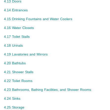
4.13 Doors
4.14 Entrances
4.15 Drinking Fountains and Water Coolers
4.16 Water Closets
4.17 Toilet Stalls
4.18 Urinals
4.19 Lavatories and Mirrors
4.20 Bathtubs
4.21 Shower Stalls
4.22 Toilet Rooms
4.23 Bathrooms, Bathing Facilities, and Shower Rooms
4.24 Sinks
4.25 Storage