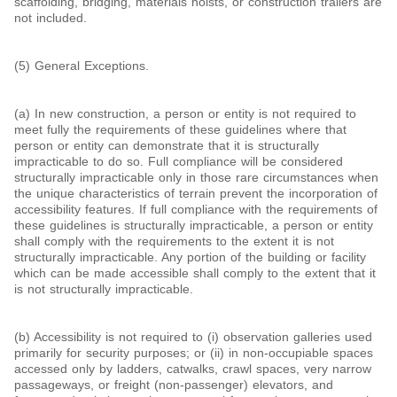
scaffolding, bridging, materials hoists, or construction trailers are
not included.
(5) General Exceptions.
(a) In new construction, a person or entity is not required to
meet fully the requirements of these guidelines where that
person or entity can demonstrate that it is structurally
impracticable to do so. Full compliance will be considered
structurally impracticable only in those rare circumstances when
the unique characteristics of terrain prevent the incorporation of
accessibility features. If full compliance with the requirements of
these guidelines is structurally impracticable, a person or entity
shall comply with the requirements to the extent it is not
structurally impracticable. Any portion of the building or facility
which can be made accessible shall comply to the extent that it
is not structurally impracticable.
(b) Accessibility is not required to (i) observation galleries used
primarily for security purposes; or (ii) in non-occupiable spaces
accessed only by ladders, catwalks, crawl spaces, very narrow
passageways, or freight (non-passenger) elevators, and