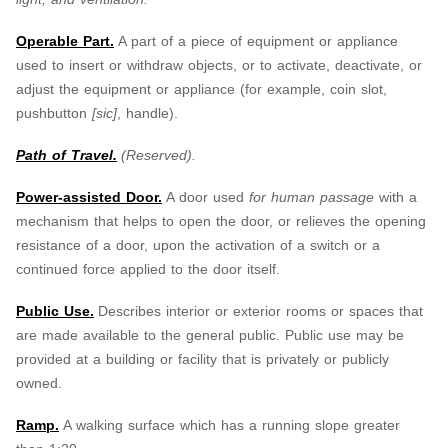
Operable Part.
A part of a piece of equipment or appliance
used to insert or withdraw objects, or to activate, deactivate, or
adjust the equipment or appliance (for example, coin slot,
pushbutton
[sic]
, handle).
Path of Travel.
(Reserved).
Power-assisted Door.
A door used
for human passage
with a
mechanism that helps to open the door, or relieves the opening
resistance of a door, upon the activation of a switch or a
continued force applied to the door itself.
Public Use.
Describes interior or exterior rooms or spaces that
are made available to the general public. Public use may be
provided at a building or facility that is privately or publicly
owned.
Ramp.
A walking surface which has a running slope greater