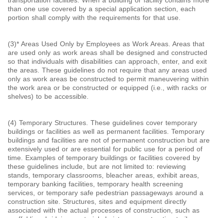
than one use covered by a special application section, each
portion shall comply with the requirements for that use.
(3)* Areas Used Only by Employees as Work Areas. Areas that
are used only as work areas shall be designed and constructed
so that individuals with disabilities can approach, enter, and exit
the areas. These guidelines do not require that any areas used
only as work areas be constructed to permit maneuvering within
the work area or be constructed or equipped (i.e., with racks or
shelves) to be accessible.
(4) Temporary Structures. These guidelines cover temporary
buildings or facilities as well as permanent facilities. Temporary
buildings and facilities are not of permanent construction but are
extensively used or are essential for public use for a period of
time. Examples of temporary buildings or facilities covered by
these guidelines include, but are not limited to: reviewing
stands, temporary classrooms, bleacher areas, exhibit areas,
temporary banking facilities, temporary health screening
services, or temporary safe pedestrian passageways around a
construction site. Structures, sites and equipment directly
associated with the actual processes of construction, such as