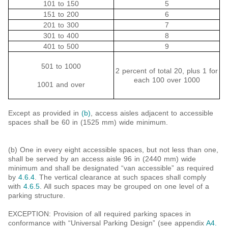
101 to 150
5
151 to 200
6
201 to 300
7
301 to 400
8
401 to 500
9
501 to 1000
2 percent of total 20, plus 1 for
each 100 over 1000
1001 and over
Except as provided in
(b)
, access aisles adjacent to accessible
spaces shall be 60 in (1525 mm) wide minimum.
(b) One in every eight accessible spaces, but not less than one,
shall be served by an access aisle 96 in (2440 mm) wide
minimum and shall be designated “van accessible” as required
by
4.6.4
. The vertical clearance at such spaces shall comply
with
4.6.5
. All such spaces may be grouped on one level of a
parking structure.
EXCEPTION: Provision of all required parking spaces in
conformance with “Universal Parking Design” (see appendix
A4.