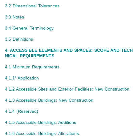
3.2 Dimensional Tolerances
3.3 Notes
3.4 General Terminology
3.5 Definitions
4. ACCESSIBLE ELEMENTS AND SPACES: SCOPE AND TECH
NICAL REQUIREMENTS
4.1 Minimum Requirements
4.1.1* Application
4.1.2 Accessible Sites and Exterior Facilities: New Construction
4.1.3 Accessible Buildings: New Construction
4.1.4 (Reserved)
4.1.5 Accessible Buildings: Additions
4.1.6 Accessible Buildings: Alterations.