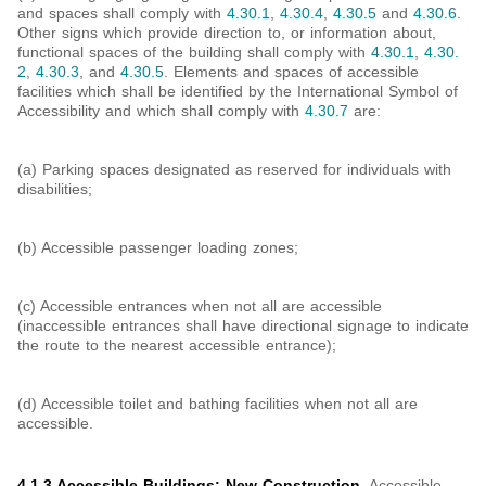
and spaces shall comply with
4.30.1
,
4.30.4
,
4.30.5
and
4.30.6
.
Other signs which provide direction to, or information about,
functional spaces of the building shall comply with
4.30.1
,
4.30.
2
,
4.30.3
, and
4.30.5
. Elements and spaces of accessible
facilities which shall be identified by the International Symbol of
Accessibility and which shall comply with
4.30.7
are:
(a) Parking spaces designated as reserved for individuals with
disabilities;
(b) Accessible passenger loading zones;
(c) Accessible entrances when not all are accessible
(inaccessible entrances shall have directional signage to indicate
the route to the nearest accessible entrance);
(d) Accessible toilet and bathing facilities when not all are
accessible.
4.1.3 Accessible Buildings: New Construction.
Accessible