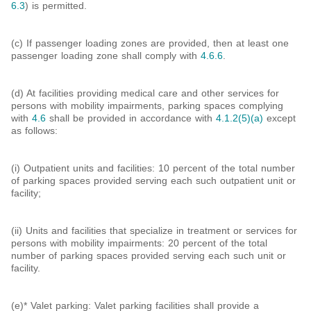
6.3
) is permitted.
(c) If passenger loading zones are provided, then at least one
passenger loading zone shall comply with
4.6.6
.
(d) At facilities providing medical care and other services for
persons with mobility impairments, parking spaces complying
with
4.6
shall be provided in accordance with
4.1.2(5)(a)
except
as follows:
(i) Outpatient units and facilities: 10 percent of the total number
of parking spaces provided serving each such outpatient unit or
facility;
(ii) Units and facilities that specialize in treatment or services for
persons with mobility impairments: 20 percent of the total
number of parking spaces provided serving each such unit or
facility.
(e)* Valet parking: Valet parking facilities shall provide a