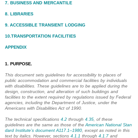
7. BUSINESS AND MERCANTILE
8. LIBRARIES
9. ACCESSIBLE TRANSIENT LODGING
10.TRANSPORTATION FACILITIES
APPENDIX
1. PURPOSE.
This document sets guidelines for accessibility to places of
public accommodation and commercial facilities by individuals
with disabilities. These guidelines are to be applied during the
design, construction, and alteration of such buildings and
facilities to the extent required by regulations issued by Federal
agencies, including the Department of Justice, under the
Americans with Disabilities Act of 1990.
The technical specifications
4.2
through
4.35
, of these
guidelines are the same as those of the
American National Stan
dard Institute’s document A117.1‒1980
, except as noted in this
text by italics. However, sections
4.1.1
through
4.1.7
and