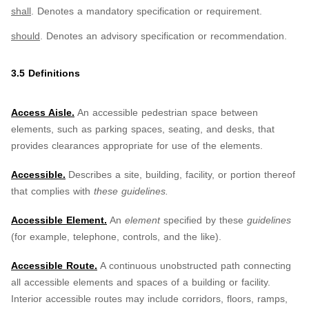
shall
. Denotes a mandatory specification or requirement.
should
. Denotes an advisory specification or recommendation.
3.5 Definitions
Access Aisle.
An accessible pedestrian space between
elements, such as parking spaces, seating, and desks, that
provides clearances appropriate for use of the elements.
Accessible.
Describes a site, building, facility, or portion thereof
that complies with
these guidelines.
Accessible Element.
An
element
specified by these
guidelines
(for example, telephone, controls, and the like).
Accessible Route.
A continuous unobstructed path connecting
all accessible elements and spaces of a building or facility.
Interior accessible routes may include corridors, floors, ramps,