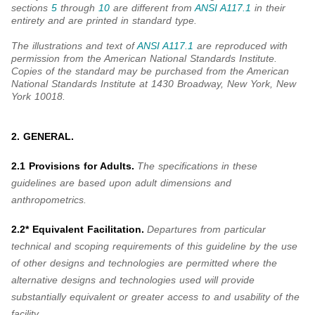
sections
5
through
10
are different from
ANSI A117.1
in their
entirety and are printed in standard type.
The illustrations and text of
ANSI A117.1
are reproduced with
permission from the American National Standards Institute.
Copies of the standard may be purchased from the American
National Standards Institute at 1430 Broadway, New York, New
York 10018.
2. GENERAL.
2.1 Provisions for Adults.
The specifications in these
guidelines are based upon adult dimensions and
anthropometrics.
2.2* Equivalent Facilitation.
Departures from particular
technical and scoping requirements of this guideline by the use
of other designs and technologies are permitted where the
alternative designs and technologies used will provide
substantially equivalent or greater access to and usability of the
facility.