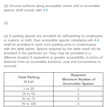
(4) Ground surfaces along accessible routes and in accessible
spaces shall comply with
4.5
.
(5)
(a) If parking spaces are provided for self-parking by employees
or visitors, or both, then accessible spaces complying with
4.6
shall be provided in each such parking area in conformance
with the table below. Spaces required by the table need not be
provided in the particular lot. They may be provided in a
different location if equivalent or greater accessibility, in terms of
distance from an accessible entrance, cost and convenience is
ensured.
Required
Total Parking
Minimum Number of
in Lot
Accessible Spaces
1 to 25
1
26 to 50
2
51 to 75
3
76 to 100
4