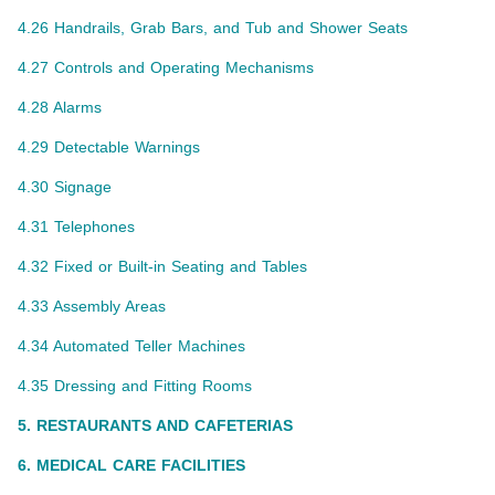
4.26 Handrails, Grab Bars, and Tub and Shower Seats
4.27 Controls and Operating Mechanisms
4.28 Alarms
4.29 Detectable Warnings
4.30 Signage
4.31 Telephones
4.32 Fixed or Built-in Seating and Tables
4.33 Assembly Areas
4.34 Automated Teller Machines
4.35 Dressing and Fitting Rooms
5. RESTAURANTS AND CAFETERIAS
6. MEDICAL CARE FACILITIES