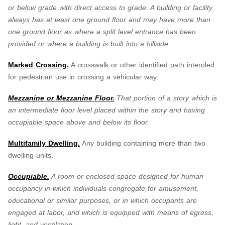
or below grade with direct access to grade. A building or facility
always has at least one ground floor and may have more than
one ground floor as where a split level entrance has been
provided or where a building is built into a hillside.
Marked Crossing.
A crosswalk or other identified path intended
for pedestrian use in crossing a vehicular way.
Mezzanine or Mezzanine Floor.
That portion of a story which is
an intermediate floor level placed within the story and having
occupiable space above and below its floor.
Multifamily Dwelling.
Any building containing more than two
dwelling units.
Occupiable.
A room or enclosed space designed for human
occupancy in which individuals congregate for amusement,
educational or similar purposes, or in which occupants are
engaged at labor, and which is equipped with means of egress,
light, and ventilation.