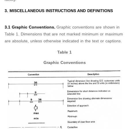
3. MISCELLANEOUS INSTRUCTIONS AND DEFINITIONS
3.1 Graphic Conventions.
Graphic conventions are shown in
Table 1. Dimensions that are not marked minimum or maximum
are absolute, unless otherwise indicated in the text or captions.
Table 1
Graphic Conventions