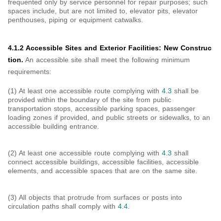
frequented only by service personnel for repair purposes; such
spaces include, but are not limited to, elevator pits, elevator
penthouses, piping or equipment catwalks.
4.1.2 Accessible Sites and Exterior Facilities: New Construc
tion.
An accessible site shall meet the following minimum
requirements:
(1) At least one accessible route complying with
4.3
shall be
provided within the boundary of the site from public
transportation stops, accessible parking spaces, passenger
loading zones if provided, and public streets or sidewalks, to an
accessible building entrance.
(2) At least one accessible route complying with
4.3
shall
connect accessible buildings, accessible facilities, accessible
elements, and accessible spaces that are on the same site.
(3) All objects that protrude from surfaces or posts into
circulation paths shall comply with
4.4
.