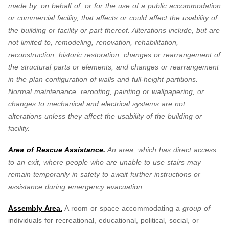
made by, on behalf of, or for the use of a public accommodation
or commercial facility, that affects or could affect the usability of
the building or facility or part thereof. Alterations include, but are
not limited to, remodeling, renovation, rehabilitation,
reconstruction, historic restoration, changes or rearrangement of
the structural parts or elements, and changes or rearrangement
in the plan configuration of walls and full-height partitions.
Normal maintenance, reroofing, painting or wallpapering, or
changes to mechanical and electrical systems are not
alterations unless they affect the usability of the building or
facility.
Area of Rescue Assistance.
An area, which has direct access
to an exit, where people who are unable to use stairs may
remain temporarily in safety to await further instructions or
assistance during emergency evacuation.
Assembly Area.
A room or space accommodating a
group of
individuals for recreational, educational, political, social, or