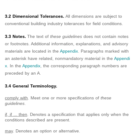
3.2 Dimensional Tolerances.
All dimensions are subject to
conventional building industry tolerances for field conditions.
3.3 Notes.
The text of
these guidelines
does not contain notes
or footnotes. Additional information, explanations, and advisory
materials are located in the
Appendix
. Paragraphs marked with
an asterisk have related, nonmandatory material in the
Appendi
x
. In the
Appendix
, the corresponding paragraph numbers are
preceded by an A.
3.4 General Terminology.
comply with
. Meet one or more specifications of
these
guidelines
.
if, if ... then
. Denotes a specification that applies only when the
conditions described are present.
may
. Denotes an option or alternative.