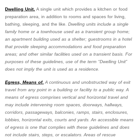
Dwelling Unit.
A single unit which provides a kitchen or food
preparation area, in addition to rooms and spaces for living,
bathing, sleeping, and the like.
Dwelling units include a single
family home or a townhouse used as a transient group home;
an apartment building used as a shelter; guestrooms in a hotel
that provide sleeping accommodations and food preparation
areas; and other similar facilities used on a transient basis. For
purposes of these guidelines, use of the term “Dwelling Unit”
does not imply the unit is used as a residence.
Egress, Means of.
A continuous and unobstructed way of exit
travel from any point in a building or facility to a public way. A
means of egress comprises vertical and horizontal travel and
may include intervening room spaces, doorways, hallways,
corridors, passageways, balconies, ramps, stairs, enclosures,
lobbies, horizontal exits, courts and yards. An accessible means
of egress is one that complies with these guidelines and does
not include stairs, steps, or escalators. Areas of rescue