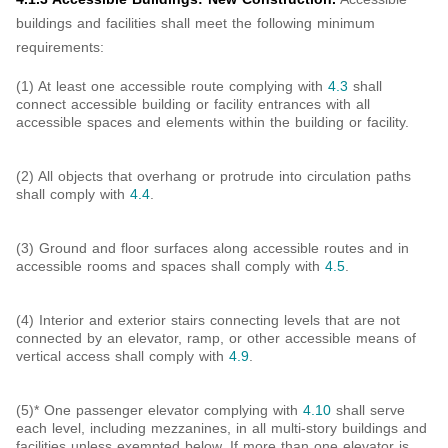
buildings and facilities shall meet the following minimum
requirements:
(1) At least one accessible route complying with
4.3
shall
connect accessible building or facility entrances with all
accessible spaces and elements within the building or facility.
(2) All objects that overhang or protrude into circulation paths
shall comply with
4.4
.
(3) Ground and floor surfaces along accessible routes and in
accessible rooms and spaces shall comply with
4.5
.
(4) Interior and exterior stairs connecting levels that are not
connected by an elevator, ramp, or other accessible means of
vertical access shall comply with
4.9
.
(5)* One passenger elevator complying with
4.10
shall serve
each level, including mezzanines, in all multi-story buildings and
facilities unless exempted below. If more than one elevator is