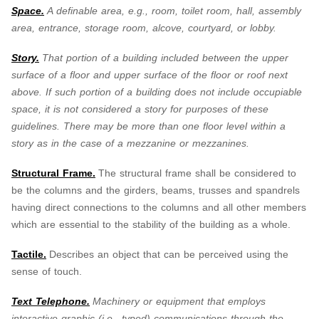
Space.
A definable area, e.g., room, toilet room, hall, assembly
area, entrance, storage room, alcove, courtyard, or lobby.
Story.
That portion of a building included between the upper
surface of a floor and upper surface of the floor or roof next
above. If such portion of a building does not include occupiable
space, it is not considered a story for purposes of these
guidelines. There may be more than one floor level within a
story as in the case of a mezzanine or mezzanines.
Structural Frame.
The structural frame shall be considered to
be the columns and the girders, beams, trusses and spandrels
having direct connections to the columns and all other members
which are essential to the stability of the building as a whole.
Tactile.
Describes an object that can be perceived using the
sense of touch.
Text Telephone.
Machinery or equipment that employs
interactive graphic (i.e., typed) communications through the