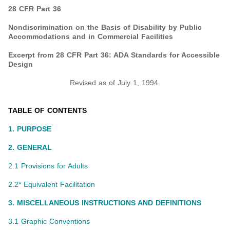
28 CFR Part 36
Nondiscrimination on the Basis of Disability by Public
Accommodations and in Commercial Facilities
Excerpt from 28 CFR Part 36: ADA Standards for Accessible
Design
Revised as of July 1, 1994.
TABLE OF CONTENTS
1. PURPOSE
2. GENERAL
2.1 Provisions for Adults
2.2* Equivalent Facilitation
3. MISCELLANEOUS INSTRUCTIONS AND DEFINITIONS
3.1 Graphic Conventions