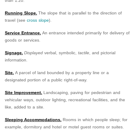
than 1:20.
Running Slope.
The slope that is parallel to the direction of
travel (see
cross slope
).
Service Entrance.
An entrance intended primarily for delivery of
goods or services.
Signage.
Displayed
verbal, symbolic,
tactile
, and pictorial
information.
Site.
A parcel of land bounded by a property line or a
designated portion of a public right-of-way.
Site Improvement.
Landscaping, paving for pedestrian and
vehicular ways, outdoor lighting, recreational facilities, and the
like, added to a site.
Sleeping Accommodations.
Rooms in which people sleep; for
example, dormitory and hotel or motel guest rooms or suites.