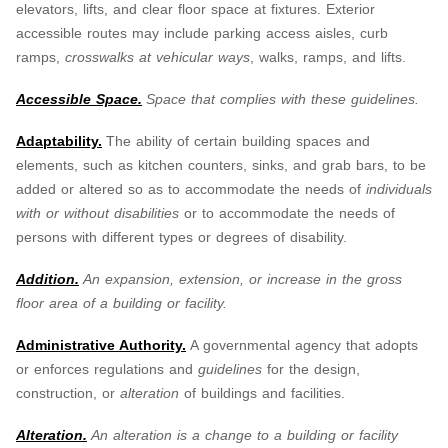
elevators, lifts, and clear floor space at fixtures. Exterior
accessible routes may include parking access aisles, curb
ramps,
crosswalks at vehicular ways
, walks, ramps, and lifts.
Accessible Space.
Space that complies with these guidelines.
Adaptability.
The ability of certain building spaces and
elements, such as kitchen counters, sinks, and grab bars, to be
added or altered so as to accommodate the needs of
individuals
with or without disabilities
or to accommodate the needs of
persons with different types or degrees of disability.
Addition.
An expansion, extension, or increase in the gross
floor area of a building or facility.
Administrative Authority.
A governmental agency that adopts
or enforces regulations and
guidelines
for the design,
construction, or
alteration
of buildings and facilities.
Alteration.
An alteration is a change to a building or facility