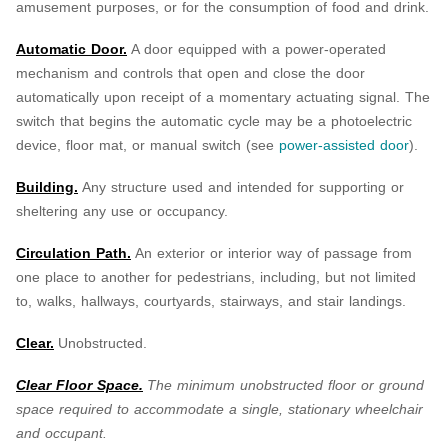
amusement purposes, or for the consumption of food and drink.
Automatic Door.
A door equipped with a power-operated
mechanism and controls that open and close the door
automatically upon receipt of a momentary actuating signal. The
switch that begins the automatic cycle may be a photoelectric
device, floor mat, or manual switch (see
power-assisted door
).
Building.
Any structure used and intended for supporting or
sheltering any use or occupancy.
Circulation Path.
An exterior or interior way of passage from
one place to another for pedestrians, including, but not limited
to, walks, hallways, courtyards, stairways, and stair landings.
Clear.
Unobstructed.
Clear Floor Space.
The minimum unobstructed floor or ground
space required to accommodate a single, stationary wheelchair
and occupant.