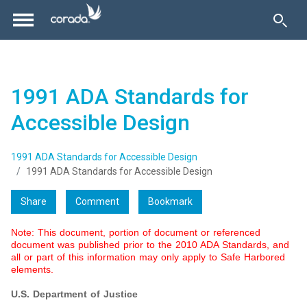
1991 ADA Standards for
Accessible Design
1991 ADA Standards for Accessible Design
1991 ADA Standards for Accessible Design
Share
Comment
Bookmark
Note: This document, portion of document or referenced
document was published prior to the 2010 ADA Standards, and
all or part of this information may only apply to Safe Harbored
elements.
U.S. Department of Justice