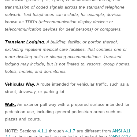
transmission of coded signals across the standard telephone
network. Text telephones can include, for example, devices
known as TDD’s (telecommunication display devices or
telecommunication devices for deaf persons) or computers.
Transient Lodging.
A building, facility, or portion thereof,
excluding inpatient medical care facilities, that contains one or
more dwelling units or sleeping accommodations. Transient
lodging may include, but is not limited to, resorts, group homes,
hotels, motels, and dormitories.
Vehicular Way.
A route intended for vehicular traffic, such as a
street, driveway, or parking lot.
Walk.
An exterior pathway with a prepared surface intended for
pedestrian use, including general pedestrian areas such as
plazas and courts.
NOTE: Sections
4.1.1
through
4.1.7
are different from
ANSI A11
7.1
in their entirety and are printed in standard type (
ANSI A117.