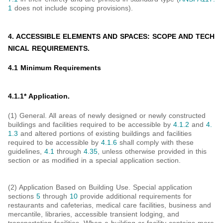
1
does not include scoping provisions).
4. ACCESSIBLE ELEMENTS AND SPACES: SCOPE AND TECH
NICAL REQUIREMENTS.
4.1 Minimum Requirements
4.1.1* Application.
(1) General. All areas of newly designed or newly constructed
buildings and facilities required to be accessible by
4.1.2
and
4.
1.3
and altered portions of existing buildings and facilities
required to be accessible by
4.1.6
shall comply with these
guidelines,
4.1
through
4.35
, unless otherwise provided in this
section or as modified in a special application section.
(2) Application Based on Building Use. Special application
sections
5
through
10
provide additional requirements for
restaurants and cafeterias, medical care facilities, business and
mercantile, libraries, accessible transient lodging, and
transportation facilities. When a building or facility contains more