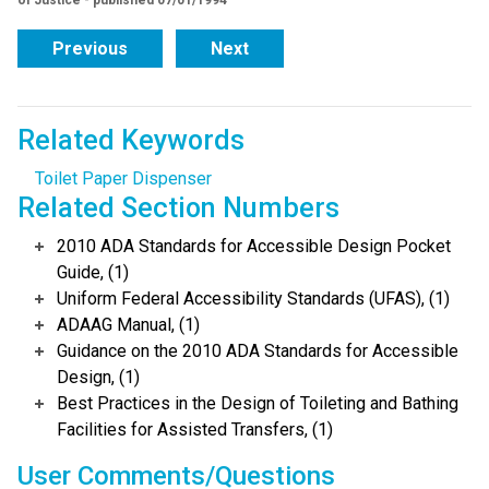
of Justice - published 07/01/1994
Previous
Next
Related Keywords
Toilet Paper Dispenser
Related Section Numbers
2010 ADA Standards for Accessible Design Pocket
Guide, (1)
Uniform Federal Accessibility Standards (UFAS), (1)
ADAAG Manual, (1)
Guidance on the 2010 ADA Standards for Accessible
Design, (1)
Best Practices in the Design of Toileting and Bathing
Facilities for Assisted Transfers, (1)
User Comments/Questions