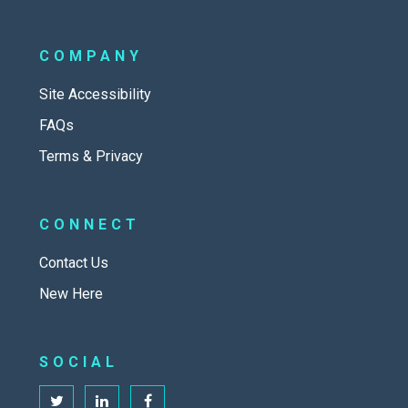
COMPANY
Site Accessibility
FAQs
Terms & Privacy
CONNECT
Contact Us
New Here
SOCIAL