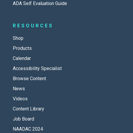
ADA Self Evaluation Guide
RESOURCES
Shop
Products
Calendar
Accessibility Specialist
Browse Content
News
Videos
Content Library
Job Board
NAADAC 2024