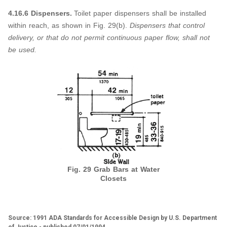
4.16.6 Dispensers.
Toilet paper dispensers shall be installed
within reach, as shown in Fig. 29(b).
Dispensers that control
delivery, or that do not permit continuous paper flow, shall not
be used.
Fig. 29 Grab Bars at Water
Closets
Source: 1991 ADA Standards for Accessible Design by U.S. Department