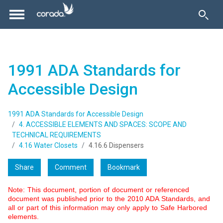
1991 ADA Standards for
Accessible Design
1991 ADA Standards for Accessible Design
4. ACCESSIBLE ELEMENTS AND SPACES: SCOPE AND
TECHNICAL REQUIREMENTS
4.16 Water Closets
4.16.6 Dispensers
Share
Comment
Bookmark
Note: This document, portion of document or referenced
document was published prior to the 2010 ADA Standards, and
all or part of this information may only apply to Safe Harbored
elements.