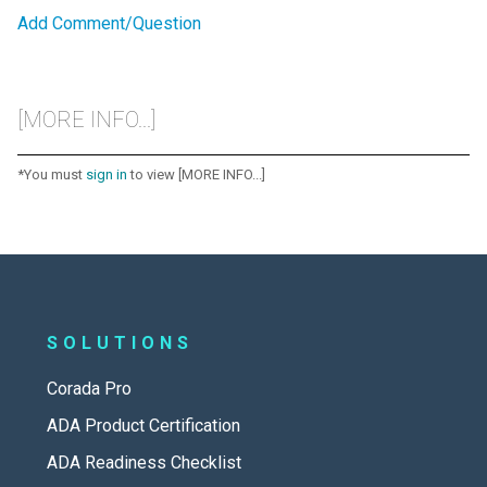
Add Comment/Question
[MORE INFO...]
*You must
sign in
to view [MORE INFO...]
SOLUTIONS
Corada Pro
ADA Product Certification
ADA Readiness Checklist