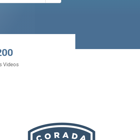
200
s Videos