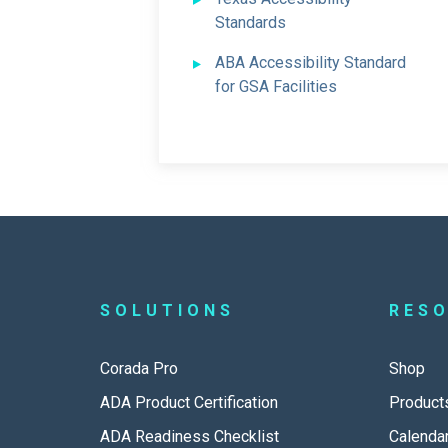
Standards
ABA Accessibility Standard
for GSA Facilities
SOLUTIONS
RES
Corada Pro
Shop
ADA Product Certification
Product
ADA Readiness Checklist
Calenda