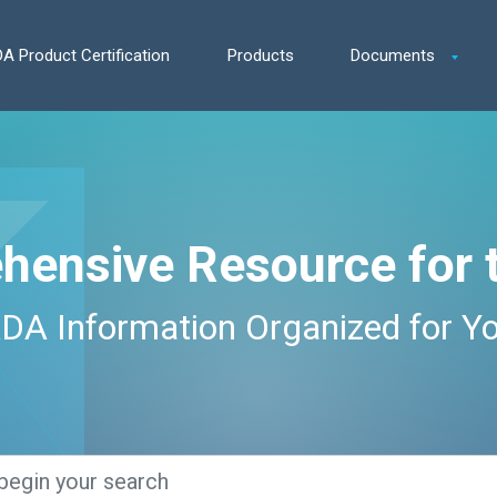
A Product Certification
Products
Documents
hensive Resource for 
DA Information Organized for Y