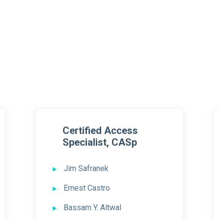
Certified Access
Specialist, CASp
Jim Safranek
Ernest Castro
Bassam Y. Altwal