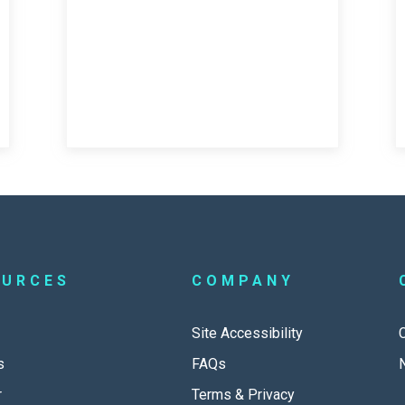
OURCES
COMPANY
Site Accessibility
s
FAQs
r
Terms & Privacy