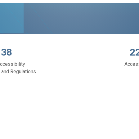
138
2
ccessibility
Acces
 and Regulations