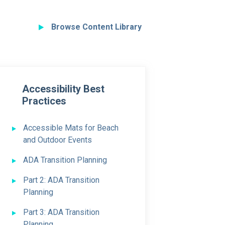
Browse Content Library
Accessibility Best
Practices
Accessible Mats for Beach
and Outdoor Events
ADA Transition Planning
Part 2: ADA Transition
Planning
Part 3: ADA Transition
Planning