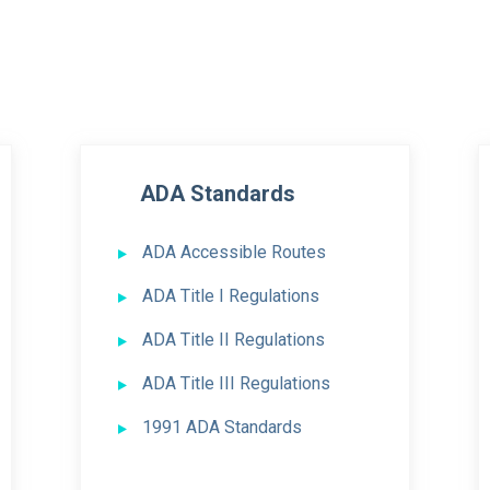
ADA Standards
ADA Accessible Routes
ADA Title I Regulations
ADA Title II Regulations
ADA Title III Regulations
1991 ADA Standards