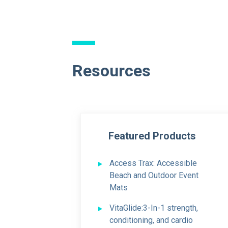
Resources
Featured Products
Access Trax:
Accessible
Beach and Outdoor Event
Mats
VitaGlide:
3-In-1 strength,
conditioning, and cardio