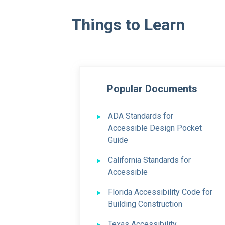
Things to Learn
Popular Documents
ADA Standards
for
Accessible Design Pocket
Guide
California Standards
for
Accessible
Florida Accessibility Code for
Building Construction
Texas Accessibility