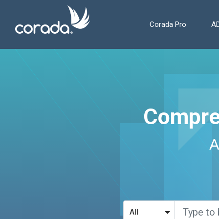
Corada Pro
AD
Compre
A