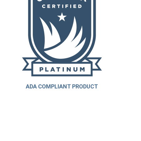
ADA COMPLIANT PRODUCT