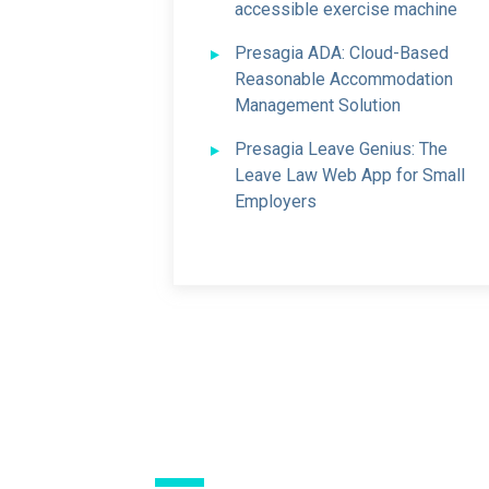
accessible exercise machine
Presagia ADA: Cloud-Based
Reasonable Accommodation
Management Solution
Presagia Leave Genius: The
Leave Law Web App for Small
Employers