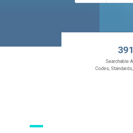
39
Searchable A
Codes, Standards,