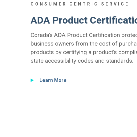
CONSUMER CENTRIC SERVICE
ADA Product Certificati
Corada’s ADA Product Certification prote
business owners from the cost of purcha
products by certifying a product’s compli
state accessibility codes and standards.
Learn More