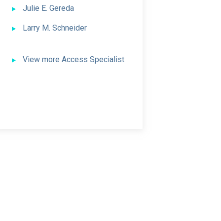
Julie E. Gereda
Larry M. Schneider
View more Access Specialist