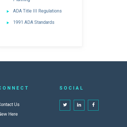
ADA Title III Regulations
1991 ADA Standards
CONNECT
SOCIAL
Contact Us
New Here