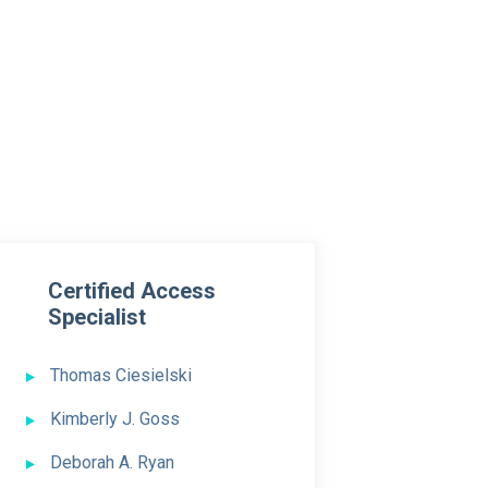
Certified Access
Specialist
Thomas Ciesielski
Kimberly J. Goss
Deborah A. Ryan