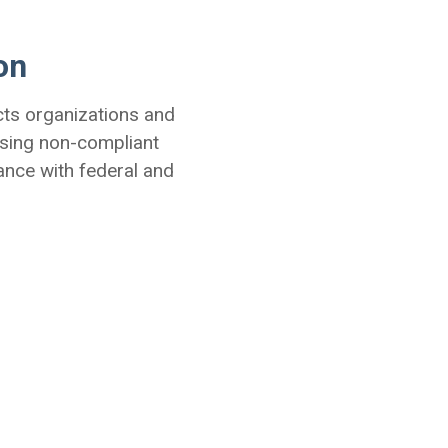
on
cts organizations and
sing non-compliant
ance with federal and