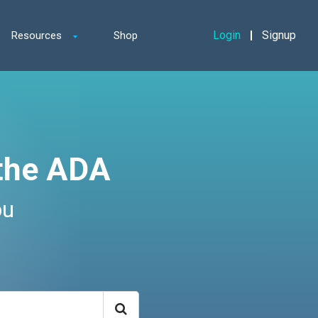
Login
Signup
Resources
Shop
the ADA
ou