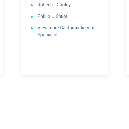
Robert L. Cooley
Phillip L. Chuor
View more California Access
Specialist