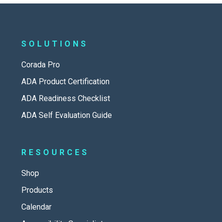
SOLUTIONS
Corada Pro
ADA Product Certification
ADA Readiness Checklist
ADA Self Evaluation Guide
RESOURCES
Shop
Products
Calendar