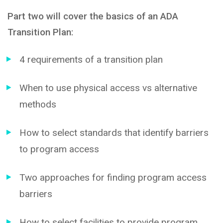
Part two will cover the basics of an ADA
Transition Plan:
4 requirements of a transition plan
When to use physical access vs alternative
methods
How to select standards that identify barriers
to program access
Two approaches for finding program access
barriers
How to select facilities to provide program