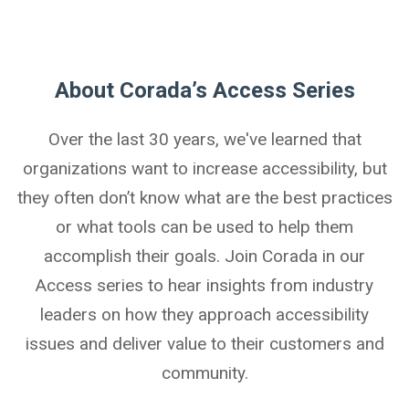
About Corada’s Access Series
Over the last 30 years, we've learned that
organizations want to increase accessibility, but
they often don’t know what are the best practices
or what tools can be used to help them
accomplish their goals. Join Corada in our
Access series to hear insights from industry
leaders on how they approach accessibility
issues and deliver value to their customers and
community.