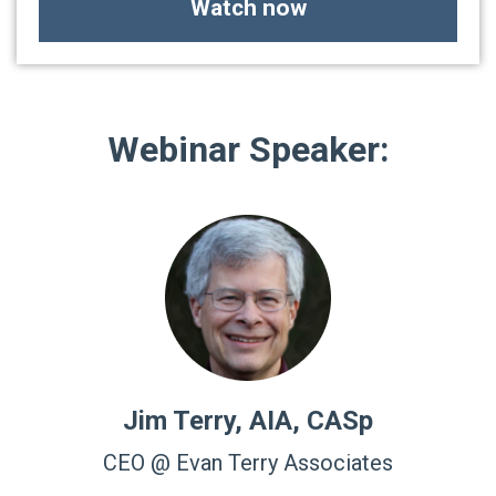
Watch now
Webinar Speaker:
Jim Terry, AIA, CASp
CEO @ Evan Terry Associates