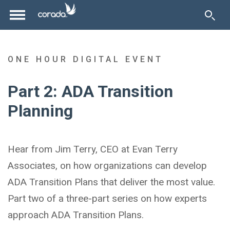
ONE HOUR DIGITAL EVENT
Part 2: ADA Transition
Planning
Hear from Jim Terry, CEO at Evan Terry
Associates, on how organizations can develop
ADA Transition Plans that deliver the most value.
Part two of a three-part series on how experts
approach ADA Transition Plans.