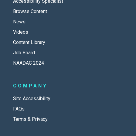
Accessibility Specialist
Browse Content
News
Videos
Content Library
Job Board
NAADAC 2024
COMPANY
Site Accessibility
FAQs
Terms & Privacy