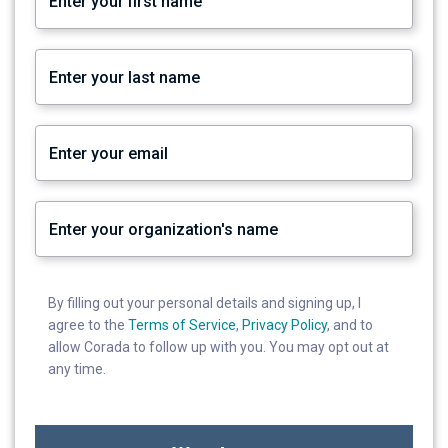
By filling out your personal details and signing up, I
agree to the
Terms of Service
,
Privacy Policy
, and to
allow Corada to follow up with you. You may opt out at
any time.