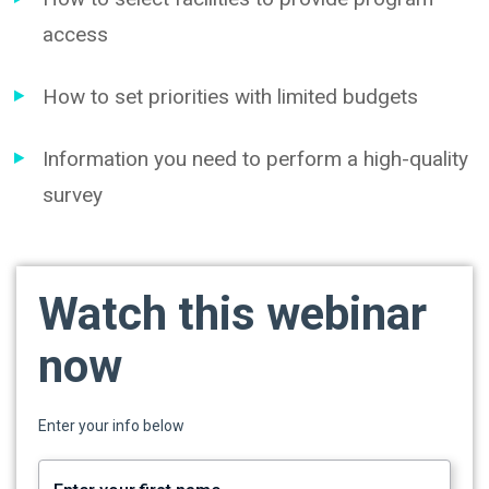
access
How to set priorities with limited budgets
Information you need to perform a high-quality
survey
Watch this webinar
now
Enter your info below