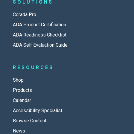
SOLUTIONS
Corada Pro
ADA Product Certification
ADA Readiness Checklist
ADA Self Evaluation Guide
RESOURCES
Shop
Products
Calendar
Accessibility Specialist
Browse Content
News