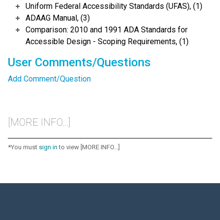
Uniform Federal Accessibility Standards (UFAS), (1)
ADAAG Manual, (3)
Comparison: 2010 and 1991 ADA Standards for
Accessible Design - Scoping Requirements, (1)
User Comments/Questions
Add Comment/Question
[MORE INFO...]
*You must
sign in
to view [MORE INFO...]