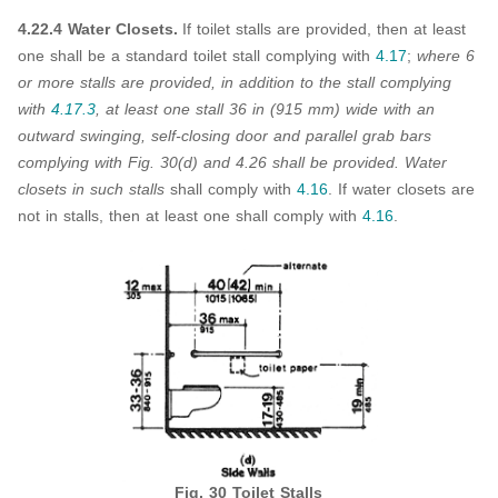
4.22.4 Water Closets.
If toilet stalls are provided, then at least
one shall be a standard toilet stall complying with
4.17
;
where 6
or more stalls are provided, in addition to the stall complying
with
4.17.3
, at least one stall 36 in (915 mm) wide with an
outward swinging, self-closing door and parallel grab bars
complying with Fig. 30(d) and 4.26 shall be provided. Water
closets in such stalls
shall comply with
4.16
. If water closets are
not in stalls, then at least one shall comply with
4.16
.
Fig. 30 Toilet Stalls