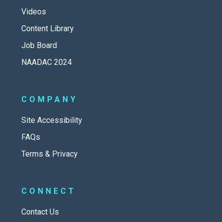
Videos
Content Library
Job Board
NAADAC 2024
COMPANY
Site Accessibility
FAQs
Terms & Privacy
CONNECT
Contact Us