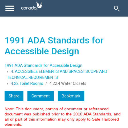
1991 ADA Standards for
Accessible Design
1991 ADA Standards for Accessible Design
4. ACCESSIBLE ELEMENTS AND SPACES: SCOPE AND
TECHNICAL REQUIREMENTS
4.22 Toilet Rooms
4.22.4 Water Closets
Share
Comment
Bookmark
Note: This document, portion of document or referenced
document was published prior to the 2010 ADA Standards, and
all or part of this information may only apply to Safe Harbored
elements.