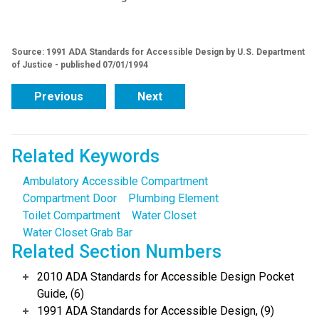
Source: 1991 ADA Standards for Accessible Design by U.S. Department
of Justice - published 07/01/1994
Previous
Next
Related Keywords
Ambulatory Accessible Compartment
Compartment Door
Plumbing Element
Toilet Compartment
Water Closet
Water Closet Grab Bar
Related Section Numbers
2010 ADA Standards for Accessible Design Pocket
Guide, (6)
1991 ADA Standards for Accessible Design, (9)