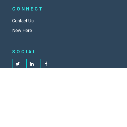
CONNECT
Contact Us
New Here
SOCIAL