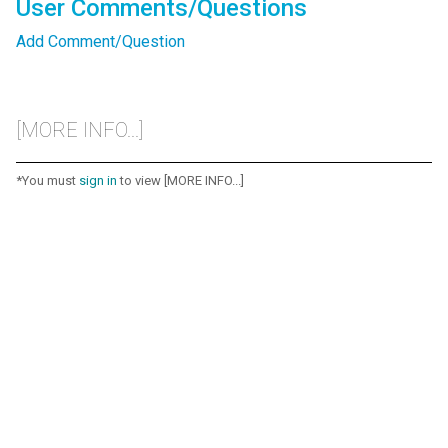
User Comments/Questions
Add Comment/Question
[MORE INFO...]
*You must
sign in
to view [MORE INFO...]