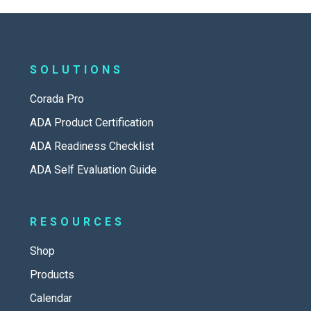
SOLUTIONS
Corada Pro
ADA Product Certification
ADA Readiness Checklist
ADA Self Evaluation Guide
RESOURCES
Shop
Products
Calendar