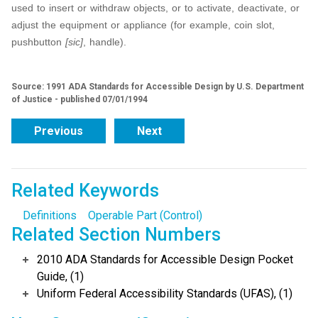
used to insert or withdraw objects, or to activate, deactivate, or
adjust the equipment or appliance (for example, coin slot,
pushbutton
[sic]
, handle).
Source: 1991 ADA Standards for Accessible Design by U.S. Department
of Justice - published 07/01/1994
Previous
Next
Related Keywords
Definitions
Operable Part (Control)
Related Section Numbers
2010 ADA Standards for Accessible Design Pocket
Guide, (1)
Uniform Federal Accessibility Standards (UFAS), (1)