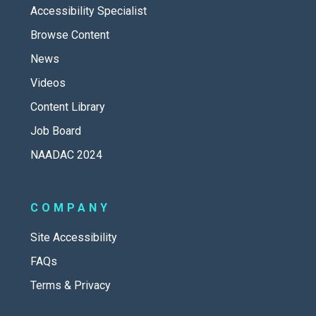
Accessibility Specialist
Browse Content
News
Videos
Content Library
Job Board
NAADAC 2024
COMPANY
Site Accessibility
FAQs
Terms & Privacy