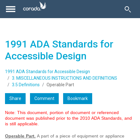
1991 ADA Standards for
Accessible Design
1991 ADA Standards for Accessible Design
3. MISCELLANEOUS INSTRUCTIONS AND DEFINITIONS
3.5 Definitions
Operable Part
Share
Comment
Bookmark
Note: This document, portion of document or referenced
document was published prior to the 2010 ADA Standards, and
is still applicable.
Operable Part.
A part of a piece of equipment or appliance