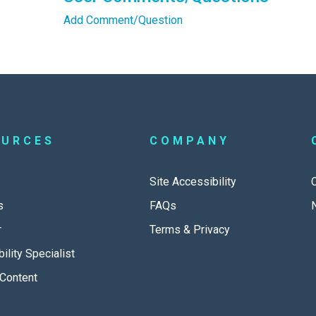
Add Comment/Question
OURCES
COMPANY
Site Accessibility
s
FAQs
r
Terms & Privacy
ility Specialist
Content