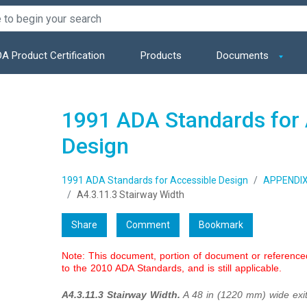
A Product Certification
Products
Documents
1991 ADA Standards for 
Design
1991 ADA Standards for Accessible Design
APPENDI
A4.3.11.3 Stairway Width
Share
Comment
Bookmark
Note: This document, portion of document or referenc
to the 2010 ADA Standards, and is still applicable.
A4.3.11.3 Stairway Width.
A 48 in (1220 mm) wide exit