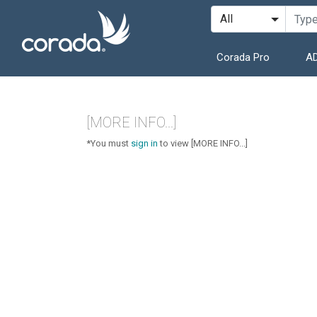
Corada Pro
AD
[MORE INFO...]
*You must
sign in
to view [MORE INFO...]