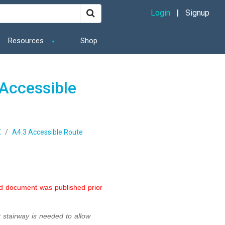
Login
Signup
Resources
Shop
Accessible
X
A4.3 Accessible Route
ed document was published prior
 stairway is needed to allow