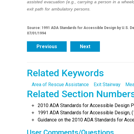
assisted evacuation (e.g., carrying a person in a wheel
exit path for ambulatory persons.
Source: 1991 ADA Standards for Accessible Design by U.S. De
07/01/1994
Previous
Next
Related Keywords
Area of Rescue Assistance
Exit Stairway
Mea
Related Section Number
2010 ADA Standards for Accessible Design Po
1991 ADA Standards for Accessible Design, (
Guidance on the 2010 ADA Standards for Acce
User Comments/Questions