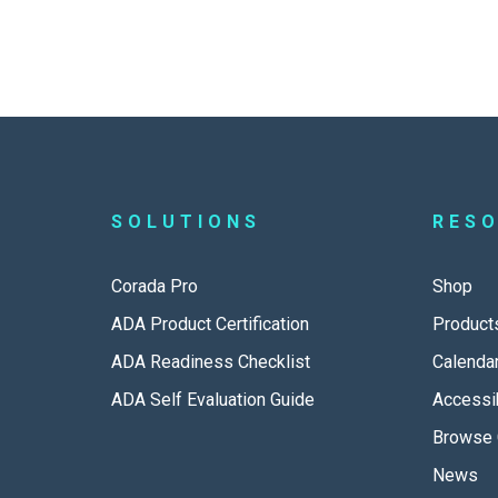
SOLUTIONS
RES
Corada Pro
Shop
ADA Product Certification
Product
ADA Readiness Checklist
Calenda
ADA Self Evaluation Guide
Accessib
Browse 
News