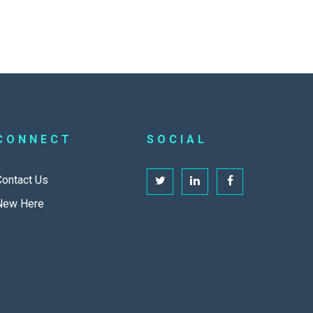
CONNECT
SOCIAL
Contact Us
New Here