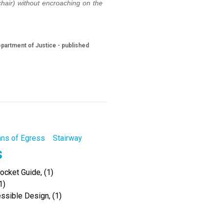
chair) without encroaching on the
partment of Justice - published
ns of Egress
Stairway
s
cket Guide, (1)
1)
ssible Design, (1)