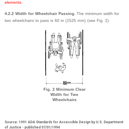
elements.
4.2.2 Width for Wheelchair Passing.
The minimum width for
two wheelchairs to pass is 60 in (1525 mm) (see Fig. 2).
Fig. 2 Minimum Clear
Width for Two
Wheelchairs
Source: 1991 ADA Standards for Accessible Design by U.S. Department
of Justice - published 07/01/1994