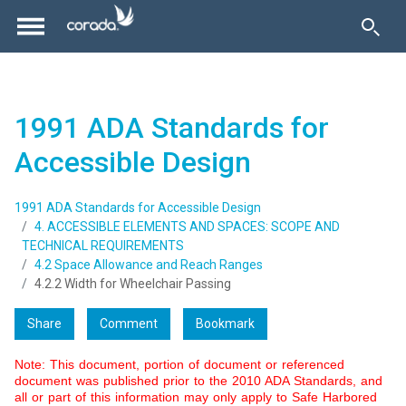
1991 ADA Standards for
Accessible Design
1991 ADA Standards for Accessible Design
4. ACCESSIBLE ELEMENTS AND SPACES: SCOPE AND
TECHNICAL REQUIREMENTS
4.2 Space Allowance and Reach Ranges
4.2.2 Width for Wheelchair Passing
Share
Comment
Bookmark
Note: This document, portion of document or referenced
document was published prior to the 2010 ADA Standards, and
all or part of this information may only apply to Safe Harbored