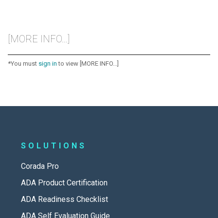
[MORE INFO...]
*You must
sign in
to view [MORE INFO...]
SOLUTIONS
Corada Pro
ADA Product Certification
ADA Readiness Checklist
ADA Self Evaluation Guide