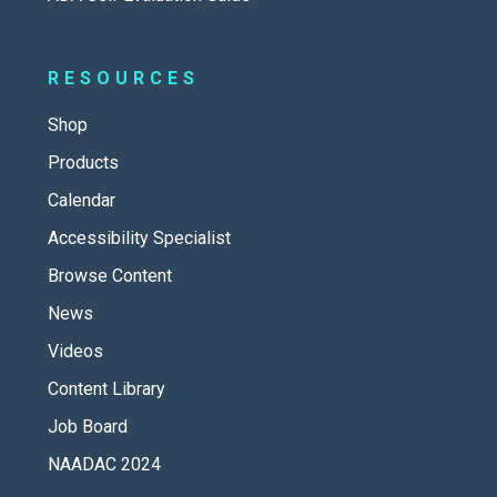
RESOURCES
Shop
Products
Calendar
Accessibility Specialist
Browse Content
News
Videos
Content Library
Job Board
NAADAC 2024