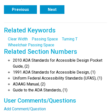
Previous
Next
Related Keywords
Clear Width
Passing Space
Turning T
Wheelchair Passing Space
Related Section Numbers
2010 ADA Standards for Accessible Design Pocket
Guide, (2)
1991 ADA Standards for Accessible Design, (1)
Uniform Federal Accessibility Standards (UFAS), (1)
ADAAG Manual, (2)
Guide to the ADA Standards, (1)
User Comments/Questions
Add Comment/Question