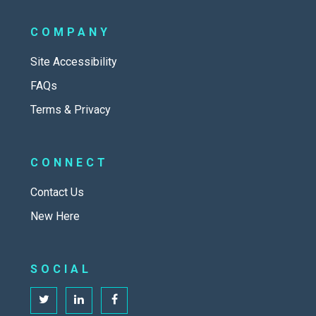
COMPANY
Site Accessibility
FAQs
Terms & Privacy
CONNECT
Contact Us
New Here
SOCIAL