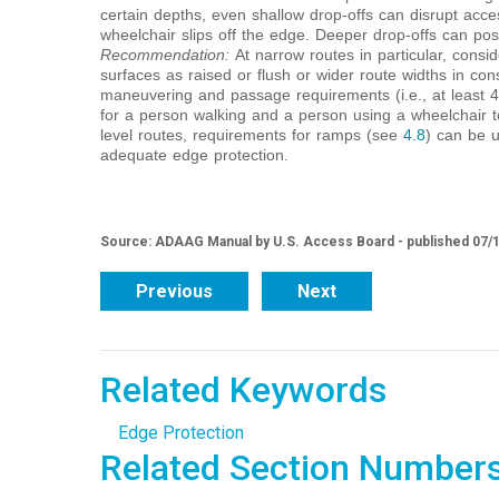
certain depths, even shallow drop-offs can disrupt acc
wheelchair slips off the edge. Deeper drop-offs can pos
Recommendation:
At narrow routes in particular, cons
surfaces as raised or flush or wider route widths in co
maneuvering and passage requirements (i.e., at least 
for a person walking and a person using a wheelchair t
level routes, requirements for ramps (see
4.8
) can be u
adequate edge protection.
Source: ADAAG Manual by U.S. Access Board - published 07/
Previous
Next
Related Keywords
Edge Protection
Related Section Number