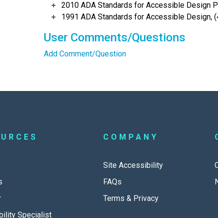
2010 ADA Standards for Accessible Design Po
1991 ADA Standards for Accessible Design, (
User Comments/Questions
Add Comment/Question
OURCES
COMPANY
Site Accessibility
s
FAQs
r
Terms & Privacy
ility Specialist