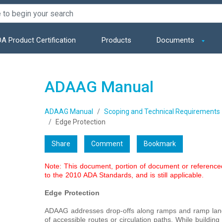
A Product Certification
Products
Documents
ADAAG Manual
ADAAG Manual
Scoping and Technical Requirements
Edge Protection
Share
Comment
Bookmark
Note: This document, portion of document or referenc
to the 2010 ADA Standards, and is still applicable.
Edge Protection
ADAAG addresses drop-offs along ramps and ramp landi
of accessible routes or circulation paths. While buildin