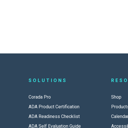
SOLUTIONS
RES
Corada Pro
Shop
ADA Product Certification
Product
ADA Readiness Checklist
Calenda
ADA Self Evaluation Guide
Accessib