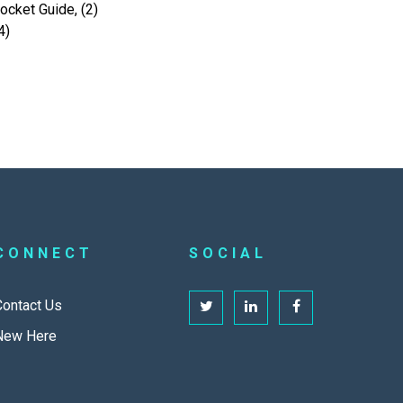
cket Guide, (2)
4)
CONNECT
SOCIAL
Contact Us
New Here