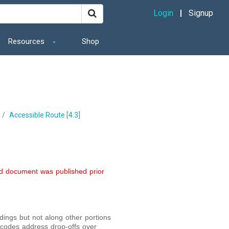
Login
Signup
Resources
Shop
Accessible Route [4.3]
ed document was published prior
ngs but not along other portions
g codes address drop-offs over