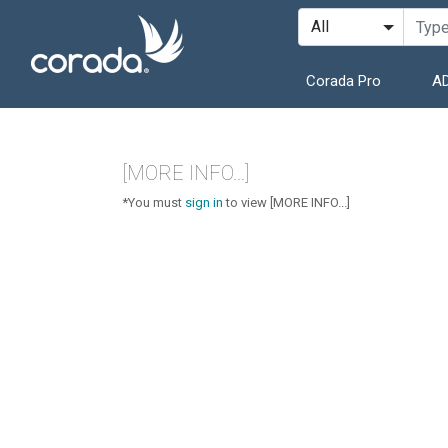
Corada Pro
AD
[MORE INFO...]
*You must
sign in
to view [MORE INFO...]