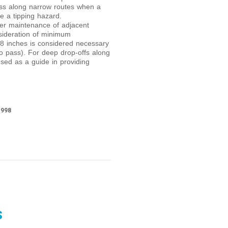
ess along narrow routes when a
e a tipping hazard.
ider maintenance of adjacent
nsideration of minimum
48 inches is considered necessary
o pass). For deep drop-offs along
sed as a guide in providing
1998
s