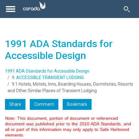
1991 ADA Standards for
Accessible Design
1991 ADA Standards for Accessible Design
9. ACCESSIBLE TRANSIENT LODGING
9.1 Hotels, Motels, Inns, Boarding Houses, Dormitories, Resorts
and Other Similar Places of Transient Lodging
Share
Comment
Bookmark
Note: This document, portion of document or referenced
document was published prior to the 2010 ADA Standards, and
all or part of this information may only apply to Safe Harbored
elements.