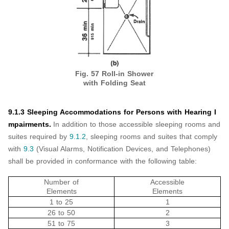
Fig. 57 Roll-in Shower
with Folding Seat
9.1.3 Sleeping Accommodations for Persons with Hearing I
mpairments.
In addition to those accessible sleeping rooms and
suites required by
9.1.2
, sleeping rooms and suites that comply
with
9.3
(Visual Alarms, Notification Devices, and Telephones)
shall be provided in conformance with the following table:
Number of
Accessible
Elements
Elements
1 to 25
1
26 to 50
2
51 to 75
3