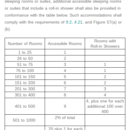
sleeping rooms or suites, additional accessible sleeping rooms
or suites that include a roll-in shower shall also be provided in
conformance with the table below. Such accommodations shall
comply with the requirements of
9.2
,
4.21
, and Figure 57(a) or
(b).
Rooms with
Number of Rooms
Accessible Rooms
Roll-in Showers
1 to 25
1
26 to 50
2
51 to 75
3
1
76 to 100
4
1
101 to 150
5
2
151 to 200
6
2
201 to 300
7
3
301 to 400
8
4
4, plus one for each
401 to 500
9
additional 100 over
400
2% of total
501 to 1000
20 plus 1 for each