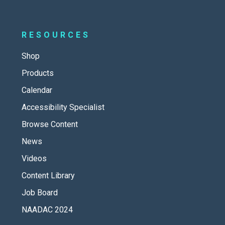
RESOURCES
Shop
Products
Calendar
Accessibility Specialist
Browse Content
News
Videos
Content Library
Job Board
NAADAC 2024