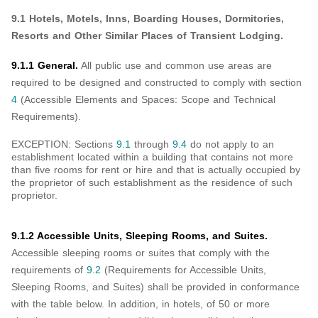
9.1 Hotels, Motels, Inns, Boarding Houses, Dormitories,
Resorts and Other Similar Places of Transient Lodging.
9.1.1 General.
All public use and common use areas are
required to be designed and constructed to comply with section
4
(Accessible Elements and Spaces: Scope and Technical
Requirements).
EXCEPTION: Sections
9.1
through
9.4
do not apply to an
establishment located within a building that contains not more
than five rooms for rent or hire and that is actually occupied by
the proprietor of such establishment as the residence of such
proprietor.
9.1.2 Accessible Units, Sleeping Rooms, and Suites.
Accessible sleeping rooms or suites that comply with the
requirements of
9.2
(Requirements for Accessible Units,
Sleeping Rooms, and Suites) shall be provided in conformance
with the table below. In addition, in hotels, of 50 or more