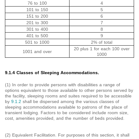
76 to 100
4
101 to 150
5
151 to 200
6
201 to 300
7
301 to 400
8
401 to 500
9
501 to 1000
2% of total
20 plus 1 for each 100 over
1001 and over
1000
9.1.4 Classes of Sleeping Accommodations.
(1) In order to provide persons with disabilities a range of
options equivalent to those available to other persons served by
the facility, sleeping rooms and suites required to be accessible
by
9.1.2
shall be dispersed among the various classes of
sleeping accommodations available to patrons of the place of
transient lodging. Factors to be considered include room size,
cost, amenities provided, and the number of beds provided.
(2) Equivalent Facilitation. For purposes of this section, it shall