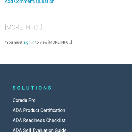
Add Comment/Question
[MORE INFO...]
*You must
sign in
to view [MORE INFO...]
SOLUTIONS
Corada Pro
ADA Product Certification
ADA Readiness Checklist
ADA Self Evaluation Guide