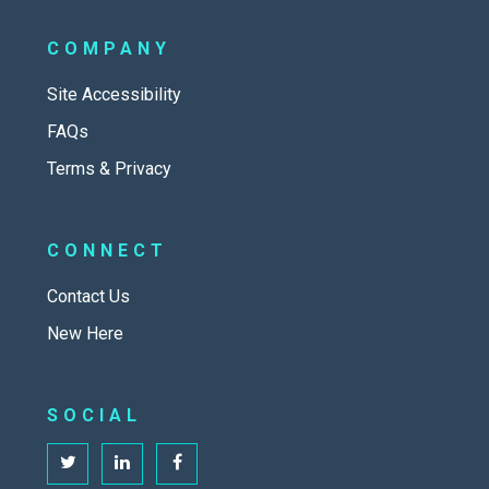
COMPANY
Site Accessibility
FAQs
Terms & Privacy
CONNECT
Contact Us
New Here
SOCIAL