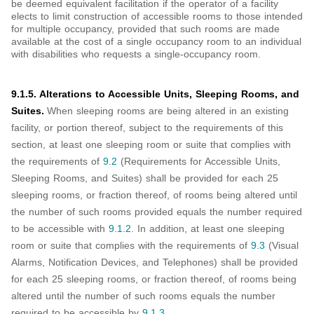
be deemed equivalent facilitation if the operator of a facility
elects to limit construction of accessible rooms to those intended
for multiple occupancy, provided that such rooms are made
available at the cost of a single occupancy room to an individual
with disabilities who requests a single-occupancy room.
9.1.5. Alterations to Accessible Units, Sleeping Rooms, and
Suites.
When sleeping rooms are being altered in an existing
facility, or portion thereof, subject to the requirements of this
section, at least one sleeping room or suite that complies with
the requirements of
9.2
(Requirements for Accessible Units,
Sleeping Rooms, and Suites) shall be provided for each 25
sleeping rooms, or fraction thereof, of rooms being altered until
the number of such rooms provided equals the number required
to be accessible with
9.1.2
. In addition, at least one sleeping
room or suite that complies with the requirements of
9.3
(Visual
Alarms, Notification Devices, and Telephones) shall be provided
for each 25 sleeping rooms, or fraction thereof, of rooms being
altered until the number of such rooms equals the number
required to be accessible by
9.1.3
.