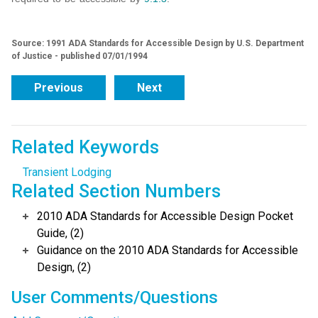
Source: 1991 ADA Standards for Accessible Design by U.S. Department
of Justice - published 07/01/1994
Previous
Next
Related Keywords
Transient Lodging
Related Section Numbers
2010 ADA Standards for Accessible Design Pocket
Guide, (2)
Guidance on the 2010 ADA Standards for Accessible
Design, (2)
User Comments/Questions