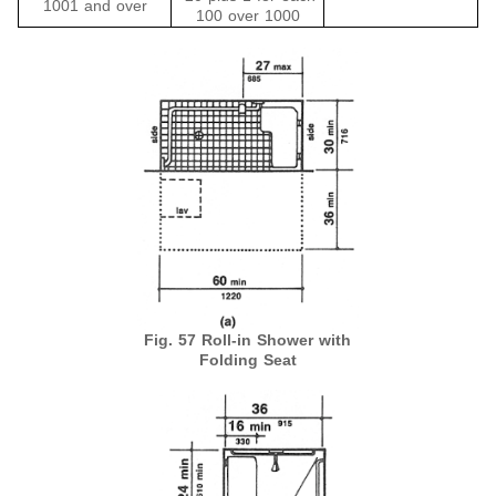
1001 and over
100 over 1000
Fig. 57 Roll-in Shower with
Folding Seat