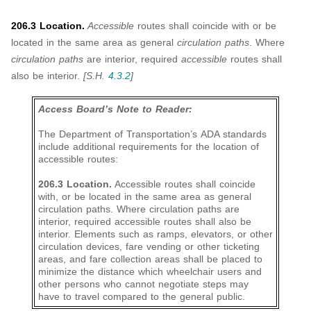
206.3 Location.
Accessible
routes shall coincide with or be
located in the same area as general
circulation paths
. Where
circulation paths
are interior, required
accessible
routes shall
also be interior.
[S.H.
4.3.2
]
Access Board’s Note to Reader:
The Department of Transportation’s ADA standards
include additional requirements for the location of
accessible routes:
206.3 Location.
Accessible routes shall coincide
with, or be located in the same area as general
circulation paths. Where circulation paths are
interior, required accessible routes shall also be
interior. Elements such as ramps, elevators, or other
circulation devices, fare vending or other ticketing
areas, and fare collection areas shall be placed to
minimize the distance which wheelchair users and
other persons who cannot negotiate steps may
have to travel compared to the general public.