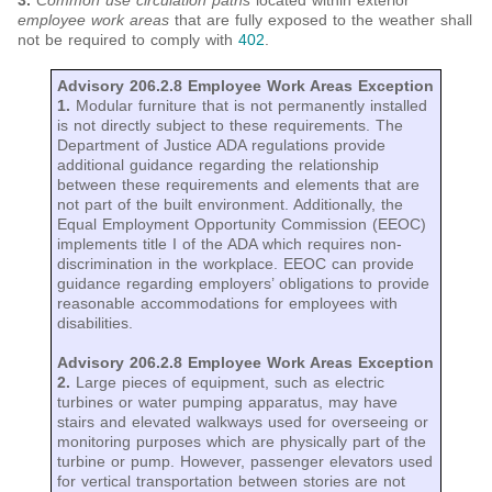
3.
Common use circulation paths
located within exterior
employee work areas
that are fully exposed to the weather shall
not be required to comply with
402
.
Advisory 206.2.8 Employee Work Areas Exception
1.
Modular furniture that is not permanently installed
is not directly subject to these requirements. The
Department of Justice ADA regulations provide
additional guidance regarding the relationship
between these requirements and elements that are
not part of the built environment. Additionally, the
Equal Employment Opportunity Commission (EEOC)
implements title I of the ADA which requires non-
discrimination in the workplace. EEOC can provide
guidance regarding employers’ obligations to provide
reasonable accommodations for employees with
disabilities.
Advisory 206.2.8 Employee Work Areas Exception
2.
Large pieces of equipment, such as electric
turbines or water pumping apparatus, may have
stairs and elevated walkways used for overseeing or
monitoring purposes which are physically part of the
turbine or pump. However, passenger elevators used
for vertical transportation between stories are not