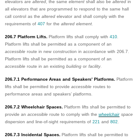
elevators are
altered
, the same
element
shall also be
altered
in
all elevators that are programmed to respond to the same hall
call control as the
altered
elevator and shall comply with the
requirements of
407
for the
altered element
.
206.7 Platform Lifts.
Platform lifts shall comply with
410
.
Platform lifts shall be permitted as a component of an
accessible
route in new construction in accordance with 206.7.
Platform lifts shall be permitted as a component of an
accessible
route in an existing
building
or
facility
.
206.7.1 Performance Areas and Speakers' Platforms.
Platform
lifts shall be permitted to provide
accessible
routes to
performance areas and speakers’ platforms.
206.7.2 Wheelchair Spaces.
Platform lifts shall be permitted to
provide an
accessible
route to comply with the
wheelchair
space
dispersion and line-of-sight requirements of
221
and
802
.
206.7.3 Incidental Spaces.
Platform lifts shall be permitted to