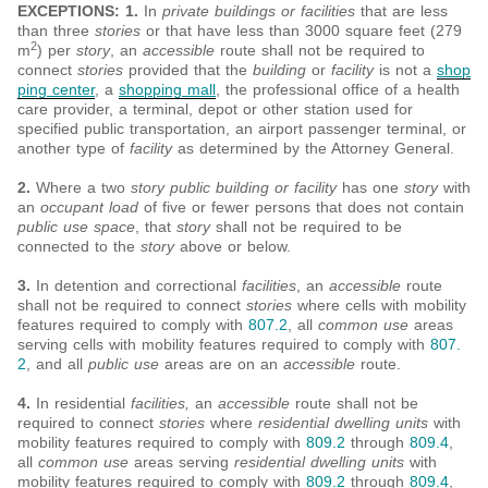
EXCEPTIONS: 1.
In
private buildings or facilities
that are less
than three
stories
or that have less than 3000 square feet (279
2
m
) per
story
, an
accessible
route shall not be required to
connect
stories
provided that the
building
or
facility
is not a
shop
ping center
, a
shopping mall
, the professional office of a health
care provider, a terminal, depot or other station used for
specified public transportation, an airport passenger terminal, or
another type of
facility
as determined by the Attorney General.
2.
Where a two
story public building or facility
has one
story
with
an
occupant load
of five or fewer persons that does not contain
public use space
, that
story
shall not be required to be
connected to the
story
above or below.
3.
In detention and correctional
facilities
, an
accessible
route
shall not be required to connect
stories
where cells with mobility
features required to comply with
807.2
, all
common use
areas
serving cells with mobility features required to comply with
807.
2
, and all
public use
areas are on an
accessible
route.
4.
In residential
facilities,
an
accessible
route shall not be
required to connect
stories
where
residential dwelling units
with
mobility features required to comply with
809.2
through
809.4
,
all
common use
areas serving
residential dwelling units
with
mobility features required to comply with
809.2
through
809.4
,