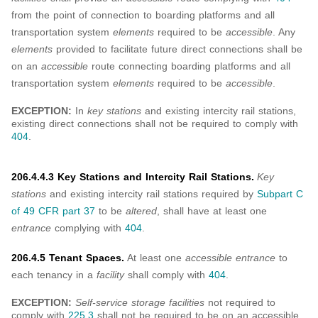
from the point of connection to boarding platforms and all
transportation system
elements
required to be
accessible
. Any
elements
provided to facilitate future direct connections shall be
on an
accessible
route connecting boarding platforms and all
transportation system
elements
required to be
accessible
.
EXCEPTION:
In
key stations
and existing intercity rail stations,
existing direct connections shall not be required to comply with
404
.
206.4.4.3 Key Stations and Intercity Rail Stations.
Key
stations
and existing intercity rail stations required by
Subpart C
of 49 CFR part 37
to be
altered
, shall have at least one
entrance
complying with
404
.
206.4.5 Tenant Spaces.
At least one
accessible entrance
to
each tenancy in a
facility
shall comply with
404
.
EXCEPTION:
Self-service storage facilities
not required to
comply with
225.3
shall not be required to be on an accessible