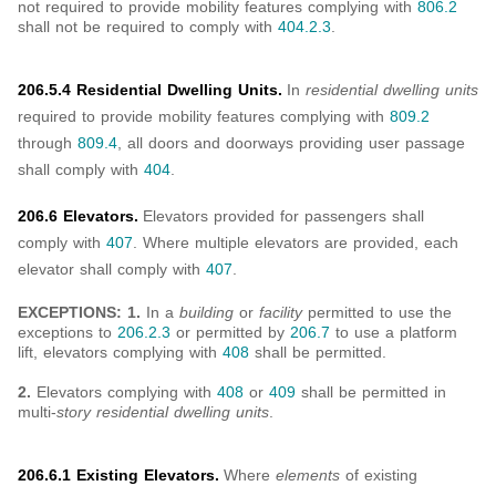
not required to provide mobility features complying with
806.2
shall not be required to comply with
404.2.3
.
206.5.4 Residential Dwelling Units.
In
residential dwelling units
required to provide mobility features complying with
809.2
through
809.4
, all doors and doorways providing user passage
shall comply with
404
.
206.6 Elevators.
Elevators provided for passengers shall
comply with
407
. Where multiple elevators are provided, each
elevator shall comply with
407
.
EXCEPTIONS: 1.
In a
building
or
facility
permitted to use the
exceptions to
206.2.3
or permitted by
206.7
to use a platform
lift, elevators complying with
408
shall be permitted.
2.
Elevators complying with
408
or
409
shall be permitted in
multi-
story residential dwelling units
.
206.6.1 Existing Elevators.
Where
elements
of existing