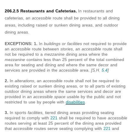
206.2.5 Restaurants and Cafeterias.
In restaurants and
cafeterias, an
accessible
route shall be provided to all dining
areas, including raised or sunken dining areas, and outdoor
dining areas.
EXCEPTIONS: 1.
In
buildings or facilities
not required to provide
an
accessible
route between
stories
, an
accessible
route shall
not be required to a
mezzanine
dining area where the
mezzanine
contains less than 25 percent of the total combined
area for seating and dining and where the same decor and
services are provided in the
accessible
area.
[S.H.
5.4
]
2.
In
alterations
, an
accessible
route shall not be required to
existing raised or sunken dining areas, or to all parts of existing
outdoor dining areas where the same services and decor are
provided in an
accessible space
usable by the public and not
restricted to use by people with
disabilities
.
3.
In sports
facilities,
tiered dining areas providing seating
required to comply with
221
shall be required to have
accessible
routes serving at least 25 percent of the dining area provided
that
accessible
routes serve seating complying with
221
and