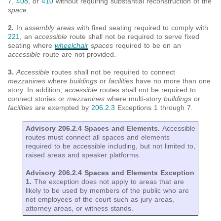
7
,
408
, or
410
without requiring substantial reconstruction of the
space
.
2.
In
assembly areas
with fixed seating required to comply with
221
, an
accessible
route shall not be required to serve fixed
seating where
wheelchair
spaces
required to be on an
accessible
route are not provided.
3.
Accessible
routes shall not be required to connect
mezzanines
where
buildings
or
facilities
have no more than one
story. In addition,
accessible
routes shall not be required to
connect stories or
mezzanines
where multi-story
buildings
or
facilities
are exempted by
206.2.3
Exceptions 1 through 7.
Advisory 206.2.4 Spaces and Elements.
Accessible
routes must connect all spaces and elements
required to be accessible including, but not limited to,
raised areas and speaker platforms.
Advisory 206.2.4 Spaces and Elements Exception
1.
The exception does not apply to areas that are
likely to be used by members of the public who are
not employees of the court such as jury areas,
attorney areas, or witness stands.