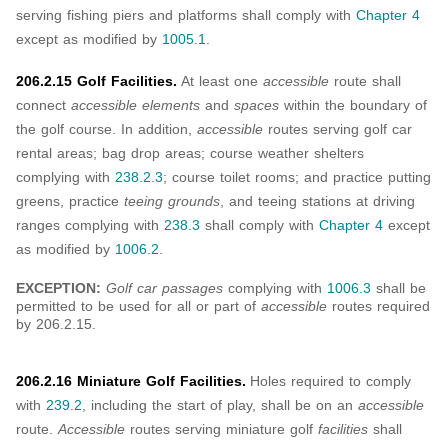
serving fishing piers and platforms shall comply with
Chapter 4
except as modified by
1005.1
.
206.2.15 Golf Facilities.
At least one
accessible
route shall
connect
accessible elements
and
spaces
within the boundary of
the golf course. In addition,
accessible
routes serving golf car
rental areas; bag drop areas; course weather shelters
complying with
238.2.3
; course toilet rooms; and practice putting
greens, practice
teeing grounds
, and teeing stations at driving
ranges complying with
238.3
shall comply with
Chapter 4
except
as modified by
1006.2
.
EXCEPTION:
Golf car passages
complying with
1006.3
shall be
permitted to be used for all or part of
accessible
routes required
by 206.2.15.
206.2.16 Miniature Golf Facilities.
Holes required to comply
with
239.2
, including the start of play, shall be on an
accessible
route.
Accessible
routes serving miniature golf
facilities
shall