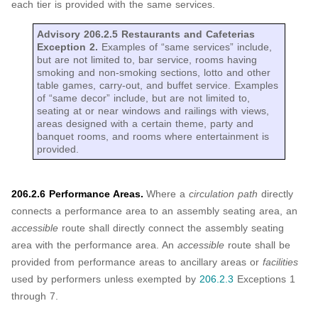
each tier is provided with the same services.
Advisory 206.2.5 Restaurants and Cafeterias
Exception 2.
Examples of “same services” include,
but are not limited to, bar service, rooms having
smoking and non-smoking sections, lotto and other
table games, carry-out, and buffet service. Examples
of “same decor” include, but are not limited to,
seating at or near windows and railings with views,
areas designed with a certain theme, party and
banquet rooms, and rooms where entertainment is
provided.
206.2.6 Performance Areas.
Where a
circulation path
directly
connects a performance area to an assembly seating area, an
accessible
route shall directly connect the assembly seating
area with the performance area. An
accessible
route shall be
provided from performance areas to ancillary areas or
facilities
used by performers unless exempted by
206.2.3
Exceptions 1
through 7.