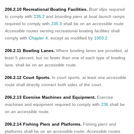
206.2.10 Recreational Boating Facilities.
Boat slips
required
to comply with
235.2
and
boarding piers
at
boat launch ramps
required to comply with
235.3
shall be on an
accessible
route.
Accessible
routes serving recreational boating
facilities
shall
comply with
Chapter 4
, except as modified by
1003.2
.
206.2.11 Bowling Lanes.
Where bowling lanes are provided, at
least 5 percent, but no fewer than one of each type of bowling
lane, shall be on an
accessible
route.
206.2.12 Court Sports.
In court sports, at least one
accessible
route shall directly connect both sides of the court.
206.2.13 Exercise Machines and Equipment.
Exercise
machines and equipment required to comply with
236
shall be
on an
accessible
route.
206.2.14 Fishing Piers and Platforms.
Fishing piers and
platforms shall be on an
accessible
route.
Accessible
routes