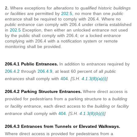
2.
Where exceptions for
alterations
to
qualified historic buildings
or facilities
are permitted by
202.5
, no more than one
public
entrance
shall be required to comply with 206.4. Where no
public entrance
can comply with 206.4 under criteria established
in
202.5
Exception, then either an unlocked
entrance
not used
by the public shall comply with 206.4; or a locked
entrance
complying with 206.4 with a notification system or remote
monitoring shall be provided.
206.4.1 Public Entrances.
In addition to
entrances
required by
206.4.2
through
206.4.9
, at least 60 percent of all
public
entrances
shall comply with
404
.
[S.H.
4.1.3(8)(a)(i)
]
206.4.2 Parking Structure Entrances.
Where direct access is
provided for pedestrians from a parking structure to a
building
or
facility entrance
, each direct access to the
building
or
facility
entrance
shall comply with
404
.
[S.H.
4.1.3(8)(b)(i)
]
206.4.3 Entrances from Tunnels or Elevated Walkways.
Where direct access is provided for pedestrians from a