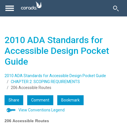
2010 ADA Standards for
Accessible Design Pocket
Guide
2010 ADA Standards for Accessible Design Pocket Guide
CHAPTER 2: SCOPING REQUIREMENTS
206 Accessible Routes
Share
Comment
Bookmark
View Conventions Legend
206 Accessible Routes