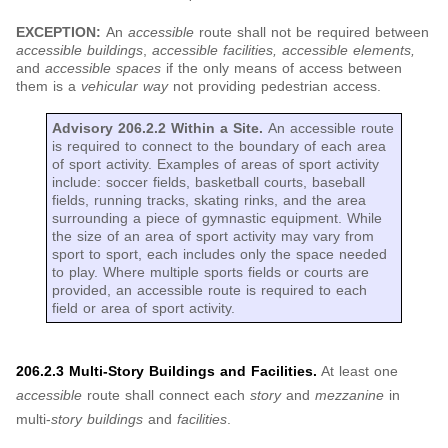
EXCEPTION:
An
accessible
route shall not be required between
accessible buildings
,
accessible facilities, accessible elements,
and
accessible spaces
if the only means of access between
them is a
vehicular way
not providing pedestrian access.
Advisory 206.2.2 Within a Site.
An accessible route
is required to connect to the boundary of each area
of sport activity. Examples of areas of sport activity
include: soccer fields, basketball courts, baseball
fields, running tracks, skating rinks, and the area
surrounding a piece of gymnastic equipment. While
the size of an area of sport activity may vary from
sport to sport, each includes only the space needed
to play. Where multiple sports fields or courts are
provided, an accessible route is required to each
field or area of sport activity.
206.2.3 Multi-Story Buildings and Facilities.
At least one
accessible
route shall connect each
story
and
mezzanine
in
multi-
story buildings
and
facilities
.