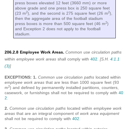
press boxes elevated 12 feet (3660 mm) or more
above grade and one press box is 250 square feet
2
2
(23 m
), and the second is 275 square feet (26 m
),
then the aggregate area of the football stadium
2
press boxes is more than 500 square feet (46 m
)
and Exception 2 does not apply to the football
stadium.
206.2.8 Employee Work Areas.
Common use circulation paths
within
employee work areas
shall comply with
402
.
[S.H.
4.1.1
(3)
]
EXCEPTIONS: 1.
Common use circulation paths
located within
employee work areas
that are less than 1000 square feet (93
2
m
) and defined by permanently installed partitions, counters,
casework, or furnishings shall not be required to comply with
40
2
.
2.
Common use circulation paths
located within
employee work
areas
that are an integral component of
work area equipment
shall not be required to comply with
402
.