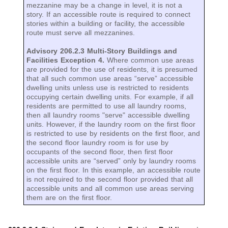
mezzanine may be a change in level, it is not a
story. If an accessible route is required to connect
stories within a building or facility, the accessible
route must serve all mezzanines.
Advisory 206.2.3 Multi-Story Buildings and
Facilities Exception 4.
Where common use areas
are provided for the use of residents, it is presumed
that all such common use areas “serve” accessible
dwelling units unless use is restricted to residents
occupying certain dwelling units. For example, if all
residents are permitted to use all laundry rooms,
then all laundry rooms "serve" accessible dwelling
units. However, if the laundry room on the first floor
is restricted to use by residents on the first floor, and
the second floor laundry room is for use by
occupants of the second floor, then first floor
accessible units are “served” only by laundry rooms
on the first floor. In this example, an accessible route
is not required to the second floor provided that all
accessible units and all common use areas serving
them are on the first floor.