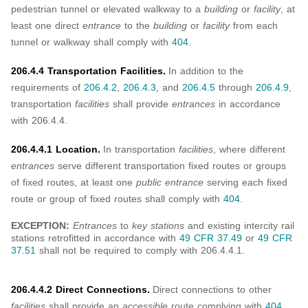
pedestrian tunnel or elevated walkway to a
building
or
facility
, at
least one direct
entrance
to the
building
or
facility
from each
tunnel or walkway shall comply with
404
.
206.4.4 Transportation Facilities.
In addition to the
requirements of
206.4.2
,
206.4.3
, and
206.4.5
through
206.4.9
,
transportation
facilities
shall provide
entrances
in accordance
with 206.4.4.
206.4.4.1 Location.
In transportation
facilities
, where different
entrances
serve different transportation fixed routes or groups
of fixed routes, at least one
public entrance
serving each fixed
route or group of fixed routes shall comply with
404
.
EXCEPTION:
Entrances
to
key stations
and existing intercity rail
stations retrofitted in accordance with
49 CFR 37.49
or
49 CFR
37.51
shall not be required to comply with 206.4.4.1.
206.4.4.2 Direct Connections.
Direct connections to other
facilities
shall provide an
accessible
route complying with
404