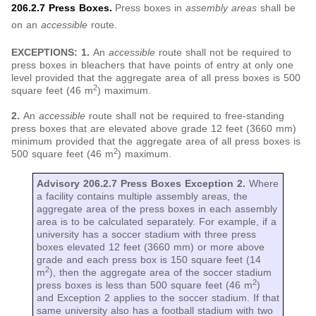
206.2.7 Press Boxes.
Press boxes in
assembly areas
shall be
on an
accessible
route.
EXCEPTIONS: 1.
An
accessible
route shall not be required to
press boxes in bleachers that have points of entry at only one
level provided that the aggregate area of all press boxes is 500
2
square feet (46 m
) maximum.
2.
An
accessible
route shall not be required to free-standing
press boxes that are elevated above grade 12 feet (3660 mm)
minimum provided that the aggregate area of all press boxes is
2
500 square feet (46 m
) maximum.
Advisory 206.2.7 Press Boxes Exception 2.
Where
a facility contains multiple assembly areas, the
aggregate area of the press boxes in each assembly
area is to be calculated separately. For example, if a
university has a soccer stadium with three press
boxes elevated 12 feet (3660 mm) or more above
grade and each press box is 150 square feet (14
2
m
), then the aggregate area of the soccer stadium
2
press boxes is less than 500 square feet (46 m
)
and Exception 2 applies to the soccer stadium. If that
same university also has a football stadium with two