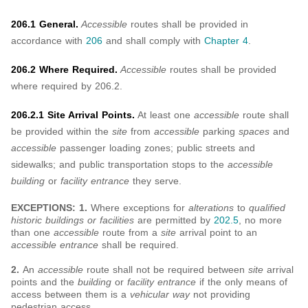
206.1 General.
Accessible
routes shall be provided in
accordance with
206
and shall comply with
Chapter 4
.
206.2 Where Required.
Accessible
routes shall be provided
where required by 206.2.
206.2.1 Site Arrival Points.
At least one
accessible
route shall
be provided within the
site
from
accessible
parking
spaces
and
accessible
passenger loading zones; public streets and
sidewalks; and public transportation stops to the
accessible
building
or
facility entrance
they serve.
EXCEPTIONS: 1.
Where exceptions for
alterations
to
qualified
historic buildings or facilities
are permitted by
202.5
, no more
than one
accessible
route from a
site
arrival point to an
accessible entrance
shall be required.
2.
An
accessible
route shall not be required between
site
arrival
points and the
building
or
facility entrance
if the only means of
access between them is a
vehicular way
not providing
pedestrian access.