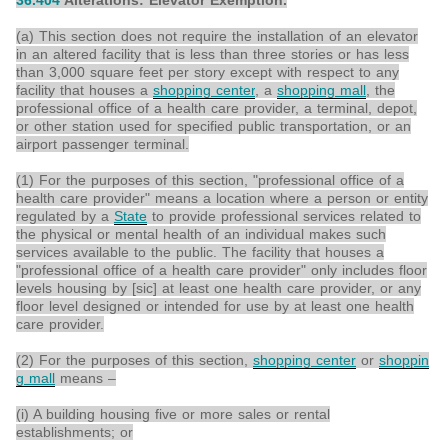
36.404
Alterations: Elevator Exemption.
(a) This section does not require the installation of an elevator
in an altered facility that is less than three stories or has less
than 3,000 square feet per story except with respect to any
facility that houses a
shopping center
, a
shopping mall
, the
professional office of a health care provider, a terminal, depot,
or other station used for specified public transportation, or an
airport passenger terminal.
(1) For the purposes of this section, "professional office of a
health care provider" means a location where a person or entity
regulated by a
State
to provide professional services related to
the physical or mental health of an individual makes such
services available to the public. The facility that houses a
"professional office of a health care provider" only includes floor
levels housing by [sic] at least one health care provider, or any
floor level designed or intended for use by at least one health
care provider.
(2) For the purposes of this section,
shopping center
or
shoppin
g mall
means –
(i) A building housing five or more sales or rental
establishments; or