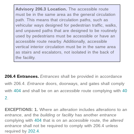
Advisory 206.3 Location.
The accessible route
must be in the same area as the general circulation
path. This means that circulation paths, such as
vehicular ways designed for pedestrian traffic, walks,
and unpaved paths that are designed to be routinely
used by pedestrians must be accessible or have an
accessible route nearby. Additionally, accessible
vertical interior circulation must be in the same area
as stairs and escalators, not isolated in the back of
the facility.
206.4 Entrances.
Entrances
shall be provided in accordance
with 206.4.
Entrance
doors, doorways, and gates shall comply
with
404
and shall be on an
accessible
route complying with
40
2
.
EXCEPTIONS: 1.
Where an
alteration
includes
alterations
to an
entrance
, and the
building
or
facility
has another
entrance
complying with
404
that is on an
accessible
route, the
altered
entrance
shall not be required to comply with 206.4 unless
required by
202.4
.