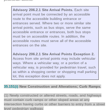
Advisory 206.2.1 Site Arrival Points.
Each site
arrival point must be connected by an accessible
route to the accessible building entrance or
entrances served. Where two or more similar site
arrival points, such as bus stops, serve the same
accessible entrance or entrances, both bus stops
must be on accessible routes. In addition, the
accessible routes must serve all of the accessible
entrances on the site.
Advisory 206.2.1 Site Arrival Points Exception 2.
Access from site arrival points may include vehicular
ways. Where a vehicular way, or a portion of a
vehicular way, is provided for pedestrian travel, such
as within a shopping center or shopping mall parking
lot, this exception does not apply.
35.151(i)
New Construction and Alterations; Curb Ramps
.
(1) Newly constructed or altered streets, roads, and highways
must contain curb ramps or other sloped areas at any
intersection having curbs or other barriers to entry from a street
level pedestrian walkway.