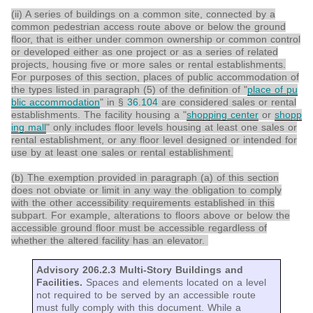
(ii) A series of buildings on a common site, connected by a
common pedestrian access route above or below the ground
floor, that is either under common ownership or common control
or developed either as one project or as a series of related
projects, housing five or more sales or rental establishments.
For purposes of this section, places of public accommodation of
the types listed in paragraph (5) of the definition of "
place of pu
blic accommodation
" in §
36.104
are considered sales or rental
establishments. The facility housing a "
shopping center
or
shopp
ing mall
" only includes floor levels housing at least one sales or
rental establishment, or any floor level designed or intended for
use by at least one sales or rental establishment.
(b) The exemption provided in paragraph (a) of this section
does not obviate or limit in any way the obligation to comply
with the other accessibility requirements established in this
subpart. For example, alterations to floors above or below the
accessible ground floor must be accessible regardless of
whether the altered facility has an elevator.
Advisory 206.2.3 Multi-Story Buildings and
Facilities.
Spaces and elements located on a level
not required to be served by an accessible route
must fully comply with this document. While a