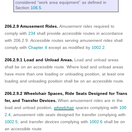
considered “work area equipment” as defined in
Section
106.5
.
206.2.9 Amusement Rides.
Amusement rides
required to
comply with
234
shall provide
accessible
routes in accordance
with 206.2.9.
Accessible
routes serving
amusement rides
shall
comply with
Chapter 4
except as modified by
1002.2
.
206.2.9.1 Load and Unload Areas.
Load and unload areas
shall be on an
accessible
route. Where load and unload areas
have more than one loading or unloading position, at least one
loading and unloading position shall be on an
accessible
route.
206.2.9.2 Wheelchair Spaces, Ride Seats Designed for Trans
fer, and Transfer Devices.
When
amusement rides
are in the
load and unload position,
wheelchair
spaces
complying with
100
2.4
,
amusement ride seats
designed for transfer complying with
1002.5
, and
transfer devices
complying with
1002.6
shall be on
an
accessible
route.