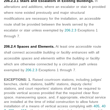
206.2.3.1 Stairs and Escalators in Existing Buildings.
In
alterations
and
additions
, where an escalator or stair is provided
where none existed previously and major structural
modifications are necessary for the installation, an
accessible
route shall be provided between the levels served by the
escalator or stair unless exempted by
206.2.3
Exceptions 1
through 7.
206.2.4 Spaces and Elements.
At least one
accessible
route
shall connect
accessible building
or
facility entrances
with all
accessible spaces
and
elements
within the
building
or
facility
which are otherwise connected by a
circulation path
unless
exempted by
206.2.3
Exceptions 1 through 7.
EXCEPTIONS: 1.
Raised courtroom stations, including judges'
benches, clerks' stations, bailiffs' stations, deputy clerks'
stations, and court reporters' stations shall not be required to
provide vertical access provided that the required clear floor
space
, maneuvering
space
, and, if appropriate, electrical service
are installed at the time of initial construction to allow future
installation of a means of vertical access complying with
405
,
40