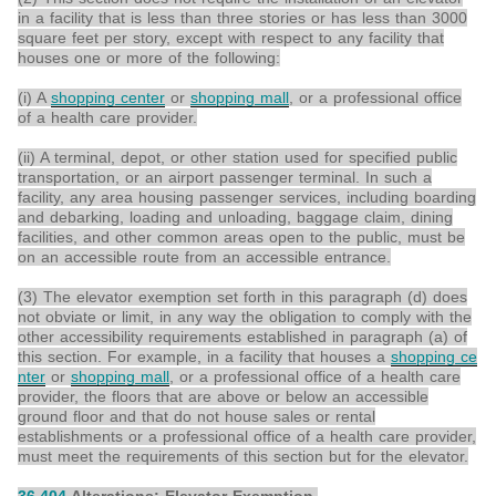
in a facility that is less than three stories or has less than 3000
square feet per story, except with respect to any facility that
houses one or more of the following:
(i) A
shopping center
or
shopping mall
, or a professional office
of a health care provider.
(ii) A terminal, depot, or other station used for specified public
transportation, or an airport passenger terminal. In such a
facility, any area housing passenger services, including boarding
and debarking, loading and unloading, baggage claim, dining
facilities, and other common areas open to the public, must be
on an accessible route from an accessible entrance.
(3) The elevator exemption set forth in this paragraph (d) does
not obviate or limit, in any way the obligation to comply with the
other accessibility requirements established in paragraph (a) of
this section. For example, in a facility that houses a
shopping ce
nter
or
shopping mall
, or a professional office of a health care
provider, the floors that are above or below an accessible
ground floor and that do not house sales or rental
establishments or a professional office of a health care provider,
must meet the requirements of this section but for the elevator.