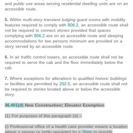
and
public use
areas serving
residential dwelling units
are on an
accessible
route.
5.
Within multi-
story transient lodging
guest rooms with mobility
features required to comply with
806.2
, an
accessible
route shall
not be required to connect
stories
provided that
spaces
complying with
806.2
are on an
accessible
route and sleeping
accommodations for two persons minimum are provided on a
story
served by an accessible route.
6.
In air traffic control towers, an
accessible
route shall not be
required to serve the cab and the floor immediately below the
cab.
7.
Where exceptions for
alterations
to
qualified historic buildings
or facilities
are permitted by
202.5
, an
accessible
route shall not
be required to
stories
located above or below the
accessible
story
.
36.401(d)
New Construction; Elevator Exemption
(1) For purposes of this paragraph (d) –
(i) Professional office of a health care provider means a location
where a person or entity regulated by a
State
to provide