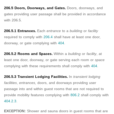
206.5 Doors, Doorways, and Gates.
Doors, doorways, and
gates providing user passage shall be provided in accordance
with 206.5.
206.5.1 Entrances.
Each
entrance
to a
building
or
facility
required to comply with
206.4
shall have at least one door,
doorway, or gate complying with
404
.
206.5.2 Rooms and Spaces.
Within a
building
or
facility
, at
least one door, doorway, or gate serving each room or
space
complying with these requirements shall comply with
404
.
206.5.3 Transient Lodging Facilities.
In
transient lodging
facilities
,
entrances,
doors, and doorways providing user
passage into and within guest rooms that are not required to
provide mobility features complying with
806.2
shall comply with
404.2.3
.
EXCEPTION:
Shower and sauna doors in guest rooms that are