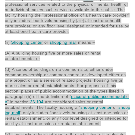
professional services related to the physical or mental health of
an individual makes such services available to the public. The
facility housing the "professional office of a health care provider"
only includes floor levels housing by [
sic
] at least one health
care provider, or any floor level designed or intended for use by
at least one health care provider.
(ii)
Shopping center
or
shopping mall
means –
(A) A building housing five or more sales or rental
establishments; or
(B) A series of buildings on a common site, either under
common ownership or common control or developed either as
one project or as a series of related projects, housing five or
more sales or rental establishments. For purposes of this
section, places of public accommodation of the types listed in
paragraph (5) of the definition of "
place of public accommodatio
n
" in section
36.104
are considered sales or rental
establishments. The facility housing a "
shopping center
or
shopp
ing mall
" only includes floor levels housing at least one sales or
rental establishment, or any floor level designed or intended for
use by at least one sales or rental establishment.
(2) This section does not require the installation of an elevator