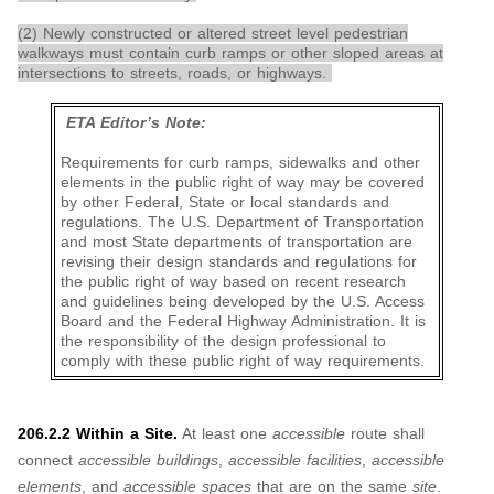
(2) Newly constructed or altered street level pedestrian
walkways must contain curb ramps or other sloped areas at
intersections to streets, roads, or highways.
ETA Editor’s Note:
Requirements for curb ramps, sidewalks and other
elements in the public right of way may be covered
by other Federal, State or local standards and
regulations. The U.S. Department of Transportation
and most State departments of transportation are
revising their design standards and regulations for
the public right of way based on recent research
and guidelines being developed by the U.S. Access
Board and the Federal Highway Administration. It is
the responsibility of the design professional to
comply with these public right of way requirements.
206.2.2 Within a Site.
At least one
accessible
route shall
connect
accessible buildings
,
accessible facilities
,
accessible
elements
, and
accessible spaces
that are on the same
site
.