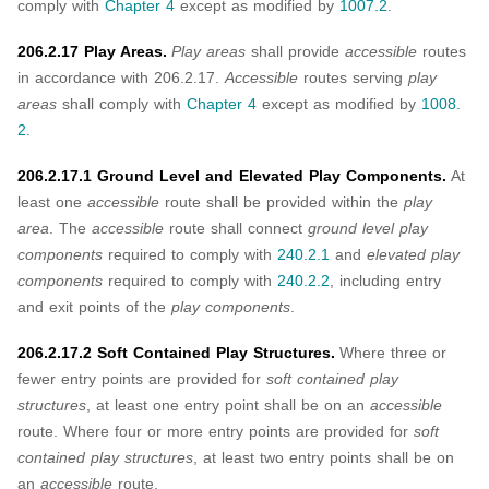
comply with
Chapter 4
except as modified by
1007.2
.
206.2.17 Play Areas.
Play areas
shall provide
accessible
routes
in accordance with 206.2.17.
Accessible
routes serving
play
areas
shall comply with
Chapter 4
except as modified by
1008.
2
.
206.2.17.1 Ground Level and Elevated Play Components.
At
least one
accessible
route shall be provided within the
play
area
. The
accessible
route shall connect
ground level play
components
required to comply with
240.2.1
and
elevated play
components
required to comply with
240.2.2
, including entry
and exit points of the
play components
.
206.2.17.2 Soft Contained Play Structures.
Where three or
fewer entry points are provided for
soft contained play
structures
, at least one entry point shall be on an
accessible
route. Where four or more entry points are provided for
soft
contained play structures
, at least two entry points shall be on
an
accessible
route.