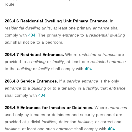
route.
206.4.6 Residential Dwelling Unit Primary Entrance.
In
residential dwelling units
, at least one primary
entrance
shall
comply with
404
. The primary
entrance
to a
residential dwelling
unit
shall not be to a bedroom.
206.4.7 Restricted Entrances.
Where
restricted entrances
are
provided to a
building
or
facility
, at least one
restricted entrance
to the
building
or
facility
shall comply with
404
.
206.4.8 Service Entrances.
If a
service entrance
is the only
entrance
to a
building
or to a tenancy in a
facility
, that
entrance
shall comply with
404
.
206.4.9 Entrances for Inmates or Detainees.
Where
entrances
used only by inmates or detainees and security personnel are
provided at judicial
facilities,
detention
facilities,
or correctional
facilities
, at least one such
entrance
shall comply with
404
.