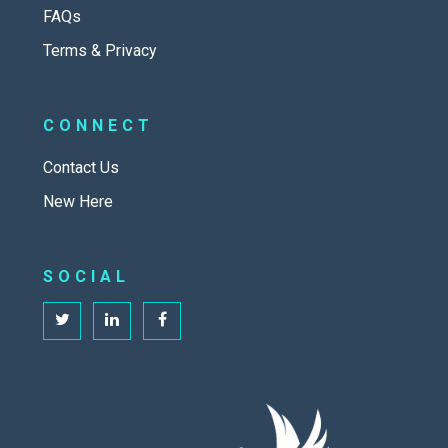
FAQs
Terms & Privacy
CONNECT
Contact Us
New Here
SOCIAL