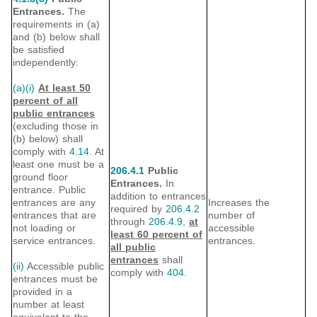
Entrances.
The
requirements in (a)
and (b) below shall
be satisfied
independently:
(a)(i)
At least 50
percent of all
public entrances
(excluding those in
(b) below) shall
comply with
4.14
. At
least one must be a
206.4.1
Public
ground floor
Entrances.
In
entrance. Public
addition to entrances
entrances are any
Increases the
required by
206.4.2
entrances that are
number of
through
206.4.9
,
at
not loading or
accessible
least 60 percent of
service entrances.
entrances.
all public
entrances
shall
(ii)
Accessible public
comply with
404
.
entrances must be
provided in a
number at least