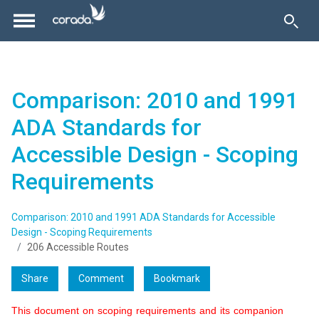
Comparison: 2010 and 1991
ADA Standards for
Accessible Design - Scoping
Requirements
Comparison: 2010 and 1991 ADA Standards for Accessible
Design - Scoping Requirements
206 Accessible Routes
Share
Comment
Bookmark
This document on scoping requirements and its companion