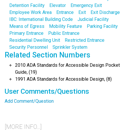
Detention Facility
Elevator
Emergency Exit
Employee Work Area
Entrance
Exit
Exit Discharge
IBC: International Building Code
Judicial Facility
Means of Egress
Mobility Feature
Parking Facility
Primary Entrance
Public Entrance
Residential Dwelling Unit
Restricted Entrance
Security Personnel
Sprinkler System
Related Section Numbers
2010 ADA Standards for Accessible Design Pocket
Guide, (19)
1991 ADA Standards for Accessible Design, (8)
User Comments/Questions
Add Comment/Question
[MORE INFO...]