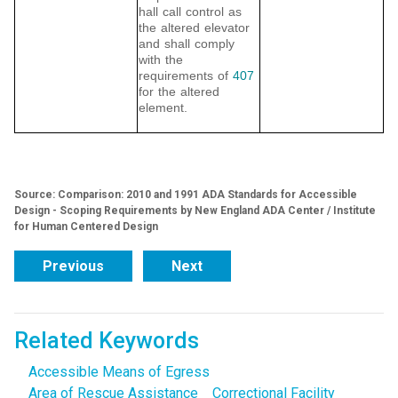
hall call control as
the altered elevator
and shall comply
with the
requirements of
407
for the altered
element.
Source: Comparison: 2010 and 1991 ADA Standards for Accessible
Design - Scoping Requirements by New England ADA Center / Institute
for Human Centered Design
Previous
Next
Related Keywords
Accessible Means of Egress
Area of Rescue Assistance
Correctional Facility