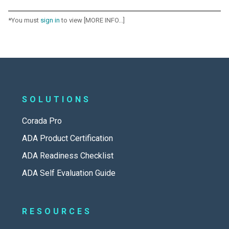
*You must
sign in
to view [MORE INFO...]
SOLUTIONS
Corada Pro
ADA Product Certification
ADA Readiness Checklist
ADA Self Evaluation Guide
RESOURCES