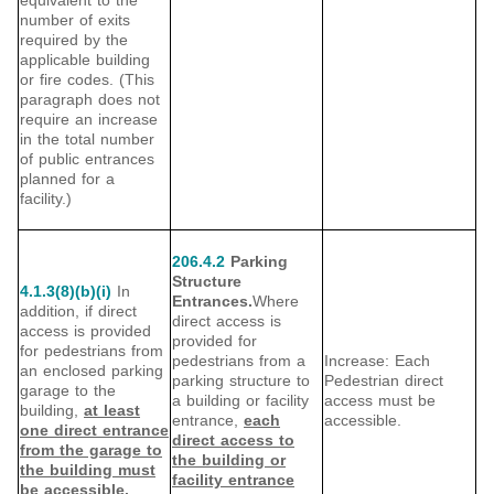
equivalent to the
number of exits
required by the
applicable building
or fire codes. (This
paragraph does not
require an increase
in the total number
of public entrances
planned for a
facility.)
206.4.2
Parking
Structure
4.1.3(8)(b)(i)
In
Entrances.
Where
addition, if direct
direct access is
access is provided
provided for
for pedestrians from
pedestrians from a
Increase: Each
an enclosed parking
parking structure to
Pedestrian direct
garage to the
a building or facility
access must be
building,
at least
entrance,
each
accessible.
one direct entrance
direct access to
from the garage to
the building or
the building must
facility entrance
be accessible.