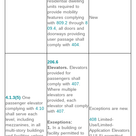
residential dwelling
units required to
provide mobility
features complying
New
with
809.2
through
8
09.4
, all doors and
doorways providing
user passage shall
comply with
404
.
206.6
Elevators.
Elevators
provided for
passengers shall
comply with
407
.
Where multiple
elevators are
4.1.3(5)
One
provided, each
passenger elevator
elevator shall comply
complying with
4.10
Exceptions are new.
with
407
.
shall serve each
level, including
408
Limited-
Exceptions:
mezzanines, in all
Use/Limited-
1.
In a building or
multi-story buildings
Application Elevators
facility permitted to
and facilities unless
(LULA) permitted.