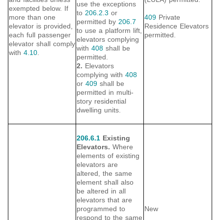
use the exceptions
exempted below. If
to
206.2.3
or
more than one
409
Private
permitted by
206.7
elevator is provided,
Residence Elevators
to use a platform lift,
each full passenger
permitted.
elevators complying
elevator shall comply
with
408
shall be
with
4.10
.
permitted.
2.
Elevators
complying with
408
or
409
shall be
permitted in multi-
story residential
dwelling units.
206.6.1
Existing
Elevators.
Where
elements of existing
elevators are
altered, the same
element shall also
be altered in all
elevators that are
programmed to
New
respond to the same