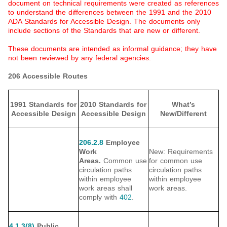
document on technical requirements were created as references
to understand the differences between the 1991 and the 2010
ADA Standards for Accessible Design. The documents only
include sections of the Standards that are new or different.
These documents are intended as informal guidance; they have
not been reviewed by any federal agencies.
206 Accessible Routes
1991 Standards for
2010 Standards for
What’s
Accessible Design
Accessible Design
New/Different
206.2.8
Employee
Work
New: Requirements
Areas.
Common use
for common use
circulation paths
circulation paths
within employee
within employee
work areas shall
work areas.
comply with
402
.
4.1.3(8)
Public