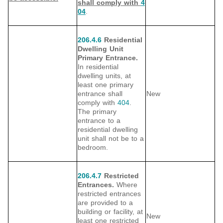
shall comply with
4
04
.
206.4.6
Residential
Dwelling Unit
Primary Entrance.
In residential
dwelling units, at
least one primary
entrance shall
New
comply with
404
.
The primary
entrance to a
residential dwelling
unit shall not be to a
bedroom.
206.4.7
Restricted
Entrances.
Where
restricted entrances
are provided to a
building or facility, at
New
least one restricted