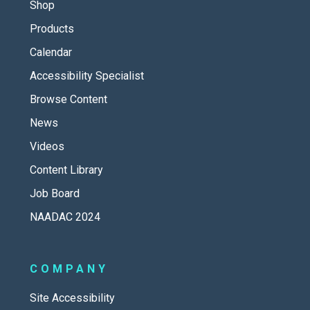
Shop
Products
Calendar
Accessibility Specialist
Browse Content
News
Videos
Content Library
Job Board
NAADAC 2024
COMPANY
Site Accessibility