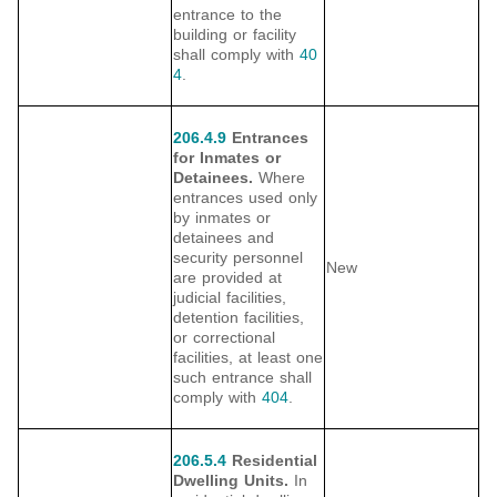
entrance to the
building or facility
shall comply with
40
4
.
206.4.9
Entrances
for Inmates or
Detainees.
Where
entrances used only
by inmates or
detainees and
security personnel
New
are provided at
judicial facilities,
detention facilities,
or correctional
facilities, at least one
such entrance shall
comply with
404
.
206.5.4
Residential
Dwelling Units.
In