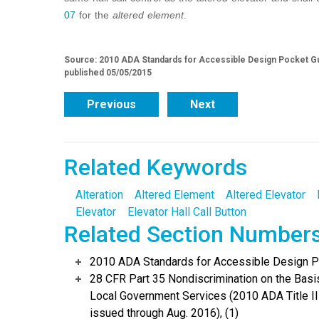
07
for the
altered element
.
Source: 2010 ADA Standards for Accessible Design Pocket Gu
published 05/05/2015
Previous
Next
Related Keywords
Alteration
Altered Element
Altered Elevator
Elevator
Elevator Hall Call Button
Related Section Number
2010 ADA Standards for Accessible Design Po
28 CFR Part 35 Nondiscrimination on the Basis 
Local Government Services (2010 ADA Title I
issued through Aug. 2016), (1)