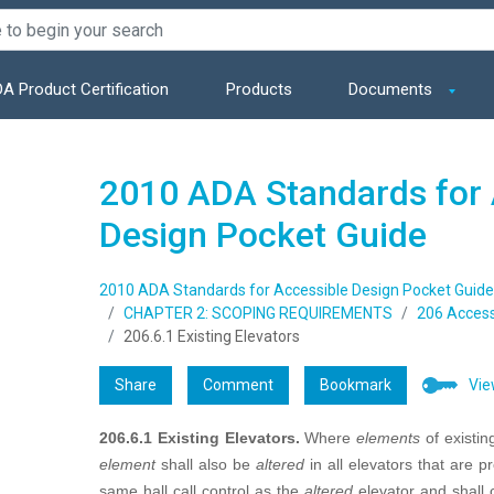
A Product Certification
Products
Documents
2010 ADA Standards for 
Design Pocket Guide
2010 ADA Standards for Accessible Design Pocket Guide
CHAPTER 2: SCOPING REQUIREMENTS
206 Access
206.6.1 Existing Elevators
Share
Comment
Bookmark
Vie
206.6.1 Existing Elevators.
Where
elements
of existi
element
shall also be
altered
in all elevators that are
same hall call control as the
altered
elevator and shall