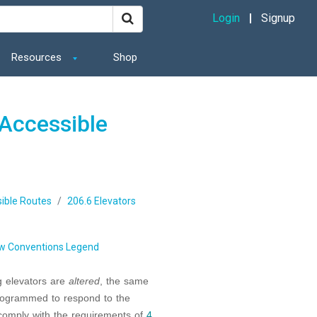
Login
Signup
Resources
Shop
Accessible
ible Routes
206.6 Elevators
w Conventions Legend
ng elevators are
altered
, the same
 programmed to respond to the
 comply with the requirements of
4