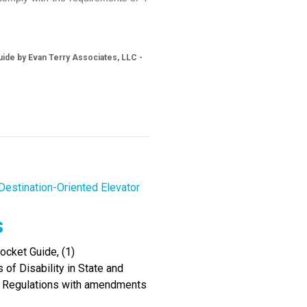
ide by Evan Terry Associates, LLC -
Destination-Oriented Elevator
s
cket Guide, (1)
of Disability in State and
I Regulations with amendments