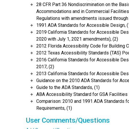
28 CFR Part 36 Nondiscrimination on the Basis
Accommodations and in Commercial Facilities 
Regulations with amendments issued through 
1991 ADA Standards for Accessible Design, (
2019 California Standards for Accessible Desi
2020 with July 1, 2021 amendments), (2)
2012 Florida Accessibility Code for Building C
2012 Texas Accessibility Standards (TAS) Poc
2016 California Standards for Accessible Desi
2017, (2)
2013 California Standards for Accessible Des
Guidance on the 2010 ADA Standards for Acce
Guide to the ADA Standards, (1)
ABA Accessibility Standard for GSA Facilities 
Comparison: 2010 and 1991 ADA Standards fo
Requirements, (1)
User Comments/Questions