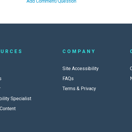
Add Comment/Question
OURCES
COMPANY
Site Accessibility
s
FAQs
r
Terms & Privacy
ility Specialist
Content