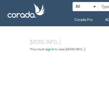
Corada Pro
AD
[MORE INFO...]
*You must
sign in
to view [MORE INFO...]