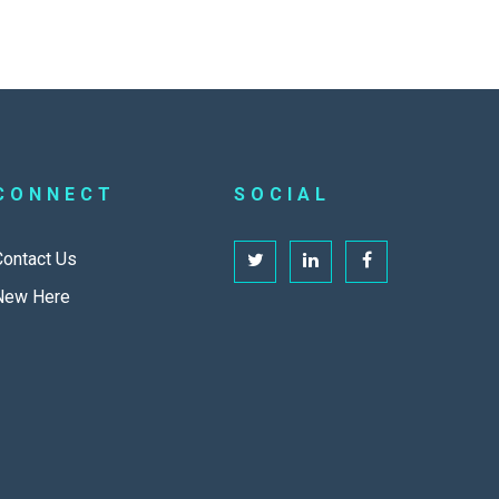
CONNECT
SOCIAL
Contact Us
New Here