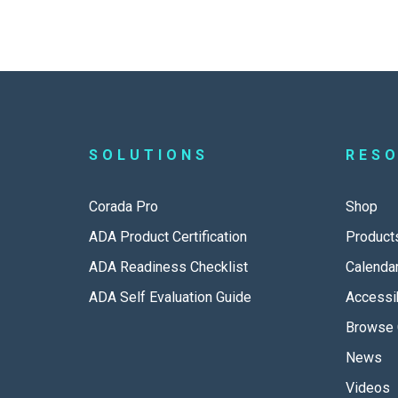
SOLUTIONS
RES
Corada Pro
Shop
ADA Product Certification
Product
ADA Readiness Checklist
Calenda
ADA Self Evaluation Guide
Accessib
Browse 
News
Videos