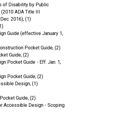
 of Disability by Public
(2010 ADA Title III
Dec. 2016), (1)
1)
gn Guide (effective January 1,
onstruction Pocket Guide, (2)
ket Guide, (2)
gn Pocket Guide - Eff. Jan. 1,
ign Pocket Guide, (2)
ssible Design, (1)
Pocket Guide, (2)
r Accessible Design - Scoping