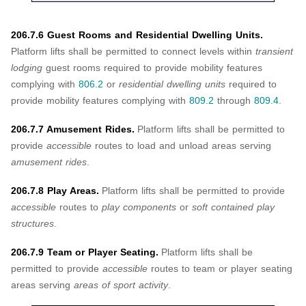
206.7.6 Guest Rooms and Residential Dwelling Units.
Platform lifts shall be permitted to connect levels within
transient
lodging
guest rooms required to provide mobility features
complying with
806.2
or
residential dwelling units
required to
provide mobility features complying with
809.2
through
809.4
.
206.7.7 Amusement Rides.
Platform lifts shall be permitted to
provide
accessible
routes to load and unload areas serving
amusement rides
.
206.7.8 Play Areas.
Platform lifts shall be permitted to provide
accessible
routes to
play components
or
soft contained play
structures
.
206.7.9 Team or Player Seating.
Platform lifts shall be
permitted to provide
accessible
routes to team or player seating
areas serving
areas of sport activity
.