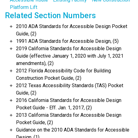
Platform Lift
Related Section Numbers
2010 ADA Standards for Accessible Design Pocket
Guide, (2)
1991 ADA Standards for Accessible Design, (5)
2019 California Standards for Accessible Design
Guide (effective January 1, 2020 with July 1, 2021
amendments), (2)
2012 Florida Accessibility Code for Building
Construction Pocket Guide, (2)
2012 Texas Accessibility Standards (TAS) Pocket
Guide, (2)
2016 California Standards for Accessible Design
Pocket Guide - Eff. Jan. 1, 2017, (2)
2013 California Standards for Accessible Design
Pocket Guide, (2)
Guidance on the 2010 ADA Standards for Accessible
Design, (1)