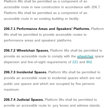
Platform lifts shall be permitted as a component of an
accessible
route in new construction in accordance with 206.7.
Platform lifts shall be permitted as a component of an
accessible
route in an existing
building
or
facility
.
206.7.1 Performance Areas and Speakers' Platforms.
Platform
lifts shall be permitted to provide
accessible
routes to
performance areas and speakers’ platforms.
206.7.2 Wheelchair Spaces.
Platform lifts shall be permitted to
provide an
accessible
route to comply with the
wheelchair
space
dispersion and line-of-sight requirements of
221
and
802
.
206.7.3 Incidental Spaces.
Platform lifts shall be permitted to
provide an
accessible
route to incidental
spaces
which are not
public use spaces
and which are occupied by five persons
maximum.
206.7.4 Judicial Spaces.
Platform lifts shall be permitted to
provide an
accessible
route to: jury boxes and witness stands;