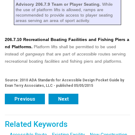
Advisory 206.7.9 Team or Player Seating.
While
the use of platform lifts is allowed, ramps are
recommended to provide access to player seating
areas serving an area of sport activity.
206.7.10 Recreational Boating Facilities and Fishing Piers a
nd Platforms.
Platform lifts shall be permitted to be used
instead of
gangways
that are part of
accessible
routes serving
recreational boating
facilities
and fishing piers and platforms.
Source: 2010 ADA Standards for Accessible Design Pocket Guide by
Evan Terry Associates, LLC - published 05/05/2015
Previous
Next
Related Keywords
Accessible Route
Existing Facility
New Construction