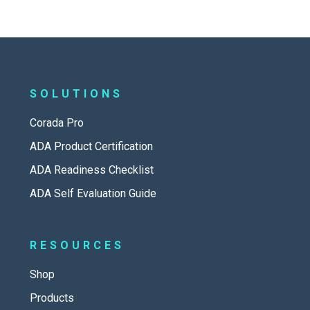
SOLUTIONS
Corada Pro
ADA Product Certification
ADA Readiness Checklist
ADA Self Evaluation Guide
RESOURCES
Shop
Products