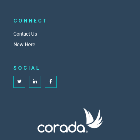
CONNECT
Contact Us
New Here
SOCIAL