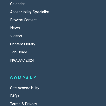
Calendar
Accessibility Specialist
Browse Content
News
Videos
Content Library
Job Board
NAADAC 2024
COMPANY
Site Accessibility
FAQs
Terms & Privacy