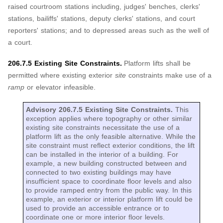
raised courtroom stations including, judges' benches, clerks'
stations, bailiffs' stations, deputy clerks' stations, and court
reporters' stations; and to depressed areas such as the well of
a court.
206.7.5 Existing Site Constraints.
Platform lifts shall be
permitted where existing exterior
site
constraints make use of a
ramp
or elevator infeasible.
Advisory 206.7.5 Existing Site Constraints.
This
exception applies where topography or other similar
existing site constraints necessitate the use of a
platform lift as the only feasible alternative. While the
site constraint must reflect exterior conditions, the lift
can be installed in the interior of a building. For
example, a new building constructed between and
connected to two existing buildings may have
insufficient space to coordinate floor levels and also
to provide ramped entry from the public way. In this
example, an exterior or interior platform lift could be
used to provide an accessible entrance or to
coordinate one or more interior floor levels.