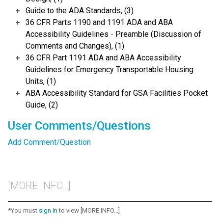
Guide to the ADA Standards, (3)
36 CFR Parts 1190 and 1191 ADA and ABA
Accessibility Guidelines - Preamble (Discussion of
Comments and Changes), (1)
36 CFR Part 1191 ADA and ABA Accessibility
Guidelines for Emergency Transportable Housing
Units, (1)
ABA Accessibility Standard for GSA Facilities Pocket
Guide, (2)
User Comments/Questions
Add Comment/Question
[MORE INFO...]
*You must
sign in
to view [MORE INFO...]