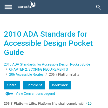
2010 ADA Standards for
Accessible Design Pocket
Guide
2010 ADA Standards for Accessible Design Pocket Guide
CHAPTER 2: SCOPING REQUIREMENTS
206 Accessible Routes
206.7 Platform Lifts
Share
Comment
Bookmark
View Conventions Legend
206.7 Platform Lifts.
Platform lifts shall comply with
410
.