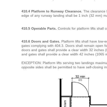
410.4 Platform to Runway Clearance.
The clearance b
edge of any runway landing shall be 1 inch (32 mm) 
410.5 Operable Parts.
Controls for platform lifts shall 
410.6 Doors and Gates.
Platform lifts shall have low
gates complying with 404.3. Doors shall remain open 
doors and gates shall provide a clear width 32 inches
and gates shall provide a clear width 42 inches (106
EXCEPTION: Platform lifts serving two landings maxim
opposite sides shall be permitted to have self-closing 