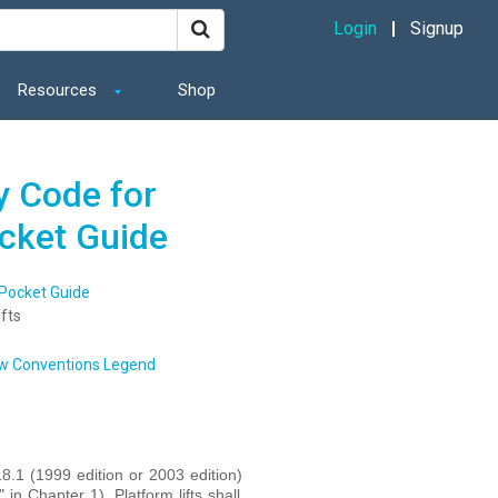
Login
Signup
Resources
Shop
y Code for
ocket Guide
 Pocket Guide
fts
w Conventions Legend
8.1 (1999 edition or 2003 edition)
n Chapter 1). Platform lifts shall