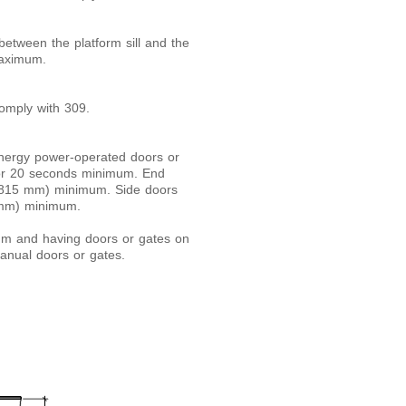
etween the platform sill and the
maximum.
comply with 309.
-energy power-operated doors or
for 20 seconds minimum. End
 (815 mm) minimum. Side doors
5 mm) minimum.
um and having doors or gates on
manual doors or gates.