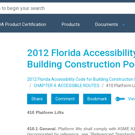
A Product Certification
Products
Documents
2012 Florida Accessibilit
Building Construction P
2012 Florida Accessibility Code for Building Construction
CHAPTER 4: ACCESSIBLE ROUTES
410 Platform Li
Share
Comment
Bookmark
Vie
410
Platform
Lifts
410.1 General.
Platform lifts shall comply with ASME A1
(incorporated by reference, see "Referenced Standards" i