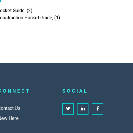
cket Guide, (2)
onstruction Pocket Guide, (1)
CONNECT
SOCIAL
Contact Us
New Here