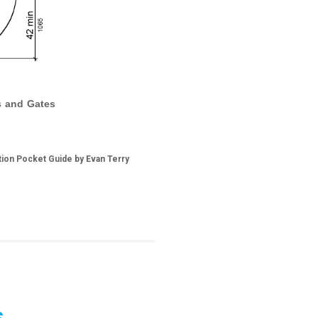
rs and Gates
tion Pocket Guide by Evan Terry
s