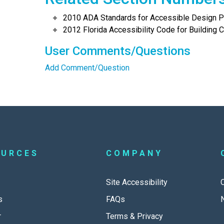
2010 ADA Standards for Accessible Design Po
2012 Florida Accessibility Code for Building C
User Comments/Questions
Add Comment/Question
OURCES
COMPANY
Site Accessibility
s
FAQs
r
Terms & Privacy