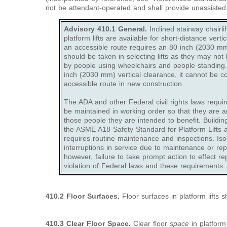
not be attendant-operated and shall provide unassisted e
Advisory 410.1 General.
Inclined stairway chairli
platform lifts are available for short-distance vert
an accessible route requires an 80 inch (2030 mm)
should be taken in selecting lifts as they may not 
by people using wheelchairs and people standing. I
inch (2030 mm) vertical clearance, it cannot be c
accessible route in new construction.
The ADA and other Federal civil rights laws requir
be maintained in working order so that they are a
those people they are intended to benefit. Buildi
the ASME A18 Safety Standard for Platform Lifts a
requires routine maintenance and inspections. Iso
interruptions in service due to maintenance or re
however, failure to take prompt action to effect re
violation of Federal laws and these requirements.
410.2 Floor Surfaces.
Floor surfaces in platform lifts 
410.3 Clear Floor Space.
Clear floor
space
in platform 