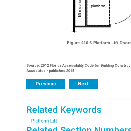
Figure 410.6 Platform Lift Doo
Source: 2012 Florida Accessibility Code for Building Construc
Associates - published 2015
Previous
Next
Related Keywords
Platform Lift
Related Section Number