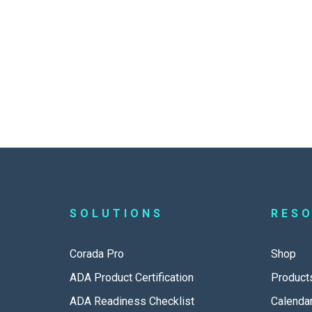
SOLUTIONS
RES
Corada Pro
Shop
ADA Product Certification
Product
ADA Readiness Checklist
Calenda