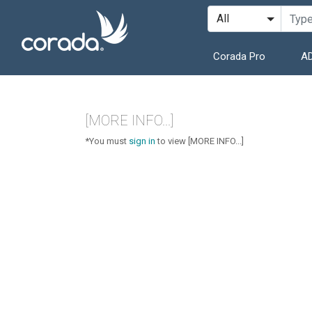
Corada Pro
AD
[MORE INFO...]
*You must
sign in
to view [MORE INFO...]