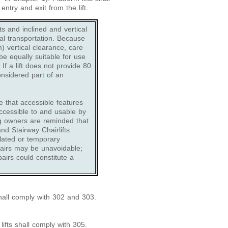
ntry and exit from the lift.
fts and inclined and vertical
ical transportation. Because
 vertical clearance, care
be equally suitable for use
f a lift does not provide 80
onsidered part of an
e that accessible features
ccessible to and usable by
ng owners are reminded that
nd Stairway Chairlifts
lated or temporary
pairs may be unavoidable;
pairs could constitute a
shall comply with 302 and 303.
lifts shall comply with 305.