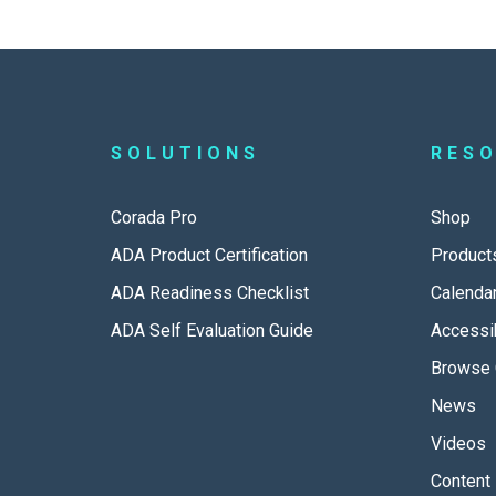
SOLUTIONS
RES
Corada Pro
Shop
ADA Product Certification
Product
ADA Readiness Checklist
Calenda
ADA Self Evaluation Guide
Accessib
Browse 
News
Videos
Content 