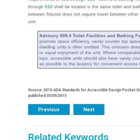
through
610
shall be located in the same toilet and bath
between fixtures does not require travel between other
unit
.
Advisory 809.4 Toilet Facilities and Bathing Fa
promote space efficiency, vanity counter top space
dwelling units is often omitted. This omission do
or equal enjoyment of the unit. Where comparable
tops, accessible units should also have vanity cou
as possible to the lavatory for convenient access to
Source: 2010 ADA Standards for Accessible Design Pocket Gu
published 05/05/2015
Previous
Next
Related Keywords