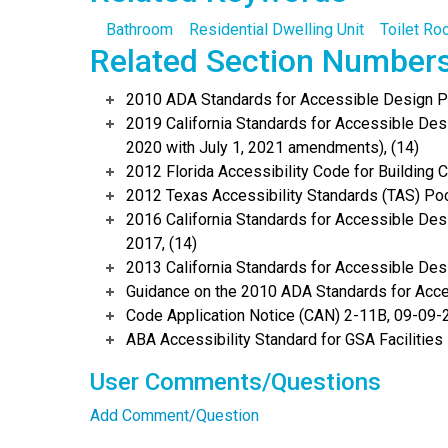
Bathroom
Residential Dwelling Unit
Toilet R
Related Section Number
2010 ADA Standards for Accessible Design Po
2019 California Standards for Accessible Desi
2020 with July 1, 2021 amendments), (14)
2012 Florida Accessibility Code for Building 
2012 Texas Accessibility Standards (TAS) Poc
2016 California Standards for Accessible Desi
2017, (14)
2013 California Standards for Accessible Des
Guidance on the 2010 ADA Standards for Acce
Code Application Notice (CAN) 2-11B, 09-09-2
ABA Accessibility Standard for GSA Facilities
User Comments/Questions
Add Comment/Question