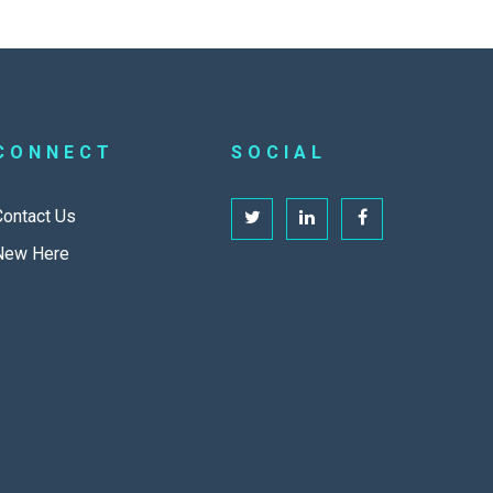
CONNECT
SOCIAL
Contact Us
New Here