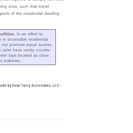
ing area, such that travel
 parts of the
residential dwelling
cilities.
In an effort to
 in accessible residential
es not promote equal access
 units have vanity counter
nter tops located as close
 toiletries.
ide by Evan Terry Associates, LLC -