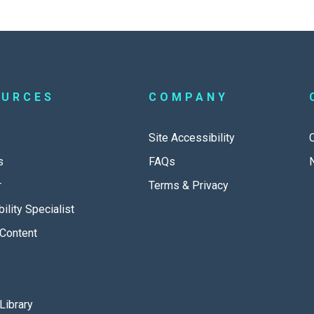
OURCES
COMPANY
Site Accessibility
s
FAQs
r
Terms & Privacy
ility Specialist
Content
Library