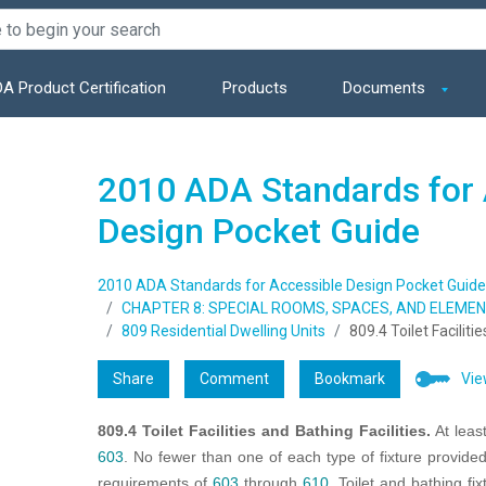
A Product Certification
Products
Documents
2010 ADA Standards for 
Design Pocket Guide
2010 ADA Standards for Accessible Design Pocket Guide
CHAPTER 8: SPECIAL ROOMS, SPACES, AND ELEME
809 Residential Dwelling Units
809.4 Toilet Faciliti
Share
Comment
Bookmark
Vie
809.4 Toilet Facilities and Bathing Facilities.
At leas
603
. No fewer than one of each type of fixture provided
requirements of
603
through
610
. Toilet and bathing fi