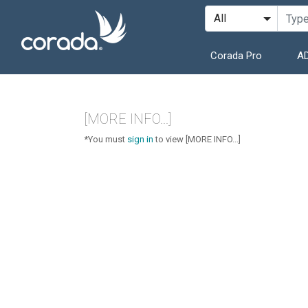
Corada Pro
AD
[MORE INFO...]
*You must
sign in
to view [MORE INFO...]