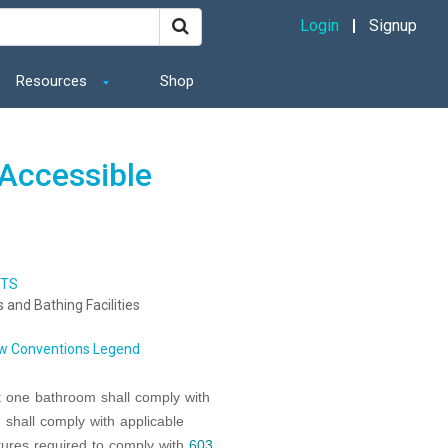
Login
Signup
Resources
Shop
Accessible
NTS
es and Bathing Facilities
w Conventions Legend
t one bathroom shall comply with
 shall comply with applicable
xtures required to comply with
603