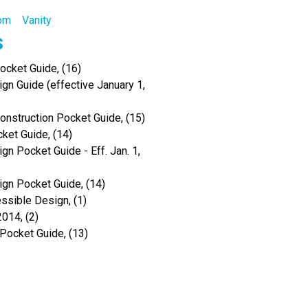
oom
Vanity
s
cket Guide, (16)
gn Guide (effective January 1,
Construction Pocket Guide, (15)
ket Guide, (14)
gn Pocket Guide - Eff. Jan. 1,
ign Pocket Guide, (14)
ssible Design, (1)
014, (2)
 Pocket Guide, (13)