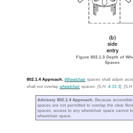
Figure 802.1.3
Depth of Whe
Spaces
802.1.4 Approach.
Wheelchair
spaces
shall adjoin
acc
shall not overlap
wheelchair
spaces
.
[S.H.
4.33.3
]
,
[S.H
Advisory 802.1.4 Approach.
Because accessible 
spaces are not permitted to overlap the clear floo
spaces, access to any wheelchair space cannot b
wheelchair space.