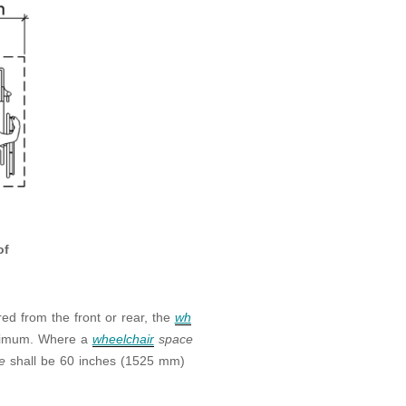
of
ed from the front or rear, the
wh
inimum. Where a
wheelchair
space
ce
shall be 60 inches (1525 mm)