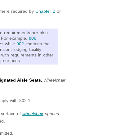
where required by
Chapter 2
or
se requirements are also
s. For example,
806
ies while
902
contains the
nsient lodging facility
 with requirements in other
g surfaces.
gnated Aisle Seats.
Wheelchair
mply with 802.1.
 surface of
wheelchair
spaces
ed.
mitted.