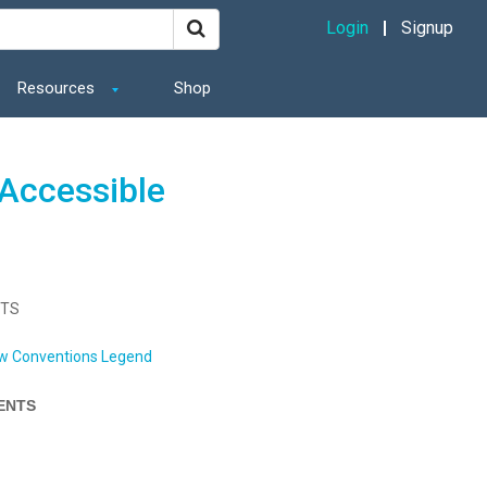
Login
Signup
Resources
Shop
Accessible
NTS
w Conventions Legend
ENTS