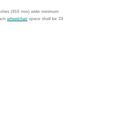
inches (915 mm) wide minimum
each
wheelchair
space
shall be 33