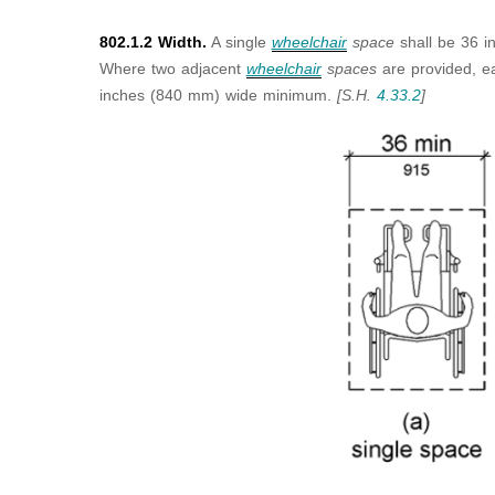
802.1.2 Width.
A single
wheelchair
space
shall be 36 
Where two adjacent
wheelchair
spaces
are provided, 
inches (840 mm) wide minimum.
[S.H.
4.33.2
]