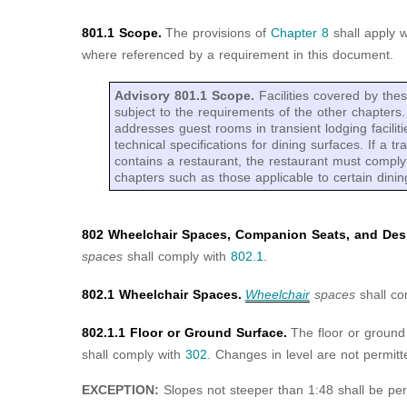
801.1 Scope.
The provisions of
Chapter 8
shall apply 
where referenced by a requirement in this document.
Advisory 801.1 Scope.
Facilities covered by the
subject to the requirements of the other chapter
addresses guest rooms in transient lodging facilit
technical specifications for dining surfaces. If a tra
contains a restaurant, the restaurant must comply
chapters such as those applicable to certain dinin
802 Wheelchair Spaces, Companion Seats, and Desi
spaces
shall comply with
802.1
.
802.1 Wheelchair Spaces.
Wheelchair
spaces
shall co
802.1.1 Floor or Ground Surface.
The floor or ground
shall comply with
302
. Changes in level are not permitt
EXCEPTION:
Slopes not steeper than 1:48 shall be per