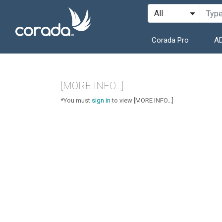
Corada Pro
AD
[MORE INFO...]
*You must
sign in
to view [MORE INFO...]