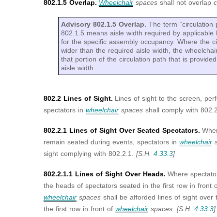
802.1.5 Overlap.
Wheelchair
spaces
shall not overlap
c
Advisory 802.1.5 Overlap.
The term “circulation 
802.1.5 means aisle width required by applicable b
for the specific assembly occupancy. Where the ci
wider than the required aisle width, the wheelchai
that portion of the circulation path that is provide
aisle width.
802.2 Lines of Sight.
Lines of sight to the screen, per
spectators in
wheelchair
spaces
shall comply with 802.2
802.2.1 Lines of Sight Over Seated Spectators.
Wher
remain seated during events, spectators in
wheelchair
s
sight complying with 802.2.1.
[S.H.
4.33.3
]
802.2.1.1 Lines of Sight Over Heads.
Where spectator
the heads of spectators seated in the first row in front 
wheelchair
spaces
shall be afforded lines of sight over
the first row in front of
wheelchair
spaces
.
[S.H.
4.33.3
]