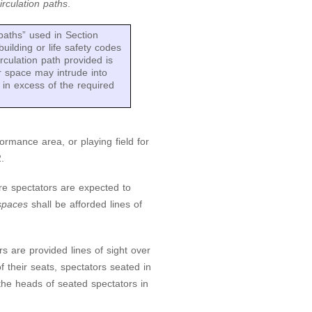
irculation paths
.
paths” used in Section
uilding or life safety codes
rculation path provided is
r space may intrude into
d in excess of the required
formance area, or playing field for
.
e spectators are expected to
paces
shall be afforded lines of
s are provided lines of sight over
of their seats, spectators seated in
 the heads of seated spectators in