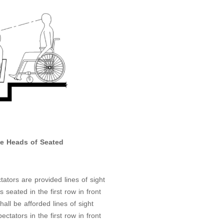
he Heads of Seated
ators are provided lines of sight
seated in the first row in front
hall be afforded lines of sight
tators in the first row in front