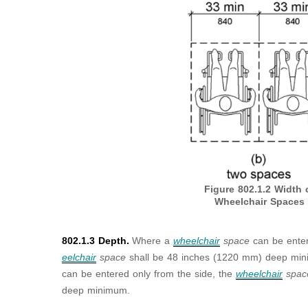
Figure 802.1.2
Width 
Wheelchair Spaces
802.1.3 Depth.
Where a
wheelchair
space
can be enter
eelchair
space
shall be 48 inches (1220 mm) deep m
can be entered only from the side, the
wheelchair
spa
deep minimum.