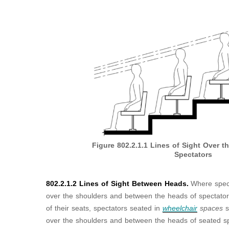
Figure 802.2.1.1
Lines of Sight Over t
Spectators
802.2.1.2 Lines of Sight Between Heads.
Where spect
over the shoulders and between the heads of spectators 
of their seats, spectators seated in
wheelchair
spaces
s
over the shoulders and between the heads of seated spec