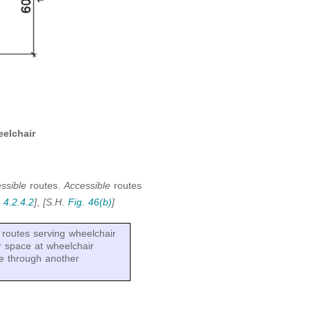
elchair
essible
routes.
Accessible
routes
.
4.2.4.2
]
,
[S.H.
Fig. 46(b)
]
routes serving wheelchair
r space at wheelchair
e through another