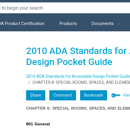
A Product Certification
Products
Documents
2010 ADA Standards for 
Design Pocket Guide
2010 ADA Standards for Accessible Design Pocket Guide
CHAPTER 8: SPECIAL ROOMS, SPACES, AND ELEME
Share
Comment
Bookmark
Vie
CHAPTER 8: SPECIAL ROOMS, SPACES, AND ELEM
801 General