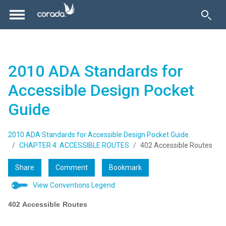
2010 ADA Standards for
Accessible Design Pocket
Guide
2010 ADA Standards for Accessible Design Pocket Guide
CHAPTER 4: ACCESSIBLE ROUTES
402 Accessible Routes
Share
Comment
Bookmark
View Conventions Legend
402 Accessible Routes