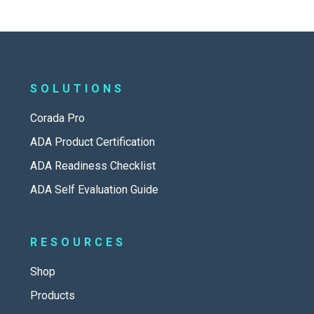
SOLUTIONS
Corada Pro
ADA Product Certification
ADA Readiness Checklist
ADA Self Evaluation Guide
RESOURCES
Shop
Products