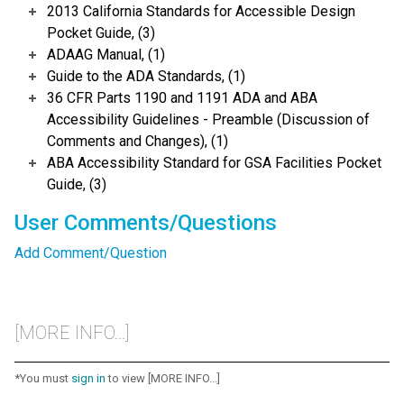
2013 California Standards for Accessible Design
Pocket Guide, (3)
ADAAG Manual, (1)
Guide to the ADA Standards, (1)
36 CFR Parts 1190 and 1191 ADA and ABA
Accessibility Guidelines - Preamble (Discussion of
Comments and Changes), (1)
ABA Accessibility Standard for GSA Facilities Pocket
Guide, (3)
User Comments/Questions
Add Comment/Question
[MORE INFO...]
*You must
sign in
to view [MORE INFO...]