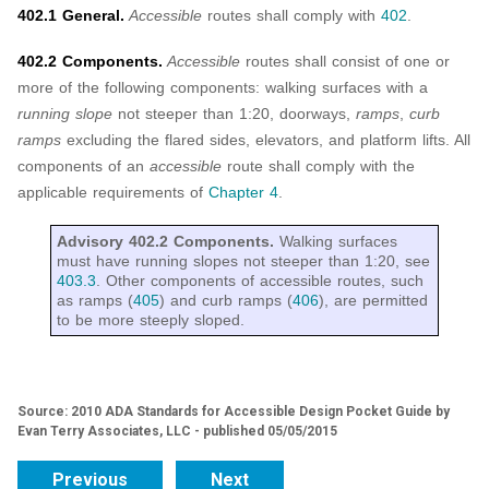
402.1 General.
Accessible
routes shall comply with
402
.
402.2 Components.
Accessible
routes shall consist of one or
more of the following components: walking surfaces with a
running slope
not steeper than 1:20, doorways,
ramps
,
curb
ramps
excluding the flared sides, elevators, and platform lifts. All
components of an
accessible
route shall comply with the
applicable requirements of
Chapter 4
.
Advisory 402.2 Components.
Walking surfaces
must have running slopes not steeper than 1:20, see
403.3
. Other components of accessible routes, such
as ramps (
405
) and curb ramps (
406
), are permitted
to be more steeply sloped.
Source: 2010 ADA Standards for Accessible Design Pocket Guide by
Evan Terry Associates, LLC - published 05/05/2015
Previous
Next