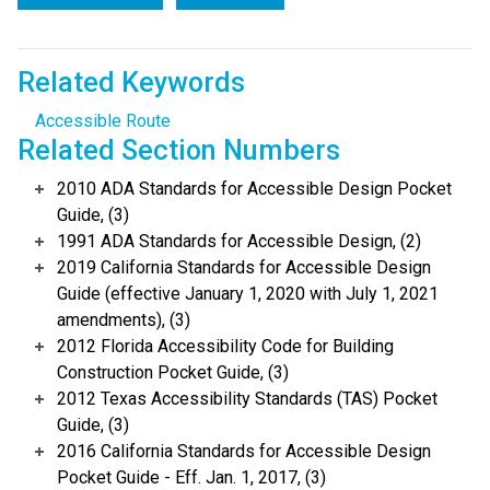
Related Keywords
Accessible Route
Related Section Numbers
2010 ADA Standards for Accessible Design Pocket
Guide, (3)
1991 ADA Standards for Accessible Design, (2)
2019 California Standards for Accessible Design
Guide (effective January 1, 2020 with July 1, 2021
amendments), (3)
2012 Florida Accessibility Code for Building
Construction Pocket Guide, (3)
2012 Texas Accessibility Standards (TAS) Pocket
Guide, (3)
2016 California Standards for Accessible Design
Pocket Guide - Eff. Jan. 1, 2017, (3)