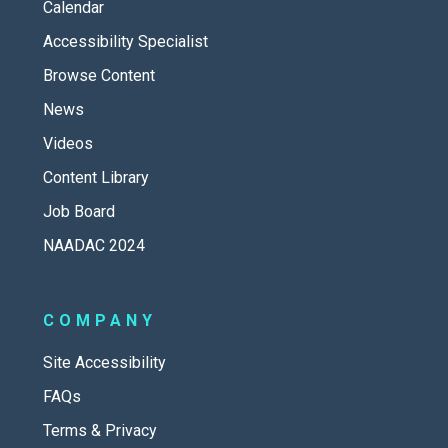
Calendar
Accessibility Specialist
Browse Content
News
Videos
Content Library
Job Board
NAADAC 2024
COMPANY
Site Accessibility
FAQs
Terms & Privacy