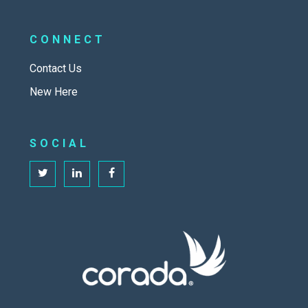
CONNECT
Contact Us
New Here
SOCIAL