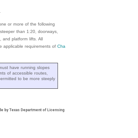
.
 one or more of the following
 steeper than 1:20, doorways,
and platform lifts. All
e applicable requirements of
Cha
must have running slopes
ts of accessible routes,
permitted to be more steeply
de by Texas Department of Licensing