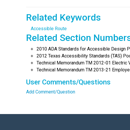
Related Keywords
Accessible Route
Related Section Number
2010 ADA Standards for Accessible Design Po
2012 Texas Accessibility Standards (TAS) Poc
Technical Memorandum TM 2012-01 Electric Ve
Technical Memorandum TM 2013-21 Employee
User Comments/Questions
Add Comment/Question