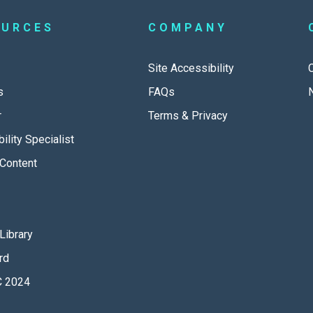
OURCES
COMPANY
Site Accessibility
s
FAQs
r
Terms & Privacy
ility Specialist
Content
Library
rd
 2024