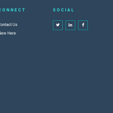
CONNECT
SOCIAL
Contact Us
New Here