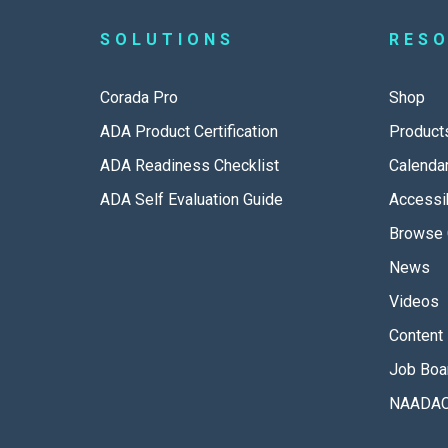
SOLUTIONS
RES
Corada Pro
Shop
ADA Product Certification
Product
ADA Readiness Checklist
Calenda
ADA Self Evaluation Guide
Accessib
Browse 
News
Videos
Content 
Job Boa
NAADAC