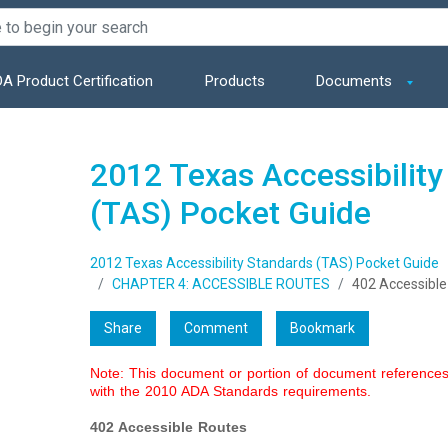
A Product Certification
Products
Documents
2012 Texas Accessibility
(TAS) Pocket Guide
2012 Texas Accessibility Standards (TAS) Pocket Guide
CHAPTER 4: ACCESSIBLE ROUTES
402 Accessible
Share
Comment
Bookmark
Note: This document or portion of document references 
with the 2010 ADA Standards requirements.
402 Accessible Routes