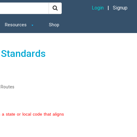
Login
Signup
Resources
Shop
 Standards
 Routes
a state or local code that aligns