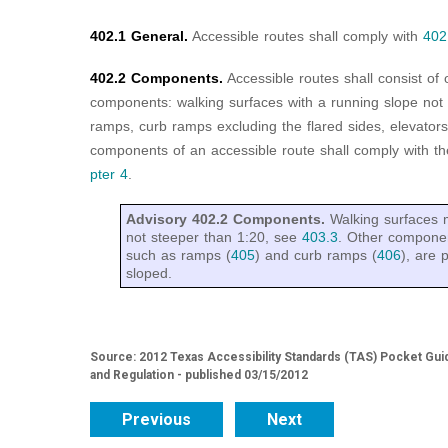
402.1 General.
Accessible routes shall comply with
402
402.2 Components.
Accessible routes shall consist of
components: walking surfaces with a running slope not
ramps, curb ramps excluding the flared sides, elevators, 
components of an accessible route shall comply with th
pter 4
.
Advisory 402.2 Components.
Walking surfaces 
not steeper than 1:20, see
403.3
. Other componen
such as ramps (
405
) and curb ramps (
406
), are 
sloped.
Source: 2012 Texas Accessibility Standards (TAS) Pocket Gui
and Regulation - published 03/15/2012
Previous
Next