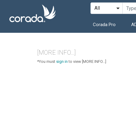
Corada Pro
AD
[MORE INFO...]
*You must
sign in
to view [MORE INFO...]