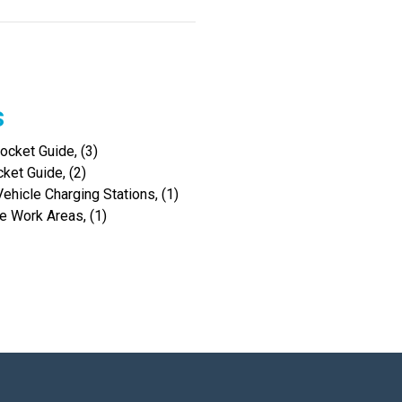
s
cket Guide, (3)
ket Guide, (2)
hicle Charging Stations, (1)
 Work Areas, (1)