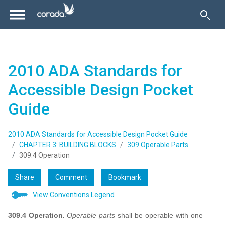
2010 ADA Standards for
Accessible Design Pocket
Guide
2010 ADA Standards for Accessible Design Pocket Guide
CHAPTER 3: BUILDING BLOCKS
309 Operable Parts
309.4 Operation
Share
Comment
Bookmark
View Conventions Legend
309.4 Operation.
Operable parts
shall be operable with one