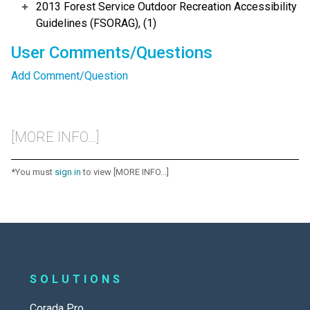
2013 Forest Service Outdoor Recreation Accessibility
Guidelines (FSORAG), (1)
User Comments/Questions
Add Comment/Question
[MORE INFO...]
*You must
sign in
to view [MORE INFO...]
SOLUTIONS
Corada Pro