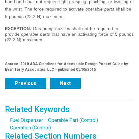
hand and shall not require tight grasping, pinching, or twisting of
the wrist. The force required to activate
operable parts
shall be
5 pounds (22.2 N) maximum.
EXCEPTION:
Gas pump nozzles shall not be required to
provide
operable parts
that have an activating force of 5 pounds
(22.2 N) maximum.
Source: 2010 ADA Standards for Accessible Design Pocket Guide by
Evan Terry Associates, LLC - published 05/05/2015
Previous
Next
Related Keywords
Fuel Dispenser
Operable Part (Control)
Operation (Control)
Related Section Numbers