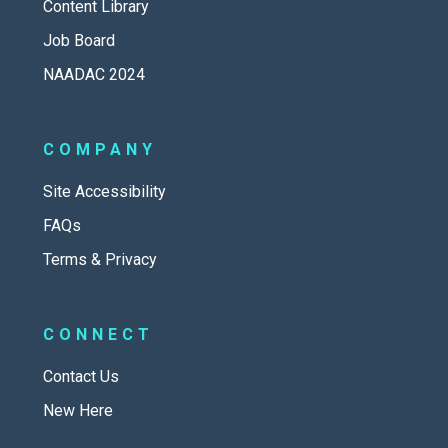
Content Library
Job Board
NAADAC 2024
COMPANY
Site Accessibility
FAQs
Terms & Privacy
CONNECT
Contact Us
New Here