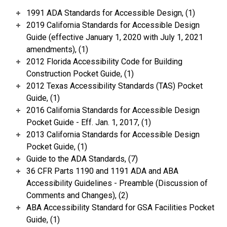
1991 ADA Standards for Accessible Design, (1)
2019 California Standards for Accessible Design
Guide (effective January 1, 2020 with July 1, 2021
amendments), (1)
2012 Florida Accessibility Code for Building
Construction Pocket Guide, (1)
2012 Texas Accessibility Standards (TAS) Pocket
Guide, (1)
2016 California Standards for Accessible Design
Pocket Guide - Eff. Jan. 1, 2017, (1)
2013 California Standards for Accessible Design
Pocket Guide, (1)
Guide to the ADA Standards, (7)
36 CFR Parts 1190 and 1191 ADA and ABA
Accessibility Guidelines - Preamble (Discussion of
Comments and Changes), (2)
ABA Accessibility Standard for GSA Facilities Pocket
Guide, (1)