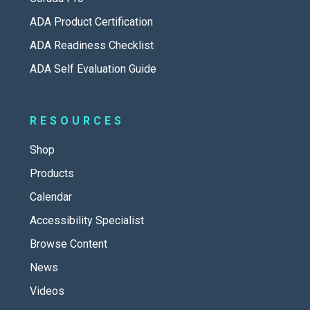
ADA Product Certification
ADA Readiness Checklist
ADA Self Evaluation Guide
RESOURCES
Shop
Products
Calendar
Accessibility Specialist
Browse Content
News
Videos