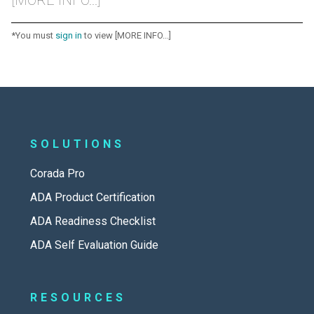
*You must
sign in
to view [MORE INFO...]
SOLUTIONS
Corada Pro
ADA Product Certification
ADA Readiness Checklist
ADA Self Evaluation Guide
RESOURCES