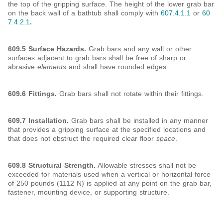
the top of the gripping surface. The height of the lower grab bar
on the back wall of a bathtub shall comply with
607.4.1.1
or
60
7.4.2.1
.
609.5 Surface Hazards.
Grab bars and any wall or other
surfaces adjacent to grab bars shall be free of sharp or
abrasive
elements
and shall have rounded edges.
609.6 Fittings.
Grab bars shall not rotate within their fittings.
609.7 Installation.
Grab bars shall be installed in any manner
that provides a gripping surface at the specified locations and
that does not obstruct the required clear floor
space
.
609.8 Structural Strength.
Allowable stresses shall not be
exceeded for materials used when a vertical or horizontal force
of 250 pounds (1112 N) is applied at any point on the grab bar,
fastener, mounting device, or supporting structure.