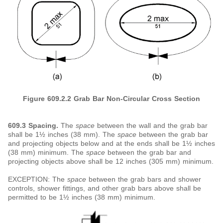
Figure 609.2.2 Grab Bar Non-Circular Cross Section
609.3 Spacing.
The
space
between the wall and the grab bar
shall be 1½ inches (38 mm). The
space
between the grab bar
and projecting objects below and at the ends shall be 1½ inches
(38 mm) minimum. The
space
between the grab bar and
projecting objects above shall be 12 inches (305 mm) minimum.
EXCEPTION: The
space
between the grab bars and shower
controls, shower fittings, and other grab bars above shall be
permitted to be 1½ inches (38 mm) minimum.