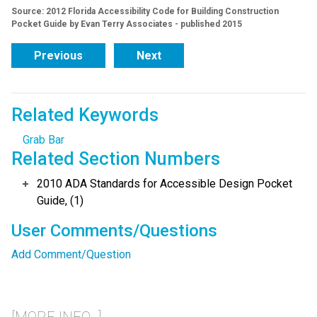
Source: 2012 Florida Accessibility Code for Building Construction
Pocket Guide by Evan Terry Associates - published 2015
Previous
Next
Related Keywords
Grab Bar
Related Section Numbers
2010 ADA Standards for Accessible Design Pocket
Guide, (1)
User Comments/Questions
Add Comment/Question
[MORE INFO...]