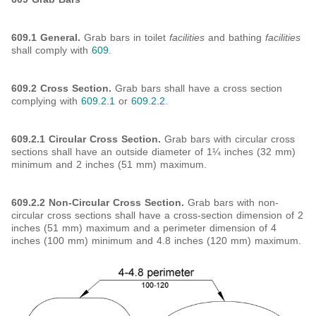
609.1 General.
Grab bars in toilet
facilities
and bathing
facilities
shall comply with
609
.
609.2 Cross Section.
Grab bars shall have a cross section
complying with
609.2.1
or
609.2.2
.
609.2.1 Circular Cross Section.
Grab bars with circular cross
sections shall have an outside diameter of 1¼ inches (32 mm)
minimum and 2 inches (51 mm) maximum.
609.2.2 Non-Circular Cross Section.
Grab bars with non-
circular cross sections shall have a cross-section dimension of 2
inches (51 mm) maximum and a perimeter dimension of 4
inches (100 mm) minimum and 4.8 inches (120 mm) maximum.