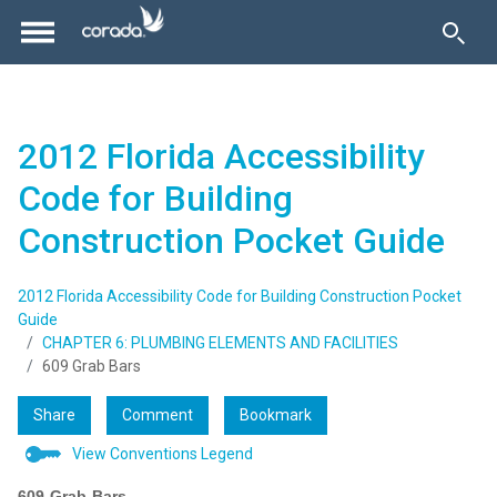
2012 Florida Accessibility
Code for Building
Construction Pocket Guide
2012 Florida Accessibility Code for Building Construction Pocket
Guide
CHAPTER 6: PLUMBING ELEMENTS AND FACILITIES
609 Grab Bars
Share
Comment
Bookmark
View Conventions Legend
609
Grab
Bars