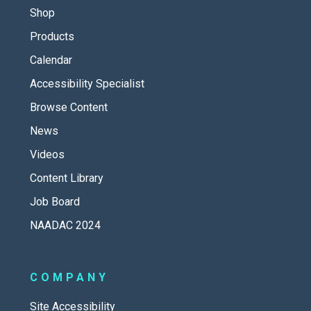
Shop
Products
Calendar
Accessibility Specialist
Browse Content
News
Videos
Content Library
Job Board
NAADAC 2024
COMPANY
Site Accessibility