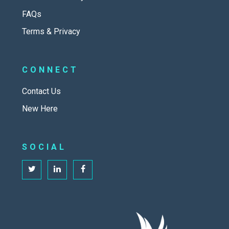
FAQs
Terms & Privacy
CONNECT
Contact Us
New Here
SOCIAL