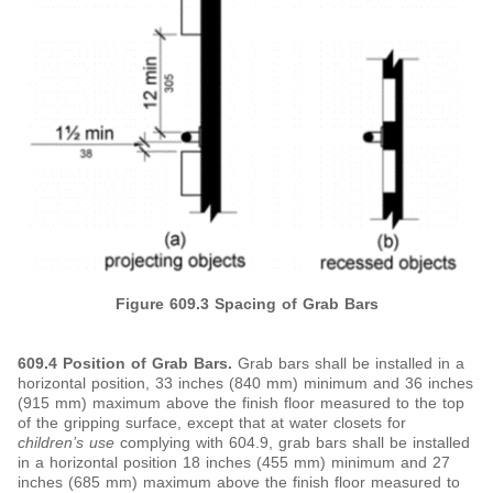
Figure 609.3 Spacing of Grab Bars
609.4 Position of
Grab Bars.
Grab bars shall be installed in a
horizontal position, 33 inches (840 mm) minimum and 36 inches
(915 mm) maximum above the finish floor measured to the top
of the gripping surface, except that at water closets for
children’s use
complying with 604.9, grab bars shall be installed
in a horizontal position 18 inches (455 mm) minimum and 27
inches (685 mm) maximum above the finish floor measured to