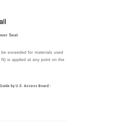
wer Seat
t be exceeded for materials used
 N) is applied at any point on the
.
 Guide by U.S. Access Board -