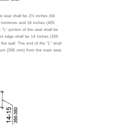
d seat shall be 2½ inches (64
 minimum and 16 inches (405
L" portion of the seat shall be
t edge shall be 14 inches (355
 wall. The end of the "L" shall
um (585 mm) from the main seat