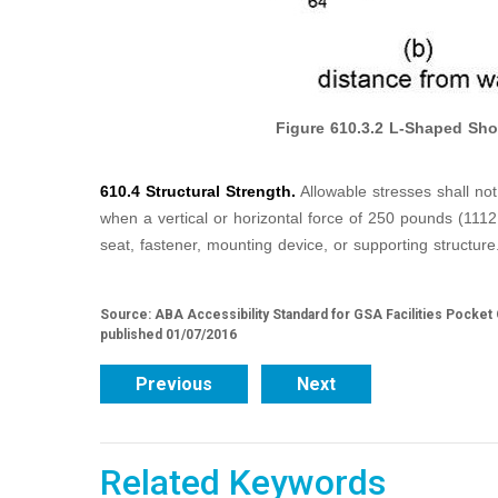
Figure
610.3.2
L-Shaped Sho
610.4 Structural Strength.
Allowable stresses shall no
when a vertical or horizontal force of 250 pounds (1112
seat, fastener, mounting device, or supporting structure
Source: ABA Accessibility Standard for GSA Facilities Pocket
published 01/07/2016
Previous
Next
Related Keywords