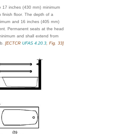
 be 17 inches (430 mm) minimum
nish floor. The depth of a
inimum and 16 inches (405 mm)
nt. Permanent seats at the head
minimum and shall extend from
ub.
[ECTCR
UFAS 4.20.3
, Fig. 33]