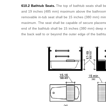
610.2 Bathtub Seats.
The top of bathtub seats shall
and 19 inches (485 mm) maximum above the bathroom fi
removable in-tub seat shall be 15 inches (380 mm) m
maximum. The seat shall be capable of secure placeme
end of the bathtub shall be 15 inches (380 mm) deep 
the back wall to or beyond the outer edge of the batht