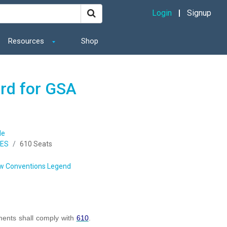
Login
Signup
Resources
Shop
ard for GSA
de
IES
610 Seats
w Conventions Legend
ents shall comply with
610
.