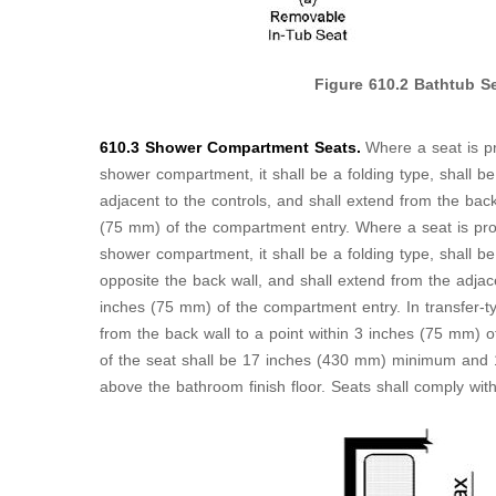
Figure
610.2
Bathtub Se
610.3 Shower Compartment Seats.
Where a seat is pr
shower compartment, it shall be a folding type, shall be 
adjacent to the controls, and shall extend from the back
(75 mm) of the compartment entry. Where a seat is provi
shower compartment, it shall be a folding type, shall be 
opposite the back wall, and shall extend from the adjace
inches (75 mm) of the compartment entry. In transfer-t
from the back wall to a point within 3 inches (75 mm) 
of the seat shall be 17 inches (430 mm) minimum an
above the bathroom finish floor. Seats shall comply wit