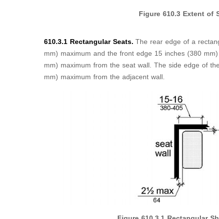
Figure
610.3
Extent of 
610.3.1 Rectangular Seats.
The rear edge of a rectan
mm) maximum and the front edge 15 inches (380 mm)
mm) maximum from the seat wall. The side edge of the
mm) maximum from the adjacent wall.
Figure
610.3.1
Rectangular Sh