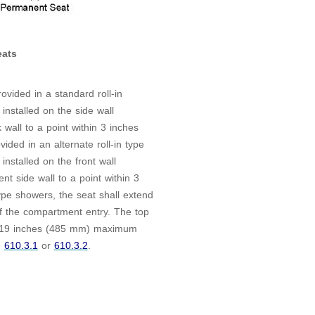
ats
ovided in a standard roll-in
installed on the side wall
 wall to a point within 3 inches
ded in an alternate roll-in type
installed on the front wall
nt side wall to a point within 3
ype showers, the seat shall extend
of the compartment entry. The top
d 19 inches (485 mm) maximum
h
610.3.1
or
610.3.2
.