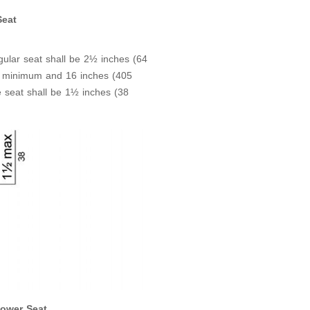
Seat
gular seat shall be 2½ inches (64
 minimum and 16 inches (405
 seat shall be 1½ inches (38
ower Seat