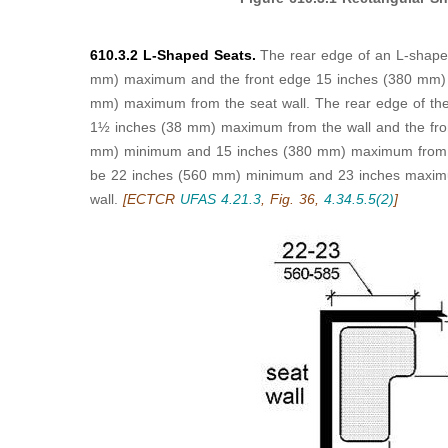
610.3.2 L-Shaped Seats.
The rear edge of an L-shape
mm) maximum and the front edge 15 inches (380 mm)
mm) maximum from the seat wall. The rear edge of the "
1½ inches (38 mm) maximum from the wall and the fron
mm) minimum and 15 inches (380 mm) maximum from the
be 22 inches (560 mm) minimum and 23 inches maxim
wall.
[ECTCR
UFAS 4.21.3
, Fig. 36,
4.34.5.5(2)
]