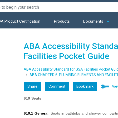
A Product Certification
Products
Documents
ABA Accessibility Stand
Facilities Pocket Guide
ABA Accessibility Standard for GSA Facilities Pocket Gui
ABA CHAPTER 6: PLUMBING ELEMENTS AND FACILIT
Share
Comment
Bookmark
Vie
610 Seats
610.1 General.
Seats in bathtubs and shower compartm