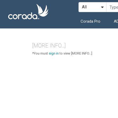
Corada Pro
AD
[MORE INFO...]
*You must
sign in
to view [MORE INFO...]