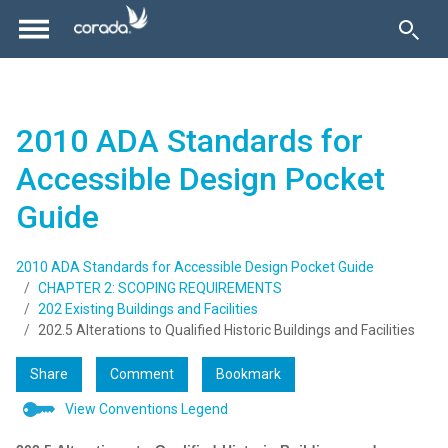
2010 ADA Standards for
Accessible Design Pocket
Guide
2010 ADA Standards for Accessible Design Pocket Guide
CHAPTER 2: SCOPING REQUIREMENTS
202 Existing Buildings and Facilities
202.5 Alterations to Qualified Historic Buildings and Facilities
Share
Comment
Bookmark
View Conventions Legend