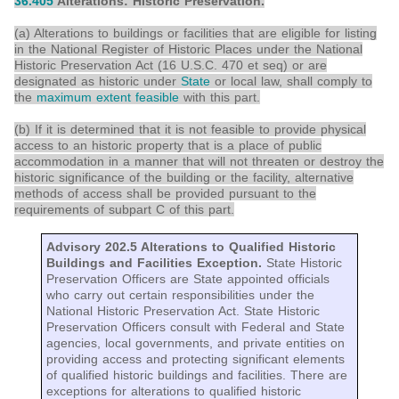
36.405
Alterations: Historic Preservation.
(a) Alterations to buildings or facilities that are eligible for listing
in the National Register of Historic Places under the National
Historic Preservation Act (16 U.S.C. 470 et seq) or are
designated as historic under
State
or local law, shall comply to
the
maximum extent feasible
with this part.
(b) If it is determined that it is not feasible to provide physical
access to an historic property that is a place of public
accommodation in a manner that will not threaten or destroy the
historic significance of the building or the facility, alternative
methods of access shall be provided pursuant to the
requirements of subpart C of this part.
Advisory 202.5 Alterations to Qualified Historic
Buildings and Facilities Exception.
State Historic
Preservation Officers are State appointed officials
who carry out certain responsibilities under the
National Historic Preservation Act. State Historic
Preservation Officers consult with Federal and State
agencies, local governments, and private entities on
providing access and protecting significant elements
of qualified historic buildings and facilities. There are
exceptions for alterations to qualified historic