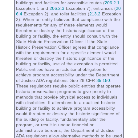
buildings and facilities for accessible routes (
206.2.1
Exception 1 and
206.2.3
Exception 7); entrances (
20
6.4
Exception 2); and toilet facilities (
213.2
Exception
2). When an entity believes that compliance with the
requirements for any of these elements would
threaten or destroy the historic significance of the
building or facility, the entity should consult with the
State Historic Preservation Officer. If the State
Historic Preservation Officer agrees that compliance
with the requirements for a specific element would
threaten or destroy the historic significance of the
building or facility, use of the exception is permitted.
Public entities have an additional obligation to
achieve program accessibility under the Department
of Justice ADA regulations. See 28 CFR
35.150
.
These regulations require public entities that operate
historic preservation programs to give priority to
methods that provide physical access to individuals
with disabilities. If alterations to a qualified historic
building or facility to achieve program accessibility
would threaten or destroy the historic significance of
the building or facility, fundamentally alter the
program, or result in undue financial or
administrative burdens, the Department of Justice
ADA regulations allow alternative methods to be used