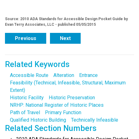
Source: 2010 ADA Standards for Accessible Design Pocket Guide by
Evan Terry Associates, LLC - published 05/05/2015
Previous
Next
Related Keywords
Accessible Route
Alteration
Entrance
Feasibility (Technical, Infeasible, Structural, Maximum
Extent)
Historic Facility
Historic Preservation
NRHP: National Register of Historic Places
Path of Travel
Primary Function
Qualified Historic Building
Technically Infeasible
Related Section Numbers