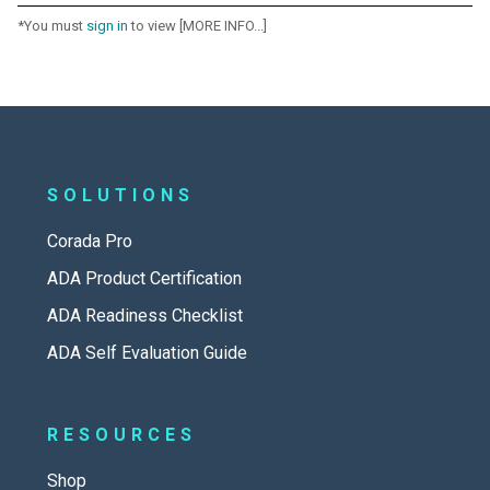
*You must
sign in
to view [MORE INFO...]
SOLUTIONS
Corada Pro
ADA Product Certification
ADA Readiness Checklist
ADA Self Evaluation Guide
RESOURCES
Shop