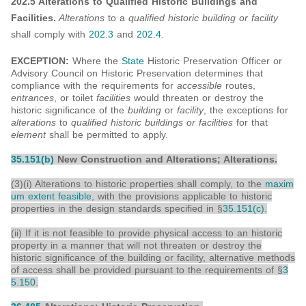
202.5 Alterations to Qualified Historic Buildings and
Facilities.
Alterations
to a
qualified historic building or facility
shall comply with
202.3
and
202.4
.
EXCEPTION:
Where the
State
Historic Preservation Officer or
Advisory Council on Historic Preservation determines that
compliance with the requirements for
accessible
routes,
entrances
, or toilet
facilities
would threaten or destroy the
historic significance of the
building
or
facility
, the exceptions for
alterations
to
qualified historic buildings or facilities
for that
element
shall be permitted to apply.
35.151(b)
New Construction and Alterations; Alterations.
(3)(i) Alterations to historic properties shall comply, to the
maxim
um extent feasible
, with the provisions applicable to historic
properties in the design standards specified in §
35.151(c)
.
(ii) If it is not feasible to provide physical access to an historic
property in a manner that will not threaten or destroy the
historic significance of the building or facility, alternative methods
of access shall be provided pursuant to the requirements of §
3
5.150
.