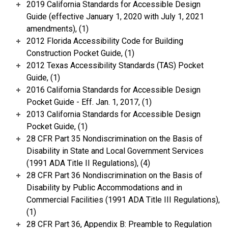
2019 California Standards for Accessible Design
Guide (effective January 1, 2020 with July 1, 2021
amendments), (1)
2012 Florida Accessibility Code for Building
Construction Pocket Guide, (1)
2012 Texas Accessibility Standards (TAS) Pocket
Guide, (1)
2016 California Standards for Accessible Design
Pocket Guide - Eff. Jan. 1, 2017, (1)
2013 California Standards for Accessible Design
Pocket Guide, (1)
28 CFR Part 35 Nondiscrimination on the Basis of
Disability in State and Local Government Services
(1991 ADA Title II Regulations), (4)
28 CFR Part 36 Nondiscrimination on the Basis of
Disability by Public Accommodations and in
Commercial Facilities (1991 ADA Title III Regulations),
(1)
28 CFR Part 36, Appendix B: Preamble to Regulation