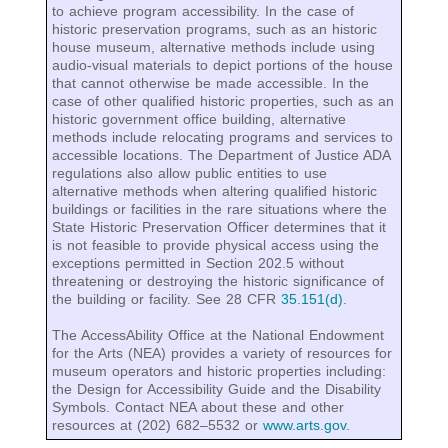
to achieve program accessibility. In the case of
historic preservation programs, such as an historic
house museum, alternative methods include using
audio-visual materials to depict portions of the house
that cannot otherwise be made accessible. In the
case of other qualified historic properties, such as an
historic government office building, alternative
methods include relocating programs and services to
accessible locations. The Department of Justice ADA
regulations also allow public entities to use
alternative methods when altering qualified historic
buildings or facilities in the rare situations where the
State Historic Preservation Officer determines that it
is not feasible to provide physical access using the
exceptions permitted in Section 202.5 without
threatening or destroying the historic significance of
the building or facility. See 28 CFR
35.151(d)
.
The AccessAbility Office at the National Endowment
for the Arts (NEA) provides a variety of resources for
museum operators and historic properties including:
the Design for Accessibility Guide and the Disability
Symbols. Contact NEA about these and other
resources at (202) 682‒5532 or
www.arts.gov
.