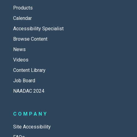
Products
Calendar
Accessibility Specialist
Browse Content
News
Videos
Content Library
Job Board
NAADAC 2024
COMPANY
Site Accessibility