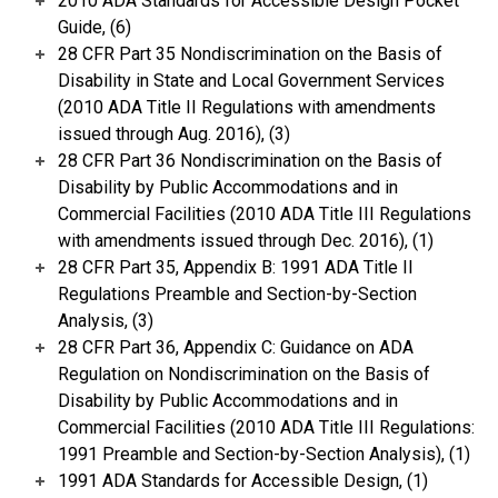
2010 ADA Standards for Accessible Design Pocket
Guide, (6)
28 CFR Part 35 Nondiscrimination on the Basis of
Disability in State and Local Government Services
(2010 ADA Title II Regulations with amendments
issued through Aug. 2016), (3)
28 CFR Part 36 Nondiscrimination on the Basis of
Disability by Public Accommodations and in
Commercial Facilities (2010 ADA Title III Regulations
with amendments issued through Dec. 2016), (1)
28 CFR Part 35, Appendix B: 1991 ADA Title II
Regulations Preamble and Section-by-Section
Analysis, (3)
28 CFR Part 36, Appendix C: Guidance on ADA
Regulation on Nondiscrimination on the Basis of
Disability by Public Accommodations and in
Commercial Facilities (2010 ADA Title III Regulations:
1991 Preamble and Section-by-Section Analysis), (1)
1991 ADA Standards for Accessible Design, (1)