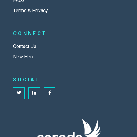
FAQs
Terms & Privacy
CONNECT
Contact Us
New Here
SOCIAL