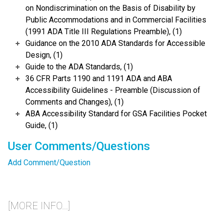
on Nondiscrimination on the Basis of Disability by
Public Accommodations and in Commercial Facilities
(1991 ADA Title III Regulations Preamble), (1)
Guidance on the 2010 ADA Standards for Accessible
Design, (1)
Guide to the ADA Standards, (1)
36 CFR Parts 1190 and 1191 ADA and ABA
Accessibility Guidelines - Preamble (Discussion of
Comments and Changes), (1)
ABA Accessibility Standard for GSA Facilities Pocket
Guide, (1)
User Comments/Questions
Add Comment/Question
[MORE INFO...]