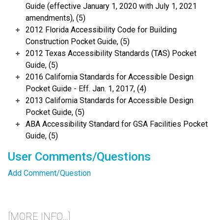
Guide (effective January 1, 2020 with July 1, 2021
amendments), (5)
2012 Florida Accessibility Code for Building
Construction Pocket Guide, (5)
2012 Texas Accessibility Standards (TAS) Pocket
Guide, (5)
2016 California Standards for Accessible Design
Pocket Guide - Eff. Jan. 1, 2017, (4)
2013 California Standards for Accessible Design
Pocket Guide, (5)
ABA Accessibility Standard for GSA Facilities Pocket
Guide, (5)
User Comments/Questions
Add Comment/Question
[MORE INFO...]