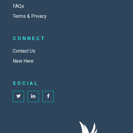
FAQs
Terms & Privacy
CONNECT
Contact Us
New Here
SOCIAL