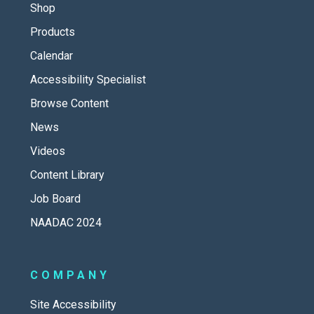
Shop
Products
Calendar
Accessibility Specialist
Browse Content
News
Videos
Content Library
Job Board
NAADAC 2024
COMPANY
Site Accessibility