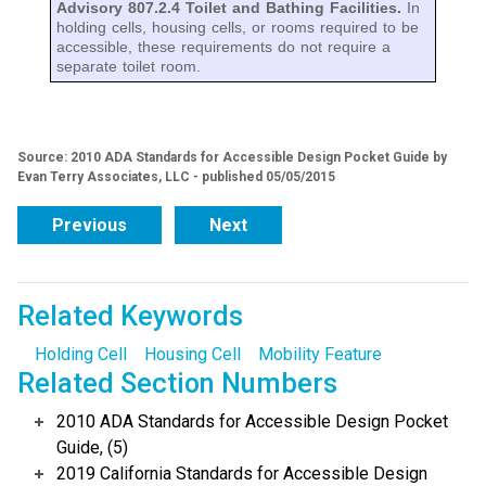
Advisory 807.2.4 Toilet and Bathing Facilities.
In
holding cells, housing cells, or rooms required to be
accessible, these requirements do not require a
separate toilet room.
Source: 2010 ADA Standards for Accessible Design Pocket Guide by
Evan Terry Associates, LLC - published 05/05/2015
Previous
Next
Related Keywords
Holding Cell
Housing Cell
Mobility Feature
Related Section Numbers
2010 ADA Standards for Accessible Design Pocket
Guide, (5)
2019 California Standards for Accessible Design