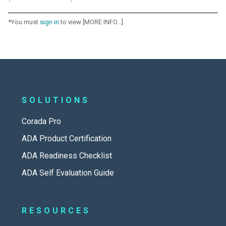
*You must
sign in
to view [MORE INFO...]
SOLUTIONS
Corada Pro
ADA Product Certification
ADA Readiness Checklist
ADA Self Evaluation Guide
RESOURCES