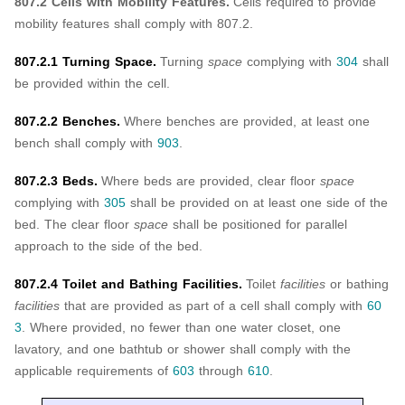
807.2 Cells with Mobility Features.
Cells required to provide
mobility features shall comply with 807.2.
807.2.1 Turning Space.
Turning
space
complying with
304
shall
be provided within the cell.
807.2.2 Benches.
Where benches are provided, at least one
bench shall comply with
903
.
807.2.3 Beds.
Where beds are provided, clear floor
space
complying with
305
shall be provided on at least one side of the
bed. The clear floor
space
shall be positioned for parallel
approach to the side of the bed.
807.2.4 Toilet and Bathing Facilities.
Toilet
facilities
or bathing
facilities
that are provided as part of a cell shall comply with
60
3
. Where provided, no fewer than one water closet, one
lavatory, and one bathtub or shower shall comply with the
applicable requirements of
603
through
610
.