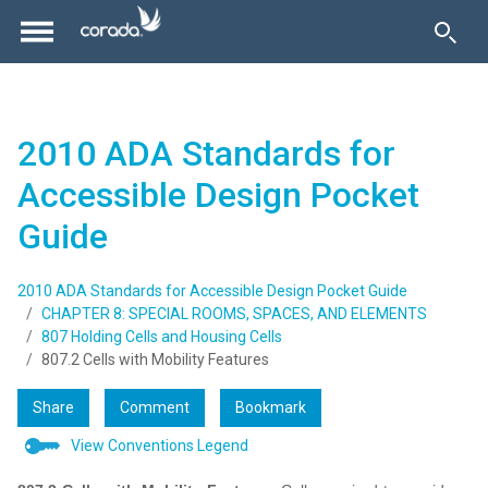
2010 ADA Standards for
Accessible Design Pocket
Guide
2010 ADA Standards for Accessible Design Pocket Guide
CHAPTER 8: SPECIAL ROOMS, SPACES, AND ELEMENTS
807 Holding Cells and Housing Cells
807.2 Cells with Mobility Features
Share
Comment
Bookmark
View Conventions Legend