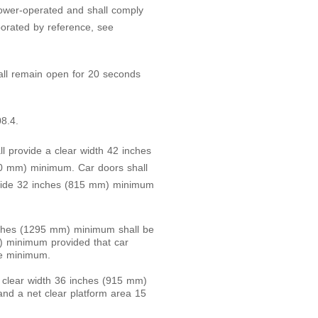
ower-operated and shall comply
orated by reference, see
ll remain open for 20 seconds
08.4.
ll provide a clear width 42 inches
0 mm) minimum. Car doors shall
rovide 32 inches (815 mm) minimum
inches (1295 mm) minimum shall be
) minimum provided that car
de minimum.
 a clear width 36 inches (915 mm)
d a net clear platform area 15