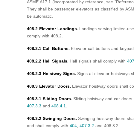
ASME A17.1 (incorporated by reference, see “Referenc
They shall be passenger elevators as classified by ASM
be automatic.
408.2 Elevator Landings.
Landings serving limited-use/
comply with 408.2.
408.2.1 Call Buttons.
Elevator call buttons and keypad
408.2.2 Hall Signals.
Hall signals shall comply with
407
408.2.3 Hoistway Signs.
Signs at elevator hoistways s
408.3 Elevator Doors.
Elevator hoistway doors shall c
408.3.1 Sliding Doors.
Sliding hoistway and car doors
407.3.3
and
408.4.1
.
408.3.2 Swinging Doors.
Swinging hoistway doors shal
and shall comply with
404
,
407.3.2
and 408.3.2.