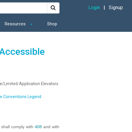
Login
Signup
Resources
Shop
Accessible
e/Limited-Application Elevators
w Conventions Legend
s shall comply with
408
and with