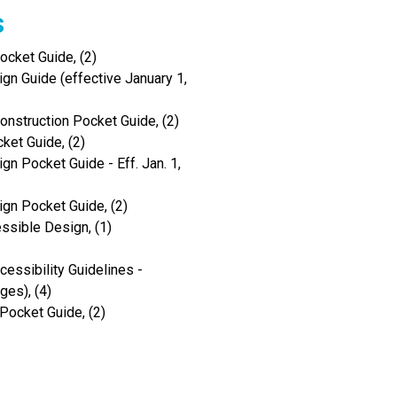
s
cket Guide, (2)
gn Guide (effective January 1,
onstruction Pocket Guide, (2)
ket Guide, (2)
gn Pocket Guide - Eff. Jan. 1,
ign Pocket Guide, (2)
ssible Design, (1)
ssibility Guidelines -
es), (4)
Pocket Guide, (2)