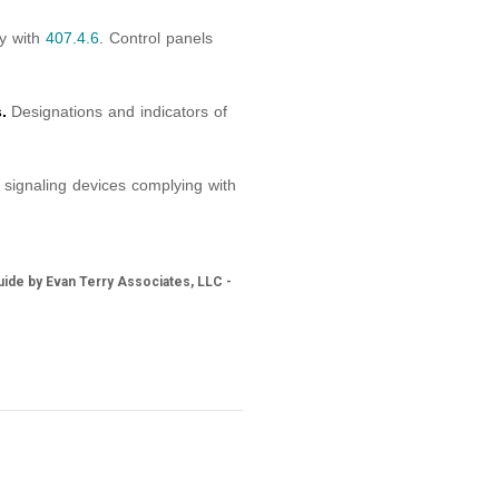
ly with
407.4.6
. Control panels
.
Designations and indicators of
signaling devices complying with
ide by Evan Terry Associates, LLC -