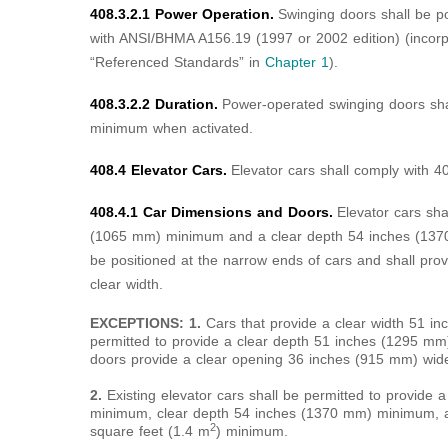
408.3.2.1 Power Operation.
Swinging doors shall be p
with ANSI/BHMA A156.19 (1997 or 2002 edition) (incorp
“Referenced Standards” in
Chapter 1
).
408.3.2.2 Duration.
Power-operated swinging doors sha
minimum when activated.
408.4 Elevator Cars.
Elevator cars shall comply with 4
408.4.1 Car Dimensions and Doors.
Elevator cars sha
(1065 mm) minimum and a clear depth 54 inches (137
be positioned at the narrow ends of cars and shall p
clear width.
EXCEPTIONS: 1.
Cars that provide a clear width 51 
permitted to provide a clear depth 51 inches (1295 mm
doors provide a clear opening 36 inches (915 mm) wi
2.
Existing elevator cars shall be permitted to provide
minimum, clear depth 54 inches (1370 mm) minimum, an
2
square feet (1.4 m
) minimum.