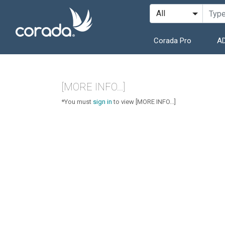
Corada Pro
AD
[MORE INFO...]
*You must
sign in
to view [MORE INFO...]