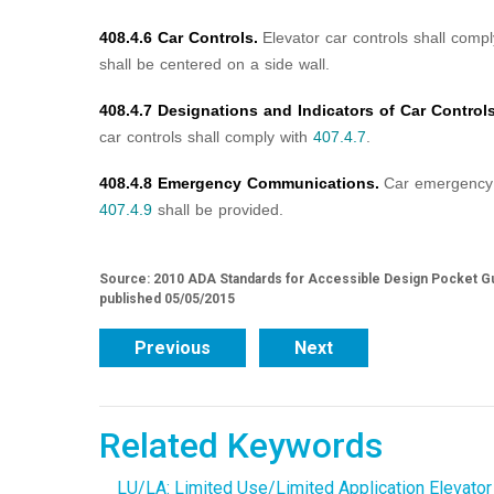
408.4.6 Car Controls.
Elevator car controls shall comp
shall be centered on a side wall.
408.4.7 Designations and Indicators of Car Controls
car controls shall comply with
407.4.7
.
408.4.8 Emergency Communications.
Car emergency 
407.4.9
shall be provided.
Source: 2010 ADA Standards for Accessible Design Pocket Gu
published 05/05/2015
Previous
Next
Related Keywords
LU/LA: Limited Use/Limited Application Elevator