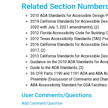
Related Section Number
2010 ADA Standards for Accessible Design Po
2019 California Standards for Accessible Desi
2020 with July 1, 2021 amendments), (2)
2012 Florida Accessibility Code for Building C
2012 Texas Accessibility Standards (TAS) Poc
2016 California Standards for Accessible Desi
2017, (2)
2013 California Standards for Accessible Des
Guidance on the 2010 ADA Standards for Acce
Guide to the ADA Standards, (3)
36 CFR Parts 1190 and 1191 ADA and ABA Acce
Preamble (Discussion of Comments and Chang
ABA Accessibility Standard for GSA Facilities 
User Comments/Questions
Add Comment/Question