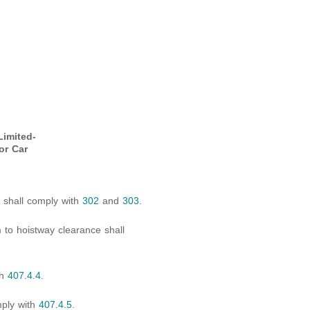
Limited-
or Car
s shall comply with
302
and
303
.
 to hoistway clearance shall
th
407.4.4
.
mply with
407.4.5
.