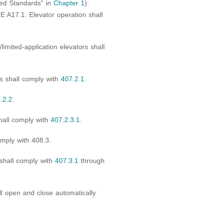
ed Standards” in
Chapter 1
).
E A17.1. Elevator operation shall
limited-application elevators shall
s shall comply with
407.2.1
.
.2.2
.
hall comply with
407.2.3.1
.
omply with 408.3.
 shall comply with
407.3.1
through
l open and close automatically