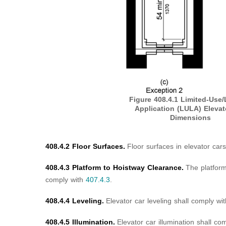
Figure 408.4.1
Limited-Use/
Application (LULA) Elevat
Dimensions
408.4.2 Floor Surfaces.
Floor surfaces in elevator car
408.4.3 Platform to Hoistway Clearance.
The platform
comply with
407.4.3
.
408.4.4 Leveling.
Elevator car leveling shall comply wi
408.4.5 Illumination.
Elevator car illumination shall co