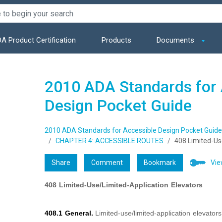
A Product Certification
Products
Documents
2010 ADA Standards for 
Design Pocket Guide
2010 ADA Standards for Accessible Design Pocket Guide
CHAPTER 4: ACCESSIBLE ROUTES
408 Limited-Us
Share
Comment
Bookmark
Vie
408 Limited-Use/Limited-Application Elevators
408.1 General.
Limited-use/limited-application elevator