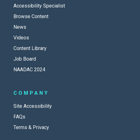
Accessibility Specialist
Browse Content
News
Videos
Content Library
Job Board
NAADAC 2024
COMPANY
Site Accessibility
FAQs
Terms & Privacy