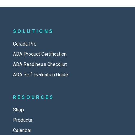
SOLUTIONS
Corada Pro
ADA Product Certification
ADA Readiness Checklist
ADA Self Evaluation Guide
RESOURCES
Shop
Products
Calendar