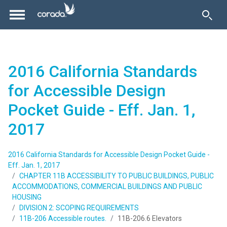
2016 California Standards
for Accessible Design
Pocket Guide - Eff. Jan. 1,
2017
2016 California Standards for Accessible Design Pocket Guide -
Eff. Jan. 1, 2017
CHAPTER 11B ACCESSIBILITY TO PUBLIC BUILDINGS, PUBLIC
ACCOMMODATIONS, COMMERCIAL BUILDINGS AND PUBLIC
HOUSING
DIVISION 2: SCOPING REQUIREMENTS
11B-206 Accessible routes.
11B-206.6 Elevators