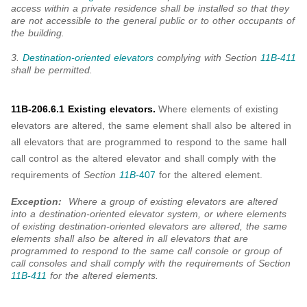
access within a private residence shall be installed so that they
are not accessible to the general public or to other occupants of
the building.
3.
Destination-oriented elevators
complying with Section
11B-411
shall be permitted.
11B-206.6.1 Existing elevators.
Where elements of existing
elevators are altered, the same element shall also be altered in
all elevators that are programmed to respond to the same hall
call control as the altered elevator and shall comply with the
requirements of
Section
11B-
407
for the altered element.
Exception:
Where a group of existing elevators are altered
into a destination-oriented elevator system, or where elements
of existing destination-oriented elevators are altered, the same
elements shall also be altered in all elevators that are
programmed to respond to the same call console or group of
call consoles and shall comply with the requirements of Section
11B-411
for the altered elements.