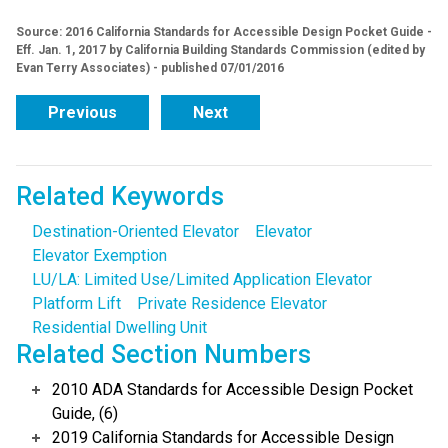
Source: 2016 California Standards for Accessible Design Pocket Guide -
Eff. Jan. 1, 2017 by California Building Standards Commission (edited by
Evan Terry Associates) - published 07/01/2016
Previous
Next
Related Keywords
Destination-Oriented Elevator
Elevator
Elevator Exemption
LU/LA: Limited Use/Limited Application Elevator
Platform Lift
Private Residence Elevator
Residential Dwelling Unit
Related Section Numbers
2010 ADA Standards for Accessible Design Pocket
Guide, (6)
2019 California Standards for Accessible Design