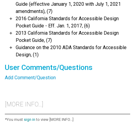
Guide (effective January 1, 2020 with July 1, 2021
amendments), (7)
2016 California Standards for Accessible Design
Pocket Guide - Eff. Jan. 1, 2017, (6)
2013 California Standards for Accessible Design
Pocket Guide, (7)
Guidance on the 2010 ADA Standards for Accessible
Design, (1)
User Comments/Questions
Add Comment/Question
[MORE INFO...]
*You must
sign in
to view [MORE INFO...]