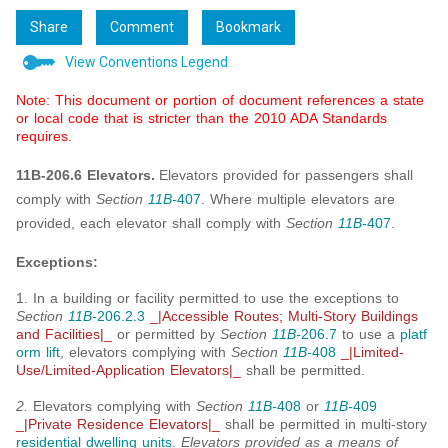
Share
Comment
Bookmark
View Conventions Legend
Note: This document or portion of document references a state
or local code that is stricter than the 2010 ADA Standards
requires.
11B-206.6 Elevators.
Elevators provided for passengers shall
comply with
Section
11B-
407
. Where multiple elevators are
provided, each elevator shall comply with
Section
11B-
407
.
Exceptions:
1. In a building or facility permitted to use the exceptions to
Section
11B-
206.2.3
_|Accessible Routes; Multi-Story Buildings
and Facilities|_
or permitted by
Section
11B-
206.7
to use a
platf
orm lift
, elevators complying with
Section
11B-
408
_|Limited-
Use/Limited-Application Elevators|_
shall be permitted.
2.
Elevators complying with
Section
11B-
408
or
11B-
409
_|Private Residence Elevators|_
shall be permitted in multi-story
residential dwelling units
.
Elevators provided as a means of