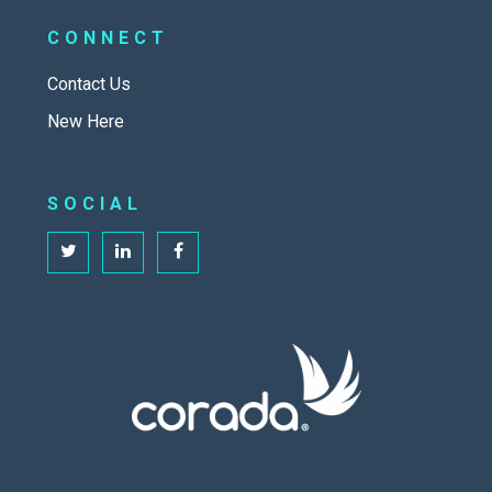
CONNECT
Contact Us
New Here
SOCIAL