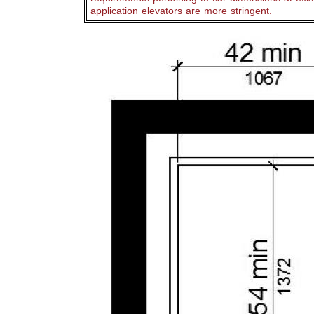
application elevators are more stringent.