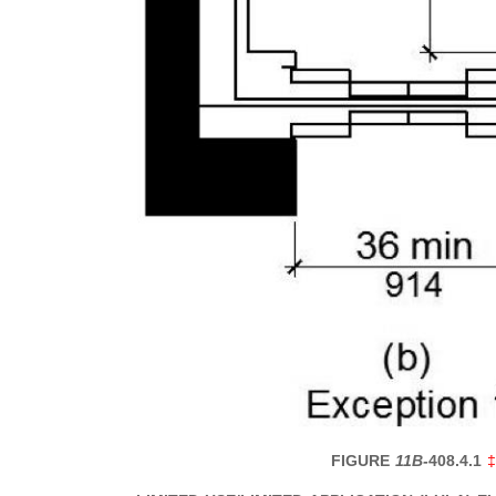
FIGURE
11B-
408.4.1