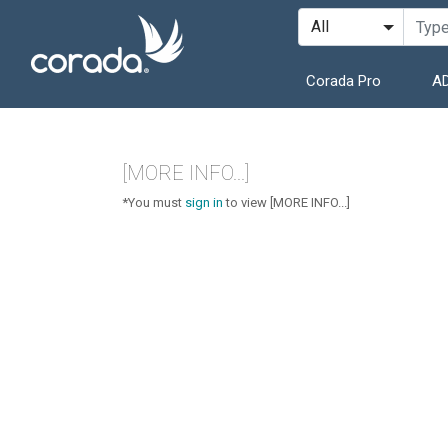
Corada Pro
AD
[MORE INFO...]
*You must
sign in
to view [MORE INFO...]