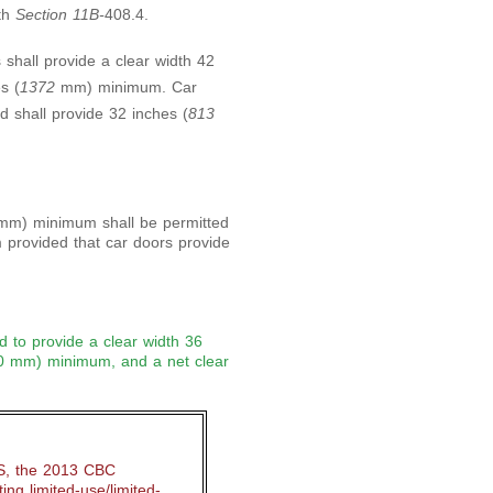
ith
Section 11B-
408.4.
 shall provide a clear width 42
s (
1372
mm) minimum. Car
d shall provide 32 inches (
813
mm) minimum shall be permitted
provided that car doors provide
ed to provide a clear width 36
0 mm) minimum, and a net clear
S, the 2013 CBC
ing limited-use/limited-