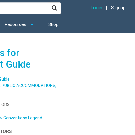
Login
Signup
Resources
Shop
s for
t Guide
Guide
S, PUBLIC ACCOMMODATIONS,
ATORS
w Conventions Legend
ATORS