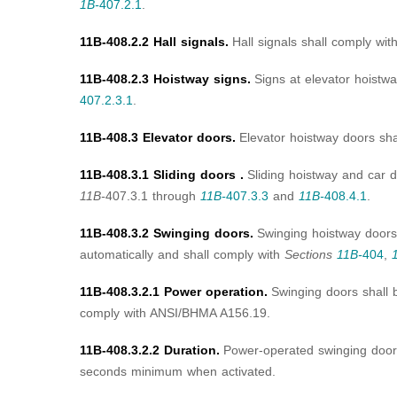
1B-
407.2.1
.
11B-408.2.2 Hall signals.
Hall signals shall comply wit
11B-408.2.3 Hoistway signs.
Signs at elevator hoistw
407.2.3.1
.
11B-408.3 Elevator doors.
Elevator hoistway doors sh
11B-408.3.1 Sliding doors .
Sliding hoistway and car 
11B-
407.3.1 through
11B-
407.3.3
and
11B-
408.4.1
.
11B-408.3.2 Swinging doors.
Swinging hoistway doors
automatically and shall comply with
Sections
11B-
404
,
11B-408.3.2.1 Power operation.
Swinging doors shall 
comply with ANSI/BHMA A156.19.
11B-408.3.2.2 Duration.
Power-operated swinging door
seconds minimum when activated.