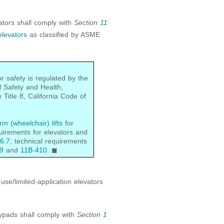
vators shall comply with
Section
11
levators
as classified by ASME
r safety is regulated by the
l Safety and Health,
Title 8, California Code of
rm (wheelchair) lifts
for
quirements for elevators and
6.7
; technical requirements
9
and
11B-410
. ◼
use/limited-application elevators
eypads shall comply with
Section
1