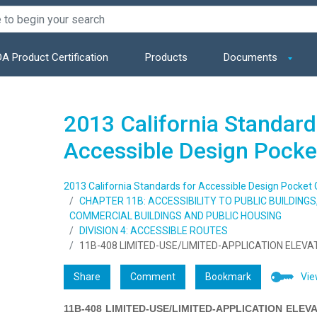
A Product Certification
Products
Documents
2013 California Standard
Accessible Design Pocke
2013 California Standards for Accessible Design Pocket 
CHAPTER 11B: ACCESSIBILITY TO PUBLIC BUILDING
COMMERCIAL BUILDINGS AND PUBLIC HOUSING
DIVISION 4: ACCESSIBLE ROUTES
11B-408 LIMITED-USE/LIMITED-APPLICATION ELEV
Share
Comment
Bookmark
Vie
11B-408 LIMITED-USE/LIMITED-APPLICATION ELEV