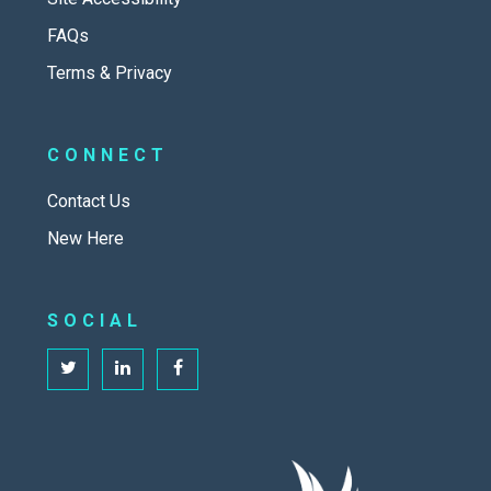
FAQs
Terms & Privacy
CONNECT
Contact Us
New Here
SOCIAL