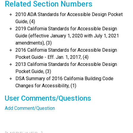
Related Section Numbers
2010 ADA Standards for Accessible Design Pocket
Guide, (4)
2019 California Standards for Accessible Design
Guide (effective January 1, 2020 with July 1, 2021
amendments), (3)
2016 California Standards for Accessible Design
Pocket Guide - Eff. Jan. 1, 2017, (4)
2013 California Standards for Accessible Design
Pocket Guide, (3)
DSA Summary of 2016 California Building Code
Changes for Accessibility, (1)
User Comments/Questions
Add Comment/Question