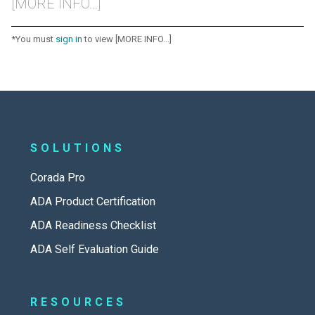
[MORE INFO...]
*You must
sign in
to view [MORE INFO...]
SOLUTIONS
Corada Pro
ADA Product Certification
ADA Readiness Checklist
ADA Self Evaluation Guide
RESOURCES