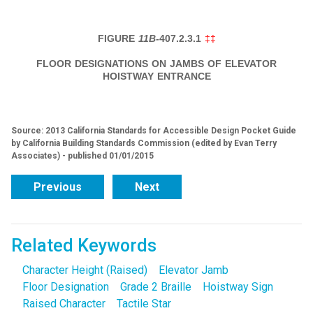
FIGURE
11B-
407.2.3.1
‡‡
FLOOR DESIGNATIONS ON JAMBS OF ELEVATOR
HOISTWAY ENTRANCE
Source: 2013 California Standards for Accessible Design Pocket Guide
by California Building Standards Commission (edited by Evan Terry
Associates) - published 01/01/2015
Previous
Next
Related Keywords
Character Height (Raised)
Elevator Jamb
Floor Designation
Grade 2 Braille
Hoistway Sign
Raised Character
Tactile Star