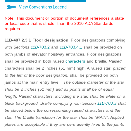
View Conventions Legend
Note: This document or portion of document references a state
or local code that is stricter than the 2010 ADA Standards
requires.
11B-407.2.3.1 Floor designation.
Floor designations complying
with
Sections
11B-
703.2
and
11B-
703.4.1
shall be provided on
both jambs of elevator hoistway entrances. Floor designations
shall be provided in both
raised
characters
and braille.
Raised
characters shall be 2 inches (51 mm) high. A
raised
star
, placed
to the left of the floor designation,
shall be provided on both
jambs at the main entry level.
The outside diameter of the star
shall be 2 inches (51 mm) and all points shall be of equal
length. Raised characters, including the star, shall be white on a
black background. Braille complying with Section
11B-703.3
shall
be placed below the corresponding raised characters and the
star. The Braille translation for the star shall be “MAIN”. Applied
plates are acceptable if they are permanently fixed to the jamb.