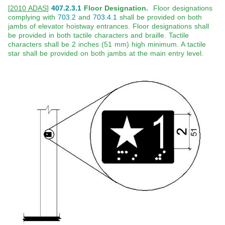
[
2010 ADAS
]
407.2.3.1
Floor Designation.
Floor designations
complying with
703.2
and
703.4.1
shall be provided on both
jambs of elevator hoistway entrances. Floor designations shall
be provided in both tactile characters and braille. Tactile
characters shall be 2 inches (51 mm) high minimum. A tactile
star shall be provided on both jambs at the main entry level.