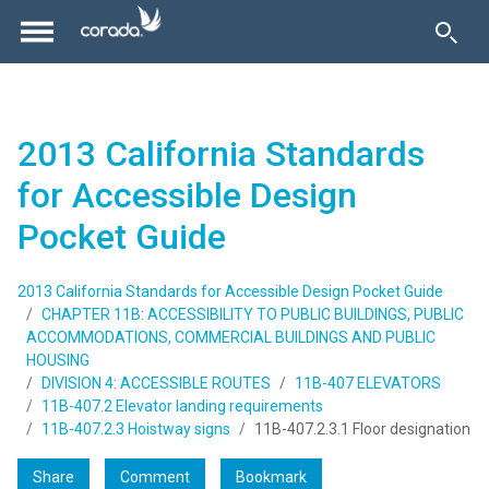
2013 California Standards
for Accessible Design
Pocket Guide
2013 California Standards for Accessible Design Pocket Guide
CHAPTER 11B: ACCESSIBILITY TO PUBLIC BUILDINGS, PUBLIC
ACCOMMODATIONS, COMMERCIAL BUILDINGS AND PUBLIC
HOUSING
DIVISION 4: ACCESSIBLE ROUTES
11B-407 ELEVATORS
11B-407.2 Elevator landing requirements
11B-407.2.3 Hoistway signs
11B-407.2.3.1 Floor designation
Share
Comment
Bookmark