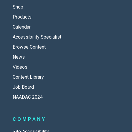
Shop
Products
Calendar
Accessibility Specialist
Browse Content
News
Videos
Content Library
Job Board
NAADAC 2024
COMPANY
Site Accessibility