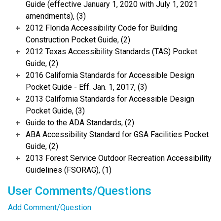
Guide (effective January 1, 2020 with July 1, 2021
amendments), (3)
2012 Florida Accessibility Code for Building
Construction Pocket Guide, (2)
2012 Texas Accessibility Standards (TAS) Pocket
Guide, (2)
2016 California Standards for Accessible Design
Pocket Guide - Eff. Jan. 1, 2017, (3)
2013 California Standards for Accessible Design
Pocket Guide, (3)
Guide to the ADA Standards, (2)
ABA Accessibility Standard for GSA Facilities Pocket
Guide, (2)
2013 Forest Service Outdoor Recreation Accessibility
Guidelines (FSORAG), (1)
User Comments/Questions
Add Comment/Question