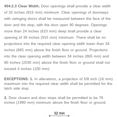
404.2.3 Clear Width.
Door openings shall provide a clear width
of 32 inches (815 mm) minimum. Clear openings of doorways
with swinging doors shall be measured between the face of the
door and the stop, with the door open 90 degrees. Openings
more than 24 inches (610 mm) deep shall provide a clear
opening of 36 inches (915 mm) minimum. There shall be no
projections into the required clear opening width lower than 34
inches (865 mm) above the finish floor or ground. Projections
into the clear opening width between 34 inches (865 mm) and
80 inches (2030 mm) above the finish floor or ground shall not
exceed 4 inches (100 mm).
EXCEPTIONS: 1.
In
alterations
, a projection of 5/8 inch (16 mm)
maximum into the required clear width shall be permitted for the
latch side stop.
2.
Door closers and door stops shall be permitted to be 78
inches (1980 mm) minimum above the finish floor or ground.