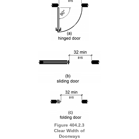
Figure 404.2.3
Clear Width of
Doorways