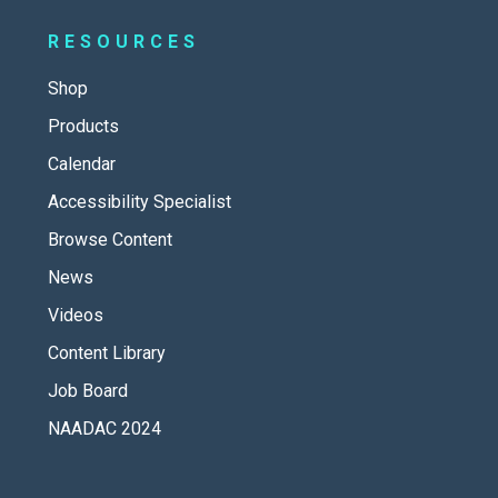
RESOURCES
Shop
Products
Calendar
Accessibility Specialist
Browse Content
News
Videos
Content Library
Job Board
NAADAC 2024