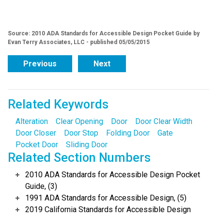
Source: 2010 ADA Standards for Accessible Design Pocket Guide by
Evan Terry Associates, LLC - published 05/05/2015
Previous
Next
Related Keywords
Alteration
Clear Opening
Door
Door Clear Width
Door Closer
Door Stop
Folding Door
Gate
Pocket Door
Sliding Door
Related Section Numbers
2010 ADA Standards for Accessible Design Pocket
Guide, (3)
1991 ADA Standards for Accessible Design, (5)
2019 California Standards for Accessible Design