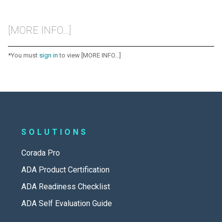
[MORE INFO...]
*You must
sign in
to view [MORE INFO...]
SOLUTIONS
Corada Pro
ADA Product Certification
ADA Readiness Checklist
ADA Self Evaluation Guide