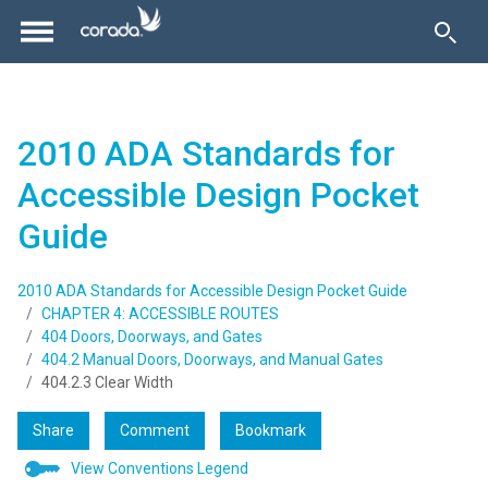
2010 ADA Standards for
Accessible Design Pocket
Guide
2010 ADA Standards for Accessible Design Pocket Guide
CHAPTER 4: ACCESSIBLE ROUTES
404 Doors, Doorways, and Gates
404.2 Manual Doors, Doorways, and Manual Gates
404.2.3 Clear Width
Share
Comment
Bookmark
View Conventions Legend