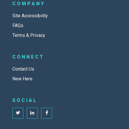
COMPANY
Site Accessibility
FAQs
Terms & Privacy
CONNECT
Contact Us
New Here
SOCIAL