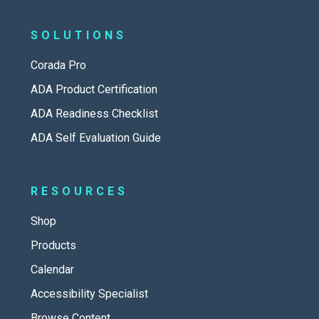
SOLUTIONS
Corada Pro
ADA Product Certification
ADA Readiness Checklist
ADA Self Evaluation Guide
RESOURCES
Shop
Products
Calendar
Accessibility Specialist
Browse Content