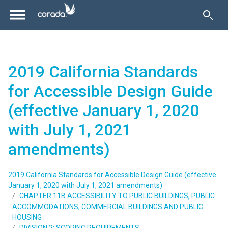
2019 California Standards
for Accessible Design Guide
(effective January 1, 2020
with July 1, 2021
amendments)
2019 California Standards for Accessible Design Guide (effective
January 1, 2020 with July 1, 2021 amendments)
CHAPTER 11B ACCESSIBILITY TO PUBLIC BUILDINGS, PUBLIC
ACCOMMODATIONS, COMMERCIAL BUILDINGS AND PUBLIC
HOUSING