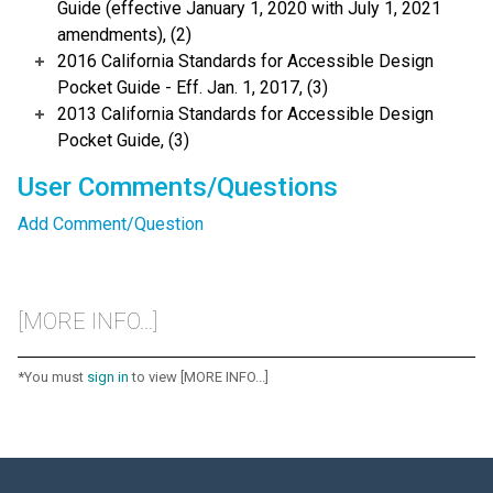
Guide (effective January 1, 2020 with July 1, 2021
amendments), (2)
2016 California Standards for Accessible Design
Pocket Guide - Eff. Jan. 1, 2017, (3)
2013 California Standards for Accessible Design
Pocket Guide, (3)
User Comments/Questions
Add Comment/Question
[MORE INFO...]
*You must
sign in
to view [MORE INFO...]