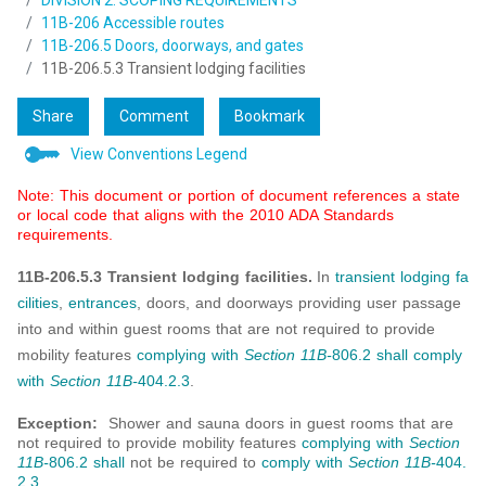
DIVISION 2: SCOPING REQUIREMENTS
11B-206 Accessible routes
11B-206.5 Doors, doorways, and gates
11B-206.5.3 Transient lodging facilities
Share
Comment
Bookmark
View Conventions Legend
Note: This document or portion of document references a state
or local code that aligns with the 2010 ADA Standards
requirements.
11B-206.5.3 Transient lodging facilities.
In
transient lodging
fa
cilities
,
entrances
, doors, and doorways providing user passage
into and within guest rooms that are not required to provide
mobility features
complying with
Section 11B-
806.2
shall
comply
with
Section 11B-
404.2.3
.
Exception:
Shower and sauna doors in guest rooms that are
not required to provide mobility features
complying with
Section
11B-
806.2
shall
not be required to
comply with
Section 11B-
404.
2.3
.