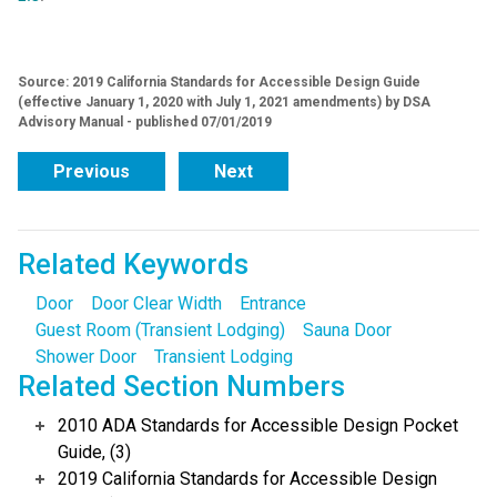
Source: 2019 California Standards for Accessible Design Guide
(effective January 1, 2020 with July 1, 2021 amendments) by DSA
Advisory Manual - published 07/01/2019
Previous
Next
Related Keywords
Door
Door Clear Width
Entrance
Guest Room (Transient Lodging)
Sauna Door
Shower Door
Transient Lodging
Related Section Numbers
2010 ADA Standards for Accessible Design Pocket
Guide, (3)
2019 California Standards for Accessible Design