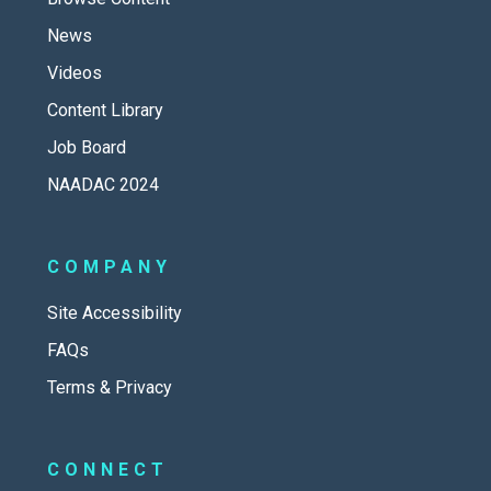
News
Videos
Content Library
Job Board
NAADAC 2024
COMPANY
Site Accessibility
FAQs
Terms & Privacy
CONNECT