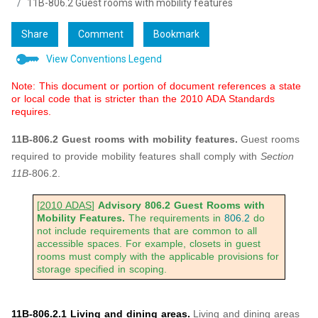
11B-806.2 Guest rooms with mobility features
Share
Comment
Bookmark
View Conventions Legend
Note: This document or portion of document references a state
or local code that is stricter than the 2010 ADA Standards
requires.
11B-806.2 Guest rooms with mobility features.
Guest rooms
required to provide mobility features shall comply with
Section
11B-
806.2.
[
2010 ADAS
]
Advisory 806.2 Guest Rooms with
Mobility Features.
The requirements in
806.2
do
not include requirements that are common to all
accessible spaces. For example, closets in guest
rooms must comply with the applicable provisions for
storage specified in scoping.
11B-806.2.1 Living and dining areas.
Living and dining areas