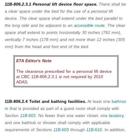
11B-806.2.3.1 Personal lift device floor space.
There shall be
a clear space under the
bed for the use of a personal lift
device. The clear space shall extend under the bed parallel
to
the long side and be adjacent to an
accessible route
. The clear
space shall extend to
points horizontally 30 inches (762 mm),
vertically 7 inches (178 mm) and not more than 12
inches (305
mm) from the head and foot end of the bed.
ETA Editor's Note
The clearance prescribed for a personal lift device
at CBC 11B-806.2.3.1 is not required by 2010
ADAS.
11B-806.2.4 Toilet and bathing facilities.
At least one
bathroo
m
that is provided as part of a guest room shall comply with
Section
11B-
603
. No fewer than one water closet, one
lavatory
,
and one bathtub or shower shall comply with applicable
requirements of
Sections
11B-
603
through
11B-
610
. In addition,