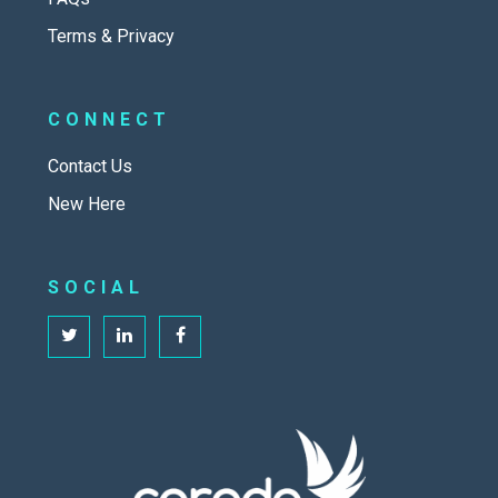
Terms & Privacy
CONNECT
Contact Us
New Here
SOCIAL