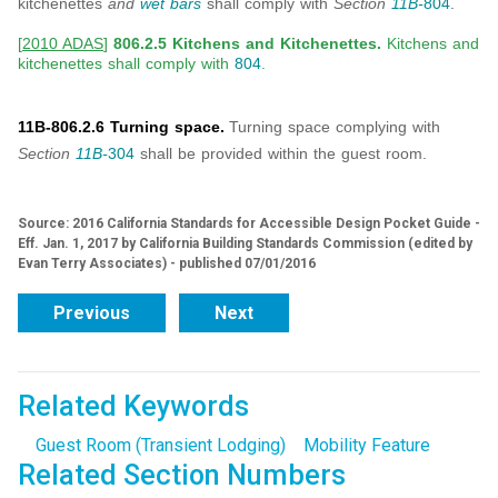
kitchenettes
and
wet bars
shall comply with
Section
11B-
804
.
[
2010 ADAS
]
806.2.5 Kitchens and Kitchenettes.
Kitchens and
kitchenettes shall comply with
804
.
11B-806.2.6 Turning space.
Turning space complying with
Section
11B-
304
shall be provided within the guest room.
Source: 2016 California Standards for Accessible Design Pocket Guide -
Eff. Jan. 1, 2017 by California Building Standards Commission (edited by
Evan Terry Associates) - published 07/01/2016
Previous
Next
Related Keywords
Guest Room (Transient Lodging)
Mobility Feature
Related Section Numbers