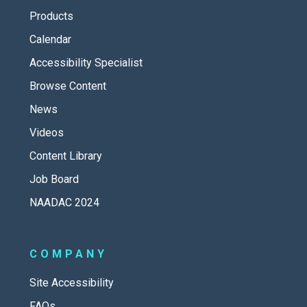
Products
Calendar
Accessibility Specialist
Browse Content
News
Videos
Content Library
Job Board
NAADAC 2024
COMPANY
Site Accessibility
FAQs