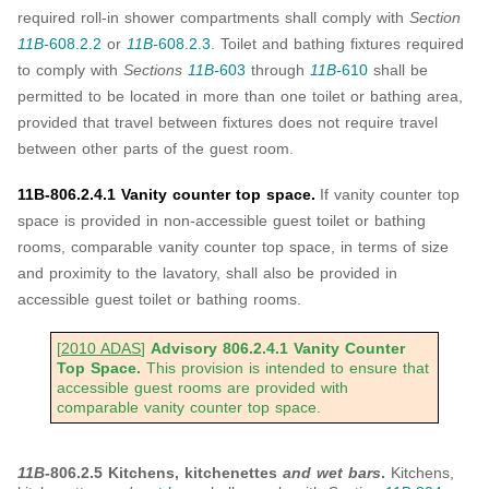
required roll-in shower compartments shall comply with
Section
11B-
608.2.2
or
11B-
608.2.3
. Toilet and bathing fixtures required
to comply with
Sections
11B-
603
through
11B-
610
shall be
permitted to be located in more than one toilet or bathing area,
provided that travel between fixtures does not require travel
between other parts of the guest room.
11B-806.2.4.1 Vanity counter top space.
If vanity counter top
space is provided in non-accessible guest toilet or bathing
rooms, comparable vanity counter top space, in terms of size
and proximity to the lavatory, shall also be provided in
accessible guest toilet or bathing rooms.
[
2010 ADAS
]
Advisory 806.2.4.1 Vanity Counter
Top Space.
This provision is intended to ensure that
accessible guest rooms are provided with
comparable vanity counter top space.
11B-
806.2.5 Kitchens, kitchenettes
and wet bars
.
Kitchens,