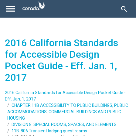
2016 California Standards
for Accessible Design
Pocket Guide - Eff. Jan. 1,
2017
2016 California Standards for Accessible Design Pocket Guide -
Eff. Jan. 1, 2017
CHAPTER 11B ACCESSIBILITY TO PUBLIC BUILDINGS, PUBLIC
ACCOMMODATIONS, COMMERCIAL BUILDINGS AND PUBLIC
HOUSING
DIVISION 8: SPECIAL ROOMS, SPACES, AND ELEMENTS
11B-806 Transient lodging guest rooms