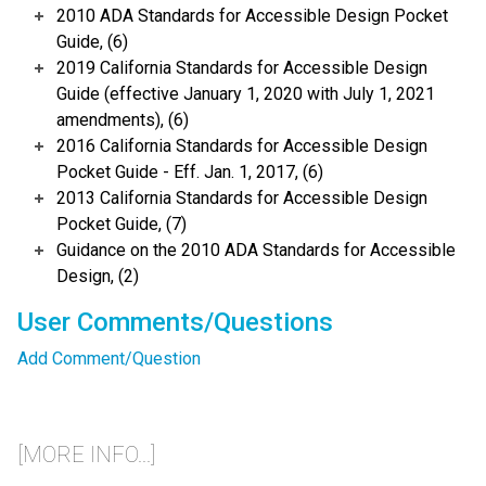
2010 ADA Standards for Accessible Design Pocket
Guide, (6)
2019 California Standards for Accessible Design
Guide (effective January 1, 2020 with July 1, 2021
amendments), (6)
2016 California Standards for Accessible Design
Pocket Guide - Eff. Jan. 1, 2017, (6)
2013 California Standards for Accessible Design
Pocket Guide, (7)
Guidance on the 2010 ADA Standards for Accessible
Design, (2)
User Comments/Questions
Add Comment/Question
[MORE INFO...]