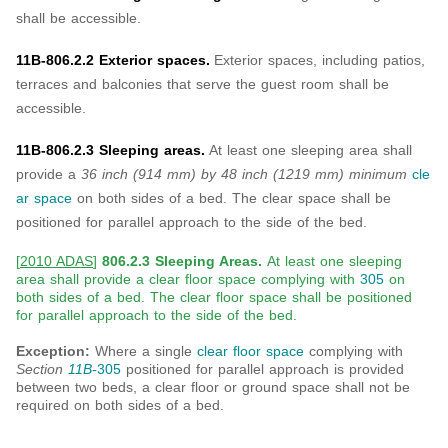
shall be accessible.
11B-806.2.2 Exterior spaces.
Exterior spaces, including patios,
terraces and balconies that serve the guest room shall be
accessible.
11B-806.2.3 Sleeping areas.
At least one sleeping area shall
provide a
36 inch (914 mm)
by 48 inch (1219 mm) minimum
cle
ar space
on both sides of a bed. The clear space shall be
positioned for parallel approach to the side of the bed.
[
2010 ADAS
]
806.2.3 Sleeping Areas.
At least one sleeping
area shall provide a clear floor space complying with
305
on
both sides of a bed. The clear floor space shall be positioned
for parallel approach to the side of the bed.
Exception:
Where a single
clear floor space
complying with
Section
11B-
305
positioned for parallel approach is provided
between two beds, a clear floor or ground space shall not be
required on both sides of a bed.