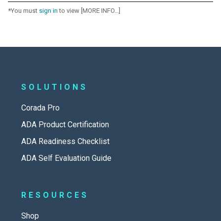
*You must
sign in
to view [MORE INFO...]
SOLUTIONS
Corada Pro
ADA Product Certification
ADA Readiness Checklist
ADA Self Evaluation Guide
RESOURCES
Shop