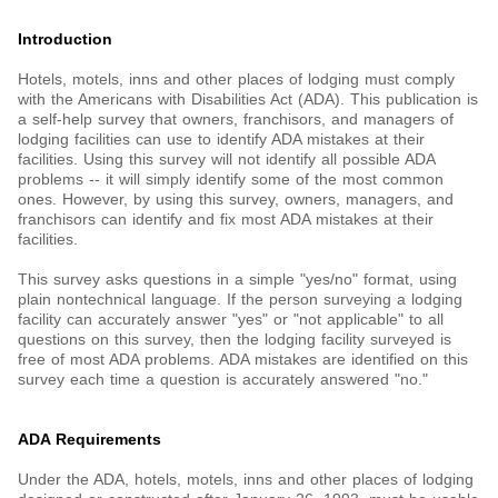
Introduction
Hotels, motels, inns and other places of lodging must comply
with the Americans with Disabilities Act (ADA). This publication is
a self-help survey that owners, franchisors, and managers of
lodging facilities can use to identify ADA mistakes at their
facilities. Using this survey will not identify all possible ADA
problems -- it will simply identify some of the most common
ones. However, by using this survey, owners, managers, and
franchisors can identify and fix most ADA mistakes at their
facilities.
This survey asks questions in a simple "yes/no" format, using
plain nontechnical language. If the person surveying a lodging
facility can accurately answer "yes" or "not applicable" to all
questions on this survey, then the lodging facility surveyed is
free of most ADA problems. ADA mistakes are identified on this
survey each time a question is accurately answered "no."
ADA Requirements
Under the ADA, hotels, motels, inns and other places of lodging