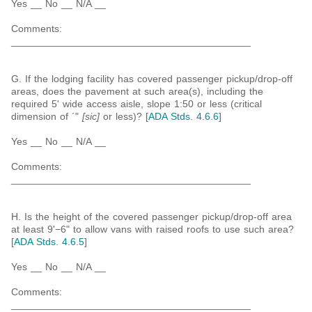
Yes __ No __ N/A __
Comments:
___________________________________________
G. If the lodging facility has covered passenger pickup/drop-off
areas, does the pavement at such area(s), including the
required 5' wide access aisle, slope 1:50 or less (critical
dimension of ´"
[sic]
or less)? [
ADA Stds. 4.6.6
]
Yes __ No __ N/A __
Comments:
___________________________________________
H. Is the height of the covered passenger pickup/drop-off area
at least 9'−6" to allow vans with raised roofs to use such area?
[
ADA Stds. 4.6.5
]
Yes __ No __ N/A __
Comments:
___________________________________________