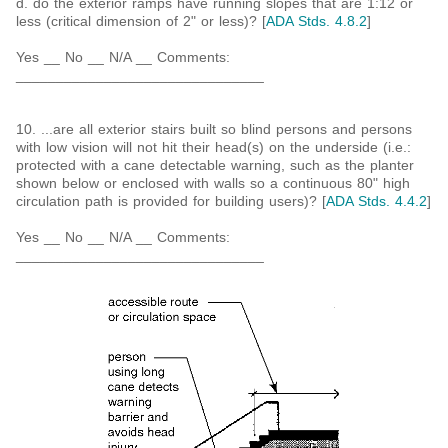
d. do the exterior ramps have running slopes that are 1:12 or
less (critical dimension of 2" or less)? [
ADA Stds. 4.8.2
]
Yes __ No __ N/A __ Comments:
_______________________________
10. ...are all exterior stairs built so blind persons and persons
with low vision will not hit their head(s) on the underside (i.e.:
protected with a cane detectable warning, such as the planter
shown below or enclosed with walls so a continuous 80" high
circulation path is provided for building users)? [
ADA Stds. 4.4.2
]
Yes __ No __ N/A __ Comments:
_______________________________