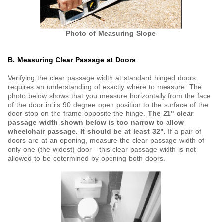
Photo of Measuring Slope
B. Measuring Clear Passage at Doors
Verifying the clear passage width at standard hinged doors
requires an understanding of exactly where to measure. The
photo below shows that you measure horizontally from the face
of the door in its 90 degree open position to the surface of the
door stop on the frame opposite the hinge.
The 21" clear
passage width shown below is too narrow to allow
wheelchair passage. It should be at least 32".
If a pair of
doors are at an opening, measure the clear passage width of
only one (the widest) door - this clear passage width is not
allowed to be determined by opening both doors.