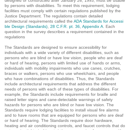
designed or constructed after January 26, 1993, must be usable
by persons with disabilities. To meet this requirement, lodging
facilities must comply with certain regulations published by the
Justice Department. The regulations contain detailed
architectural requirements called the
ADA Standards for Accessi
ble Design (Standards)
,
28 C.F.R. pt. 36, Appendix A
. Each
question in the survey describes a requirement contained in the
regulations
The Standards are designed to ensure accessibility for
individuals with a wide variety of different disabilities, such as
persons who are blind or have low vision, people who are deaf
or hard of hearing, persons with limited use of hands or arms,
individuals with mobility impairments who use canes, crutches,
braces or walkers, persons who use wheelchairs, and people
who have combinations of disabilities. Thus, the Standards
include architectural requirements that address the different
needs of persons with each of these types of disabilities. For
example, the Standards include requirements for braille and
raised letter signs and cane-detectable warnings of safety
hazards for persons who are blind or have low vision. The
Standards require lodging facilities to install visual fire alarms
and to have rooms that are equipped for persons who are deaf
or hard of hearing. The Standards require door hardware,
heating and air conditioning controls, and faucet controls that do