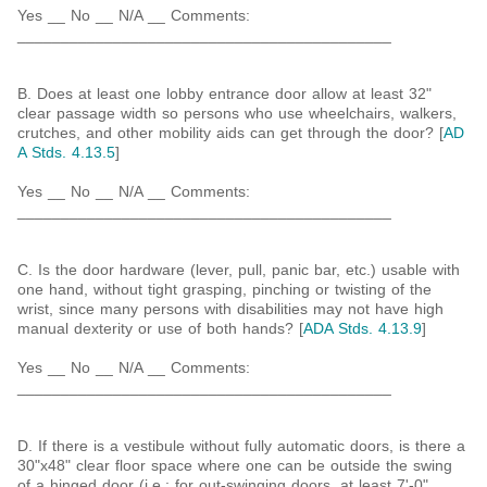
Yes __ No __ N/A __ Comments:
___________________________________________
B. Does at least one lobby entrance door allow at least 32"
clear passage width so persons who use wheelchairs, walkers,
crutches, and other mobility aids can get through the door? [
AD
A Stds. 4.13.5
]
Yes __ No __ N/A __ Comments:
___________________________________________
C. Is the door hardware (lever, pull, panic bar, etc.) usable with
one hand, without tight grasping, pinching or twisting of the
wrist, since many persons with disabilities may not have high
manual dexterity or use of both hands? [
ADA Stds. 4.13.9
]
Yes __ No __ N/A __ Comments:
___________________________________________
D. If there is a vestibule without fully automatic doors, is there a
30"x48" clear floor space where one can be outside the swing
of a hinged door (i.e.: for out-swinging doors, at least 7'-0"