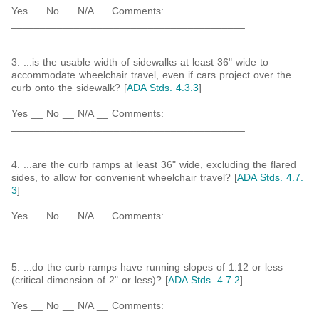
Yes __ No __ N/A __ Comments:
_________________________________________
3. ...is the usable width of sidewalks at least 36" wide to
accommodate wheelchair travel, even if cars project over the
curb onto the sidewalk? [
ADA Stds. 4.3.3
]
Yes __ No __ N/A __ Comments:
_________________________________________
4. ...are the curb ramps at least 36" wide, excluding the flared
sides, to allow for convenient wheelchair travel? [
ADA Stds. 4.7.
3
]
Yes __ No __ N/A __ Comments:
_________________________________________
5. ...do the curb ramps have running slopes of 1:12 or less
(critical dimension of 2" or less)? [
ADA Stds. 4.7.2
]
Yes __ No __ N/A __ Comments:
_________________________________________