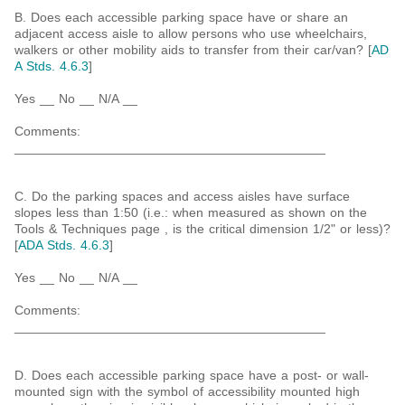
B. Does each accessible parking space have or share an
adjacent access aisle to allow persons who use wheelchairs,
walkers or other mobility aids to transfer from their car/van? [
AD
A Stds. 4.6.3
]
Yes __ No __ N/A __
Comments:
___________________________________________
C. Do the parking spaces and access aisles have surface
slopes less than 1:50 (i.e.: when measured as shown on the
Tools & Techniques page , is the critical dimension 1/2" or less)?
[
ADA Stds. 4.6.3
]
Yes __ No __ N/A __
Comments:
___________________________________________
D. Does each accessible parking space have a post- or wall-
mounted sign with the symbol of accessibility mounted high