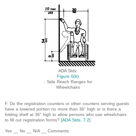
ADA Stds.
Figure 6(b)
- Side Reach Ranges for
Wheelchairs
F. Do the registration counters or other counters serving guests
have a lowered portion no more than 36" high or is there a
folding shelf at 36" high to allow persons who use wheelchairs
to fill out registration forms? [
ADA Stds. 7.2
]
Yes __ No __ N/A __ Comments: