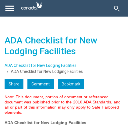
ADA Checklist for New
Lodging Facilities
ADA Checklist for New Lodging Facilities
ADA Checklist for New Lodging Facilities
Share
Comment
Bookmark
Note: This document, portion of document or referenced
document was published prior to the 2010 ADA Standards, and
all or part of this information may only apply to Safe Harbored
elements.
ADA Checklist for New Lodging Facilities