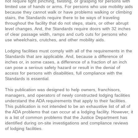
not require tight pinching, twisting, or grasping for persons with
limited use of hands or arms. For persons who use mobility aids
because they cannot walk or have problems walking or climbing
stairs, the Standards require there to be ways of traveling
throughout the facility that do not steps, stairs, or other abrupt
level changes. And, the Standards require doors with 32 inches
of clear passage width, ramps and curb cuts for persons who
use wheelchairs, crutches, and other mobility aids.
Lodging facilities must comply with all of the requirements in the
Standards that are applicable. And, because a difference of
inches or, in some cases, a difference of a fraction of an inch
can pose a serious safety hazard or result in the denial of
access for persons with disabilities, full compliance with the
Standards is essential.
This publication was designed to help owners, franchisors,
managers, and operators of newly constructed lodging facilities
understand the ADA requirements that apply to their facilities.
This publication is not intended to be an exhaustive list of all of
the ADA problems that can occur at a lodging facility. However, it
is a list of common problems that the Justice Department has
identified during on-site investigations and compliance reviews
of lodging facilities.