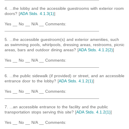
4. ...the lobby and the accessible guestrooms with exterior room
doors? [
ADA Stds. 4.1.3(1)
]
Yes __ No __ N/A __ Comments:
_________________________________________
5. ...the accessible guestroom(s) and exterior amenities, such
as swimming pools, whirlpools, dressing areas, restrooms, picnic
areas, bars and outdoor dining areas? [
ADA Stds. 4.1.2(2)
]
Yes __ No __ N/A __ Comments:
_________________________________________
6. ...the public sidewalk (if provided) or street, and an accessible
entrance door to the lobby? [
ADA Stds. 4.1.2(1)
]
Yes __ No __ N/A __ Comments:
_________________________________________
7. ...an accessible entrance to the facility and the public
transportation stops serving this site? [
ADA Stds. 4.1.2(1)
]
Yes __ No __ N/A __ Comments:
_________________________________________