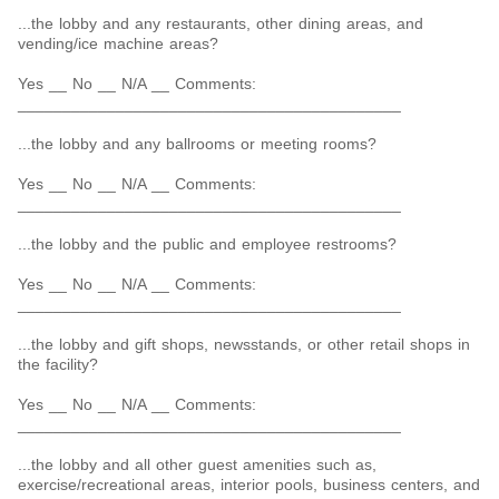
...the lobby and any restaurants, other dining areas, and
vending/ice machine areas?
Yes __ No __ N/A __ Comments:
___________________________________________
...the lobby and any ballrooms or meeting rooms?
Yes __ No __ N/A __ Comments:
___________________________________________
...the lobby and the public and employee restrooms?
Yes __ No __ N/A __ Comments:
___________________________________________
...the lobby and gift shops, newsstands, or other retail shops in
the facility?
Yes __ No __ N/A __ Comments:
___________________________________________
...the lobby and all other guest amenities such as,
exercise/recreational areas, interior pools, business centers, and