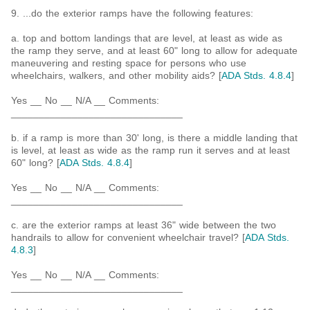
9. ...do the exterior ramps have the following features:
a. top and bottom landings that are level, at least as wide as
the ramp they serve, and at least 60" long to allow for adequate
maneuvering and resting space for persons who use
wheelchairs, walkers, and other mobility aids? [
ADA Stds. 4.8.4
]
Yes __ No __ N/A __ Comments:
_______________________________
b. if a ramp is more than 30' long, is there a middle landing that
is level, at least as wide as the ramp run it serves and at least
60" long? [
ADA Stds. 4.8.4
]
Yes __ No __ N/A __ Comments:
_______________________________
c. are the exterior ramps at least 36" wide between the two
handrails to allow for convenient wheelchair travel? [
ADA Stds.
4.8.3
]
Yes __ No __ N/A __ Comments:
_______________________________