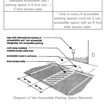
Standard Accessible (std.)
parking space is 8 foot min.. +
5 foot access aisle
* One in every 8 accessible
parking spaces must be a van
accessible space with an 8 foot
wide access aisle.
Diagram of Van Accessible Parking Space Elements