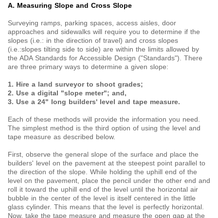
A. Measuring Slope and Cross Slope
Surveying ramps, parking spaces, access aisles, door
approaches and sidewalks will require you to determine if the
slopes (i.e.: in the direction of travel) and cross slopes
(i.e.:slopes tilting side to side) are within the limits allowed by
the ADA Standards for Accessible Design ("Standards"). There
are three primary ways to determine a given slope:
1. Hire a land surveyor to shoot grades;
2. Use a digital "slope meter"; and,
3. Use a 24" long builders' level and tape measure.
Each of these methods will provide the information you need.
The simplest method is the third option of using the level and
tape measure as described below.
First, observe the general slope of the surface and place the
builders' level on the pavement at the steepest point parallel to
the direction of the slope. While holding the uphill end of the
level on the pavement, place the pencil under the other end and
roll it toward the uphill end of the level until the horizontal air
bubble in the center of the level is itself centered in the little
glass cylinder. This means that the level is perfectly horizontal.
Now, take the tape measure and measure the open gap at the