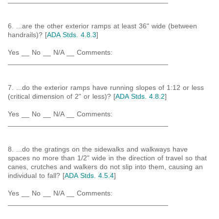
6. ...are the other exterior ramps at least 36" wide (between
handrails)? [
ADA Stds. 4.8.3
]
Yes __ No __ N/A __ Comments:
_________________________________________
7. ...do the exterior ramps have running slopes of 1:12 or less
(critical dimension of 2" or less)? [
ADA Stds. 4.8.2
]
Yes __ No __ N/A __ Comments:
_________________________________________
8. ...do the gratings on the sidewalks and walkways have
spaces no more than 1/2" wide in the direction of travel so that
canes, crutches and walkers do not slip into them, causing an
individual to fall? [
ADA Stds. 4.5.4
]
Yes __ No __ N/A __ Comments:
_________________________________________