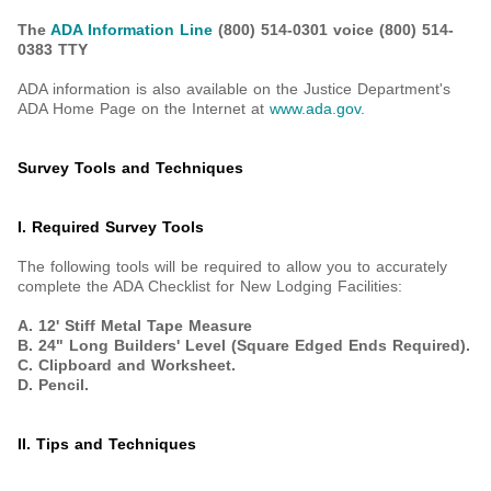
The
ADA Information Line
(800) 514-0301 voice
(800) 514-
0383 TTY
ADA information is also available on the Justice Department's
ADA Home Page on the Internet at
www.ada.gov
.
Survey Tools and Techniques
I. Required Survey Tools
The following tools will be required to allow you to accurately
complete the ADA Checklist for New Lodging Facilities:
A. 12' Stiff Metal Tape Measure
B. 24" Long Builders' Level (Square Edged Ends Required).
C. Clipboard and Worksheet.
D. Pencil.
II. Tips and Techniques