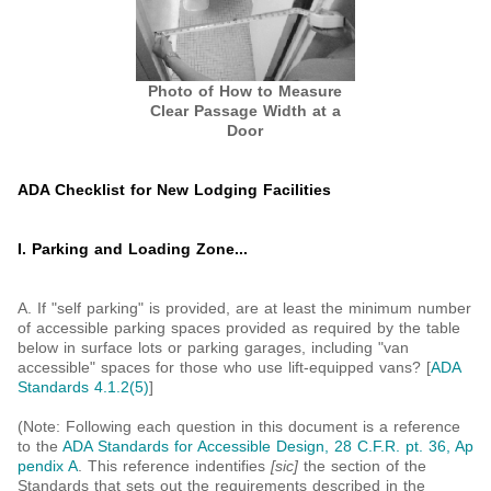
Photo of How to Measure
Clear Passage Width at a
Door
ADA Checklist for New Lodging Facilities
I. Parking and Loading Zone...
A. If "self parking" is provided, are at least the minimum number
of accessible parking spaces provided as required by the table
below in surface lots or parking garages, including "van
accessible" spaces for those who use lift-equipped vans? [
ADA
Standards 4.1.2(5)
]
(Note: Following each question in this document is a reference
to the
ADA Standards for Accessible Design, 28 C.F.R. pt. 36, Ap
pendix A
. This reference indentifies
[sic]
the section of the
Standards that sets out the requirements described in the