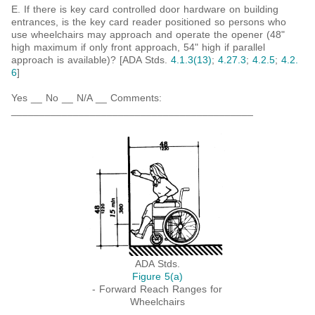
E. If there is key card controlled door hardware on building
entrances, is the key card reader positioned so persons who
use wheelchairs may approach and operate the opener (48"
high maximum if only front approach, 54" high if parallel
approach is available)? [ADA Stds.
4.1.3(13)
;
4.27.3
;
4.2.5
;
4.2.
6
]
Yes __ No __ N/A __ Comments:
___________________________________________
ADA Stds.
Figure 5(a)
- Forward Reach Ranges for
Wheelchairs