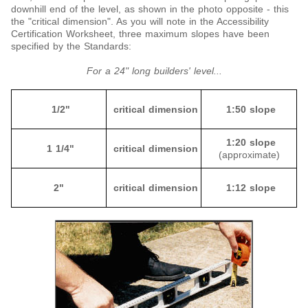
downhill end of the level, as shown in the photo opposite - this
the "critical dimension". As you will note in the Accessibility
Certification Worksheet, three maximum slopes have been
specified by the Standards:
For a 24" long builders' level...
1/2"
critical dimension
1:50 slope
1:20 slope
1 1/4"
critical dimension
(approximate)
2"
critical dimension
1:12 slope