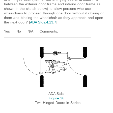
between the exterior door frame and interior door frame as
shown in the sketch below) to allow persons who use
wheelchairs to proceed through one door without it closing on
them and binding the wheelchair as they approach and open
the next door? [
ADA Stds.4.13.7
]
Yes __ No __ N/A __ Comments:
___________________________________________
ADA Stds.
Figure 26
- Two Hinged Doors in Series