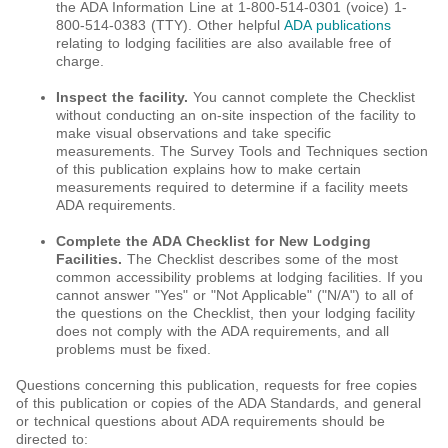
the ADA Information Line at 1-800-514-0301 (voice) 1-
800-514-0383 (TTY). Other helpful
ADA publications
relating to lodging facilities are also available free of
charge.
Inspect the facility.
You cannot complete the Checklist
without conducting an on-site inspection of the facility to
make visual observations and take specific
measurements. The Survey Tools and Techniques section
of this publication explains how to make certain
measurements required to determine if a facility meets
ADA requirements.
Complete the ADA Checklist for New Lodging
Facilities.
The Checklist describes some of the most
common accessibility problems at lodging facilities. If you
cannot answer "Yes" or "Not Applicable" ("N/A") to all of
the questions on the Checklist, then your lodging facility
does not comply with the ADA requirements, and all
problems must be fixed.
Questions concerning this publication, requests for free copies
of this publication or copies of the ADA Standards, and general
or technical questions about ADA requirements should be
directed to: