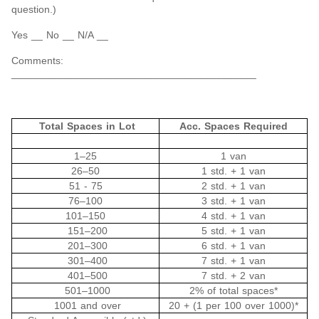
question.)
Yes __ No __ N/A __
Comments:
___________________________________________
Total Spaces in Lot
Acc. Spaces Required
1‒25
1 van
26‒50
1 std. + 1 van
51 - 75
2 std. + 1 van
76‒100
3 std. + 1 van
101‒150
4 std. + 1 van
151‒200
5 std. + 1 van
201‒300
6 std. + 1 van
301‒400
7 std. + 1 van
401‒500
7 std. + 2 van
501‒1000
2% of total spaces*
1001 and over
20 + (1 per 100 over 1000)*