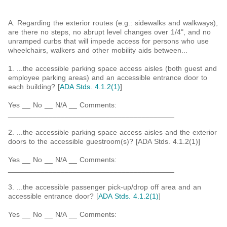
A. Regarding the exterior routes (e.g.: sidewalks and walkways),
are there no steps, no abrupt level changes over 1/4", and no
unramped curbs that will impede access for persons who use
wheelchairs, walkers and other mobility aids between...
1. ...the accessible parking space access aisles (both guest and
employee parking areas) and an accessible entrance door to
each building? [
ADA Stds. 4.1.2(1)
]
Yes __ No __ N/A __ Comments:
_________________________________________
2. ...the accessible parking space access aisles and the exterior
doors to the accessible guestroom(s)? [ADA Stds. 4.1.2(1)]
Yes __ No __ N/A __ Comments:
_________________________________________
3. ...the accessible passenger pick-up/drop off area and an
accessible entrance door? [
ADA Stds. 4.1.2(1)
]
Yes __ No __ N/A __ Comments:
_________________________________________