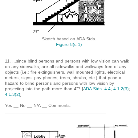
Sketch based on ADA Stds.
Figure 8(c-1)
11. ...since blind persons and persons with low vision can walk
on any sidewalks, are all sidewalks and walkways free of any
objects (i.e.: fire extinguishers, wall mounted lights, electrical
meters, signs, pay phones, trees, shrubs, etc.) that pose a
hazard to blind persons and persons with low vision by
projecting into the path more than 4"? [
ADA Stds. 4.4
;
4.1.2(3)
;
4.1.3(2)
]
Yes __ No __ N/A __ Comments:
_________________________________________