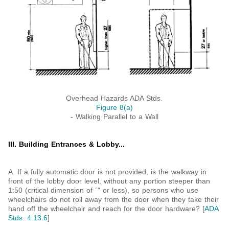
Overhead Hazards ADA Stds.
Figure 8(a)
- Walking Parallel to a Wall
III. Building Entrances & Lobby...
A. If a fully automatic door is not provided, is the walkway in
front of the lobby door level, without any portion steeper than
1:50 (critical dimension of ´" or less), so persons who use
wheelchairs do not roll away from the door when they take their
hand off the wheelchair and reach for the door hardware? [
ADA
Stds. 4.13.6
]