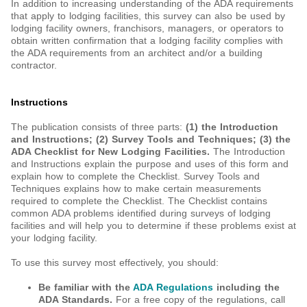
In addition to increasing understanding of the ADA requirements
that apply to lodging facilities, this survey can also be used by
lodging facility owners, franchisors, managers, or operators to
obtain written confirmation that a lodging facility complies with
the ADA requirements from an architect and/or a building
contractor.
Instructions
The publication consists of three parts:
(1) the Introduction
and Instructions;
(2) Survey Tools and Techniques;
(3) the
ADA Checklist for New Lodging Facilities.
The Introduction
and Instructions explain the purpose and uses of this form and
explain how to complete the Checklist. Survey Tools and
Techniques explains how to make certain measurements
required to complete the Checklist. The Checklist contains
common ADA problems identified during surveys of lodging
facilities and will help you to determine if these problems exist at
your lodging facility.
To use this survey most effectively, you should:
Be familiar with the
ADA Regulations
including the
ADA Standards.
For a free copy of the regulations, call