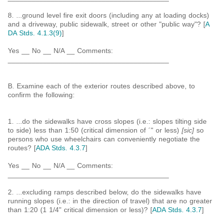
8. ...ground level fire exit doors (including any at loading docks)
and a driveway, public sidewalk, street or other "public way"? [
A
DA Stds. 4.1.3(9)
]
Yes __ No __ N/A __ Comments:
_________________________________________
B. Examine each of the exterior routes described above, to
confirm the following:
1. ...do the sidewalks have cross slopes (i.e.: slopes tilting side
to side) less than 1:50 (critical dimension of ´" or less)
[sic]
so
persons who use wheelchairs can conveniently negotiate the
routes? [
ADA Stds. 4.3.7
]
Yes __ No __ N/A __ Comments:
_________________________________________
2. ...excluding ramps described below, do the sidewalks have
running slopes (i.e.: in the direction of travel) that are no greater
than 1:20 (1 1/4" critical dimension or less)? [
ADA Stds. 4.3.7
]