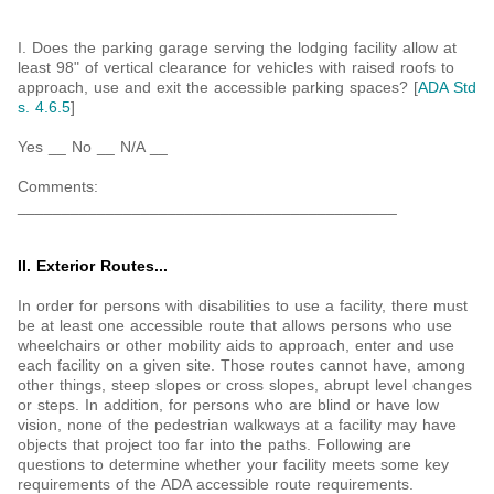
I. Does the parking garage serving the lodging facility allow at
least 98" of vertical clearance for vehicles with raised roofs to
approach, use and exit the accessible parking spaces? [
ADA Std
s. 4.6.5
]
Yes __ No __ N/A __
Comments:
___________________________________________
II. Exterior Routes...
In order for persons with disabilities to use a facility, there must
be at least one accessible route that allows persons who use
wheelchairs or other mobility aids to approach, enter and use
each facility on a given site. Those routes cannot have, among
other things, steep slopes or cross slopes, abrupt level changes
or steps. In addition, for persons who are blind or have low
vision, none of the pedestrian walkways at a facility may have
objects that project too far into the paths. Following are
questions to determine whether your facility meets some key
requirements of the ADA accessible route requirements.