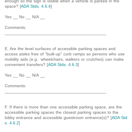
enough so the sign is visible when a vehicle is parked in the
space? [
ADA Stds. 4.6.4
]
Yes __ No __ N/A __
Comments:
___________________________________________
E. Are the level surfaces of accessible parking spaces and
access aisles free of "built-up" curb ramps so persons who use
mobility aids (e.g.: wheelchairs, walkers or crutches) can make
convenient transfers? [
ADA Stds. 4.6.3
]
Yes __ No __ N/A __
Comments:
___________________________________________
F. If there is more than one accessible parking space, are the
accessible parking spaces the closest parking spaces to the
lobby entrance and accessible guestroom entrance(s)? [
ADA Std
s. 4.6.2
]