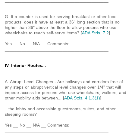
___________________________________________
G. If a counter is used for serving breakfast or other food
products, does it have at least a 36" long section that is no
higher than 36" above the floor to allow persons who use
wheelchairs to reach self-serve items? [
ADA Stds. 7.2
]
Yes __ No __ N/A __ Comments:
___________________________________________
IV. Interior Routes...
A. Abrupt Level Changes - Are hallways and corridors free of
any steps or abrupt vertical level changes over 1/4" that will
impede access for persons who use wheelchairs, walkers, and
other mobility aids between... [
ADA Stds. 4.1.3(1)
]
...the lobby and accessible guestrooms, suites, and other
sleeping rooms?
Yes __ No __ N/A __ Comments:
___________________________________________