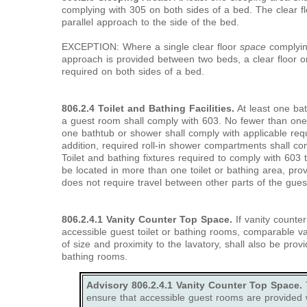
complying with 305 on both sides of a bed. The clear f
parallel approach to the side of the bed.
EXCEPTION: Where a single clear floor
space
complying
approach is provided between two beds, a clear floor 
required on both sides of a bed.
806.2.4 Toilet and Bathing Facilities.
At least one bat
a guest room shall comply with 603. No fewer than one 
one bathtub or shower shall comply with applicable req
addition, required roll-in shower compartments shall co
Toilet and bathing fixtures required to comply with 603 
be located in more than one toilet or bathing area, prov
does not require travel between other parts of the gues
806.2.4.1 Vanity Counter Top Space.
If vanity counte
accessible guest toilet or bathing rooms, comparable v
of size and proximity to the lavatory, shall also be prov
bathing rooms.
Advisory 806.2.4.1 Vanity Counter Top Space.
T
ensure that accessible guest rooms are provided 