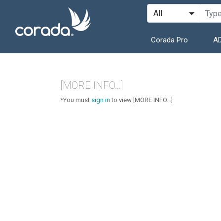
Corada Pro
AD
[MORE INFO...]
*You must
sign in
to view [MORE INFO...]