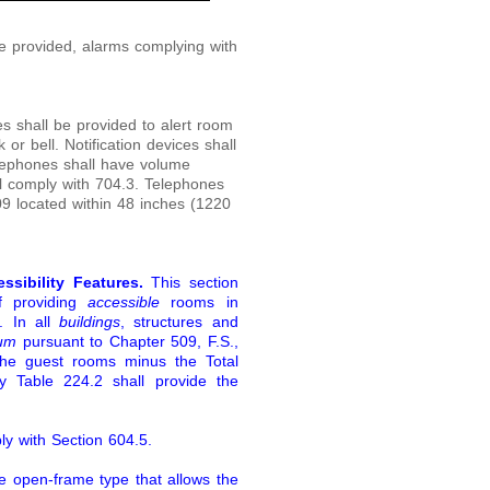
provided, alarms complying with
ces shall be provided to alert room
r bell. Notification devices shall
elephones shall have volume
l comply with 704.3. Telephones
09 located within 48 inches (1220
ssibility Features.
This section
of providing
accessible
rooms in
. In all
buildings
, structures and
ium
pursuant to Chapter 509, F.S.,
the guest rooms minus the Total
 Table 224.2 shall provide the
ly with Section 604.5.
e open-frame type that allows the