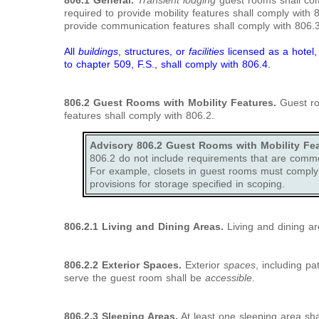
806.1 General.
Transient lodging
guest rooms shall co
required to provide mobility features shall comply with
provide communication features shall comply with 806.3
All
buildings
, structures, or
facilities
licensed as a hotel
to chapter 509, F.S., shall comply with
806.4.
806.2
Guest Rooms with Mobility Features.
Guest roo
features shall comply with 806.2.
Advisory 806.2 Guest Rooms with Mobility Fea
806.2 do not include requirements that are commo
For example, closets in guest rooms must comply 
provisions for storage specified in scoping.
806.2.1 Living and Dining Areas.
Living and dining ar
806.2.2
Exterior Spaces.
Exterior
spaces
, including pa
serve the guest room shall be
accessible
.
806.2.3
Sleeping Areas.
At least one sleeping area sha