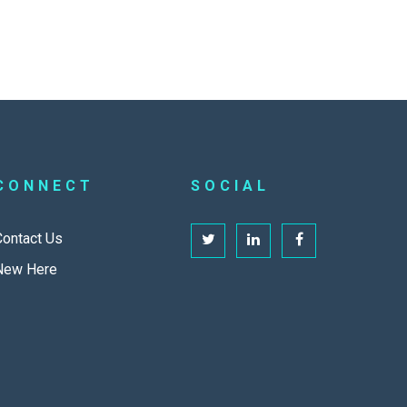
CONNECT
SOCIAL
Contact Us
New Here