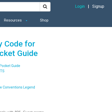
Login
Signup
Resources
Shop
y Code for
ocket Guide
 Pocket Guide
NTS
w Conventions Legend