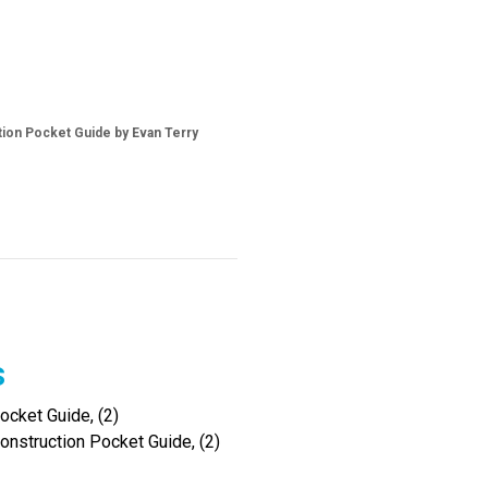
tion Pocket Guide by Evan Terry
s
cket Guide, (2)
onstruction Pocket Guide, (2)