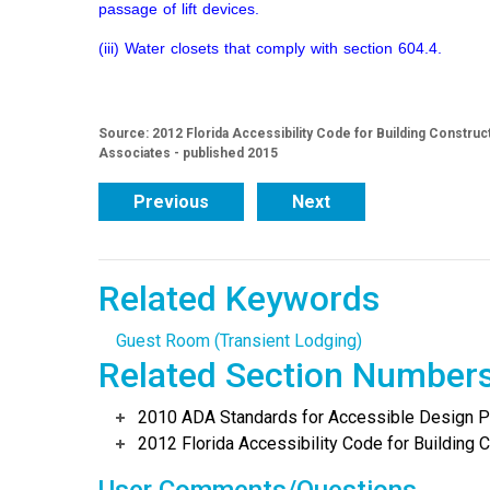
passage of lift devices.
(iii) Water closets that comply with section 604.4.
Source: 2012 Florida Accessibility Code for Building Construc
Associates - published 2015
Previous
Next
Related Keywords
Guest Room (Transient Lodging)
Related Section Number
2010 ADA Standards for Accessible Design Po
2012 Florida Accessibility Code for Building C