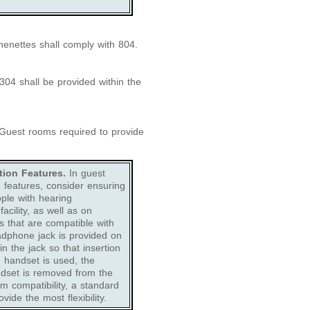
henettes shall comply with 804.
04 shall be provided within the
uest rooms required to provide
ion Features.
In guest
features, consider ensuring
ple with hearing
cility, as well as on
s that are compatible with
eadphone jack is provided on
n the jack so that insertion
ke handset is used, the
ndset is removed from the
em compatibility, a standard
vide the most flexibility.