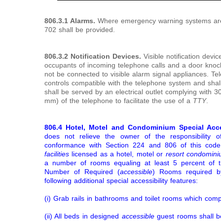
806.3.1 Alarms.
Where emergency warning systems are 
702 shall be provided.
806.3.2 Notification Devices.
Visible notification devi
occupants of incoming telephone calls and a door knock o
not be connected to visible alarm signal appliances. T
controls compatible with the telephone system and shal
shall be served by an electrical outlet complying with 3
mm) of the telephone to facilitate the use of a
TTY
.
806.4
Hotel, Motel and Condominium Special Acce
does not relieve the owner of the responsibility 
conformance with Section 224 and 806 of this code
facilities
licensed as a hotel, motel or
resort condomin
a number of rooms equaling at least 5 percent of 
Number of Required (
accessible
) Rooms required by
following additional special accessibility features:
(i) Grab rails in bathrooms and toilet rooms which comp
(ii) All beds in designed
accessible
guest rooms shall b