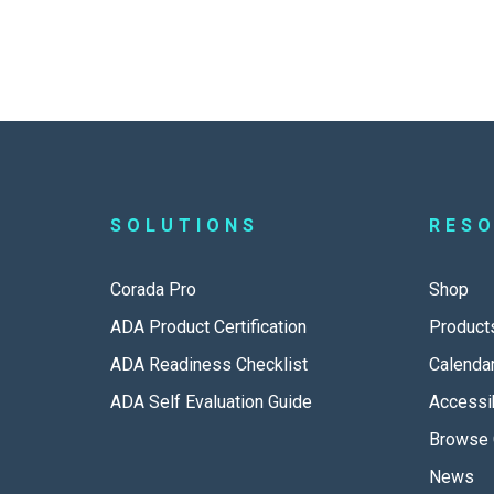
SOLUTIONS
RES
Corada Pro
Shop
ADA Product Certification
Product
ADA Readiness Checklist
Calenda
ADA Self Evaluation Guide
Accessib
Browse 
News