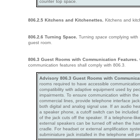
counter top space.
806.2.5 Kitchens and Kitchenettes.
Kitchens and kitc
806.2.6 Turning Space.
Turning
space
complying with 3
guest room.
806.3
Guest Rooms with Communication Features.
G
communication features shall comply with 806.3.
Advisory 806.3 Guest Rooms with Communicat
rooms required to have accessible communication 
compatibility with adaptive equipment used by peo
impairments. To ensure communication within the fa
commercial lines, provide telephone interface jack
both digital and analog signal use. If an audio h
a speaker phone, a cutoff switch can be included i
of the jack cuts off the speaker. If a telephone-li
external speakers can be turned off when the ha
cradle. For headset or external amplification syst
subminiature jack installed in the telephone will pro