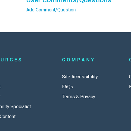
User Comments/Questions
Add Comment/Question
OURCES
COMPANY
Site Accessibility
s
FAQs
r
Terms & Privacy
ility Specialist
Content