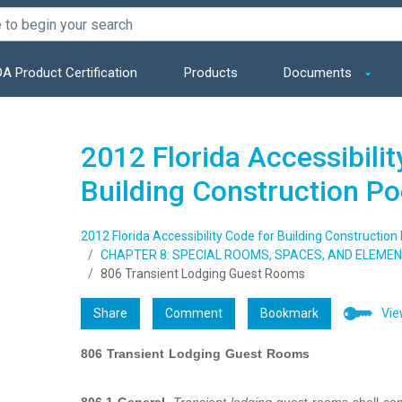
A Product Certification
Products
Documents
2012 Florida Accessibilit
Building Construction P
2012 Florida Accessibility Code for Building Construction
CHAPTER 8: SPECIAL ROOMS, SPACES, AND ELEME
806 Transient Lodging Guest Rooms
Share
Comment
Bookmark
Vie
806
Transient Lodging Guest Rooms