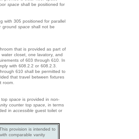
loor
space
shall be positioned for
 with 305 positioned for parallel
or ground
space
shall not be
hroom that is provided as part of
water closet, one lavatory, and
uirements of 603 through 610. In
mply with 608.2.2 or 608.2.3.
through 610 shall be permitted to
ided that travel between fixtures
t room.
r top
space
is provided in non-
anity counter top
space
, in terms
ided in
accessible
guest toilet or
his provision is intended to
with comparable vanity