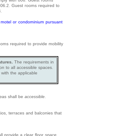
mply with 806. Guest rooms
 806.2. Guest rooms required to
.
, motel or condominium pursuant
ms required to provide mobility
tures.
The requirements in
n to all accessible spaces.
with the applicable
eas shall be
accessible
.
tios, terraces and balconies that
ll provide a clear floor
space