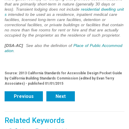
that are primarily short-term in nature (generally 30 days or
less). Transient lodging does not include
residential dwelling unit
s
intended to be used as a residence, inpatient medical care
facilities, licensed long-term care facilities, detention or
correctional facilities, or private buildings or facilities that contain
no more than five rooms for rent or hire and that are actually
occupied by the proprietor as the residence of such proprietor.
[DSA-AC]
See also the definition of
Place of Public Accommod
ation
.
Source: 2013 California Standards for Accessible Design Pocket Guide
by California Building Standards Commission (edited by Evan Terry
Associates) - published 01/01/2015
Previous
Next
Related Keywords