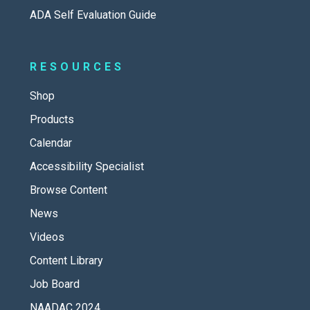
ADA Self Evaluation Guide
RESOURCES
Shop
Products
Calendar
Accessibility Specialist
Browse Content
News
Videos
Content Library
Job Board
NAADAC 2024