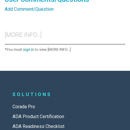
Add Comment/Question
[MORE INFO...]
*You must
sign in
to view [MORE INFO...]
SOLUTIONS
Corada Pro
ADA Product Certification
ADA Readiness Checklist