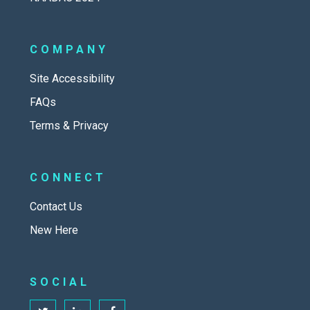
COMPANY
Site Accessibility
FAQs
Terms & Privacy
CONNECT
Contact Us
New Here
SOCIAL