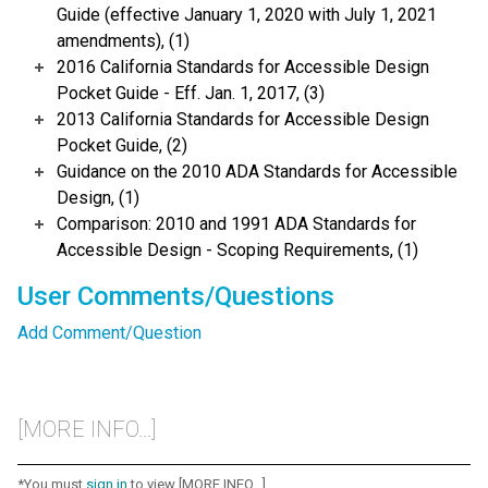
Guide (effective January 1, 2020 with July 1, 2021
amendments), (1)
2016 California Standards for Accessible Design
Pocket Guide - Eff. Jan. 1, 2017, (3)
2013 California Standards for Accessible Design
Pocket Guide, (2)
Guidance on the 2010 ADA Standards for Accessible
Design, (1)
Comparison: 2010 and 1991 ADA Standards for
Accessible Design - Scoping Requirements, (1)
User Comments/Questions
Add Comment/Question
[MORE INFO...]
*You must
sign in
to view [MORE INFO...]