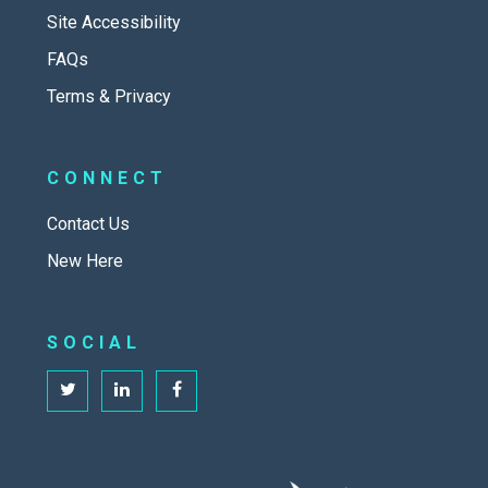
Site Accessibility
FAQs
Terms & Privacy
CONNECT
Contact Us
New Here
SOCIAL