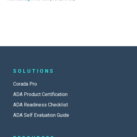
SOLUTIONS
Corada Pro
ADA Product Certification
ADA Readiness Checklist
ADA Self Evaluation Guide