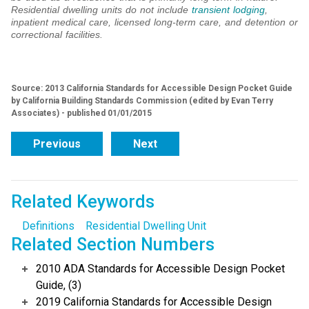
Residential dwelling units do not include
transient lodging
,
inpatient medical care, licensed long-term care, and detention or
correctional facilities.
Source: 2013 California Standards for Accessible Design Pocket Guide
by California Building Standards Commission (edited by Evan Terry
Associates) - published 01/01/2015
Previous
Next
Related Keywords
Definitions
Residential Dwelling Unit
Related Section Numbers
2010 ADA Standards for Accessible Design Pocket
Guide, (3)
2019 California Standards for Accessible Design