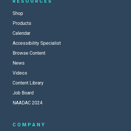
RESOURCES
Shop
Products
Calendar
Accessibility Specialist
Browse Content
News
Videos
Content Library
Job Board
NAADAC 2024
COMPANY