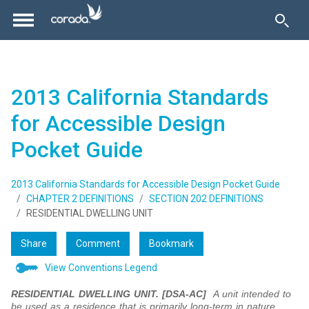
2013 California Standards
for Accessible Design
Pocket Guide
2013 California Standards for Accessible Design Pocket Guide
CHAPTER 2 DEFINITIONS
SECTION 202 DEFINITIONS
RESIDENTIAL DWELLING UNIT
Share
Comment
Bookmark
View Conventions Legend
RESIDENTIAL DWELLING UNIT.
[DSA-AC]
A unit intended to
be used as a residence that is primarily long-term in nature.