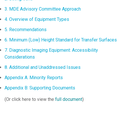
3. MDE Advisory Committee Approach
4. Overview of Equipment Types
5. Recommendations
6. Minimum (Low) Height Standard for Transfer Surfaces
7. Diagnostic Imaging Equipment: Accessibility
Considerations
8. Additional and Unaddressed Issues
Appendix A: Minority Reports
Appendix B: Supporting Documents
(Or click here to view the
full document
)