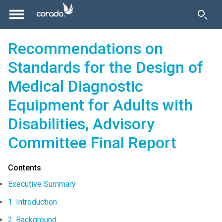
Recommendations on
Standards for the Design of
Medical Diagnostic
Equipment for Adults with
Disabilities, Advisory
Committee Final Report
Contents
Executive Summary
1. Introduction
2. Background