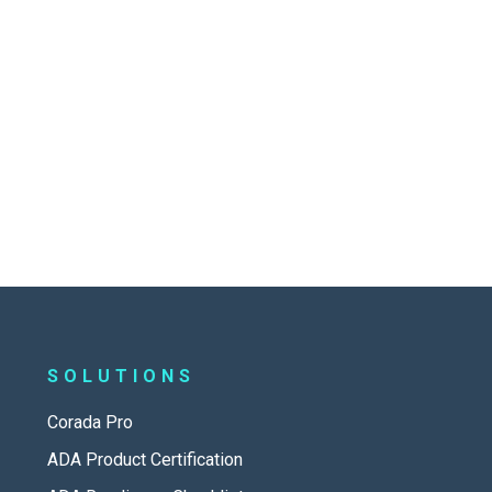
SOLUTIONS
Corada Pro
ADA Product Certification