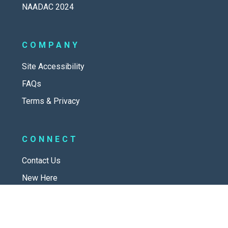
NAADAC 2024
COMPANY
Site Accessibility
FAQs
Terms & Privacy
CONNECT
Contact Us
New Here
SOCIAL