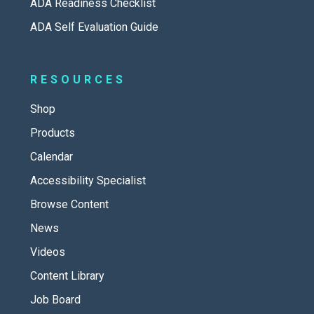
ADA Readiness Checklist
ADA Self Evaluation Guide
RESOURCES
Shop
Products
Calendar
Accessibility Specialist
Browse Content
News
Videos
Content Library
Job Board