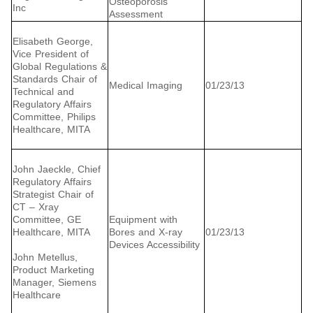
Osteoporosis
Inc
Assessment
Elisabeth George,
Vice President of
Global Regulations &
Standards Chair of
Medical Imaging
01/23/13
Technical and
Regulatory Affairs
Committee, Philips
Healthcare, MITA
John Jaeckle, Chief
Regulatory Affairs
Strategist Chair of
CT – Xray
Committee, GE
Equipment with
Healthcare, MITA
Bores and X-ray
01/23/13
Devices Accessibility
John Metellus,
Product Marketing
Manager, Siemens
Healthcare