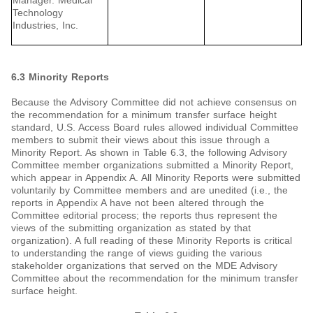
Manager. Medical
Technology
Industries, Inc.
6.3 Minority Reports
Because the Advisory Committee did not achieve consensus on
the recommendation for a minimum transfer surface height
standard, U.S. Access Board rules allowed individual Committee
members to submit their views about this issue through a
Minority Report. As shown in Table 6.3, the following Advisory
Committee member organizations submitted a Minority Report,
which appear in Appendix A. All Minority Reports were submitted
voluntarily by Committee members and are unedited (i.e., the
reports in Appendix A have not been altered through the
Committee editorial process; the reports thus represent the
views of the submitting organization as stated by that
organization). A full reading of these Minority Reports is critical
to understanding the range of views guiding the various
stakeholder organizations that served on the MDE Advisory
Committee about the recommendation for the minimum transfer
surface height.