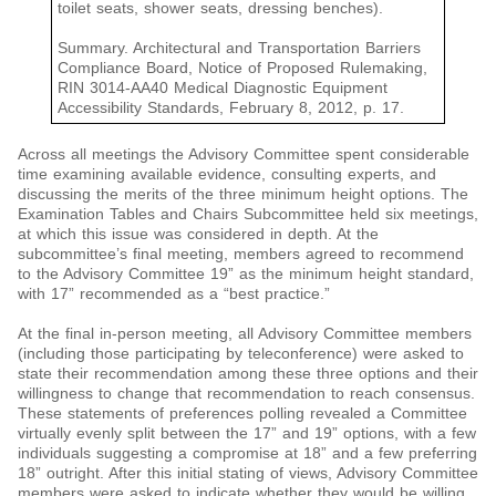
toilet seats, shower seats, dressing benches).
Summary. Architectural and Transportation Barriers
Compliance Board, Notice of Proposed Rulemaking,
RIN 3014-AA40 Medical Diagnostic Equipment
Accessibility Standards, February 8, 2012, p. 17.
Across all meetings the Advisory Committee spent considerable
time examining available evidence, consulting experts, and
discussing the merits of the three minimum height options. The
Examination Tables and Chairs Subcommittee held six meetings,
at which this issue was considered in depth. At the
subcommittee’s final meeting, members agreed to recommend
to the Advisory Committee 19” as the minimum height standard,
with 17” recommended as a “best practice.”
At the final in-person meeting, all Advisory Committee members
(including those participating by teleconference) were asked to
state their recommendation among these three options and their
willingness to change that recommendation to reach consensus.
These statements of preferences polling revealed a Committee
virtually evenly split between the 17” and 19” options, with a few
individuals suggesting a compromise at 18” and a few preferring
18” outright. After this initial stating of views, Advisory Committee
members were asked to indicate whether they would be willing