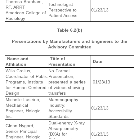
Theresa Branham,
Technologist
RT, ARRT
Perspective to
01/23/13
American College of
Patient Access
Radiology
Table 6.2(b)
Presentations by Manufacturers and Engineers to the
Advisory Committee
Name and
Title of
Date
Affiliation
Presentation
Willa Crolius,
No Formal
Coordinator of Public
Presentation;
Programs, Institute
presented a series
01/23/13
for Human Centered
of videos showing
Design
transfers
Michelle Lustrino,
Mammography
Mechanical
Industry:
01/23/13
Engineer, Hologic,
Accessibility
Inc.
Standards
Dual-energy X-ray
Glenn Nygard,
Absorptiometry
Senior Principal
(DXA) for
01/23/13
Engineer. Hologic,