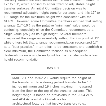
17” to 19”, which applied to either fixed or adjustable height
transfer surfaces. An initial Committee decision was to
recommend adjustable height transfer surfaces, and this 17” to
19” range for the minimum height was consistent with the
NPRM. However, some Committee members worried that setting
a range (17”-19”) as the putative “minimum” value would be
confusing, especially since the Committee recommended a
single value (25”) as its high height. Several members
interpreted the range as essentially setting the low point at 19”,
while others felt that a range recommendation recognized 17”
as a “best practice.” In an effort to be consistent and establish a
clear minimum, the Committee focused its subsequent
deliberations on a single endpoint for the transfer surface low
height recommendation.
Box 6.1
M301.2.1 and M302.2.1 would require the height of
the transfer surface during patient transfer to be 17
inches minimum and 19 inches maximum measured
from the floor to the top of the transfer surface. This
height range is based on provisions in the 2004 ADA
and ABA Accessibility Guidelines for
architectural features that involve transfers (e.g.,