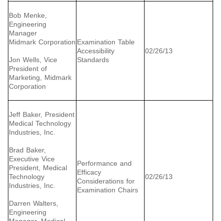
Bob Menke,
Engineering
Manager
Midmark Corporation
Examination Table
Accessibility
02/26/13
Jon Wells, Vice
Standards
President of
Marketing, Midmark
Corporation
Jeff Baker, President
Medical Technology
Industries, Inc.
Brad Baker,
Executive Vice
Performance and
President, Medical
Efficacy
Technology
02/26/13
Considerations for
Industries, Inc.
Examination Chairs
Darren Walters,
Engineering