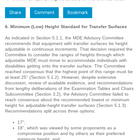
Share
Comment
Bookmark
6. Minimum (Low) Height Standard for Transfer Surfaces
As indicated in Section 5.1.1, the MDE Advisory Committee
recommends that equipment with transfer surfaces be height
adjustable in continuous increments. That decision required the
Committee to consider the ranges of heights through which
adjustable MDE must move to accommodate individuals with
disabilities getting onto the transfer surface. The Committee
reached consensus that the highest point of this range must be
at least 25” (Section 5.1.2). However, despite extensive
discussion, review of available evidence, and recommendations
from lengthy deliberations of the Examination Tables and Chairs
Subcommittee (Section 3.2), the Advisory Committee failed to
reach consensus about the recommended lowest or minimum
height for adjustable-height transfer surfaces (Section 5.1.3).
Recommendations split across three options:
17”;
18”, which was viewed by some proponents as a
compromise position and by others as their preferred
minimum height; and