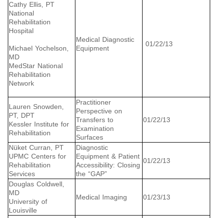
Cathy Ellis, PT
National
Rehabilitation
Hospital
Medical Diagnostic
01/22/13
Michael Yochelson,
Equipment
MD
MedStar National
Rehabilitation
Network
Practitioner
Lauren Snowden,
Perspective on
PT, DPT
Transfers to
01/22/13
Kessler Institute for
Examination
Rehabilitation
Surfaces
Nüket Curran, PT
Diagnostic
UPMC Centers for
Equipment & Patient
01/22/13
Rehabilitation
Accessibility: Closing
Services
the “GAP”
Douglas Coldwell,
MD
Medical Imaging
01/23/13
University of
Louisville