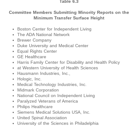
Table 6.3
Committee Members Submitting Minority Reports on the
Minimum Transfer Surface Height
Boston Center for Independent Living
The ADA National Network
Brewer Company
Duke University and Medical Center
Equal Rights Center
GE Healthcare
Harris Family Center for Disability and Health Policy
at Western University of Health Sciences
Hausmann Industries, Inc.,
Hologic, Inc.
Medical Technology Industries, Inc.
Midmark Corporation
National Council on Independent Living
Paralyzed Veterans of America
Philips Healthcare
Siemens Medical Solutions USA, Inc.
United Spinal Association
University of the Sciences in Philadelphia