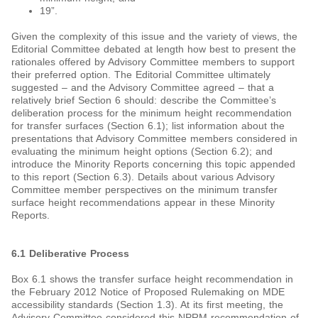
19”.
Given the complexity of this issue and the variety of views, the
Editorial Committee debated at length how best to present the
rationales offered by Advisory Committee members to support
their preferred option. The Editorial Committee ultimately
suggested – and the Advisory Committee agreed – that a
relatively brief Section 6 should: describe the Committee’s
deliberation process for the minimum height recommendation
for transfer surfaces (Section 6.1); list information about the
presentations that Advisory Committee members considered in
evaluating the minimum height options (Section 6.2); and
introduce the Minority Reports concerning this topic appended
to this report (Section 6.3). Details about various Advisory
Committee member perspectives on the minimum transfer
surface height recommendations appear in these Minority
Reports.
6.1 Deliberative Process
Box 6.1 shows the transfer surface height recommendation in
the February 2012 Notice of Proposed Rulemaking on MDE
accessibility standards (Section 1.3). At its first meeting, the
Advisory Committee considered this NPRM recommendation of