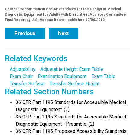
Source: Recommendations on Standards for the Design of Medical
Diagnostic Equipment for Adults with Disabilities, Advisory Committee
Final Report by U.S. Access Board - published 12/06/2013
Previous
Next
Related Keywords
Adjustability
Adjustable Height Exam Table
Exam Chair
Examination Equipment
Exam Table
Transfer Surface
Transfer Surface Height
Related Section Numbers
36 CFR Part 1195 Standards for Accessible Medical
Diagnostic Equipment, (2)
36 CFR Part 1195 Standards for Accessible Medical
Diagnostic Equipment - Preamble, (2)
36 CFR Part 1195 Proposed Accessibility Standards