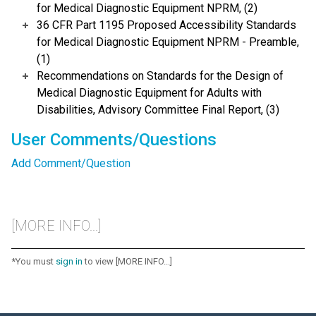
for Medical Diagnostic Equipment NPRM, (2)
36 CFR Part 1195 Proposed Accessibility Standards
for Medical Diagnostic Equipment NPRM - Preamble,
(1)
Recommendations on Standards for the Design of
Medical Diagnostic Equipment for Adults with
Disabilities, Advisory Committee Final Report, (3)
User Comments/Questions
Add Comment/Question
[MORE INFO...]
*You must
sign in
to view [MORE INFO...]