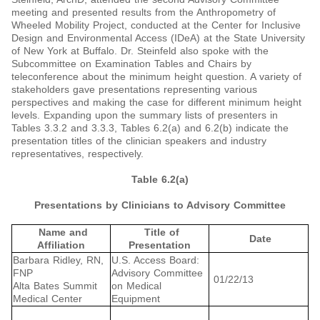
meeting and presented results from the Anthropometry of
Wheeled Mobility Project, conducted at the Center for Inclusive
Design and Environmental Access (IDeA) at the State University
of New York at Buffalo. Dr. Steinfeld also spoke with the
Subcommittee on Examination Tables and Chairs by
teleconference about the minimum height question. A variety of
stakeholders gave presentations representing various
perspectives and making the case for different minimum height
levels. Expanding upon the summary lists of presenters in
Tables 3.3.2 and 3.3.3, Tables 6.2(a) and 6.2(b) indicate the
presentation titles of the clinician speakers and industry
representatives, respectively.
Table 6.2(a)
Presentations by Clinicians to Advisory Committee
Name and
Title of
Date
Affiliation
Presentation
Barbara Ridley, RN,
U.S. Access Board:
FNP
Advisory Committee
01/22/13
Alta Bates Summit
on Medical
Medical Center
Equipment