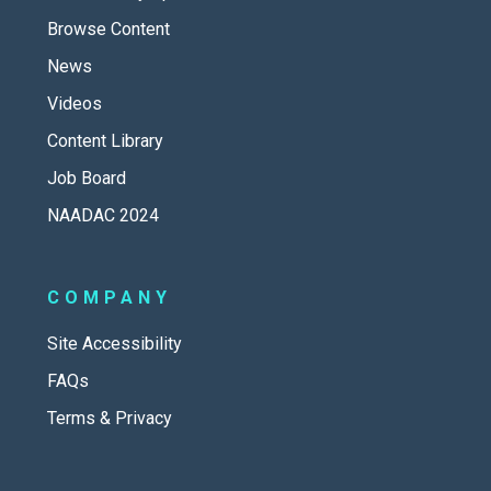
Browse Content
News
Videos
Content Library
Job Board
NAADAC 2024
COMPANY
Site Accessibility
FAQs
Terms & Privacy