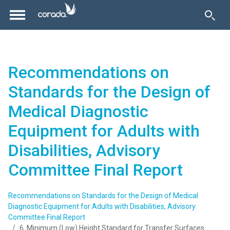
Recommendations on
Standards for the Design of
Medical Diagnostic
Equipment for Adults with
Disabilities, Advisory
Committee Final Report
Recommendations on Standards for the Design of Medical
Diagnostic Equipment for Adults with Disabilities, Advisory
Committee Final Report
6. Minimum (Low) Height Standard for Transfer Surfaces