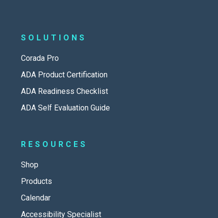
SOLUTIONS
Corada Pro
ADA Product Certification
ADA Readiness Checklist
ADA Self Evaluation Guide
RESOURCES
Shop
Products
Calendar
Accessibility Specialist