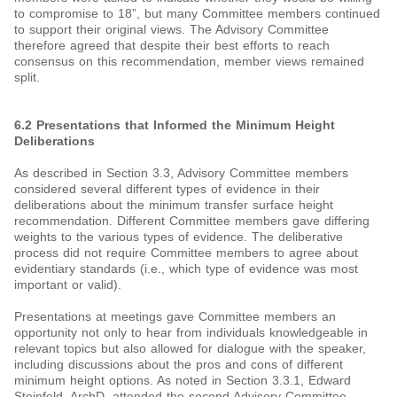
to compromise to 18”, but many Committee members continued
to support their original views. The Advisory Committee
therefore agreed that despite their best efforts to reach
consensus on this recommendation, member views remained
split.
6.2 Presentations that Informed the Minimum Height
Deliberations
As described in Section 3.3, Advisory Committee members
considered several different types of evidence in their
deliberations about the minimum transfer surface height
recommendation. Different Committee members gave differing
weights to the various types of evidence. The deliberative
process did not require Committee members to agree about
evidentiary standards (i.e., which type of evidence was most
important or valid).
Presentations at meetings gave Committee members an
opportunity not only to hear from individuals knowledgeable in
relevant topics but also allowed for dialogue with the speaker,
including discussions about the pros and cons of different
minimum height options. As noted in Section 3.3.1, Edward
Steinfeld, ArchD, attended the second Advisory Committee