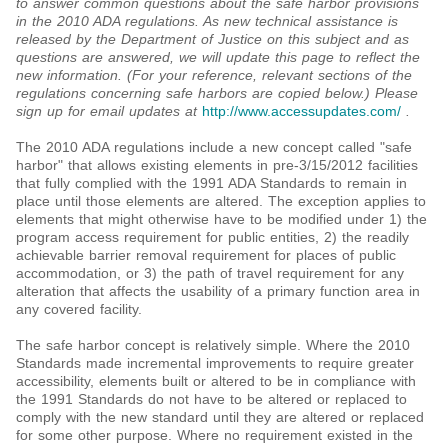
to answer common questions about the safe harbor provisions
in the 2010 ADA regulations. As new technical assistance is
released by the Department of Justice on this subject and as
questions are answered, we will update this page to reflect the
new information. (For your reference, relevant sections of the
regulations concerning safe harbors are copied below.) Please
sign up for email updates at
http://www.accessupdates.com/
.
The 2010 ADA regulations include a new concept called "safe
harbor" that allows existing elements in pre-3/15/2012 facilities
that fully complied with the 1991 ADA Standards to remain in
place until those elements are altered. The exception applies to
elements that might otherwise have to be modified under 1) the
program access requirement for public entities, 2) the readily
achievable barrier removal requirement for places of public
accommodation, or 3) the path of travel requirement for any
alteration that affects the usability of a primary function area in
any covered facility.
The safe harbor concept is relatively simple. Where the 2010
Standards made incremental improvements to require greater
accessibility, elements built or altered to be in compliance with
the 1991 Standards do not have to be altered or replaced to
comply with the new standard until they are altered or replaced
for some other purpose. Where no requirement existed in the