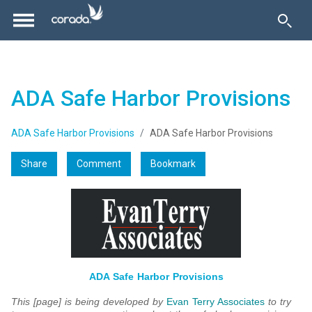
ADA Safe Harbor Provisions
ADA Safe Harbor Provisions
ADA Safe Harbor Provisions
Share
Comment
Bookmark
ADA Safe Harbor Provisions
This [page] is being developed by
Evan Terry Associates
to try