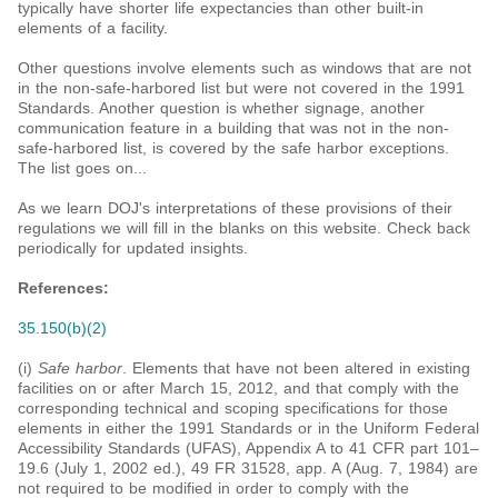
typically have shorter life expectancies than other built-in
elements of a facility.
Other questions involve elements such as windows that are not
in the non-safe-harbored list but were not covered in the 1991
Standards. Another question is whether signage, another
communication feature in a building that was not in the non-
safe-harbored list, is covered by the safe harbor exceptions.
The list goes on...
As we learn DOJ's interpretations of these provisions of their
regulations we will fill in the blanks on this website. Check back
periodically for updated insights.
References
:
35.150(b)(2)
(i)
Safe harbor
. Elements that have not been altered in existing
facilities on or after March 15, 2012, and that comply with the
corresponding technical and scoping specifications for those
elements in either the 1991 Standards or in the Uniform Federal
Accessibility Standards (UFAS), Appendix A to 41 CFR part 101–
19.6 (July 1, 2002 ed.), 49 FR 31528, app. A (Aug. 7, 1984) are
not required to be modified in order to comply with the