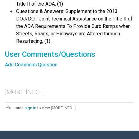
Title II of the ADA, (1)
Questions & Answers: Supplement to the 2013
DOJ/DOT Joint Technical Assistance on the Title II of
the ADA Requirements To Provide Curb Ramps when
Streets, Roads, or Highways are Altered through
Resurfacing, (1)
User Comments/Questions
Add Comment/Question
[MORE INFO...]
*You must
sign in
to view [MORE INFO...]