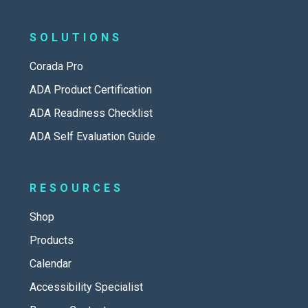
SOLUTIONS
Corada Pro
ADA Product Certification
ADA Readiness Checklist
ADA Self Evaluation Guide
RESOURCES
Shop
Products
Calendar
Accessibility Specialist