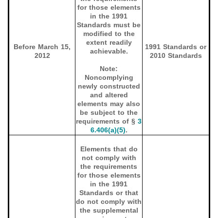
for those elements
in the 1991
Standards must be
modified to the
extent readily
Before March 15,
1991 Standards or
achievable.
2012
2010 Standards
Note:
Noncomplying
newly constructed
and altered
elements may also
be subject to the
requirements of §
3
6.406(a)(5)
.
Elements that do
not comply with
the requirements
for those elements
in the 1991
Standards or that
do not comply with
the supplemental