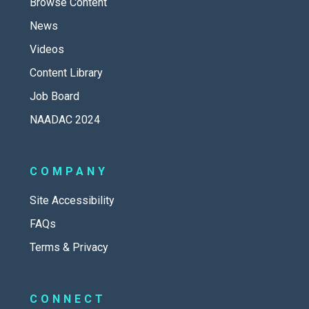
Browse Content
News
Videos
Content Library
Job Board
NAADAC 2024
COMPANY
Site Accessibility
FAQs
Terms & Privacy
CONNECT