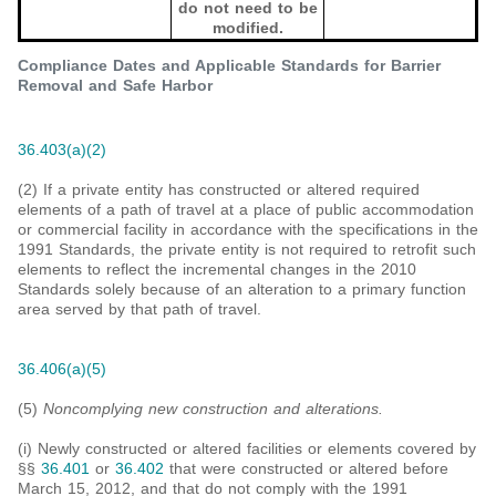
do not need to be
modified.
Compliance Dates and Applicable Standards for Barrier
Removal and Safe Harbor
36.403(a)(2)
(2) If a private entity has constructed or altered required
elements of a path of travel at a place of public accommodation
or commercial facility in accordance with the specifications in the
1991 Standards, the private entity is not required to retrofit such
elements to reflect the incremental changes in the 2010
Standards solely because of an alteration to a primary function
area served by that path of travel.
36.406(a)(5)
(5)
Noncomplying new construction and alterations.
(i) Newly constructed or altered facilities or elements covered by
§§
36.401
or
36.402
that were constructed or altered before
March 15, 2012, and that do not comply with the 1991