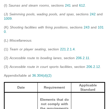
(I)
Saunas and steam rooms
, sections
241
and
612
.
(J)
Swimming pools, wading pools, and spas
, sections
242
and
1009
.
(K)
Shooting facilities with firing positions
, sections
243
and
101
0
.
(L)
Miscellaneous.
(1)
Team or player seating
, section
221.2.1.4
.
(2)
Accessible route to bowling lanes
, section
206.2.11
.
(3)
Accessible route in court sports facilities
, section
206.2.12
.
Appendix/table at
36.304(d)(2)
Applicable
Date
Requirement
Standard
Elements that do
not comply with
the requirements