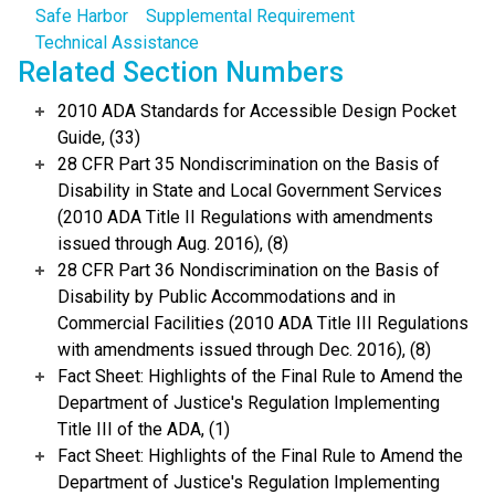
Safe Harbor
Supplemental Requirement
Technical Assistance
Related Section Numbers
2010 ADA Standards for Accessible Design Pocket
Guide, (33)
28 CFR Part 35 Nondiscrimination on the Basis of
Disability in State and Local Government Services
(2010 ADA Title II Regulations with amendments
issued through Aug. 2016), (8)
28 CFR Part 36 Nondiscrimination on the Basis of
Disability by Public Accommodations and in
Commercial Facilities (2010 ADA Title III Regulations
with amendments issued through Dec. 2016), (8)
Fact Sheet: Highlights of the Final Rule to Amend the
Department of Justice's Regulation Implementing
Title III of the ADA, (1)
Fact Sheet: Highlights of the Final Rule to Amend the
Department of Justice's Regulation Implementing