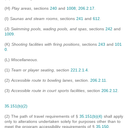
(H)
Play areas
, sections
240
and
1008
;
206.2.17
.
(I)
Saunas and steam rooms
, sections
241
and
612
.
(J)
Swimming pools, wading pools, and spas
, sections
242
and
1009
.
(K)
Shooting facilities with firing positions
, sections
243
and
101
0
.
(L)
Miscellaneous
.
(1)
Team or player seating
, section
221.2.1.4
.
(2)
Accessible route to bowling lanes
, section.
206.2.11
.
(3)
Accessible route in court sports facilities
, section
206.2.12
.
35.151(b)(2)
(2) The path of travel requirements of §
35.151(b)(4)
shall apply
only to alterations undertaken solely for purposes other than to
meet the program accessibility requirements of §
35.150
.