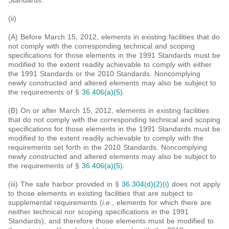
Standards.
(ii)
(A) Before March 15, 2012, elements in existing facilities that do
not comply with the corresponding technical and scoping
specifications for those elements in the 1991 Standards must be
modified to the extent readily achievable to comply with either
the 1991 Standards or the 2010 Standards. Noncomplying
newly constructed and altered elements may also be subject to
the requirements of §
36.406(a)(5)
.
(B) On or after March 15, 2012, elements in existing facilities
that do not comply with the corresponding technical and scoping
specifications for those elements in the 1991 Standards must be
modified to the extent readily achievable to comply with the
requirements set forth in the 2010 Standards. Noncomplying
newly constructed and altered elements may also be subject to
the requirements of §
36.406(a)(5)
.
(iii) The safe harbor provided in §
36.304(d)(2)(i)
does not apply
to those elements in existing facilities that are subject to
supplemental requirements (
i.e
., elements for which there are
neither technical nor scoping specifications in the 1991
Standards), and therefore those elements must be modified to