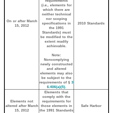
requirements
(
i.e.,
elements for
which there are
neither technical
nor scoping
On or after March
specifications in
2010 Standards
15, 2012
the 1991
Standards) must
be modified to the
extent readily
achievable.
Note:
Noncomplying
newly constructed
and altered
elements may also
be subject to the
requirements of §
3
6.406(a)(5)
.
Elements that
comply with the
Elements not
requirements for
altered after March
those elements in
Safe Harbor
15, 2012
the 1991 Standards