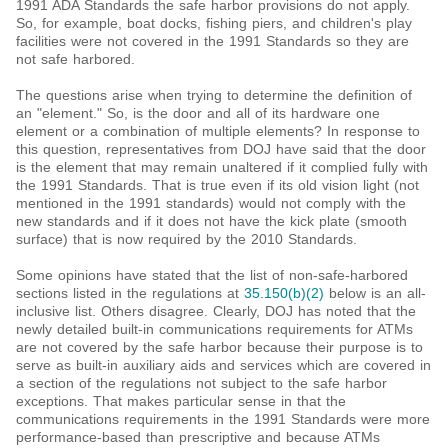
1991 ADA Standards the safe harbor provisions do not apply.
So, for example, boat docks, fishing piers, and children's play
facilities were not covered in the 1991 Standards so they are
not safe harbored.
The questions arise when trying to determine the definition of
an "element." So, is the door and all of its hardware one
element or a combination of multiple elements? In response to
this question, representatives from DOJ have said that the door
is the element that may remain unaltered if it complied fully with
the 1991 Standards. That is true even if its old vision light (not
mentioned in the 1991 standards) would not comply with the
new standards and if it does not have the kick plate (smooth
surface) that is now required by the 2010 Standards.
Some opinions have stated that the list of non-safe-harbored
sections listed in the regulations at
35.150(b)(2)
below is an all-
inclusive list. Others disagree. Clearly, DOJ has noted that the
newly detailed built-in communications requirements for ATMs
are not covered by the safe harbor because their purpose is to
serve as built-in auxiliary aids and services which are covered in
a section of the regulations not subject to the safe harbor
exceptions. That makes particular sense in that the
communications requirements in the 1991 Standards were more
performance-based than prescriptive and because ATMs