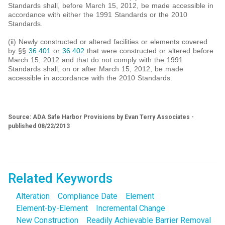
Standards shall, before March 15, 2012, be made accessible in
accordance with either the 1991 Standards or the 2010
Standards.
(ii) Newly constructed or altered facilities or elements covered
by §§
36.401
or
36.402
that were constructed or altered before
March 15, 2012 and that do not comply with the 1991
Standards shall, on or after March 15, 2012, be made
accessible in accordance with the 2010 Standards.
Source: ADA Safe Harbor Provisions by Evan Terry Associates -
published 08/22/2013
Related Keywords
Alteration
Compliance Date
Element
Element-by-Element
Incremental Change
New Construction
Readily Achievable Barrier Removal