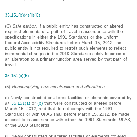
35.151(b)(4)(ii)(C)
(C)
Safe harbor
. If a public entity has constructed or altered
required elements of a path of travel in accordance with the
specifications in either the 1991 Standards or the Uniform
Federal Accessibility Standards before March 15, 2012, the
public entity is not required to retrofit such elements to reflect
incremental changes in the 2010 Standards solely because of
an alteration to a primary function area served by that path of
travel.
35.151(c)(5)
(5)
Noncomplying new construction and alterations
.
(i) Newly constructed or altered facilities or elements covered by
§§
35.151(a)
or
(b)
that were constructed or altered before
March 15, 2012, and that do not comply with the 1991
Standards or with UFAS shall before March 15, 2012, be made
accessible in accordance with either the 1991 Standards, UFAS,
or the 2010 Standards.
(ii) Newly constructed or altered facilities or elements covered