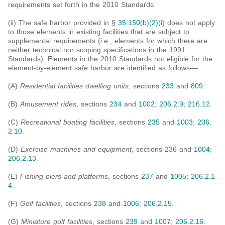
requirements set forth in the 2010 Standards.
(ii) The safe harbor provided in §
35.150(b)(2)(i)
does not apply
to those elements in existing facilities that are subject to
supplemental requirements (
i.e
., elements for which there are
neither technical nor scoping specifications in the 1991
Standards). Elements in the 2010 Standards not eligible for the
element-by-element safe harbor are identified as follows––
(A)
Residential facilities dwelling units
, sections
233
and
809
.
(B)
Amusement rides
, sections
234
and
1002
;
206.2.9
;
216.12
.
(C)
Recreational boating facilities
, sections
235
and
1003
;
206.
2.10
.
(D)
Exercise machines and equipment
, sections
236
and
1004
;
206.2.13
.
(E)
Fishing piers and platforms
, sections
237
and
1005
;
206.2.1
4
.
(F)
Golf facilities
, sections
238
and
1006
;
206.2.15
.
(G)
Miniature golf facilities
, sections
239
and
1007
;
206.2.16
.