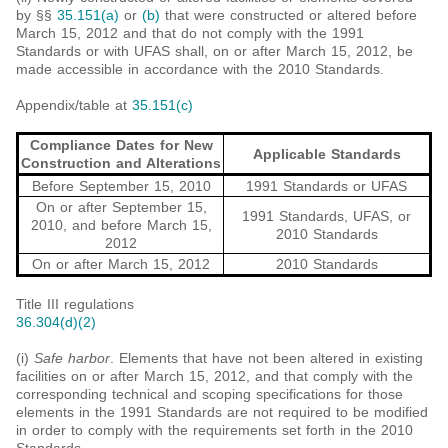
by §§
35.151(a)
or
(b)
that were constructed or altered before
March 15, 2012 and that do not comply with the 1991
Standards or with UFAS shall, on or after March 15, 2012, be
made accessible in accordance with the 2010 Standards.
Appendix/table at
35.151(c)
Compliance Dates for New
Applicable Standards
Construction and Alterations
Before September 15, 2010
1991 Standards or UFAS
On or after September 15,
1991 Standards, UFAS, or
2010, and before March 15,
2010 Standards
2012
On or after March 15, 2012
2010 Standards
Title III regulations
36.304(d)(2)
(i)
Safe harbor
. Elements that have not been altered in existing
facilities on or after March 15, 2012, and that comply with the
corresponding technical and scoping specifications for those
elements in the 1991 Standards are not required to be modified
in order to comply with the requirements set forth in the 2010