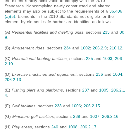
the extent readily achievable to comply with the 2010
Standards. Noncomplying newly constructed and altered
elements may also be subject to the requirements of §
36.406
(a)(5)
. Elements in the 2010 Standards not eligible for the
element-by-element safe harbor are identified as follows –
(A)
Residential facilities and dwelling units
, sections
233
and
80
9
.
(B)
Amusement rides
, sections
234
and
1002
;
206.2.9
;
216.12
.
(C)
Recreational boating facilities
, sections
235
and
1003
;
206.
2.10
.
(D)
Exercise machines and equipment
, sections
236
and
1004
;
206.2.13
.
(E)
Fishing piers and platforms
, sections
237
and
1005
;
206.2.1
4
.
(F)
Golf facilities
, sections
238
and
1006
;
206.2.15
.
(G)
Miniature golf facilities
, sections
239
and
1007
;
206.2.16
.
(H)
Play areas
, sections
240
and
1008
;
206.2.17
.