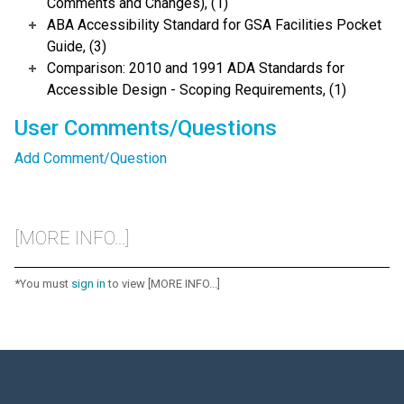
Comments and Changes), (1)
ABA Accessibility Standard for GSA Facilities Pocket
Guide, (3)
Comparison: 2010 and 1991 ADA Standards for
Accessible Design - Scoping Requirements, (1)
User Comments/Questions
Add Comment/Question
[MORE INFO...]
*You must
sign in
to view [MORE INFO...]