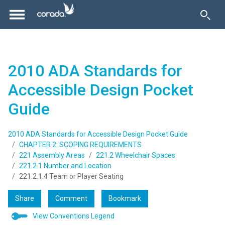
2010 ADA Standards for
Accessible Design Pocket
Guide
2010 ADA Standards for Accessible Design Pocket Guide
CHAPTER 2: SCOPING REQUIREMENTS
221 Assembly Areas
221.2 Wheelchair Spaces
221.2.1 Number and Location
221.2.1.4 Team or Player Seating
Share
Comment
Bookmark
View Conventions Legend