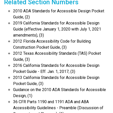
Related Section Numbers
2010 ADA Standards for Accessible Design Pocket
Guide, (2)
2019 California Standards for Accessible Design
Guide (effective January 1, 2020 with July 1, 2021
amendments), (3)
2012 Florida Accessibility Code for Building
Construction Pocket Guide, (3)
2012 Texas Accessibility Standards (TAS) Pocket
Guide, (3)
2016 California Standards for Accessible Design
Pocket Guide - Eff. Jan. 1, 2017, (3)
2013 California Standards for Accessible Design
Pocket Guide, (3)
Guidance on the 2010 ADA Standards for Accessible
Design, (1)
36 CFR Parts 1190 and 1191 ADA and ABA
Accessibility Guidelines - Preamble (Discussion of