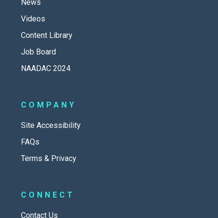
News
Videos
Content Library
Job Board
NAADAC 2024
COMPANY
Site Accessibility
FAQs
Terms & Privacy
CONNECT
Contact Us