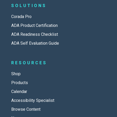
SOLUTIONS
Corada Pro
ADA Product Certification
ADA Readiness Checklist
ADA Self Evaluation Guide
RESOURCES
Shop
Products
Calendar
Accessibility Specialist
Browse Content