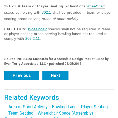
221.2.1.4 Team or Player Seating.
At least one
wheelchair
space
complying with
802.1
shall be provided in team or player
seating areas serving
areas of sport activity
.
EXCEPTION:
Wheelchair
spaces
shall not be required in team
or player seating areas serving bowling lanes not required to
comply with
206.2.11
.
Source: 2010 ADA Standards for Accessible Design Pocket Guide by
Evan Terry Associates, LLC - published 05/05/2015
Previous
Next
Related Keywords
Area of Sport Activity
Bowling Lane
Player Seating
Team Seating
Wheelchair Space (Assembly)