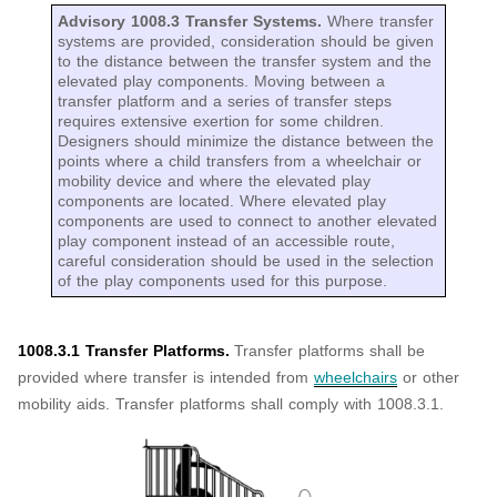
Advisory 1008.3 Transfer Systems.
Where transfer
systems are provided, consideration should be given
to the distance between the transfer system and the
elevated play components. Moving between a
transfer platform and a series of transfer steps
requires extensive exertion for some children.
Designers should minimize the distance between the
points where a child transfers from a wheelchair or
mobility device and where the elevated play
components are located. Where elevated play
components are used to connect to another elevated
play component instead of an accessible route,
careful consideration should be used in the selection
of the play components used for this purpose.
1008.3.1 Transfer Platforms.
Transfer platforms shall be
provided where transfer is intended from
wheelchairs
or other
mobility aids. Transfer platforms shall comply with 1008.3.1.