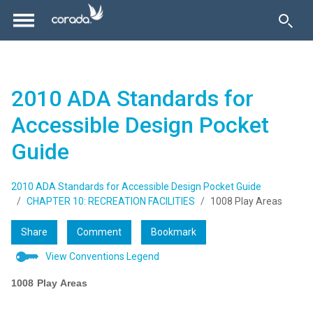
2010 ADA Standards for
Accessible Design Pocket
Guide
2010 ADA Standards for Accessible Design Pocket Guide
CHAPTER 10: RECREATION FACILITIES
1008 Play Areas
Share
Comment
Bookmark
View Conventions Legend
1008 Play Areas