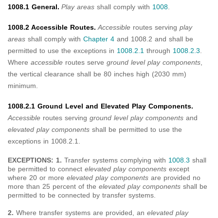
1008.1 General.
Play areas
shall comply with
1008
.
1008.2 Accessible Routes.
Accessible
routes serving
play
areas
shall comply with
Chapter 4
and 1008.2 and shall be
permitted to use the exceptions in
1008.2.1
through
1008.2.3
.
Where
accessible
routes serve
ground level play components
,
the vertical clearance shall be 80 inches high (2030 mm)
minimum.
1008.2.1 Ground Level and Elevated Play Components.
Accessible
routes serving
ground level play components
and
elevated play components
shall be permitted to use the
exceptions in 1008.2.1.
EXCEPTIONS: 1.
Transfer systems complying with
1008.3
shall
be permitted to connect
elevated play components
except
where 20 or more
elevated play components
are provided no
more than 25 percent of the
elevated play components
shall be
permitted to be connected by transfer systems.
2.
Where transfer systems are provided, an
elevated play