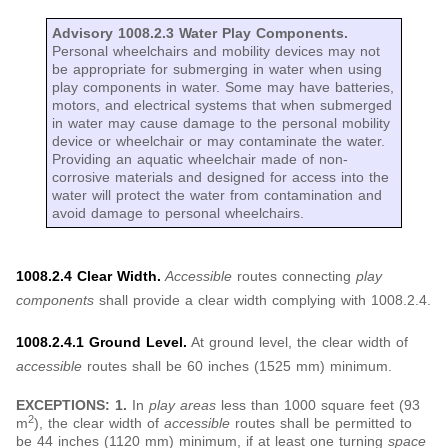
Advisory 1008.2.3 Water Play Components.
Personal wheelchairs and mobility devices may not
be appropriate for submerging in water when using
play components in water. Some may have batteries,
motors, and electrical systems that when submerged
in water may cause damage to the personal mobility
device or wheelchair or may contaminate the water.
Providing an aquatic wheelchair made of non-
corrosive materials and designed for access into the
water will protect the water from contamination and
avoid damage to personal wheelchairs.
1008.2.4 Clear Width.
Accessible
routes connecting
play
components
shall provide a clear width complying with 1008.2.4.
1008.2.4.1 Ground Level.
At ground level, the clear width of
accessible
routes shall be 60 inches (1525 mm) minimum.
EXCEPTIONS: 1.
In
play areas
less than 1000 square feet (93
2
m
), the clear width of
accessible
routes shall be permitted to
be 44 inches (1120 mm) minimum, if at least one turning
space