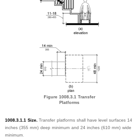
Figure 1008.3.1
Transfer
Platforms
1008.3.1.1 Size.
Transfer platforms shall have level surfaces 14
inches (355 mm) deep minimum and 24 inches (610 mm) wide
minimum.