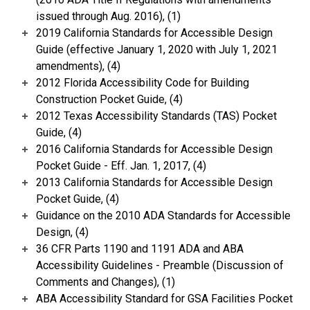
issued through Aug. 2016), (1)
2019 California Standards for Accessible Design
Guide (effective January 1, 2020 with July 1, 2021
amendments), (4)
2012 Florida Accessibility Code for Building
Construction Pocket Guide, (4)
2012 Texas Accessibility Standards (TAS) Pocket
Guide, (4)
2016 California Standards for Accessible Design
Pocket Guide - Eff. Jan. 1, 2017, (4)
2013 California Standards for Accessible Design
Pocket Guide, (4)
Guidance on the 2010 ADA Standards for Accessible
Design, (4)
36 CFR Parts 1190 and 1191 ADA and ABA
Accessibility Guidelines - Preamble (Discussion of
Comments and Changes), (1)
ABA Accessibility Standard for GSA Facilities Pocket