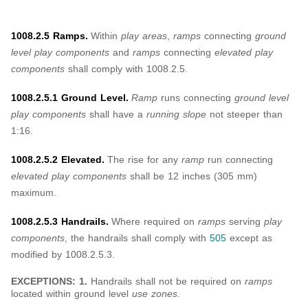
1008.2.5 Ramps.
Within
play areas
,
ramps
connecting
ground
level play components
and
ramps
connecting
elevated play
components
shall comply with 1008.2.5.
1008.2.5.1 Ground Level.
Ramp
runs connecting
ground level
play components
shall have a
running slope
not steeper than
1:16.
1008.2.5.2 Elevated.
The rise for any
ramp
run connecting
elevated play components
shall be 12 inches (305 mm)
maximum.
1008.2.5.3 Handrails.
Where required on
ramps
serving
play
components
, the handrails shall comply with
505
except as
modified by 1008.2.5.3.
EXCEPTIONS: 1.
Handrails shall not be required on
ramps
located within ground level
use zones
.