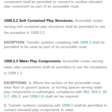
component
shall be permitted to connect to another
elevated
play component
as part of an
accessible
route.
1008.2.2 Soft Contained Play Structures.
Accessible
routes
serving
soft contained play structures
shall be permitted to use
the exception in 1008.2.2.
EXCEPTION:
Transfer systems complying with
1008.3
shall be
permitted to be used as part of an
accessible
route.
1008.2.3 Water Play Components.
Accessible
routes serving
water
play components
shall be permitted to use the exceptions
in 1008.2.3.
EXCEPTIONS: 1.
Where the surface of the
accessible
route,
clear floor or ground
spaces
, or turning
spaces
serving water
play components
is submerged, compliance with
302
,
403.3
,
40
5.2
,
405.3
, and
1008.2.6
shall not be required.
2.
Transfer systems complying with
1008.3
shall be permitted to
connect
elevated play components
in water.