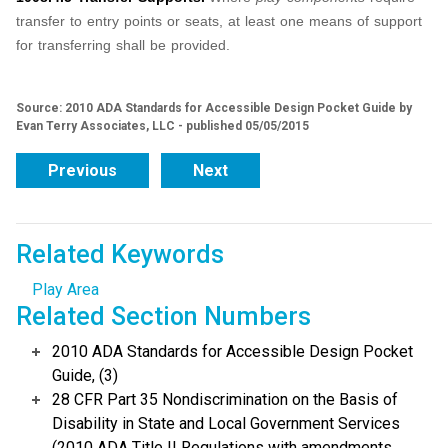
transfer to entry points or seats, at least one means of support
for transferring shall be provided.
Source: 2010 ADA Standards for Accessible Design Pocket Guide by
Evan Terry Associates, LLC - published 05/05/2015
Previous
Next
Related Keywords
Play Area
Related Section Numbers
2010 ADA Standards for Accessible Design Pocket
Guide, (3)
28 CFR Part 35 Nondiscrimination on the Basis of
Disability in State and Local Government Services
(2010 ADA Title II Regulations with amendments