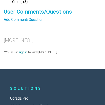
Guide, (3)
User Comments/Questions
Add Comment/Question
[MORE INFO...]
*You must
sign in
to view [MORE INFO...]
SOLUTIONS
Corada Pro