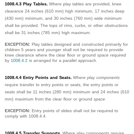
1008.4.3 Play Tables.
Where play tables are provided, knee
clearance 24 inches (610 mm) high minimum, 17 inches deep
(430 mm) minimum, and 30 inches (760 mm) wide minimum
shall be provided. The tops of rims, curbs, or other obstructions
shall be 31 inches (785 mm) high maximum.
EXCEPTION:
Play tables designed and constructed primarily for
children 5 years and younger shall not be required to provide
knee clearance where the clear floor or ground
space
required
by
1008.4.2
is arranged for a parallel approach.
1008.4.4 Entry Points and Seats.
Where
play components
require transfer to entry points or seats, the entry points or
seats shall be 11 inches (280 mm) minimum and 24 inches (610
mm) maximum from the clear floor or ground
space
.
EXCEPTION:
Entry points of slides shall not be required to
comply with 1008.4.4.
1008.4.5 Transfer Supports.
Where
play components
require