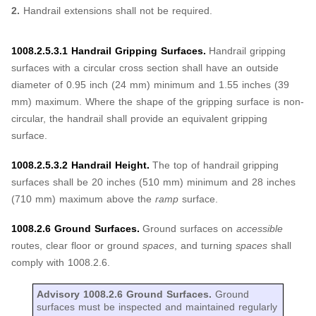
2.
Handrail extensions shall not be required.
1008.2.5.3.1 Handrail Gripping Surfaces.
Handrail gripping
surfaces with a circular cross section shall have an outside
diameter of 0.95 inch (24 mm) minimum and 1.55 inches (39
mm) maximum. Where the shape of the gripping surface is non-
circular, the handrail shall provide an equivalent gripping
surface.
1008.2.5.3.2 Handrail Height.
The top of handrail gripping
surfaces shall be 20 inches (510 mm) minimum and 28 inches
(710 mm) maximum above the
ramp
surface.
1008.2.6 Ground Surfaces.
Ground surfaces on
accessible
routes, clear floor or ground
spaces
, and turning
spaces
shall
comply with 1008.2.6.
Advisory 1008.2.6 Ground Surfaces.
Ground
surfaces must be inspected and maintained regularly