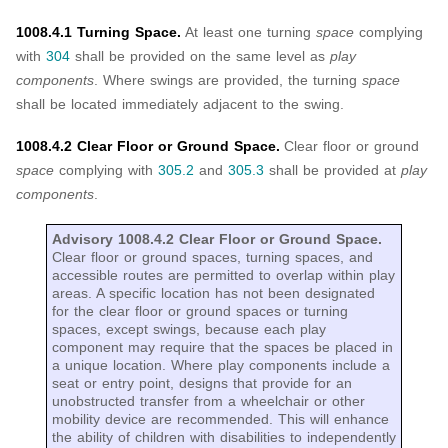
1008.4.1 Turning Space.
At least one turning
space
complying
with
304
shall be provided on the same level as
play
components
. Where swings are provided, the turning
space
shall be located immediately adjacent to the swing.
1008.4.2 Clear Floor or Ground Space.
Clear floor or ground
space
complying with
305.2
and
305.3
shall be provided at
play
components
.
Advisory 1008.4.2 Clear Floor or Ground Space.
Clear floor or ground spaces, turning spaces, and
accessible routes are permitted to overlap within play
areas. A specific location has not been designated
for the clear floor or ground spaces or turning
spaces, except swings, because each play
component may require that the spaces be placed in
a unique location. Where play components include a
seat or entry point, designs that provide for an
unobstructed transfer from a wheelchair or other
mobility device are recommended. This will enhance
the ability of children with disabilities to independently