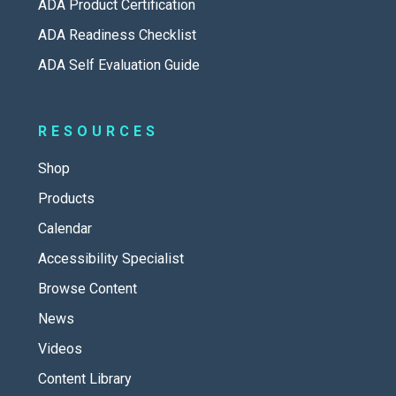
ADA Product Certification
ADA Readiness Checklist
ADA Self Evaluation Guide
RESOURCES
Shop
Products
Calendar
Accessibility Specialist
Browse Content
News
Videos
Content Library