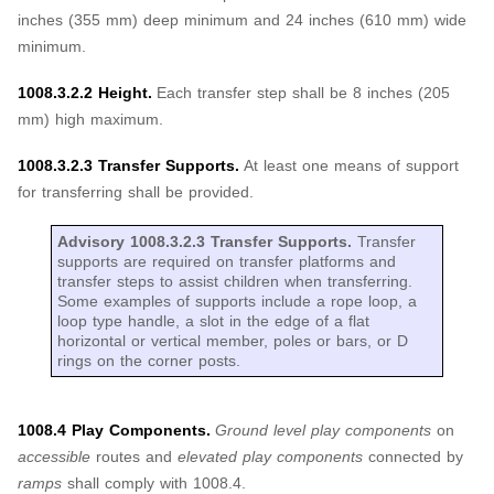
inches (355 mm) deep minimum and 24 inches (610 mm) wide
minimum.
1008.3.2.2 Height.
Each transfer step shall be 8 inches (205
mm) high maximum.
1008.3.2.3 Transfer Supports.
At least one means of support
for transferring shall be provided.
Advisory 1008.3.2.3 Transfer Supports.
Transfer
supports are required on transfer platforms and
transfer steps to assist children when transferring.
Some examples of supports include a rope loop, a
loop type handle, a slot in the edge of a flat
horizontal or vertical member, poles or bars, or D
rings on the corner posts.
1008.4 Play Components.
Ground level play components
on
accessible
routes and
elevated play components
connected by
ramps
shall comply with 1008.4.