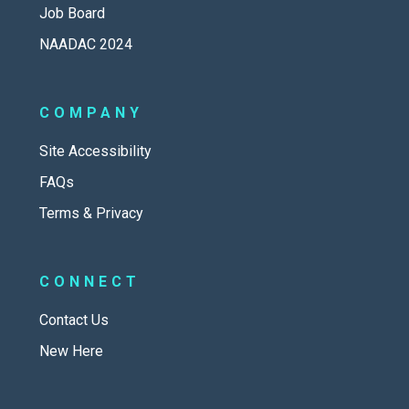
Job Board
NAADAC 2024
COMPANY
Site Accessibility
FAQs
Terms & Privacy
CONNECT
Contact Us
New Here