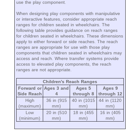
use the play component.
When designing play components with manipulative
or interactive features, consider appropriate reach
ranges for children seated in wheelchairs. The
following table provides guidance on reach ranges
for children seated in wheelchairs. These dimensions
apply to either forward or side reaches. The reach
ranges are appropriate for use with those play
components that children seated in wheelchairs may
access and reach. Where transfer systems provide
access to elevated play components, the reach
ranges are not appropriate.
Children's Reach Ranges
Forward or
Ages 3 and
Ages 5
Ages 9
Side Reach
4
through 8
through 12
High
36 in (915
40 in (1015
44 in (1120
(maximum)
mm)
mm)
mm)
Low
20 in (510
18 in (455
16 in (405
(minimum)
mm)
mm)
mm)