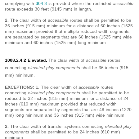
complying with
304.3
is provided where the restricted
accessible
route exceeds 30 feet (9145 mm) in length.
2.
The clear width of
accessible
routes shall be permitted to be
36 inches (915 mm) minimum for a distance of 60 inches (1525
mm) maximum provided that multiple reduced width segments
are separated by segments that are 60 inches (1525 mm) wide
minimum and 60 inches (1525 mm) long minimum.
1008.2.4.2 Elevated.
The clear width of
accessible
routes
connecting
elevated play components
shall be 36 inches (915
mm) minimum.
EXCEPTIONS: 1.
The clear width of
accessible
routes
connecting
elevated play components
shall be permitted to be
reduced to 32 inches (815 mm) minimum for a distance of 24
inches (610 mm) maximum provided that reduced width
segments are separated by segments that are 48 inches (1220
mm) long minimum and 36 inches (915 mm) wide minimum.
2.
The clear width of transfer systems connecting
elevated play
components
shall be permitted to be 24 inches (610 mm)
minimum.