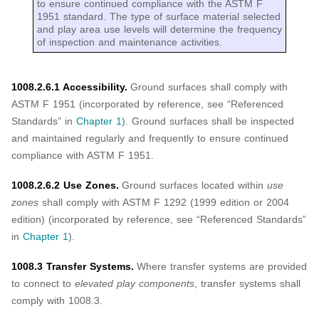
to ensure continued compliance with the ASTM F
1951 standard. The type of surface material selected
and play area use levels will determine the frequency
of inspection and maintenance activities.
1008.2.6.1 Accessibility.
Ground surfaces shall comply with
ASTM F 1951 (incorporated by reference, see “Referenced
Standards” in
Chapter 1
). Ground surfaces shall be inspected
and maintained regularly and frequently to ensure continued
compliance with ASTM F 1951.
1008.2.6.2 Use Zones.
Ground surfaces located within
use
zones
shall comply with ASTM F 1292 (1999 edition or 2004
edition) (incorporated by reference, see “Referenced Standards”
in
Chapter 1
).
1008.3 Transfer Systems.
Where transfer systems are provided
to connect to
elevated play components
, transfer systems shall
comply with 1008.3.