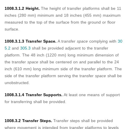
1008.3.1.2 Height.
The height of transfer platforms shall be 11
inches (280 mm) minimum and 18 inches (455 mm) maximum
measured to the top of the surface from the ground or floor
surface.
1008.3.1.3 Transfer Space.
A transfer
space
complying with
30
5.2
and
305.3
shall be provided adjacent to the transfer
platform. The 48 inch (1220 mm) long minimum dimension of
the transfer
space
shall be centered on and parallel to the 24
inch (610 mm) long minimum side of the transfer platform. The
side of the transfer platform serving the transfer
space
shall be
unobstructed.
1008.3.1.4 Transfer Supports.
At least one means of support
for transferring shall be provided.
1008.3.2 Transfer Steps.
Transfer steps shall be provided
where movement is intended from transfer platforms to levels