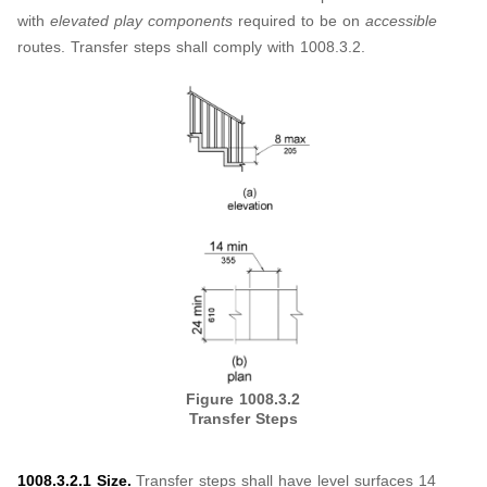
with
elevated play components
required to be on
accessible
routes. Transfer steps shall comply with 1008.3.2.
Figure 1008.3.2
Transfer Steps
1008.3.2.1 Size.
Transfer steps shall have level surfaces 14