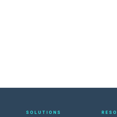
SOLUTIONS
RES