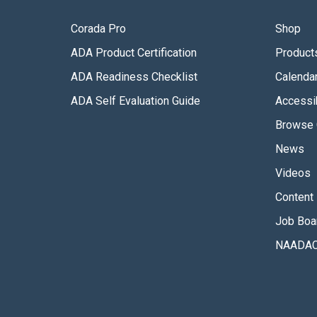
Corada Pro
Shop
ADA Product Certification
Product
ADA Readiness Checklist
Calenda
ADA Self Evaluation Guide
Accessib
Browse 
News
Videos
Content 
Job Boa
NAADAC