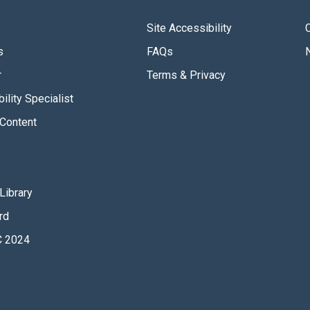
Site Accessibility
s
FAQs
r
Terms & Privacy
ility Specialist
Content
Library
rd
 2024