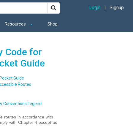
Login
Signup
Resources
Shop
y Code for
ocket Guide
 Pocket Guide
ccessible Routes
w Conventions Legend
le
routes in accordance with
mply with Chapter 4 except as