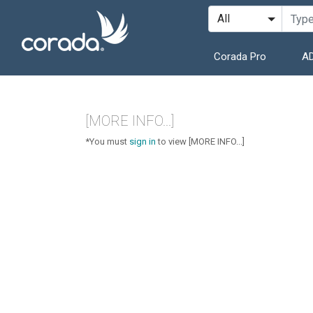
Corada Pro
AD
[MORE INFO...]
*You must
sign in
to view [MORE INFO...]