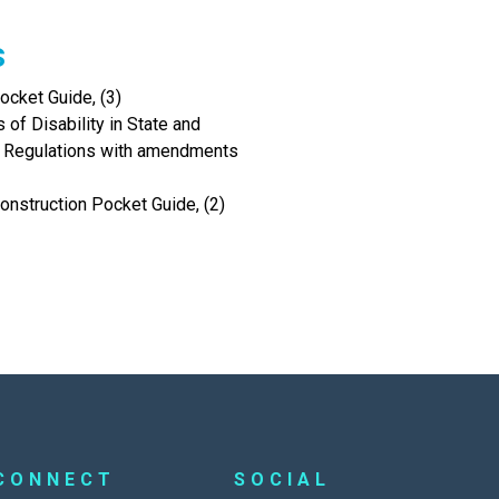
s
cket Guide, (3)
of Disability in State and
I Regulations with amendments
onstruction Pocket Guide, (2)
CONNECT
SOCIAL