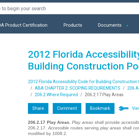
A Product Certification
Products
Documents
2012 Florida Accessibilit
Building Construction P
2012 Florida Accessibility Code for Building Construction
ABA CHAPTER 2: SCOPING REQUIREMENTS
206 A
206.2 Where Required
206.2.17 Play Areas
Share
Comment
Bookmark
Vie
206.2.17
Play Areas.
Play areas
shall provide
accessib
206.2.17.
Accessible
routes serving
play areas
shall co
modified by 1008.2.