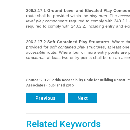
206.2.17.1 Ground Level and Elevated Play Compon
route shall be provided within the
play area
. The
access
level
play components
required to comply with 240.2.1
required to comply with 240.2.2, including entry and exi
206.2.17.2 Soft Contained Play Structures.
Where thre
provided for
soft contained play structures
, at least one
accessible
route. Where four or more entry points are 
structures
, at least two entry points shall be on an
acce
Source: 2012 Florida Accessibility Code for Building Construc
Associates - published 2015
Previous
Next
Related Keywords