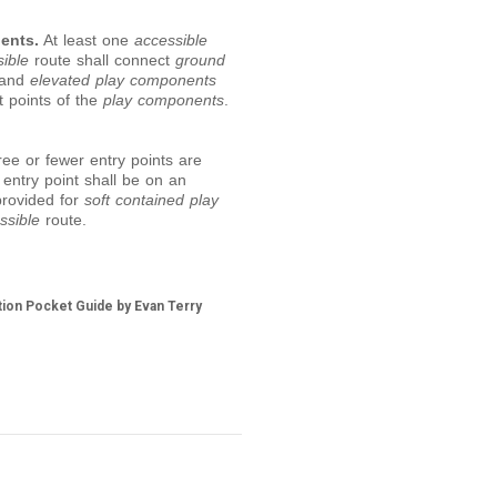
ents.
At least one
accessible
ible
route shall connect
ground
 and
elevated play components
t points of the
play components
.
e or fewer entry points are
 entry point shall be on an
provided for
soft contained play
ssible
route.
tion Pocket Guide by Evan Terry