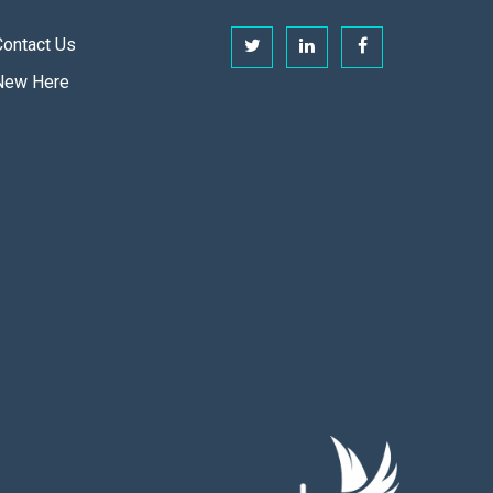
Contact Us
New Here