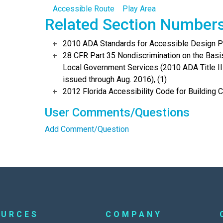
Accessible Route
Play Area
Related Section Number
2010 ADA Standards for Accessible Design Po
28 CFR Part 35 Nondiscrimination on the Basis 
Local Government Services (2010 ADA Title I
issued through Aug. 2016), (1)
2012 Florida Accessibility Code for Building C
User Comments/Questions
Add Comment/Question
OURCES
COMPANY