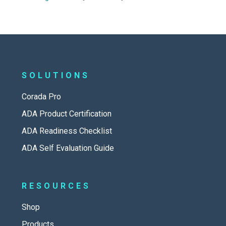
SOLUTIONS
Corada Pro
ADA Product Certification
ADA Readiness Checklist
ADA Self Evaluation Guide
RESOURCES
Shop
Products