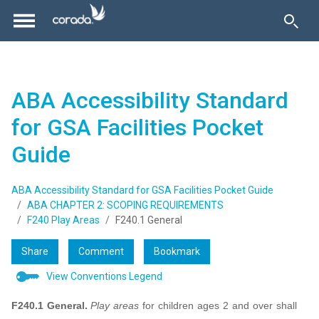
ABA Accessibility Standard
for GSA Facilities Pocket
Guide
ABA Accessibility Standard for GSA Facilities Pocket Guide
ABA CHAPTER 2: SCOPING REQUIREMENTS
F240 Play Areas
F240.1 General
Share
Comment
Bookmark
View Conventions Legend
F240.1 General.
Play areas
for children ages 2 and over shall