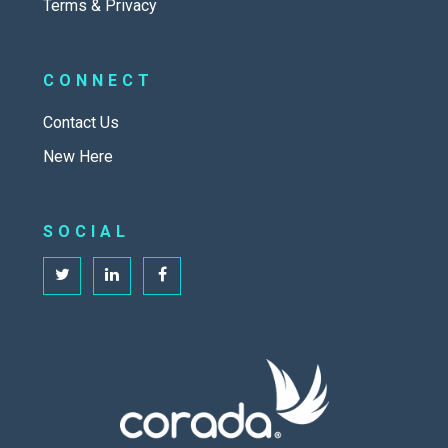
Terms & Privacy
CONNECT
Contact Us
New Here
SOCIAL