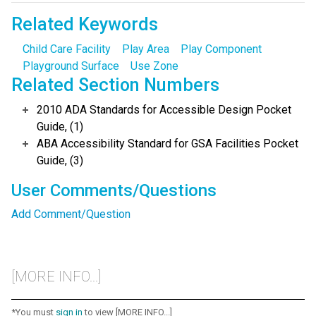
Related Keywords
Child Care Facility
Play Area
Play Component
Playground Surface
Use Zone
Related Section Numbers
2010 ADA Standards for Accessible Design Pocket
Guide, (1)
ABA Accessibility Standard for GSA Facilities Pocket
Guide, (3)
User Comments/Questions
Add Comment/Question
[MORE INFO...]
*You must
sign in
to view [MORE INFO...]