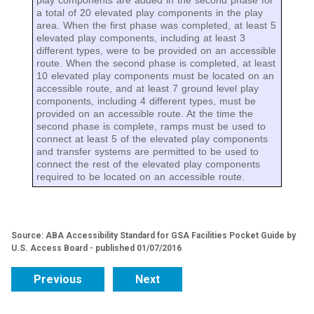
play components are added in the second phase for
a total of 20 elevated play components in the play
area. When the first phase was completed, at least 5
elevated play components, including at least 3
different types, were to be provided on an accessible
route. When the second phase is completed, at least
10 elevated play components must be located on an
accessible route, and at least 7 ground level play
components, including 4 different types, must be
provided on an accessible route. At the time the
second phase is complete, ramps must be used to
connect at least 5 of the elevated play components
and transfer systems are permitted to be used to
connect the rest of the elevated play components
required to be located on an accessible route.
Source: ABA Accessibility Standard for GSA Facilities Pocket Guide by
U.S. Access Board - published 01/07/2016
Previous
Next