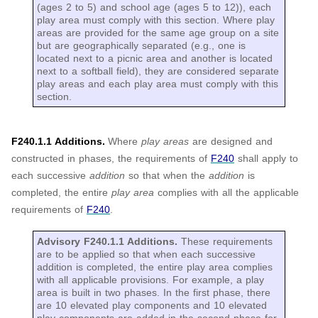
(ages 2 to 5) and school age (ages 5 to 12)), each
play area must comply with this section. Where play
areas are provided for the same age group on a site
but are geographically separated (e.g., one is
located next to a picnic area and another is located
next to a softball field), they are considered separate
play areas and each play area must comply with this
section.
F240.1.1 Additions.
Where
play areas
are designed and
constructed in phases, the requirements of
F240
shall apply to
each successive
addition
so that when the
addition
is
completed, the entire
play area
complies with all the applicable
requirements of
F240
.
Advisory F240.1.1 Additions.
These requirements
are to be applied so that when each successive
addition is completed, the entire play area complies
with all applicable provisions. For example, a play
area is built in two phases. In the first phase, there
are 10 elevated play components and 10 elevated