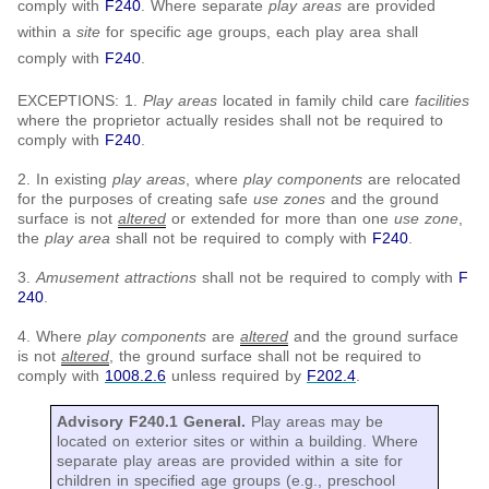
comply with
F240
. Where separate
play areas
are provided
within a
site
for specific age groups, each play area shall
comply with
F240
.
EXCEPTIONS: 1.
Play areas
located in family child care
facilities
where the proprietor actually resides shall not be required to
comply with
F240
.
2. In existing
play areas
, where
play components
are relocated
for the purposes of creating safe
use zones
and the ground
surface is not
altered
or extended for more than one
use zone
,
the
play area
shall not be required to comply with
F240
.
3.
Amusement attractions
shall not be required to comply with
F
240
.
4. Where
play components
are
altered
and the ground surface
is not
altered
, the ground surface shall not be required to
comply with
1008.2.6
unless required by
F202.4
.
Advisory F240.1 General.
Play areas may be
located on exterior sites or within a building. Where
separate play areas are provided within a site for
children in specified age groups (e.g., preschool