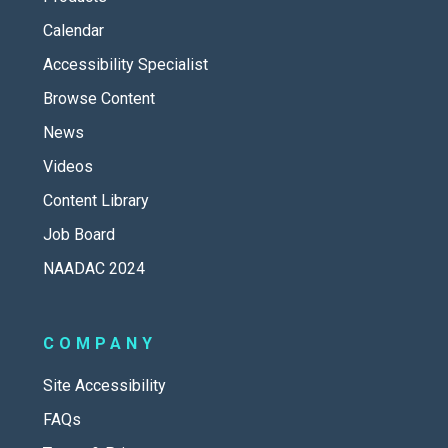
Calendar
Accessibility Specialist
Browse Content
News
Videos
Content Library
Job Board
NAADAC 2024
COMPANY
Site Accessibility
FAQs