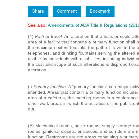
Share
Comment
Bookmark
See also:
Amendments of ADA Title II Regulations (201
(4)
Path of travel.
An alteration that affects or could aff
area of a facility that contains a primary function shall
the maximum extent feasible, the path of travel to the 
telephones, and drinking fountains serving the altered 
usable by individuals with disabilities, including indivi
the cost and scope of such alterations is disproportionat
alteration.
(i)
Primary function.
A “primary function” is a major activi
intended. Areas that contain a primary function include, 
area of a cafeteria, the meeting rooms in a conference 
other work areas in which the activities of the public enti
out.
(A) Mechanical rooms, boiler rooms, supply storage ro
rooms, janitorial closets, entrances, and corridors are 
function. Restrooms are not areas containing a primary 