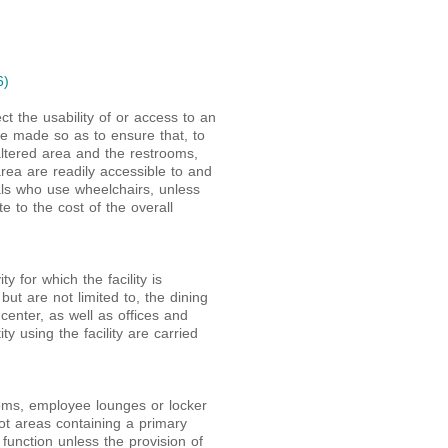
6)
ect the usability of or access to an
 be made so as to ensure that, to
altered area and the restrooms,
area are readily accessible to and
duals who use wheelchairs, unless
e to the cost of the overall
ty for which the facility is
but are not limited to, the dining
center, as well as offices and
ty using the facility are carried
oms, employee lounges or locker
not areas containing a primary
function unless the provision of