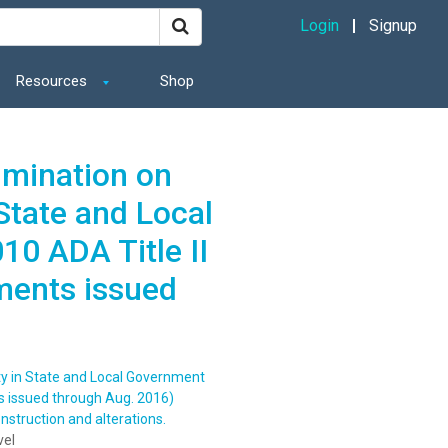
Login
Signup
Resources
Shop
imination on
 State and Local
0 ADA Title II
ments issued
ity in State and Local Government
s issued through Aug. 2016)
struction and alterations.
vel