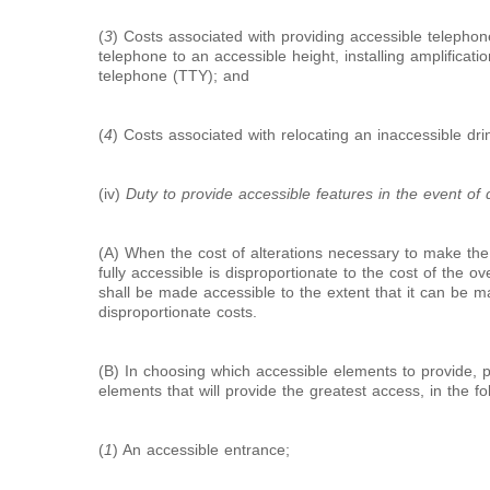
(
3
) Costs associated with providing accessible telephon
telephone to an accessible height, installing amplification
telephone (TTY); and
(
4
) Costs associated with relocating an inaccessible dri
(iv)
Duty to provide accessible features in the event of d
(A) When the cost of alterations necessary to make the 
fully accessible is disproportionate to the cost of the ove
shall be made accessible to the extent that it can be m
disproportionate costs.
(B) In choosing which accessible elements to provide, p
elements that will provide the greatest access, in the f
(
1
) An accessible entrance;