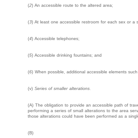
(
2
) An accessible route to the altered area;
(
3
) At least one accessible restroom for each sex or a 
(
4
) Accessible telephones;
(
5
) Accessible drinking fountains; and
(
6
) When possible, additional accessible elements such
(v)
Series of smaller alterations
.
(A) The obligation to provide an accessible path of tr
performing a series of small alterations to the area serv
those alterations could have been performed as a singl
(B)