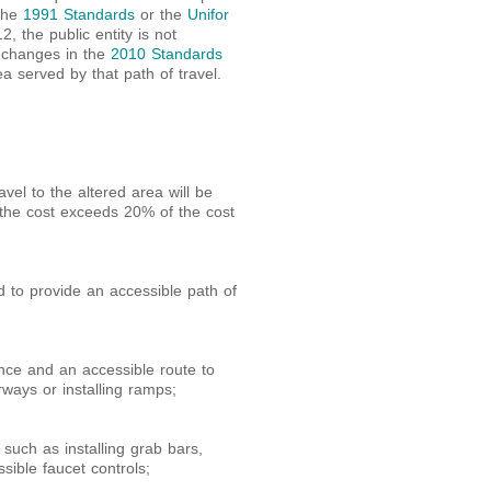
 the
1991 Standards
or the
Unifor
 the public entity is not
l changes in the
2010 Standards
ea served by that path of travel.
vel to the altered area will be
 the cost exceeds 20% of the cost
 to provide an accessible path of
ance and an accessible route to
rways or installing ramps;
such as installing grab bars,
essible faucet controls;