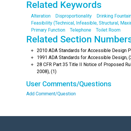
Related Keywords
Alteration
Disproportionality
Drinking Fountai
Feasibility (Technical, Infeasible, Structural, Ma
Primary Function
Telephone
Toilet Room
Related Section Number
2010 ADA Standards for Accessible Design Po
1991 ADA Standards for Accessible Design, (
28 CFR Part 35 Title II Notice of Proposed 
2008), (1)
User Comments/Questions
Add Comment/Question