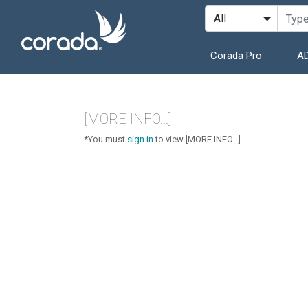
Corada Pro
AD
[MORE INFO...]
*You must
sign in
to view [MORE INFO...]