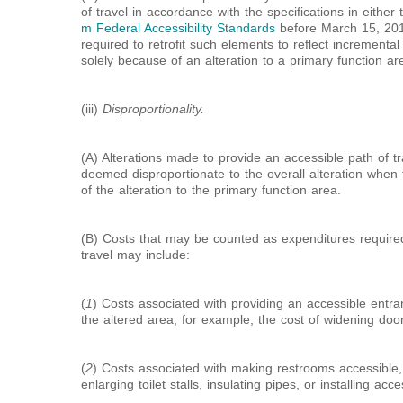
of travel in accordance with the specifications in either
m Federal Accessibility Standards
before March 15, 2012,
required to retrofit such elements to reflect incrementa
solely because of an alteration to a primary function ar
(iii)
Disproportionality.
(A) Alterations made to provide an accessible path of tra
deemed disproportionate to the overall alteration when
of the alteration to the primary function area.
(B) Costs that may be counted as expenditures required
travel may include:
(
1
) Costs associated with providing an accessible entr
the altered area, for example, the cost of widening doo
(
2
) Costs associated with making restrooms accessible, 
enlarging toilet stalls, insulating pipes, or installing acc