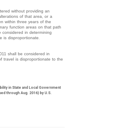
ltered without providing an
terations of that area, or a
n within three years of the
rimary function areas on that path
be considered in determining
e is disproportionate.
011 shall be considered in
f travel is disproportionate to the
bility in State and Local Government
ued through Aug. 2016) by U.S.