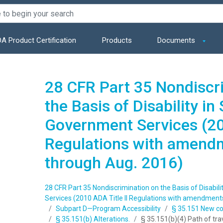
A Product Certification
Products
Documents
28 CFR Part 35 Nondiscr
the Basis of Disability in
Government Services (201
Regulations with amend
through Aug. 2016)
28 CFR Part 35 Nondiscrimination on the Basis of Disabil
Services (2010 ADA Title II Regulations with amendment
Subpart D—Program Accessibility
§ 35.151 New con
§ 35.151(b) Alterations.
§ 35.151(b)(4) Path of tra