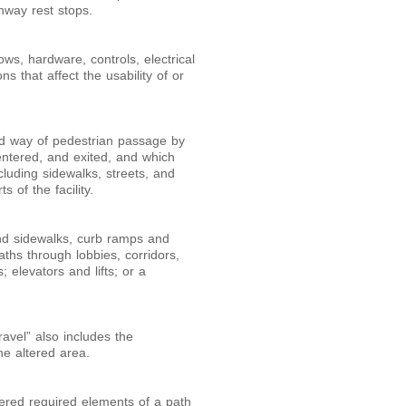
hway rest stops.
ows, hardware, controls, electrical
s that affect the usability of or
ted way of pedestrian passage by
ntered, and exited, and which
cluding sidewalks, streets, and
s of the facility.
and sidewalks, curb ramps and
aths through lobbies, corridors,
 elevators and lifts; or a
ravel” also includes the
he altered area.
ltered required elements of a path