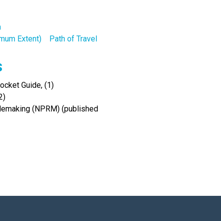
n
ximum Extent)
Path of Travel
s
cket Guide, (1)
2)
Rulemaking (NPRM) (published