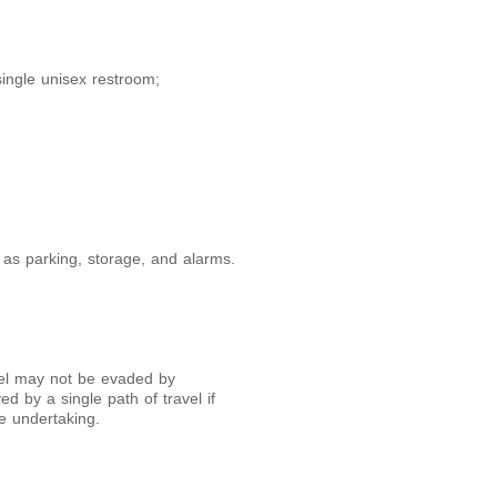
single unisex restroom;
 as parking, storage, and alarms.
avel may not be evaded by
ed by a single path of travel if
e undertaking.