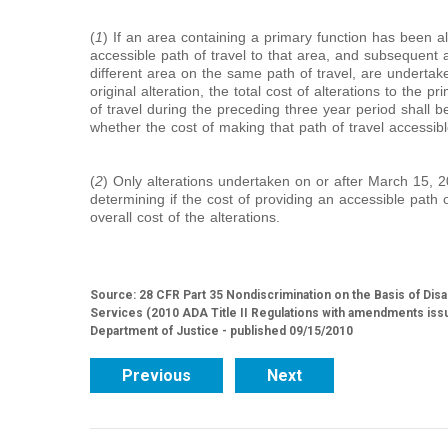
(
1
) If an area containing a primary function has been a
accessible path of travel to that area, and subsequent al
different area on the same path of travel, are undertake
original alteration, the total cost of alterations to the p
of travel during the preceding three year period shall 
whether the cost of making that path of travel accessibl
(
2
) Only alterations undertaken on or after March 15, 2
determining if the cost of providing an accessible path o
overall cost of the alterations.
Source: 28 CFR Part 35 Nondiscrimination on the Basis of Disa
Services (2010 ADA Title II Regulations with amendments iss
Department of Justice - published 09/15/2010
Previous
Next