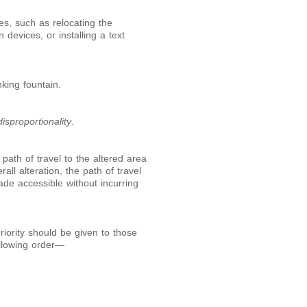
es, such as relocating the
 devices, or installing a text
nking fountain.
isproportionality
.
path of travel to the altered area
rall alteration, the path of travel
ade accessible without incurring
riority should be given to those
ollowing order—