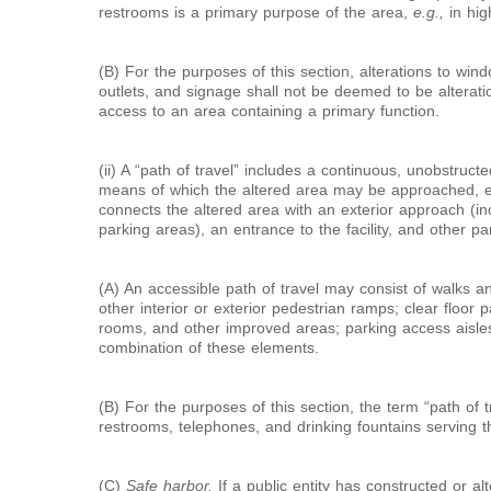
restrooms is a primary purpose of the area,
e.g.,
in hig
(B) For the purposes of this section, alterations to wind
outlets, and signage shall not be deemed to be alteration
access to an area containing a primary function.
(ii) A “path of travel” includes a continuous, unobstruc
means of which the altered area may be approached, e
connects the altered area with an exterior approach (in
parking areas), an entrance to the facility, and other part
(A) An accessible path of travel may consist of walks 
other interior or exterior pedestrian ramps; clear floor p
rooms, and other improved areas; parking access aisles;
combination of these elements.
(B) For the purposes of this section, the term “path of t
restrooms, telephones, and drinking fountains serving t
(C)
Safe harbor.
If a public entity has constructed or a