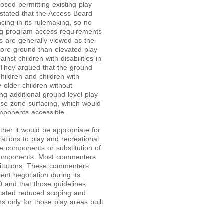
ed permitting existing play
stated that the Access Board
cing in its rulemaking, so no
ing program access requirements
s are generally viewed as the
more ground than elevated play
nst children with disabilities in
r. They argued that the ground
ildren and children with
 older children without
ing additional ground-level play
se zone surfacing, which would
mponents accessible.
er it would be appropriate for
rations to play and recreational
le components or substitution of
y components. Most commenters
titutions. These commenters
ent negotiation during its
0 and that those guidelines
cated reduced scoping and
s only for those play areas built