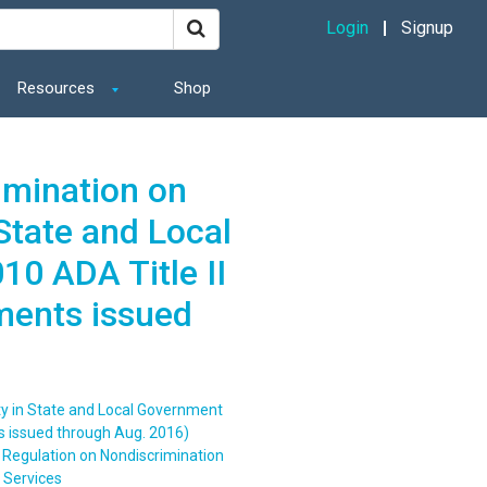
Login
Signup
Resources
Shop
imination on
 State and Local
0 ADA Title II
ments issued
ity in State and Local Government
s issued through Aug. 2016)
 Regulation on Nondiscrimination
t Services