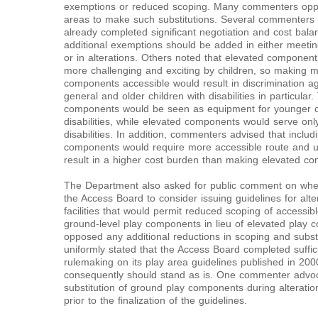
exemptions or reduced scoping. Many commenters oppos
areas to make such substitutions. Several commenters 
already completed significant negotiation and cost balan
additional exemptions should be added in either meet
or in alterations. Others noted that elevated component
more challenging and exciting by children, so making 
components accessible would result in discrimination agai
general and older children with disabilities in particula
components would be seen as equipment for younger ch
disabilities, while elevated components would serve only
disabilities. In addition, commenters advised that includ
components would require more accessible route and u
result in a higher cost burden than making elevated co
The Department also asked for public comment on wheth
the Access Board to consider issuing guidelines for alte
facilities that would permit reduced scoping of accessib
ground-level play components in lieu of elevated pla
opposed any additional reductions in scoping and subs
uniformly stated that the Access Board completed suffici
rulemaking on its play area guidelines published in 200
consequently should stand as is. One commenter advo
substitution of ground play components during alteration
prior to the finalization of the guidelines.