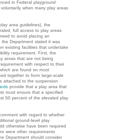
enced in Federal playground
 voluntarily when many play areas
lay area guidelines), the
ted, full access to play areas
e need to avoid placing an
, the Department stated it was
 existing facilities that undertake
ility requirement. First, the
ay areas that are not being
equirement with respect to their
which are found on most
ked together to form large-scale
s attached to the suspension
ards
provide that a play area that
ts must ensure that a specified
t 50 percent of the elevated play
 comment with regard to whether
ditional ground-level play
ld otherwise have been required
ere were other requirements
the Department should consider