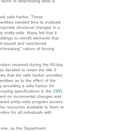
factor in determining what is
sed safe harbor. These
entities needed time to evaluate
orporate structural changes in a
y entity-wide. Many felt that it
ldings to retrofit elements that
nt-issued and sanctioned
t-breaking'' nature of forcing
ation received during the 60-day
decided to retain the title II
ves that the safe harbor provides
ntities as to the effect of the
, by providing a safe harbor for
coping specifications in the
1991
spent on incremental changes and
reased entity-wide program access.
the resources available to them to
ties for all individuals with
w one, as the Department