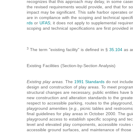
recognizes that this approach may delay, in some cases,
the revised requirements would provide, and that for som
impact may be significant. This safe harbor operates on
are in compliance with the scoping and technical specifi
rds
or
UFAS
; it does not apply to supplemental requir
scoping and technical specifications are first provided i
3
The term "existing facility" is defined in §
35.104
as am
Existing Facilities (Section-by-Section Analysis)
Existing play areas.
The
1991 Standards
do not include
design and construction of play areas. To meet program
structural changes are necessary, public entities have 
new construction and alteration standards to the greates
respect to accessible parking, routes to the playgroun
playground amenities (
e.g.
, picnic tables and restroom
final guidelines for play areas in October 2000. The g
playground access to establish specific scoping and tec
level and elevated play components, accessible routes
accessible ground surfaces, and maintenance of those s