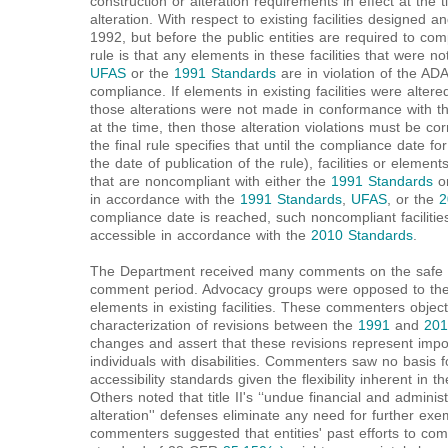
construction or alteration requirements in effect at the 
alteration. With respect to existing facilities designed 
1992, but before the public entities are required to com
rule is that any elements in these facilities that were 
UFAS
or the
1991 Standards
are in violation of the AD
compliance. If elements in existing facilities were alter
those alterations were not made in conformance with the
at the time, then those alteration violations must be co
the final rule specifies that until the compliance date 
the date of publication of the rule), facilities or eleme
that are noncompliant with either the
1991 Standards
o
in accordance with the
1991 Standards
,
UFAS
, or the
2
compliance date is reached, such noncompliant facilit
accessible in accordance with the
2010 Standards
.
The Department received many comments on the safe h
comment period. Advocacy groups were opposed to the 
elements in existing facilities. These commenters objec
characterization of revisions between the
1991
and
201
changes and assert that these revisions represent impor
individuals with disabilities. Commenters saw no basis fo
accessibility standards given the flexibility inherent in
Others noted that title II's ‘‘undue financial and admini
alteration'' defenses eliminate any need for further e
commenters suggested that entities' past efforts to co