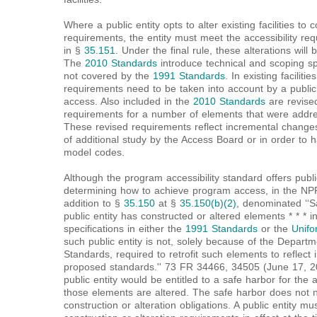
Where a public entity opts to alter existing facilities t
requirements, the entity must meet the accessibility req
in §
35.151
. Under the final rule, these alterations will
The
2010 Standards
introduce technical and scoping sp
not covered by the
1991 Standards
. In existing facilit
requirements need to be taken into account by a public
access. Also included in the
2010 Standards
are revise
requirements for a number of elements that were addr
These revised requirements reflect incremental change
of additional study by the Access Board or in order to 
model codes.
Although the program accessibility standard offers public 
determining how to achieve program access, in the N
addition to §
35.150
at §
35.150(b)(2)
, denominated ‘‘Saf
public entity has constructed or altered elements * * * 
specifications in either the
1991 Standards
or the
Unifo
such public entity is not, solely because of the Departm
Standards, required to retrofit such elements to reflect
proposed standards.'' 73 FR 34466, 34505 (June 17, 20
public entity would be entitled to a safe harbor for the 
those elements are altered. The safe harbor does not n
construction or alteration obligations. A public entity m