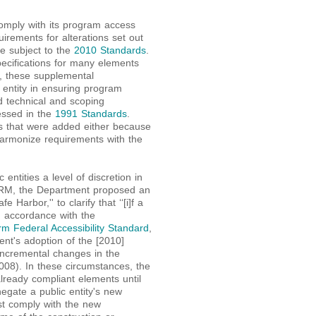
o comply with its program access
uirements for alterations set out
 be subject to the
2010 Standards
.
ecifications for many elements
ies, these supplemental
 entity in ensuring program
d technical and scoping
essed in the
1991 Standards
.
s that were added either because
harmonize requirements with the
entities a level of discretion in
PRM, the Department proposed an
e Harbor,'' to clarify that ‘‘[i]f a
in accordance with the
rm Federal Accessibility Standard
,
ent's adoption of the [2010]
 incremental changes in the
08). In these circumstances, the
already compliant elements until
egate a public entity's new
ust comply with the new