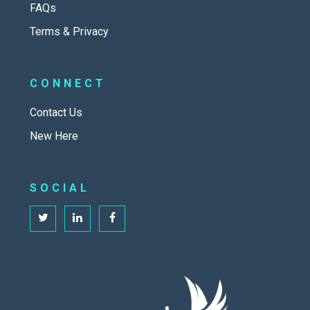
FAQs
Terms & Privacy
CONNECT
Contact Us
New Here
SOCIAL