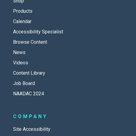
Shop
Products
Calendar
Accessibility Specialist
Browse Content
News
Videos
Content Library
Job Board
NAADAC 2024
COMPANY
Site Accessibility