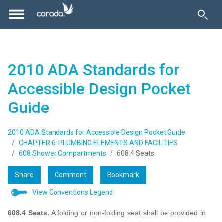
2010 ADA Standards for
Accessible Design Pocket
Guide
2010 ADA Standards for Accessible Design Pocket Guide
CHAPTER 6: PLUMBING ELEMENTS AND FACILITIES
608 Shower Compartments
608.4 Seats
Share
Comment
Bookmark
View Conventions Legend
608.4 Seats.
A folding or non-folding seat shall be provided in