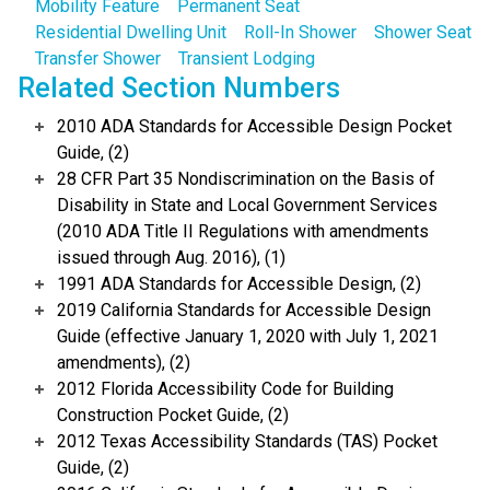
Mobility Feature
Permanent Seat
Residential Dwelling Unit
Roll-In Shower
Shower Seat
Transfer Shower
Transient Lodging
Related Section Numbers
2010 ADA Standards for Accessible Design Pocket
Guide, (2)
28 CFR Part 35 Nondiscrimination on the Basis of
Disability in State and Local Government Services
(2010 ADA Title II Regulations with amendments
issued through Aug. 2016), (1)
1991 ADA Standards for Accessible Design, (2)
2019 California Standards for Accessible Design
Guide (effective January 1, 2020 with July 1, 2021
amendments), (2)
2012 Florida Accessibility Code for Building
Construction Pocket Guide, (2)
2012 Texas Accessibility Standards (TAS) Pocket
Guide, (2)