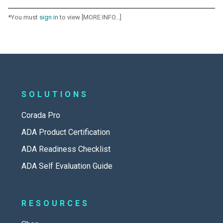
*You must
sign in
to view [MORE INFO...]
SOLUTIONS
Corada Pro
ADA Product Certification
ADA Readiness Checklist
ADA Self Evaluation Guide
RESOURCES