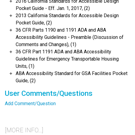
2016 California Standards for Accessible Design
Pocket Guide - Eff. Jan. 1, 2017, (2)
2013 California Standards for Accessible Design
Pocket Guide, (2)
36 CFR Parts 1190 and 1191 ADA and ABA
Accessibility Guidelines - Preamble (Discussion of
Comments and Changes), (1)
36 CFR Part 1191 ADA and ABA Accessibility
Guidelines for Emergency Transportable Housing
Units, (1)
ABA Accessibility Standard for GSA Facilities Pocket
Guide, (2)
User Comments/Questions
Add Comment/Question
[MORE INFO...]