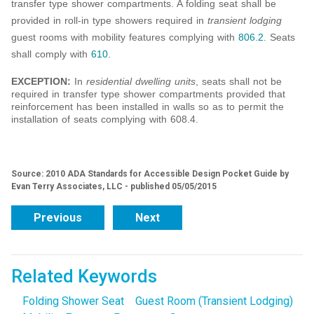
transfer type shower compartments. A folding seat shall be
provided in roll-in type showers required in
transient lodging
guest rooms with mobility features complying with
806.2
. Seats
shall comply with
610
.
EXCEPTION:
In
residential dwelling units
, seats shall not be
required in transfer type shower compartments provided that
reinforcement has been installed in walls so as to permit the
installation of seats complying with 608.4.
Source: 2010 ADA Standards for Accessible Design Pocket Guide by
Evan Terry Associates, LLC - published 05/05/2015
Previous
Next
Related Keywords
Folding Shower Seat
Guest Room (Transient Lodging)