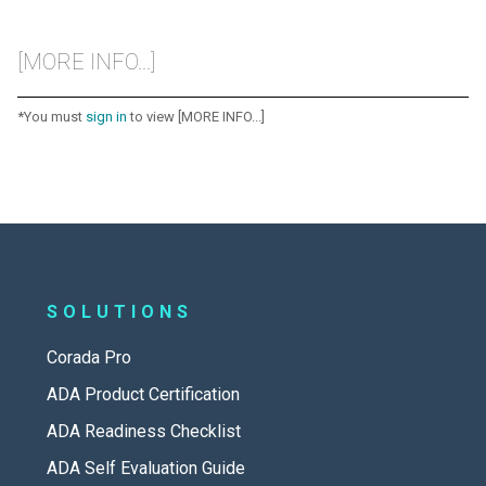
[MORE INFO...]
*You must
sign in
to view [MORE INFO...]
SOLUTIONS
Corada Pro
ADA Product Certification
ADA Readiness Checklist
ADA Self Evaluation Guide