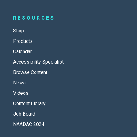
RESOURCES
Shop
Products
Calendar
Accessibility Specialist
Browse Content
News
Videos
Content Library
Job Board
NAADAC 2024