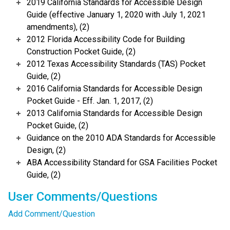
2019 California Standards for Accessible Design
Guide (effective January 1, 2020 with July 1, 2021
amendments), (2)
2012 Florida Accessibility Code for Building
Construction Pocket Guide, (2)
2012 Texas Accessibility Standards (TAS) Pocket
Guide, (2)
2016 California Standards for Accessible Design
Pocket Guide - Eff. Jan. 1, 2017, (2)
2013 California Standards for Accessible Design
Pocket Guide, (2)
Guidance on the 2010 ADA Standards for Accessible
Design, (2)
ABA Accessibility Standard for GSA Facilities Pocket
Guide, (2)
User Comments/Questions
Add Comment/Question