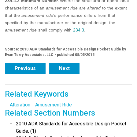
234.4.2 Minimum Number.
Where the structural or operational
characteristics of an
amusement ride
are
altered
to the extent
that the
amusement ride
’s performance differs from that
specified by the manufacturer or the original design, the
amusement ride
shall comply with
234.3
.
Source: 2010 ADA Standards for Accessible Design Pocket Guide by
Evan Terry Associates, LLC - published 05/05/2015
Previous
Next
Related Keywords
Alteration
Amusement Ride
Related Section Numbers
2010 ADA Standards for Accessible Design Pocket
Guide, (1)