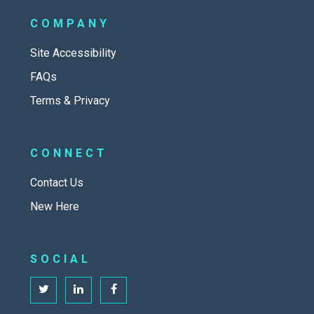
COMPANY
Site Accessibility
FAQs
Terms & Privacy
CONNECT
Contact Us
New Here
SOCIAL