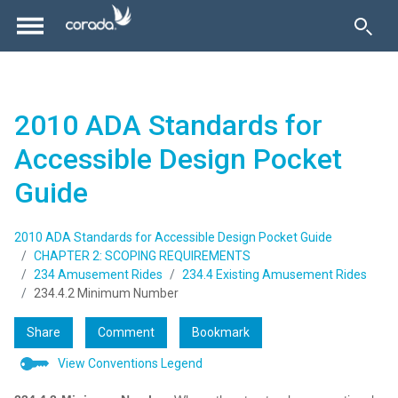
2010 ADA Standards for
Accessible Design Pocket
Guide
2010 ADA Standards for Accessible Design Pocket Guide
CHAPTER 2: SCOPING REQUIREMENTS
234 Amusement Rides
234.4 Existing Amusement Rides
234.4.2 Minimum Number
Share
Comment
Bookmark
View Conventions Legend