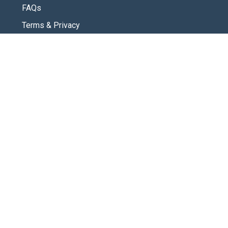
FAQs
Terms & Privacy
CONNECT
Contact Us
New Here
SOCIAL