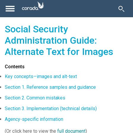
Social Security
Administration Guide:
Alternate Text for Images
Contents
Key concepts—images and alt-text
Section 1. Reference samples and guidance
Section 2. Common mistakes
Section 3. Implementation (technical details)
Agency-specific information
(Or click here to view the
full document
)