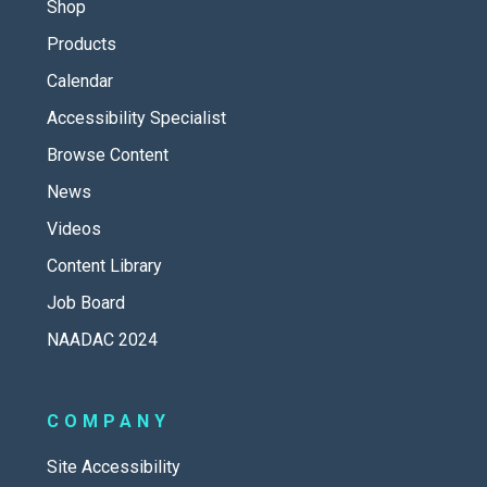
Shop
Products
Calendar
Accessibility Specialist
Browse Content
News
Videos
Content Library
Job Board
NAADAC 2024
COMPANY
Site Accessibility