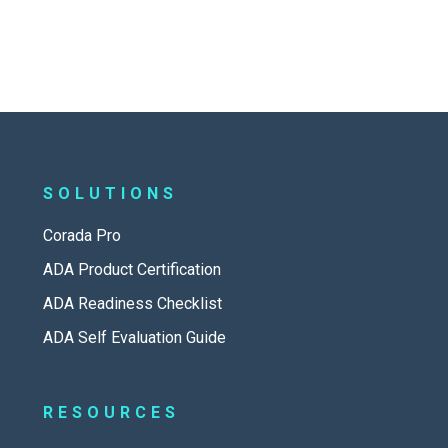
SOLUTIONS
Corada Pro
ADA Product Certification
ADA Readiness Checklist
ADA Self Evaluation Guide
RESOURCES