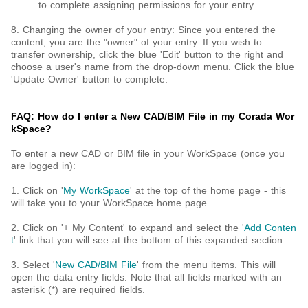
to complete assigning permissions for your entry.
8. Changing the owner of your entry: Since you entered the
content, you are the "owner" of your entry. If you wish to
transfer ownership, click the blue 'Edit' button to the right and
choose a user's name from the drop-down menu. Click the blue
'Update Owner' button to complete.
FAQ: How do I enter a New CAD/BIM File in my Corada Wor
kSpace?
To enter a new CAD or BIM file in your WorkSpace (once you
are logged in):
1. Click on '
My WorkSpace
' at the top of the home page - this
will take you to your WorkSpace home page.
2. Click on '+ My Content' to expand and select the '
Add Conten
t
' link that you will see at the bottom of this expanded section.
3. Select '
New CAD/BIM File
' from the menu items. This will
open the data entry fields. Note that all fields marked with an
asterisk (*) are required fields.