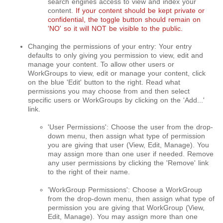
search engines access to view and index your
content.
If your content should be kept private or
confidential, the toggle button should remain on
'NO' so it will NOT be visible to the public.
Changing the permissions of your entry: Your entry
defaults to only giving you permission to view, edit and
manage your content. To allow other users or
WorkGroups to view, edit or manage your content, click
on the blue 'Edit' button to the right. Read what
permissions you may choose from and then select
specific users or WorkGroups by clicking on the 'Add...'
link.
'User Permissions': Choose the user from the drop-
down menu, then assign what type of permission
you are giving that user (View, Edit, Manage). You
may assign more than one user if needed. Remove
any user permissions by clicking the 'Remove' link
to the right of their name.
'WorkGroup Permissions': Choose a WorkGroup
from the drop-down menu, then assign what type of
permission you are giving that WorkGroup (View,
Edit, Manage). You may assign more than one