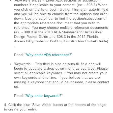
'ADA References' - Enter ADA sections or subsection
numbers if applicable to your content. (ex. - 308.3) When
you click on the field, begin typing. This is an auto-fill field
and you will be able to choose from the options that drop
down. Use the scroll bar to find the section/subsection of
the appropriate reference document that you wish to
reference. You may choose multiple reference documents
(ex. - 308.3 in the 2010 ADA Standards for Accessible
Design Pocket Guide and 308.3 in the 2012 Florida
Accessibility Code for Building Construction Pocket Guide)​
.
Read: "
Why enter ADA references?
"
'Keywords' - This field is also an auto-fill field and will
begin to populate a drop-down menu as you type. Please
select all applicable keywords. * You may not create your
own keywords at this time. If you believe that we are
missing a keyword that should be included, please contact
us.
Read: "
Why enter keywords?
"
4. Click the blue 'Save Video' button at the bottom of the page
to create your entry.