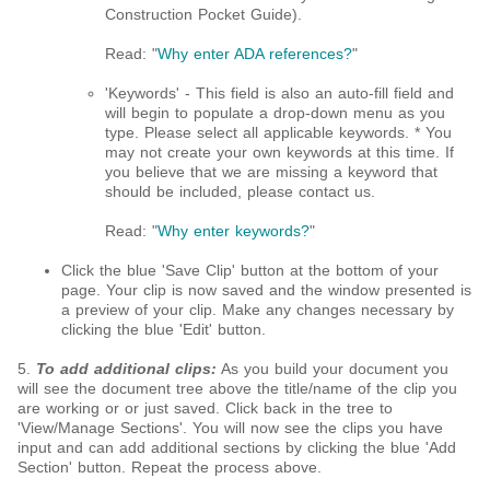
Construction Pocket Guide)​.
Read: "
Why enter ADA references?
"
'Keywords' - This field is also an auto-fill field and
will begin to populate a drop-down menu as you
type. Please select all applicable keywords. * You
may not create your own keywords at this time. If
you believe that we are missing a keyword that
should be included, please contact us.
Read: "
Why enter keywords?
"
Click the blue 'Save Clip' button at the bottom of your
page. Your clip is now saved and the window presented is
a preview of your clip. Make any changes necessary by
clicking the blue 'Edit' button.
5.
To add additional clips:
As you build your document you
will see the document tree above the title/name of the clip you
are working or or just saved. Click back in the tree to
'View/Manage Sections'. You will now see the clips you have
input and can add additional sections by clicking the blue 'Add
Section' button. Repeat the process above.