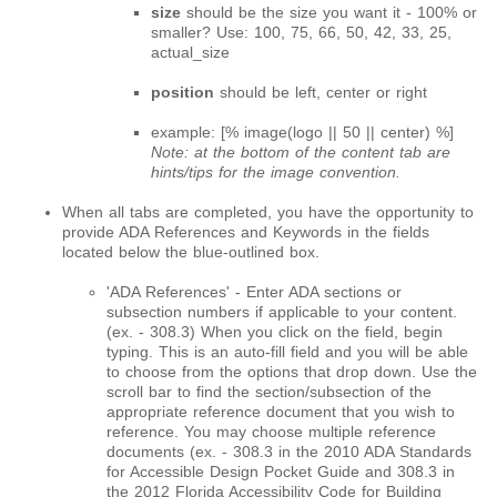
size
should be the size you want it - 100% or
smaller? Use: 100, 75, 66, 50, 42, 33, 25,
actual_size
position
should be left, center or right
example: [% image(logo || 50 || center) %]
Note: at the bottom of the content tab are
hints/tips for the image convention.
When all tabs are completed, you have the opportunity to
provide ADA References and Keywords in the fields
located below the blue-outlined box.
'ADA References' - Enter ADA sections or
subsection numbers if applicable to your content.
(ex. - 308.3) When you click on the field, begin
typing. This is an auto-fill field and you will be able
to choose from the options that drop down. Use the
scroll bar to find the section/subsection of the
appropriate reference document that you wish to
reference. You may choose multiple reference
documents (ex. - 308.3 in the 2010 ADA Standards
for Accessible Design Pocket Guide and 308.3 in
the 2012 Florida Accessibility Code for Building