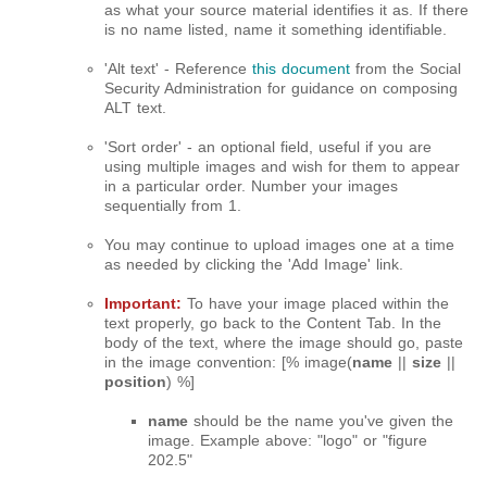
as what your source material identifies it as. If there
is no name listed, name it something identifiable.
'Alt text' - Reference
this document
from the Social
Security Administration for guidance on composing
ALT text.
'Sort order' - an optional field, useful if you are
using multiple images and wish for them to appear
in a particular order. Number your images
sequentially from 1.
You may continue to upload images one at a time
as needed by clicking the 'Add Image' link.
Important:
To have your image placed within the
text properly, go back to the Content Tab. In the
body of the text, where the image should go, paste
in the image convention: [% image(
name
||
size
||
position
) %]
name
should be the name you've given the
image. Example above: "logo" or "figure
202.5"