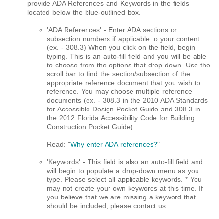
provide ADA References and Keywords in the fields
located below the blue-outlined box.
'ADA References' - Enter ADA sections or
subsection numbers if applicable to your content.
(ex. - 308.3) When you click on the field, begin
typing. This is an auto-fill field and you will be able
to choose from the options that drop down. Use the
scroll bar to find the section/subsection of the
appropriate reference document that you wish to
reference. You may choose multiple reference
documents (ex. - 308.3 in the 2010 ADA Standards
for Accessible Design Pocket Guide and 308.3 in
the 2012 Florida Accessibility Code for Building
Construction Pocket Guide)​.
Read: "
Why enter ADA references?
"
'Keywords' - This field is also an auto-fill field and
will begin to populate a drop-down menu as you
type. Please select all applicable keywords. * You
may not create your own keywords at this time. If
you believe that we are missing a keyword that
should be included, please contact us.