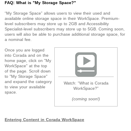
FAQ: What is "My Storage Space?"
“My Storage Space” allows users to view their used and
available online storage space in their WorkSpace. Premium-
level subscribers may store up to 2GB and Accessibility
Specialist-level subscribers may store up to 5GB. Coming soon,
users will also be able to purchase additional storage space, for
a nominal fee.
Once you are logged
into Corada and on the
home page, click on "My
WorkSpace" at the top
of the page. Scroll down
to "My Storage Space"
and expand the category
Watch: “What is Corada
to view your available
WorkSpace?”
space.
(coming soon!)
Entering Content in Corada WorkSpace