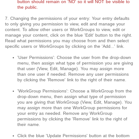
button should remain on 'NO' so it will NOT be visible to
the public.
7. Changing the permissions of your entry: Your entry defaults
to only giving you permission to view, edit and manage your
content. To allow other users or WorkGroups to view, edit or
manage your content, click on the blue 'Edit' button to the right.
Read what permissions you may choose from and then select
specific users or WorkGroups by clicking on the 'Add...' link.
'User Permissions': Choose the user from the drop-down
menu, then assign what type of permission you are giving
that user (View, Edit, Manage). You may assign more
than one user if needed. Remove any user permissions
by clicking the 'Remove' link to the right of their name.
'WorkGroup Permissions': Choose a WorkGroup from the
drop-down menu, then assign what type of permission
you are giving that WorkGroup (View, Edit, Manage). You
may assign more than one WorkGroup permissions for
your entry as needed. Remove any WorkGroup
permissions by clicking the 'Remove' link to the right of
their name.
Click the blue 'Update Permissions' button at the bottom