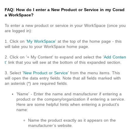
FAQ: How do I enter a New Product or Service in my Corad
a WorkSpace?
To enter a new product or service in your WorkSpace (once you
are logged in):
1. Click on '
My WorkSpace
' at the top of the home page - this
will take you to your WorkSpace home page.
2. Click on '+ My Content' to expand and select the '
Add Conten
t
' link that you will see at the bottom of this expanded section.
3. Select '
New
Product or Service
' from the menu items. This
will open the data entry fields. Note that all fields marked with
an asterisk (*) are required fields.
'Name' - Enter the name and manufacturer if entering a
product or the company/organization if entering a service.
Here are some helpful hints when entering a product's
name:
Name the product exactly as it appears on the
manufacturer’s website.