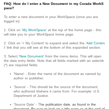
FAQ: How do I enter a New Document in my Corada WorkS
pace?
To enter a new document in your WorkSpace (once you are
logged in):
1. Click on '
My WorkSpace
' at the top of the home page - this
will take you to your WorkSpace home page.
2. Click on '+ My Content' to expand and select the '
Add Conten
t
' link that you will see at the bottom of this expanded section.
3. Select '
New Document
' from the menu items. This will open
the data entry fields. Note that all fields marked with an asterisk
(*) are required fields.
'Name' - Enter the name of the document as named by
author or publisher.
'Source' - This should be the source of the document;
who authored it/where it came from. For example: U.S.
Department of Justice.
'Source Date' - T
he publication date, as found in the
document. Be sure to look on a title page or at the end of