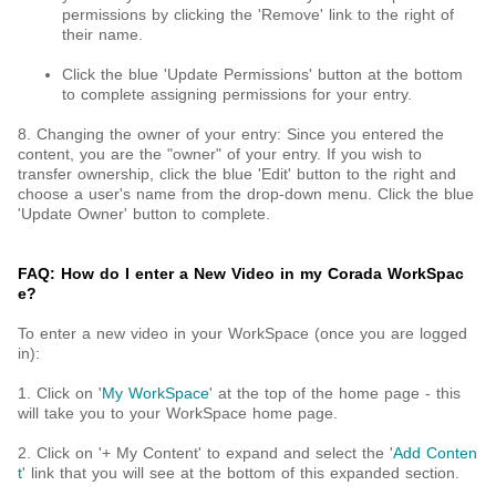
permissions by clicking the 'Remove' link to the right of
their name.
Click the blue 'Update Permissions' button at the bottom
to complete assigning permissions for your entry.
8. Changing the owner of your entry: Since you entered the
content, you are the "owner" of your entry. If you wish to
transfer ownership, click the blue 'Edit' button to the right and
choose a user's name from the drop-down menu. Click the blue
'Update Owner' button to complete.
FAQ: How do I enter a New Video in my Corada WorkSpac
e?
To enter a new video in your WorkSpace (once you are logged
in):
1. Click on '
My WorkSpace
' at the top of the home page - this
will take you to your WorkSpace home page.
2. Click on '+ My Content' to expand and select the '
Add Conten
t
' link that you will see at the bottom of this expanded section.