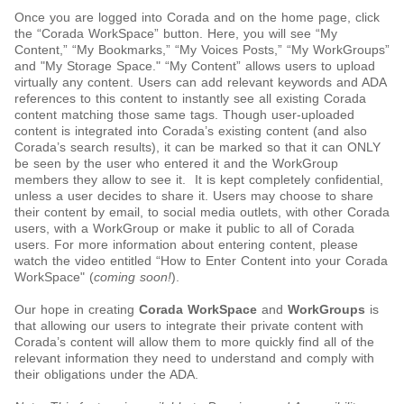
Once you are logged into Corada and on the home page, click
the “Corada WorkSpace” button. Here, you will see “My
Content,” “My Bookmarks,” “My Voices Posts,” “My WorkGroups”
and "My Storage Space." “My Content” allows users to upload
virtually any content. Users can add relevant keywords and ADA
references to this content to instantly see all existing Corada
content matching those same tags. Though user-uploaded
content is integrated into Corada’s existing content (and also
Corada’s search results), it can be marked so that it can ONLY
be seen by the user who entered it and the WorkGroup
members they allow to see it. It is kept completely confidential,
unless a user decides to share it. Users may choose to share
their content by email, to social media outlets, with other Corada
users, with a WorkGroup or make it public to all of Corada
users. For more information about entering content, please
watch the video entitled “How to Enter Content into your Corada
WorkSpace" (
coming soon!
).
Our hope in creating
Corada WorkSpace
and
WorkGroups
is
that allowing our users to integrate their private content with
Corada’s content will allow them to more quickly find all of the
relevant information they need to understand and comply with
their obligations under the ADA.