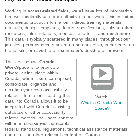
Working in access-related fields, we all have lots of information
that we constantly use to be effective in our work. This includes
documents, product information, videos, training materials,
manuals, design templates, details, specifications, links to other
resources, interpretations, memos, reports - - and much more.
This data is typically scattered in many places; throughout our
job files, perhaps even stacked up on our desks, in our cars, on
the jobsite, or saved to our computer’s desktop or browser.
The idea behind
Corada
WorkSpace
is to provide a
private, online place within
Corada, where users can upload,
consolidate, organize and
maintain your own accessibility-
related information. Loading this
Watch:
data into Corada allows it to be
What is Corada Work
integrated with Corada’s existing
Space?
database of other accessibility-
related material, so users’ content
will be
in context with
applicable
federal standards, regulations, technical assistance materials
and all of the other relevant content on Corada.