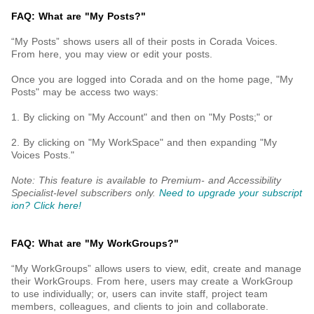
FAQ: What are "My Posts?"
“My Posts” shows users all of their posts in Corada Voices.
From here, you may view or edit your posts.
Once you are logged into Corada and on the home page, "My
Posts" may be access two ways:
1. By clicking on "My Account" and then on "My Posts;" or
2. By clicking on "My WorkSpace" and then expanding "My
Voices Posts."
Note: This feature is available to Premium- and Accessibility
Specialist-level subscribers only.
Need to upgrade your subscript
ion? Click here!
FAQ: What are "My WorkGroups?"
“My WorkGroups” allows users to view, edit, create and manage
their WorkGroups. From here, users may create a WorkGroup
to use individually; or, users can invite staff, project team
members, colleagues, and clients to join and collaborate.