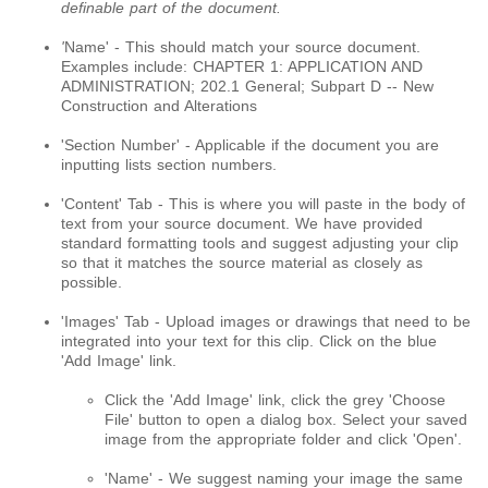
definable part of the document.
'
Name' - This should match your source document.
Examples include: CHAPTER 1: APPLICATION AND
ADMINISTRATION; 202.1 General; Subpart D -- New
Construction and Alterations
'Section Number' - Applicable if the document you are
inputting lists section numbers.
'Content' Tab - This is where you will paste in the body of
text from your source document. We have provided
standard formatting tools and suggest adjusting your clip
so that it matches the source material as closely as
possible.
'Images' Tab - Upload images or drawings that need to be
integrated into your text for this clip. Click on the blue
'Add Image' link.
Click the 'Add Image' link, click the grey 'Choose
File' button to open a dialog box. Select your saved
image from the appropriate folder and click 'Open'.
'Name' - We suggest naming your image the same