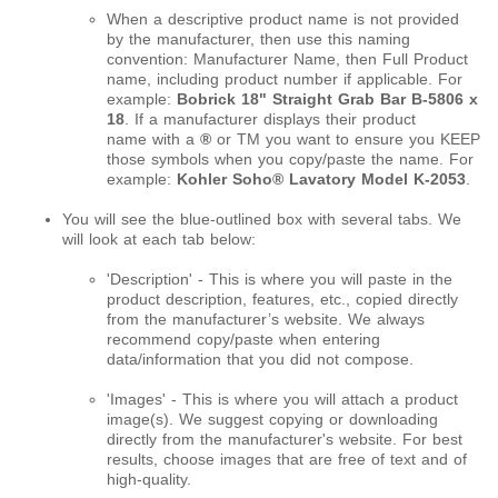
When a descriptive product name is not provided
by the manufacturer, then use this naming
convention: Manufacturer Name, then Full Product
name, including product number if applicable. For
example:
Bobrick 18" Straight Grab Bar B-5806 x
18
. If a manufacturer displays their product
name with a
®
or
TM
you want to ensure you KEEP
those symbols when you copy/paste the name. For
example:
Kohler Soho® Lavatory Model K-2053
.
You will see the blue-outlined box with several tabs. We
will look at each tab below:
'Description' - This is where you will paste in the
product description, features, etc., copied directly
from the manufacturer’s website. We always
recommend copy/paste when entering
data/information that you did not compose.
'Images' - This is where you will attach a product
image(s). We suggest copying or downloading
directly from the manufacturer's website. For best
results, choose images that are free of text and of
high-quality.