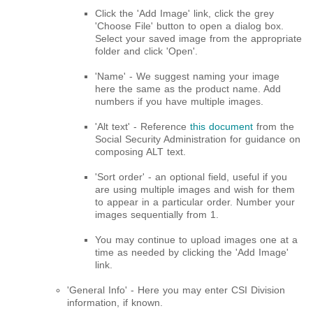
Click the 'Add Image' link, click the grey
'Choose File' button to open a dialog box.
Select your saved image from the appropriate
folder and click 'Open'.
'Name' - We suggest naming your image
here the same as the product name. Add
numbers if you have multiple images.
'Alt text' - Reference
this document
from the
Social Security Administration for guidance on
composing ALT text.
'Sort order' - an optional field, useful if you
are using multiple images and wish for them
to appear in a particular order. Number your
images sequentially from 1.
You may continue to upload images one at a
time as needed by clicking the 'Add Image'
link.
'General Info' - Here you may enter CSI Division
information, if known.