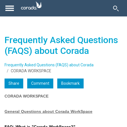
Frequently Asked Questions
(FAQS) about Corada
Frequently Asked Questions (FAQS) about Corada
CORADA WORKSPACE
Share
Comment
Bookmark
CORADA WORKSPACE
General Questions about Corada WorkSpace
FAQ: What is "Corada WorkSpace?"