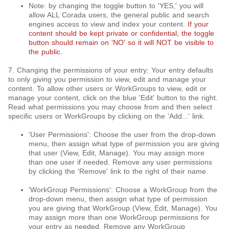
Note: by changing the toggle button to 'YES,' you will
allow ALL Corada users, the general public and search
engines access to view and index your content.
If your
content should be kept private or confidential, the toggle
button should remain on 'NO' so it will NOT be visible to
the public.
7. Changing the permissions of your entry: Your entry defaults
to only giving you permission to view, edit and manage your
content. To allow other users or WorkGroups to view, edit or
manage your content, click on the blue 'Edit' button to the right.
Read what permissions you may choose from and then select
specific users or WorkGroups by clicking on the 'Add...' link.
'User Permissions': Choose the user from the drop-down
menu, then assign what type of permission you are giving
that user (View, Edit, Manage). You may assign more
than one user if needed. Remove any user permissions
by clicking the 'Remove' link to the right of their name.
'WorkGroup Permissions': Choose a WorkGroup from the
drop-down menu, then assign what type of permission
you are giving that WorkGroup (View, Edit, Manage). You
may assign more than one WorkGroup permissions for
your entry as needed. Remove any WorkGroup