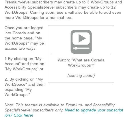
Premium-level subscribers may create up to 3 WorkGroups and
Accessibility Specialist-level subscribers may create up to 12
WorkGroups. Coming soon, users will also be able to add even
more WorkGroups for a nominal fee.
Once you are logged
into Corada and on
the home page, "My
WorkGroups" may be
access two ways:
1.By clicking on "My
Watch: “What are Corada
Account" and then on
WorkGroups?”
"My WorkGroups;" or
(coming soon!)
2. By clicking on "My
WorkSpace" and then
expanding "My
WorkGroups."
Note: This feature is available to Premium- and Accessibility
Specialist-level subscribers only.
Need to upgrade your subscript
ion? Click here!