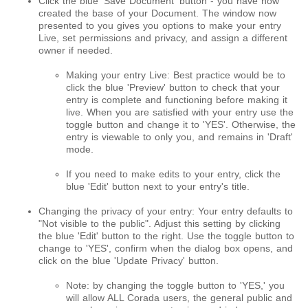
Click the blue 'Save Document' button - you have now
created the base of your Document.
The window now
presented to you gives you options to make your entry
Live, set permissions and privacy, and assign a different
owner if needed.
Making your entry Live: Best practice would be to
click the blue 'Preview' button to check that your
entry is complete and functioning before making it
live. When you are satisfied with your entry use the
toggle button and change it to 'YES'. Otherwise, the
entry is viewable to only you, and remains in 'Draft'
mode.
If you need to make edits to your entry, click the
blue 'Edit' button next to your entry's title.
Changing the privacy of your entry: Your entry defaults to
"Not visible to the public". Adjust this setting by clicking
the blue 'Edit' button to the right. Use the toggle button to
change to 'YES', confirm when the dialog box opens, and
click on the blue 'Update Privacy' button.
Note: by changing the toggle button to 'YES,' you
will allow ALL Corada users, the general public and