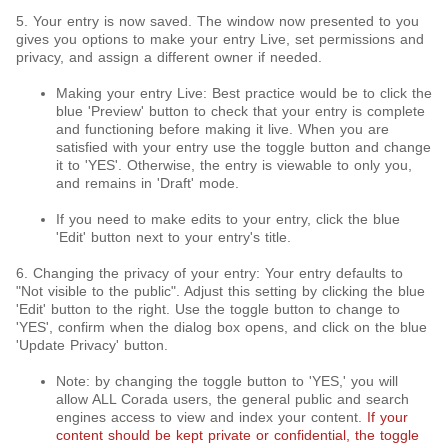
5. Your entry is now saved. The window now presented to you
gives you options to make your entry Live, set permissions and
privacy, and assign a different owner if needed.
Making your entry Live: Best practice would be to click the
blue 'Preview' button to check that your entry is complete
and functioning before making it live. When you are
satisfied with your entry use the toggle button and change
it to 'YES'. Otherwise, the entry is viewable to only you,
and remains in 'Draft' mode.
If you need to make edits to your entry, click the blue
'Edit' button next to your entry's title.
6. Changing the privacy of your entry: Your entry defaults to
"Not visible to the public". Adjust this setting by clicking the blue
'Edit' button to the right. Use the toggle button to change to
'YES', confirm when the dialog box opens, and click on the blue
'Update Privacy' button.
Note: by changing the toggle button to 'YES,' you will
allow ALL Corada users, the general public and search
engines access to view and index your content.
If your
content should be kept private or confidential, the toggle