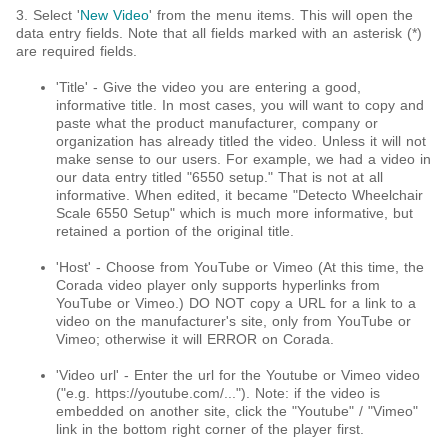
3. Select '
New Video
' from the menu items. This will open the
data entry fields. Note that all fields marked with an asterisk (*)
are required fields.
'Title' - Give the video you are entering a good,
informative title. In most cases, you will want to copy and
paste what the product manufacturer, company or
organization has already titled the video. Unless it will not
make sense to our users. For example, we had a video in
our data entry titled "6550 setup." That is not at all
informative. When edited, it became "Detecto Wheelchair
Scale 6550 Setup" which is much more informative, but
retained a portion of the original title.
'Host' - Choose from YouTube or Vimeo (At this time, the
Corada video player only supports hyperlinks from
YouTube or Vimeo.) DO NOT copy a URL for a link to a
video on the manufacturer's site, only from YouTube or
Vimeo; otherwise it will ERROR on Corada.
'Video url' - Enter the url for the Youtube or Vimeo video
("e.g. https://youtube.com/..."). Note: if the video is
embedded on another site, click the "Youtube" / "Vimeo"
link in the bottom right corner of the player first.