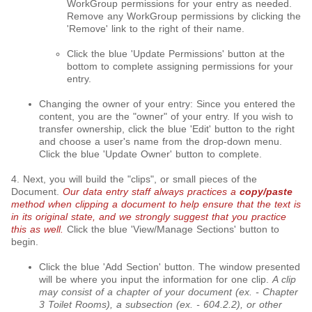
WorkGroup permissions for your entry as needed.
Remove any WorkGroup permissions by clicking the
'Remove' link to the right of their name.
Click the blue 'Update Permissions' button at the
bottom to complete assigning permissions for your
entry.
Changing the owner of your entry: Since you entered the
content, you are the "owner" of your entry. If you wish to
transfer ownership, click the blue 'Edit' button to the right
and choose a user's name from the drop-down menu.
Click the blue 'Update Owner' button to complete.
4. Next, you will build the "clips", or small pieces of the
Document.
Our data entry staff always practices a
copy/paste
method when clipping a document to help ensure that the text is
in its original state, and we strongly suggest that you practice
this as well.
Click the blue 'View/Manage Sections' button to
begin.
Click the blue 'Add Section' button. The window presented
will be where you input the information for one clip.
A clip
may consist of a chapter of your document (ex. - Chapter
3 Toilet Rooms), a subsection (ex. - 604.2.2), or other