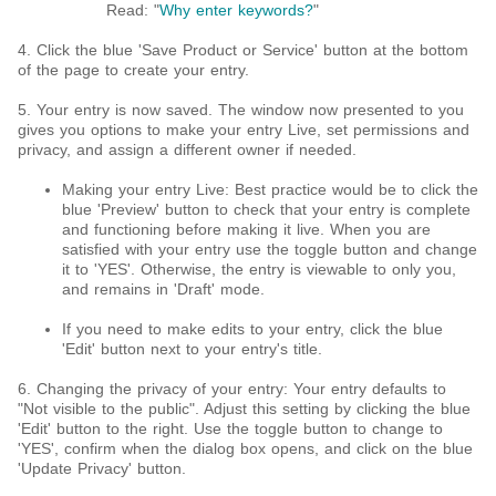
Read: "
Why enter keywords?
"
4. Click the blue 'Save Product or Service' button at the bottom
of the page to create your entry.
5. Your entry is now saved. The window now presented to you
gives you options to make your entry Live, set permissions and
privacy, and assign a different owner if needed.
Making your entry Live: Best practice would be to click the
blue 'Preview' button to check that your entry is complete
and functioning before making it live. When you are
satisfied with your entry use the toggle button and change
it to 'YES'. Otherwise, the entry is viewable to only you,
and remains in 'Draft' mode.
If you need to make edits to your entry, click the blue
'Edit' button next to your entry's title.
6. Changing the privacy of your entry: Your entry defaults to
"Not visible to the public". Adjust this setting by clicking the blue
'Edit' button to the right. Use the toggle button to change to
'YES', confirm when the dialog box opens, and click on the blue
'Update Privacy' button.