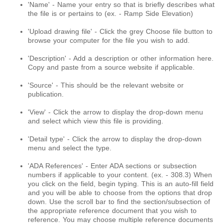
'Name' - Name your entry so that is briefly describes what
the file is or pertains to (ex. - Ramp Side Elevation)
'Upload drawing file' - Click the grey Choose file button to
browse your computer for the file you wish to add.
'Description' - Add a description or other information here.
Copy and paste from a source website if applicable.
'Source' - This should be the relevant website or
publication.
'View' - Click the arrow to display the drop-down menu
and select which view this file is providing.
'Detail type' - Click the arrow to display the drop-down
menu and select the type.
'ADA References' - Enter ADA sections or subsection
numbers if applicable to your content. (ex. - 308.3) When
you click on the field, begin typing. This is an auto-fill field
and you will be able to choose from the options that drop
down. Use the scroll bar to find the section/subsection of
the appropriate reference document that you wish to
reference. You may choose multiple reference documents