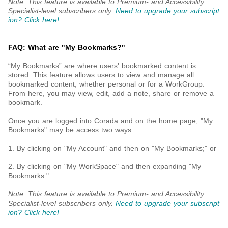
Note: This feature is available to Premium- and Accessibility
Specialist-level subscribers only.
Need to upgrade your subscript
ion? Click here!
FAQ: What are "My Bookmarks?"
“My Bookmarks” are where users' bookmarked content is
stored. This feature allows users to view and manage all
bookmarked content, whether personal or for a WorkGroup.
From here, you may view, edit, add a note, share or remove a
bookmark.
Once you are logged into Corada and on the home page, "My
Bookmarks" may be access two ways:
1. By clicking on "My Account" and then on "My Bookmarks;" or
2. By clicking on "My WorkSpace" and then expanding "My
Bookmarks."
Note: This feature is available to Premium- and Accessibility
Specialist-level subscribers only.
Need to upgrade your subscript
ion? Click here!