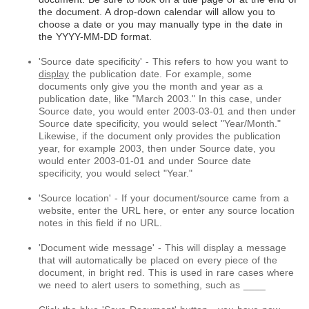
the document. A drop-down calendar will allow you to
choose a date or you may manually type in the date in
the YYYY-MM-DD format.
'Source date specificity' - This refers to how you want to
display
the publication date. For example, some
documents only give you the month and year as a
publication date, like "March 2003." In this case, under
Source date, you would enter 2003-03-01 and then under
Source date specificity, you would select "Year/Month."
Likewise, if the document only provides the publication
year, for example 2003, then under Source date, you
would enter 2003-01-01 and under Source date
specificity, you would select "Year."
'Source location' - If your document/source came from a
website, enter the URL here, or enter any source location
notes in this field if no URL.
'Document wide message' - This will display a message
that will automatically be placed on every piece of the
document, in bright red. This is used in rare cases where
we need to alert users to something, such as ____