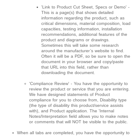
'Link to Product Cut Sheet, Specs or Demo' -
This is a page(s) that shows detailed
information regarding the product, such as
critical dimensions, material composition, load
capacities, testing information, installation
recommendations, additional features of the
product and diagrams or drawings.
Sometimes this will take some research
around the manufacturer’s website to find.
Often it will be a PDF, so be sure to open the
document in your browser and copy/paste
that URL into this field, rather than
downloading the document.
'Compliance Review' - You have the opportunity to
review the product or service that you are entering.
We have designed statements of Product
compliance for you to choose from, Disability type
(the type of disability this product/service assists
with), and Product application. The 'Internal
Notes/Interpretation field allows you to make notes
or comments that will NOT be visible to the public.
When all tabs are completed, you have the opportunity to