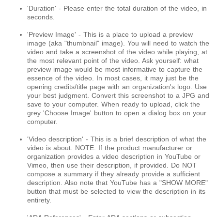
'Duration' - Please enter the total duration of the video, in
seconds.
'Preview Image' - This is a place to upload a preview
image (aka "thumbnail" image). You will need to watch the
video and take a screenshot of the video while playing, at
the most relevant point of the video. Ask yourself: what
preview image would be most informative to capture the
essence of the video. In most cases, it may just be the
opening credits/title page with an organization's logo. Use
your best judgment. Convert this screenshot to a JPG and
save to your computer. When ready to upload, click the
grey 'Choose Image' button to open a dialog box on your
computer.
'Video description' - This is a brief description of what the
video is about. NOTE: If the product manufacturer or
organization provides a video description in YouTube or
Vimeo, then use their description, if provided. Do NOT
compose a summary if they already provide a sufficient
description. Also note that YouTube has a "SHOW MORE"
button that must be selected to view the description in its
entirety.