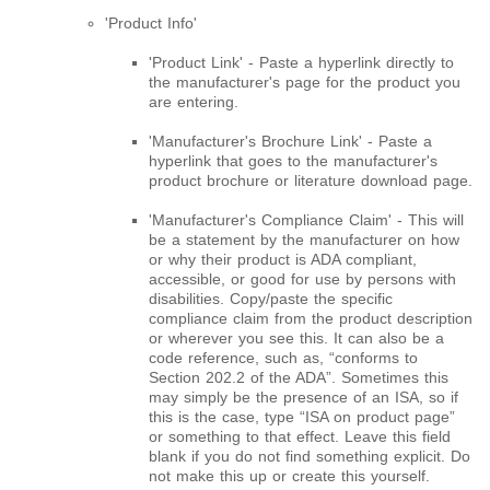
'Product Info'
'Product Link' - Paste a hyperlink directly to
the manufacturer's page for the product you
are entering.
'Manufacturer's Brochure Link' - Paste a
hyperlink that goes to the manufacturer's
product brochure or literature download page.
'Manufacturer's Compliance Claim' - This will
be a statement by the manufacturer on how
or why their product is ADA compliant,
accessible, or good for use by persons with
disabilities. Copy/paste the specific
compliance claim from the product description
or wherever you see this. It can also be a
code reference, such as, “conforms to
Section 202.2 of the ADA”. Sometimes this
may simply be the presence of an ISA, so if
this is the case, type “ISA on product page”
or something to that effect. Leave this field
blank if you do not find something explicit. Do
not make this up or create this yourself.