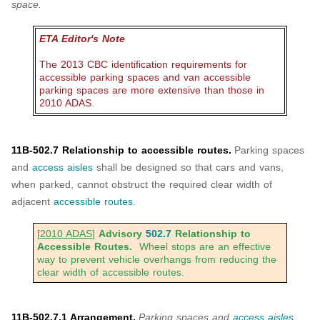
space.
ETA Editor's Note
The 2013 CBC identification requirements for
accessible parking spaces and van accessible
parking spaces are more extensive than those in
2010 ADAS.
11B-502.7 Relationship to accessible routes.
Parking spaces
and
access aisles
shall be designed so that cars and vans,
when parked, cannot obstruct the required clear width of
adjacent
accessible routes
.
[
2010 ADAS
]
Advisory
502.7
Relationship to
Accessible Routes.
Wheel stops are an effective
way to prevent vehicle overhangs from reducing the
clear width of accessible routes.
11B-502.7.1 Arrangement.
Parking spaces and
access aisles