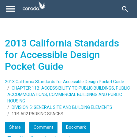
2013 California Standards
for Accessible Design
Pocket Guide
2013 California Standards for Accessible Design Pocket Guide
CHAPTER 11B: ACCESSIBILITY TO PUBLIC BUILDINGS, PUBLIC
ACCOMMODATIONS, COMMERCIAL BUILDINGS AND PUBLIC
HOUSING
DIVISION 5: GENERAL SITE AND BUILDING ELEMENTS
11B-502 PARKING SPACES
Share
Comment
Bookmark