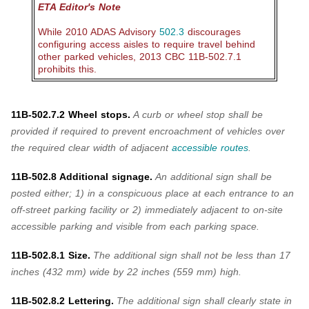
ETA Editor's Note
While 2010 ADAS Advisory
502.3
discourages
configuring access aisles to require travel behind
other parked vehicles, 2013 CBC 11B-502.7.1
prohibits this.
11B-502.7.2 Wheel stops.
A curb or wheel stop shall be
provided if required to prevent encroachment of vehicles over
the required clear width of adjacent
accessible routes
.
11B-502.8 Additional signage.
An
additional sign shall be
posted either; 1) in a conspicuous place at each entrance to an
off-street parking facility or 2) immediately adjacent to on-site
accessible parking and visible from each parking space.
11B-502.8.1 Size.
The
additional sign shall not be less than 17
inches (432 mm) wide by 22 inches (559 mm) high.
11B-502.8.2 Lettering.
The additional sign shall clearly state in