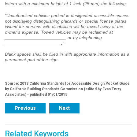
letters with a minimum height of 1 inch (25 mm) the following:
"Unauthorized vehicles parked in designated accessible spaces
not displaying distinguishing placards or special license plates
issued for persons with disabilities will be towed away at the
owner’s expense. Towed vehicles may be reclaimed at
_________________________ or by telephoning
_______________________."
Blank spaces shall be filled in with appropriate information as a
permanent part of the sign.
Source: 2013 California Standards for Accessible Design Pocket Guide
by California Building Standards Commission (edited by Evan Terry
Associates) - published 01/01/2015
Previous
Next
Related Keywords