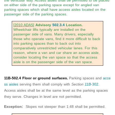
the vehicular way. Access aisles shall be permitted to be placed
on either side of the parking space except for angled van
parking spaces which shall have access aisles located on the
passenger side of the parking spaces.
[
2010 ADAS
]
Advisory
502.3.4
Location.
Wheelchair lifts typically are installed on the
passenger side of vans. Many drivers, especially
those who operate vans, find it more difficult to back
into parking spaces than to back out into
comparatively unrestricted vehicular lanes. For this
reason, where a van and car share an access aisle,
consider locating the van space so that the access
aisle is on the passenger side of the van space.
11B-502.4 Floor or ground surfaces.
Parking spaces and
acce
ss aisles
serving them shall comply with
Section
11B-
302
.
Access aisles shall be at the same level as the parking spaces
they serve. Changes in level are not permitted.
Exception:
Slopes not steeper than 1:48 shall be permitted.