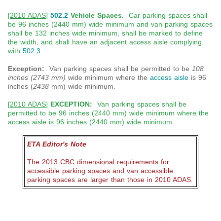
[
2010 ADAS
]
502.2
Vehicle Spaces.
Car parking spaces shall
be 96 inches (2440 mm) wide minimum and van parking spaces
shall be 132 inches wide minimum, shall be marked to define
the width, and shall have an adjacent access aisle complying
with
502.3
.
Exception:
Van parking spaces shall be permitted to be
108
inches (2743 mm)
wide minimum where the
access aisle
is 96
inches (
2438
mm) wide minimum.
[
2010 ADAS
]
EXCEPTION:
Van parking spaces shall be
permitted to be 96 inches (2440 mm) wide minimum where the
access aisle is 96 inches (2440 mm) wide minimum.
ETA Editor's Note
The 2013 CBC dimensional requirements for
accessible parking spaces and van accessible
parking spaces are larger than those in 2010 ADAS.