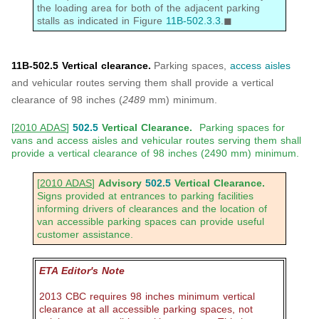
the loading area for both of the adjacent parking
stalls as indicated in Figure
11B-502.3.3
.◼
11B-502.5 Vertical clearance.
Parking spaces,
access aisles
and vehicular routes serving them shall provide a vertical
clearance of 98 inches (
2489
mm) minimum.
[
2010 ADAS
]
502.5
Vertical Clearance.
Parking spaces for
vans and access aisles and vehicular routes serving them shall
provide a vertical clearance of 98 inches (2490 mm) minimum.
[
2010 ADAS
]
Advisory
502.5
Vertical Clearance.
Signs provided at entrances to parking facilities
informing drivers of clearances and the location of
van accessible parking spaces can provide useful
customer assistance.
ETA Editor's Note
2013 CBC requires 98 inches minimum vertical
clearance at all accessible parking spaces, not