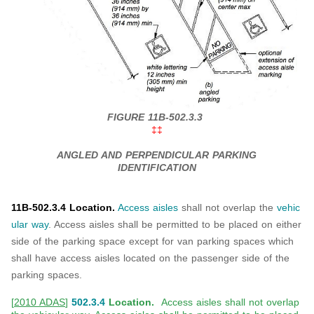
FIGURE 11B-502.3.3
‡‡
ANGLED AND PERPENDICULAR PARKING
IDENTIFICATION
11B-502.3.4 Location.
Access aisles
shall not overlap the
vehic
ular way
. Access aisles shall be permitted to be placed on either
side of the parking space except for van parking spaces which
shall have access aisles located on the passenger side of the
parking spaces.
[
2010 ADAS
]
502.3.4
Location.
Access aisles shall not overlap