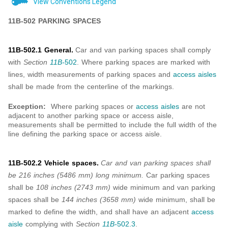
View Conventions Legend
11B-502 PARKING SPACES
11B-502.1 General.
Car and van parking spaces shall comply
with
Section
11B-
502
. Where parking spaces are marked with
lines, width measurements of parking spaces and
access aisles
shall be made from the centerline of the markings.
Exception:
Where parking spaces or
access aisles
are not
adjacent to another parking space or access aisle,
measurements shall be permitted to include the full width of the
line defining the parking space or access aisle.
11B-502.2 Vehicle spaces.
Car and van parking spaces shall
be 216 inches (5486 mm) long minimum.
Car parking spaces
shall be
108 inches (2743 mm)
wide minimum and van parking
spaces shall be
144 inches (3658 mm)
wide minimum, shall be
marked to define the width, and shall have an adjacent
access
aisle
complying with
Section
11B-
502.3
.