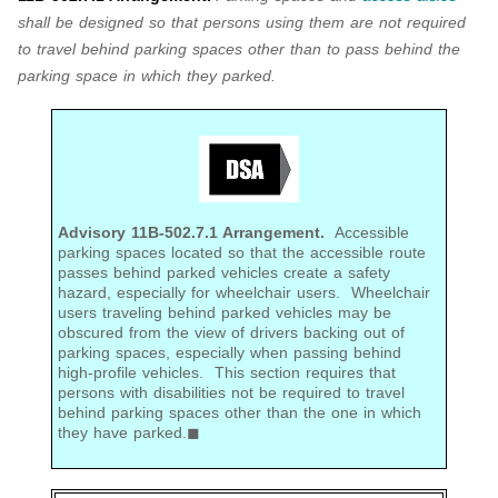
shall be designed so that persons using them are not required
to travel behind parking spaces other than to pass behind the
parking space in which they parked.
Advisory 11B-502.7.1 Arrangement.
Accessible
parking spaces located so that the accessible route
passes behind parked vehicles create a safety
hazard, especially for wheelchair users. Wheelchair
users traveling behind parked vehicles may be
obscured from the view of drivers backing out of
parking spaces, especially when passing behind
high-profile vehicles. This section requires that
persons with disabilities not be required to travel
behind parking spaces other than the one in which
they have parked.◼