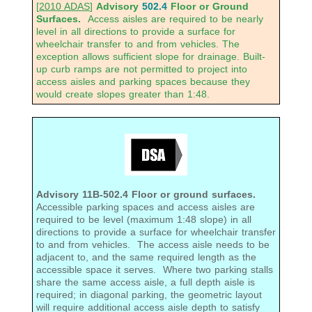
[
2010 ADAS
]
Advisory
502.4
Floor or Ground
Surfaces.
Access aisles are required to be nearly
level in all directions to provide a surface for
wheelchair transfer to and from vehicles. The
exception allows sufficient slope for drainage. Built-
up curb ramps are not permitted to project into
access aisles and parking spaces because they
would create slopes greater than 1:48.
Advisory 11B-502.4 Floor or ground surfaces.
Accessible parking spaces and access aisles are
required to be level (maximum 1:48 slope) in all
directions to provide a surface for wheelchair transfer
to and from vehicles. The access aisle needs to be
adjacent to, and the same required length as the
accessible space it serves. Where two parking stalls
share the same access aisle, a full depth aisle is
required; in diagonal parking, the geometric layout
will require additional access aisle depth to satisfy