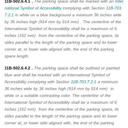
11B-502.6.4.1 .
The parking space shall be marked with an
Inter
national Symbol of Accessibility
complying with
Section
11B-703.
7.2.1
in white on a blue background a minimum 36 inches wide
by 36 inches high (914 mm by 914 mm) . The centerline of the
International Symbol of Accessibility shall be a maximum of 6
inches (152 mm) from the centerline of the parking space, its
sides parallel to the length of the parking space and its lower
corner at, or lower side aligned with, the end of the parking
space length.
11B-502.6.4.2 .
The parking space shall be outlined or painted
blue and shall be marked with an International Symbol of
Accessibility complying with
Section
11B-703.7.2.1
a minimum
36 inches wide by 36 inches high (914 mm by 914 mm) in
white or a suitable contrasting color. The centerline of the
International Symbol of Accessibility shall be a maximum of 6
inches (152 mm) from the centerline of the parking space, its
sides parallel to the length of the parking space and its lower
corner at, or lower side aligned with, the end of the parking