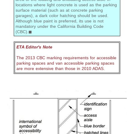
locations where light concrete is used as the parking
surface material (such as at concrete parking
garages), a dark color hatching should be used.
Although blue paint is preferred, its use is not
mandatory under the California Building Code
(CBC).◼
ETA Editor's Note
The 2013 CBC marking requirements for accessible
parking spaces and van accessible parking spaces
are more extensive than those in 2010 ADAS.