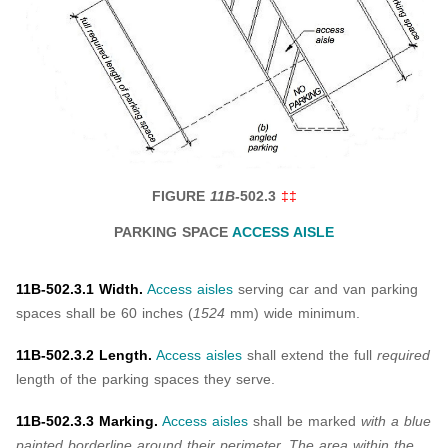
FIGURE
11B-
502.3
‡‡
PARKING SPACE
ACCESS AISLE
11B-502.3.1 Width.
Access aisles
serving car and van parking
spaces shall be 60 inches (
1524
mm) wide minimum.
11B-502.3.2 Length.
Access aisles
shall extend the full
required
length of the parking spaces they serve.
11B-502.3.3 Marking.
Access aisles
shall be marked
with a blue
painted borderline around their perimeter.
The area within the