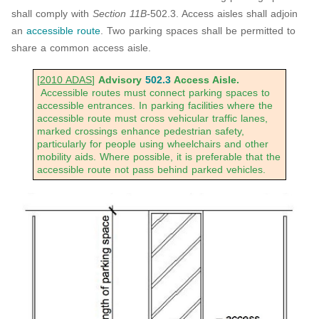
shall comply with
Section 11B-
502.3. Access aisles shall adjoin
an
accessible route
. Two parking spaces shall be permitted to
share a common access aisle.
[
2010 ADAS
]
Advisory
502.3
Access Aisle.
Accessible routes must connect parking spaces to
accessible entrances. In parking facilities where the
accessible route must cross vehicular traffic lanes,
marked crossings enhance pedestrian safety,
particularly for people using wheelchairs and other
mobility aids. Where possible, it is preferable that the
accessible route not pass behind parked vehicles.