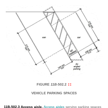
FIGURE
11B-
502.2
‡‡
VEHICLE PARKING SPACES
11B-502.3 Access aisle.
Access aisles
serving parking spaces