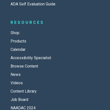
ADA Self Evaluation Guide
RESOURCES
Shop
Products
Calendar
Accessibility Specialist
Browse Content
News
Videos
Content Library
Job Board
NAADAC 2024