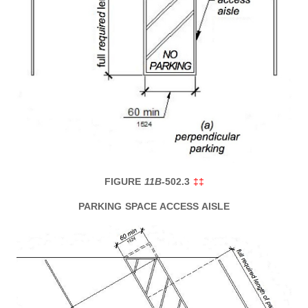
FIGURE
11B-
502.3
‡‡
PARKING SPACE ACCESS AISLE