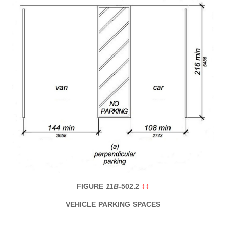
FIGURE
11B-
502.2
‡‡
VEHICLE PARKING SPACES