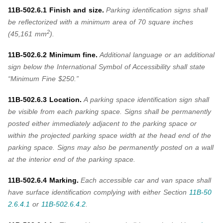
11B-502.6.1 Finish and size.
Parking identification signs shall
be reflectorized with a minimum area of 70 square inches
2
(45,161 mm
).
11B-502.6.2 Minimum fine.
Additional language or an additional
sign below the International Symbol of Accessibility shall state
“Minimum Fine $250.”
11B-502.6.3 Location.
A parking space identification sign shall
be visible from each parking space. Signs shall be permanently
posted either immediately adjacent to the parking space or
within the projected parking space width at the head end of the
parking space. Signs may also be permanently posted on a wall
at the interior end of the parking space.
11B-502.6.4 Marking.
Each accessible car and van space shall
have surface identification complying with either
Section
11B-50
2.6.4.1
or
11B-502.6.4.2
.