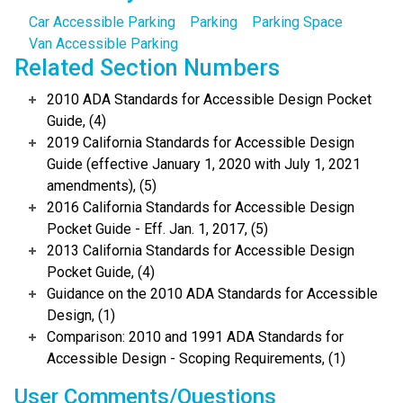
Car Accessible Parking
Parking
Parking Space
Van Accessible Parking
Related Section Numbers
2010 ADA Standards for Accessible Design Pocket
Guide, (4)
2019 California Standards for Accessible Design
Guide (effective January 1, 2020 with July 1, 2021
amendments), (5)
2016 California Standards for Accessible Design
Pocket Guide - Eff. Jan. 1, 2017, (5)
2013 California Standards for Accessible Design
Pocket Guide, (4)
Guidance on the 2010 ADA Standards for Accessible
Design, (1)
Comparison: 2010 and 1991 ADA Standards for
Accessible Design - Scoping Requirements, (1)
User Comments/Questions