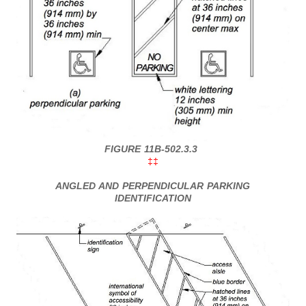
FIGURE 11B-502.3.3
‡‡
ANGLED AND PERPENDICULAR PARKING
IDENTIFICATION