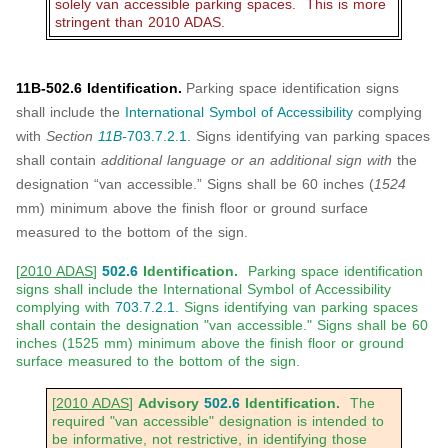
solely van accessible parking spaces. This is more
stringent than 2010 ADAS.
11B-502.6 Identification.
Parking space identification signs
shall include the
International Symbol of Accessibility
complying
with
Section
11B-
703.7.2.1
. Signs identifying van parking spaces
shall contain
additional language or an additional sign with
the
designation “van accessible.” Signs shall be 60 inches (
1524
mm) minimum above the finish floor or ground surface
measured to the bottom of the sign.
[
2010 ADAS
]
502.6
Identification.
Parking space identification
signs shall include the International Symbol of Accessibility
complying with
703.7.2.1
. Signs identifying van parking spaces
shall contain the designation "van accessible." Signs shall be 60
inches (1525 mm) minimum above the finish floor or ground
surface measured to the bottom of the sign.
[
2010 ADAS
]
Advisory
502.6
Identification.
The
required "van accessible" designation is intended to
be informative, not restrictive, in identifying those