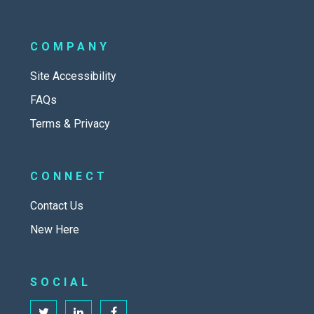
COMPANY
Site Accessibility
FAQs
Terms & Privacy
CONNECT
Contact Us
New Here
SOCIAL