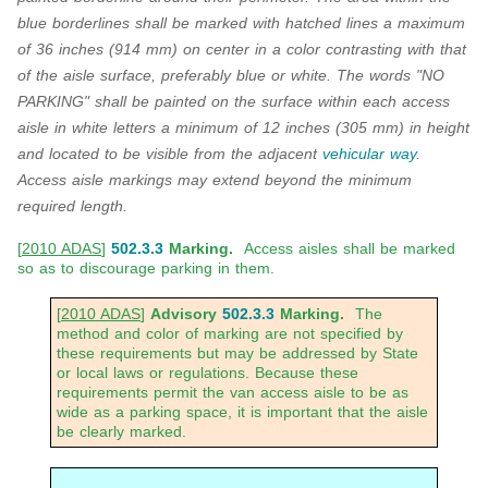
blue borderlines shall be marked with hatched lines a maximum
of 36 inches (914 mm) on center in a color contrasting with that
of the aisle surface, preferably blue or white. The words "NO
PARKING" shall be painted on the surface within each access
aisle
in white letters a minimum of 12 inches (305 mm) in height
and located to be visible from
the
adjacent
vehicular way
.
Access aisle markings may extend beyond the minimum
required length.
[
2010 ADAS
]
502.3.3
Marking.
Access aisles shall be marked
so as to discourage parking in them.
[
2010 ADAS
]
Advisory
502.3.3
Marking.
The
method and color of marking are not specified by
these requirements but may be addressed by State
or local laws or regulations. Because these
requirements permit the van access aisle to be as
wide as a parking space, it is important that the aisle
be clearly marked.