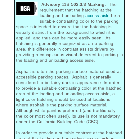
Advisory 11B-502.3.3 Marking.
The
requirement that the hatching at the
loading and unloading
access aisle
be a
suitable contrasting color to the parking
space is intended to ensure that the hatching is
visually distinct from the background to which it is
applied, and thus can be more easily seen. As
hatching is generally recognized as a no-parking
area, this difference in contrast assists drivers by
providing a conspicuous visual deterrent to parking in
the loading and unloading access aisle.
Asphalt is often the parking surface material used at
accessible parking spaces. Asphalt is generally
considered to be fairly dark in appearance. In order
to provide a suitable contrasting color at the hatched
area of the loading and unloading access aisle, a
light color hatching should be used at locations
where asphalt is the parking surface material.
Although white paint is preferred (and traditionally
the color most often used), its use is not mandatory
under the California Building Code (CBC).
In order to provide a suitable contrast at the hatched
area of the loading and unloading access aisle in