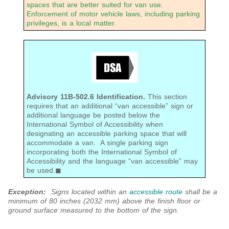
spaces that are better suited for van use.
Enforcement of motor vehicle laws, including parking
privileges, is a local matter.
Advisory 11B-502.6 Identification.
This section
requires that an additional “van accessible” sign or
additional language be posted below the
International Symbol of Accessibility when
designating an accessible parking space that will
accommodate a van. A single parking sign
incorporating both the International Symbol of
Accessibility and the language “van accessible” may
be used.◼
Exception:
Signs located within an
accessible route
shall be a
minimum
of 80 inches (2032 mm) above the finish floor or
ground surface measured to the bottom of the sign.