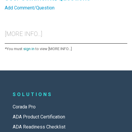
Add Comment/Question
[MORE INFO...]
*You must
sign in
to view [MORE INFO...]
SOLUTIONS
Corada Pro
ADA Product Certification
ADA Readiness Checklist