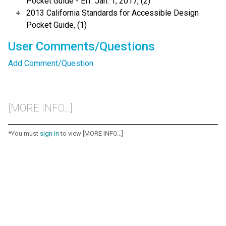
Pocket Guide - Eff. Jan. 1, 2017, (2)
2013 California Standards for Accessible Design
Pocket Guide, (1)
User Comments/Questions
Add Comment/Question
[MORE INFO...]
*You must
sign in
to view [MORE INFO...]