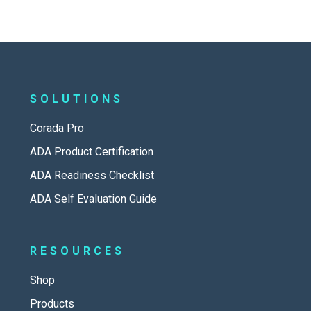
SOLUTIONS
Corada Pro
ADA Product Certification
ADA Readiness Checklist
ADA Self Evaluation Guide
RESOURCES
Shop
Products