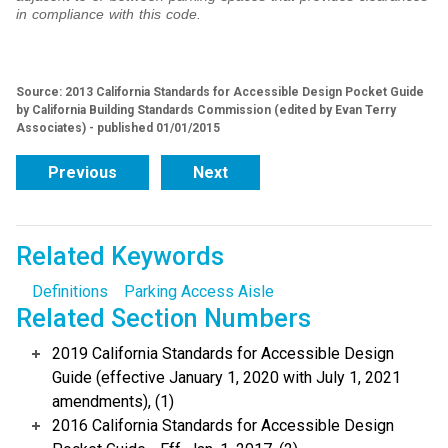
in compliance with this code.
Source: 2013 California Standards for Accessible Design Pocket Guide
by California Building Standards Commission (edited by Evan Terry
Associates) - published 01/01/2015
Previous
Next
Related Keywords
Definitions
Parking Access Aisle
Related Section Numbers
2019 California Standards for Accessible Design
Guide (effective January 1, 2020 with July 1, 2021
amendments), (1)
2016 California Standards for Accessible Design