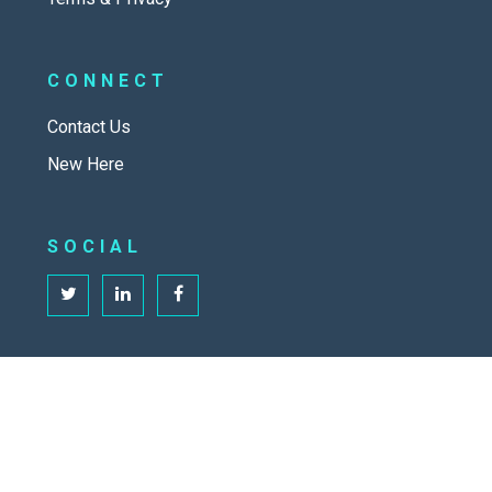
CONNECT
Contact Us
New Here
SOCIAL