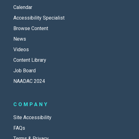
Calendar
Accessibility Specialist
Browse Content
News
Videos
Content Library
Job Board
NAADAC 2024
COMPANY
Site Accessibility
FAQs
Terms & Privacy