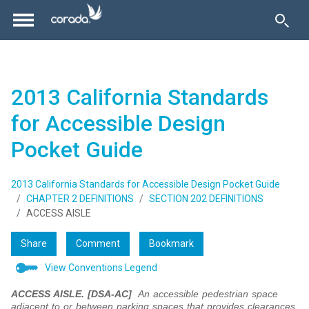
2013 California Standards
for Accessible Design
Pocket Guide
2013 California Standards for Accessible Design Pocket Guide
CHAPTER 2 DEFINITIONS
SECTION 202 DEFINITIONS
ACCESS AISLE
Share
Comment
Bookmark
View Conventions Legend
ACCESS AISLE. [DSA-AC]
An accessible pedestrian space
adjacent to or between parking spaces that provides clearances